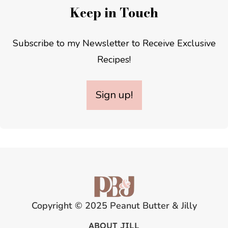
Keep in Touch
Subscribe to my Newsletter to Receive Exclusive
Recipes!
Sign up!
Copyright © 2025 Peanut Butter & Jilly
ABOUT JILL