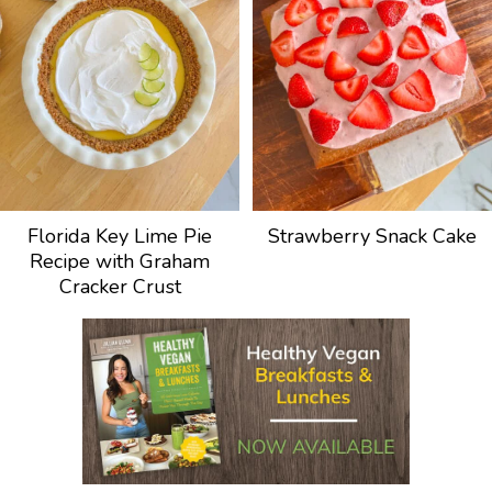
Florida Key Lime Pie
Strawberry Snack Cake
Recipe with Graham
Cracker Crust