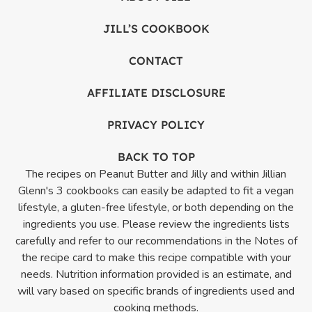
JILL’S COOKBOOK
CONTACT
AFFILIATE DISCLOSURE
PRIVACY POLICY
BACK TO TOP
The recipes on Peanut Butter and Jilly and within Jillian
Glenn's 3 cookbooks can easily be adapted to fit a vegan
lifestyle, a gluten-free lifestyle, or both depending on the
ingredients you use. Please review the ingredients lists
carefully and refer to our recommendations in the Notes of
the recipe card to make this recipe compatible with your
needs. Nutrition information provided is an estimate, and
will vary based on specific brands of ingredients used and
cooking methods.