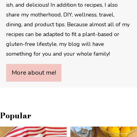
ish, and delicious! In addition to recipes, I also
share my motherhood, DIY, wellness, travel,
dining, and product tips. Because almost all of my
recipes can be adapted to fit a plant-based or
gluten-free lifestyle, my blog will have
something for you and your whole family!
More about me!
Popular