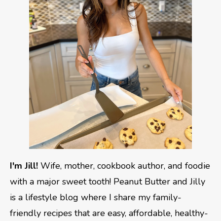
I'm Jill!
Wife, mother, cookbook author, and foodie
with a major sweet tooth! Peanut Butter and Jilly
is a lifestyle blog where I share my family-
friendly recipes that are easy, affordable, healthy-