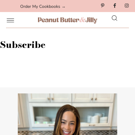
Order My Cookbooks →
Subscribe