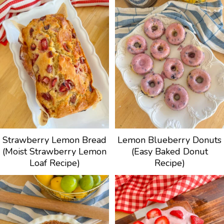
Strawberry Lemon Bread
Lemon Blueberry Donuts
(Moist Strawberry Lemon
(Easy Baked Donut
Loaf Recipe)
Recipe)