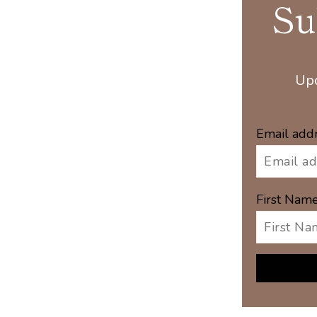
Su
Upd
Email add
First Nam