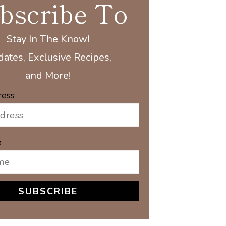
bscribe To
Stay In The Know!
ates, Exclusive Recipes,
and More!
ress
e