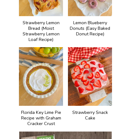
Strawberry Lemon
Lemon Blueberry
Bread (Moist
Donuts (Easy Baked
Strawberry Lemon
Donut Recipe)
Loaf Recipe)
Florida Key Lime Pie
Strawberry Snack
Recipe with Graham
Cake
Cracker Crust