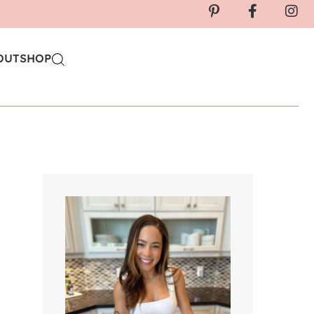
OUT
SHOP