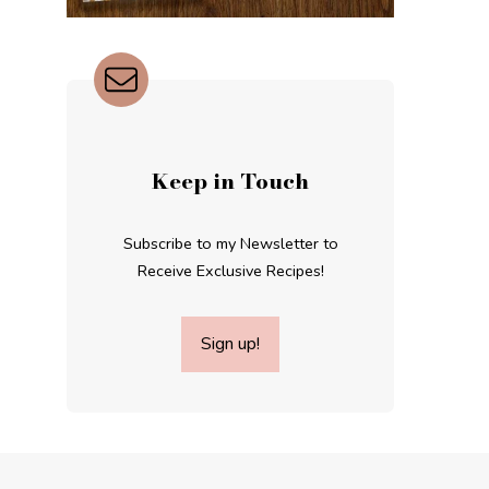
Keep in Touch
Subscribe to my Newsletter to
Receive Exclusive Recipes!
Sign up!