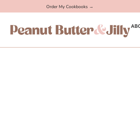
Order My Cookbooks →
AB