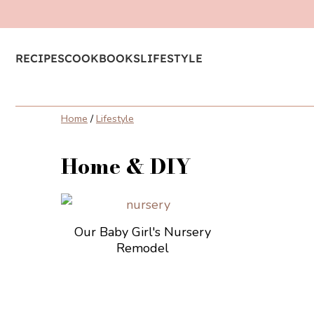
RECIPES
COOKBOOKS
LIFESTYLE
Home
/
Lifestyle
Home & DIY
Our Baby Girl's Nursery
Remodel