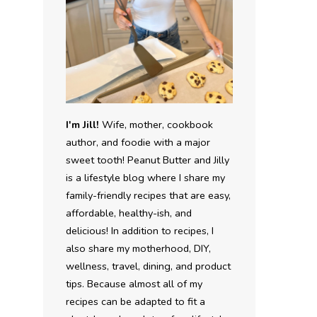
I'm Jill!
Wife, mother, cookbook
author, and foodie with a major
sweet tooth! Peanut Butter and Jilly
is a lifestyle blog where I share my
family-friendly recipes that are easy,
affordable, healthy-ish, and
delicious! In addition to recipes, I
also share my motherhood, DIY,
wellness, travel, dining, and product
tips. Because almost all of my
recipes can be adapted to fit a