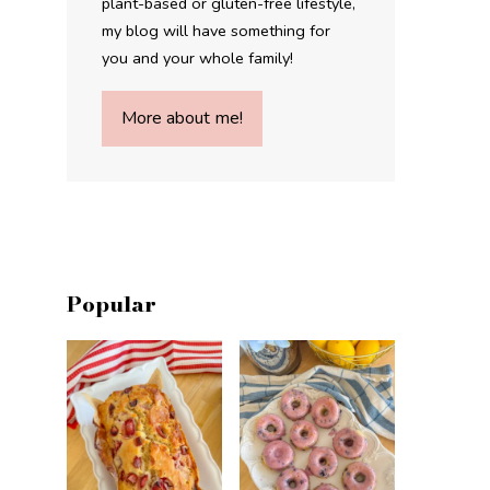
plant-based or gluten-free lifestyle,
my blog will have something for
you and your whole family!
More about me!
Popular