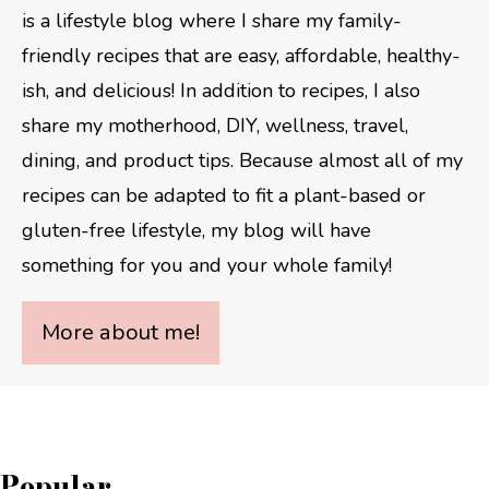
is a lifestyle blog where I share my family-
friendly recipes that are easy, affordable, healthy-
ish, and delicious! In addition to recipes, I also
share my motherhood, DIY, wellness, travel,
dining, and product tips. Because almost all of my
recipes can be adapted to fit a plant-based or
gluten-free lifestyle, my blog will have
something for you and your whole family!
More about me!
Popular