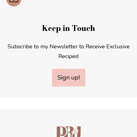
Keep in Touch
Subscribe to my Newsletter to Receive Exclusive
Recipes!
Sign up!