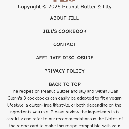
Copyright © 2025 Peanut Butter & Jilly
ABOUT JILL
JILL’S COOKBOOK
CONTACT
AFFILIATE DISCLOSURE
PRIVACY POLICY
BACK TO TOP
The recipes on Peanut Butter and Jilly and within Jillian
Glenn's 3 cookbooks can easily be adapted to fit a vegan
lifestyle, a gluten-free lifestyle, or both depending on the
ingredients you use. Please review the ingredients lists
carefully and refer to our recommendations in the Notes of
the recipe card to make this recipe compatible with your