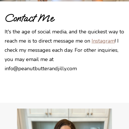
Contact Me
It's the age of social media, and the quickest way to
reach me is to direct message me on
Instagram
! I
check my messages each day. For other inquiries,
you may email me at
info@peanutbutterandjilly.com