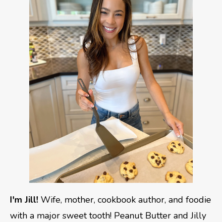
I'm Jill!
Wife, mother, cookbook author, and foodie
with a major sweet tooth! Peanut Butter and Jilly