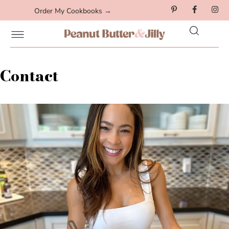
Order My Cookbooks →
Contact