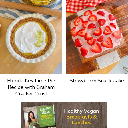
Florida Key Lime Pie
Strawberry Snack Cake
Recipe with Graham
Cracker Crust