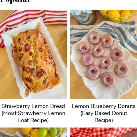
Strawberry Lemon Bread
Lemon Blueberry Donuts
(Moist Strawberry Lemon
(Easy Baked Donut
Loaf Recipe)
Recipe)