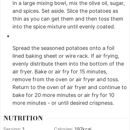
In a large mixing bowl, mix the olive oil, sugar,
and spices. Set aside. Slice the potatoes as
thin as you can get them and then toss them
into the spice mixture until evenly coated.
Spread the seasoned potatoes onto a foil
lined baking sheet or wire rack. If air frying,
evenly distribute them into the bottom of the
air fryer. Bake or air fry for 15 minutes,
remove from the oven or air fryer and toss.
Return to the oven of air fryer and continue to
bake for 20 more minutes or air fry for 10
more minutes - or until desired crispness.
NUTRITION
Serving:
1
Calories:
197
kcal