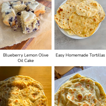
Blueberry Lemon Olive
Easy Homemade Tortillas
Oil Cake