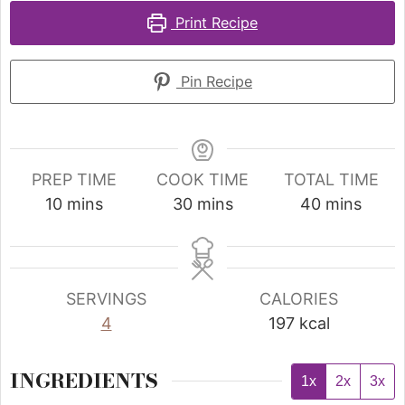
Print Recipe
Pin Recipe
PREP TIME
COOK TIME
TOTAL TIME
10
mins
30
mins
40
mins
SERVINGS
CALORIES
4
197
kcal
INGREDIENTS
1x
2x
3x