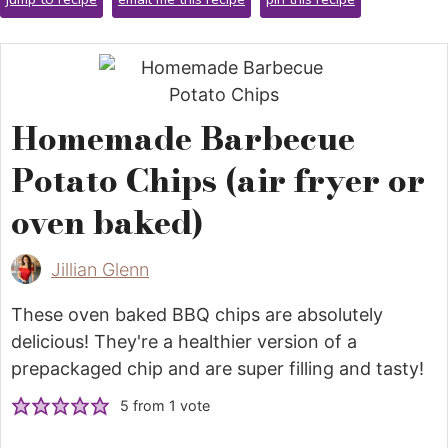
Homemade Barbecue
Potato Chips (air fryer or
oven baked)
Jillian Glenn
These oven baked BBQ chips are absolutely
delicious! They're a healthier version of a
prepackaged chip and are super filling and tasty!
5
from 1 vote