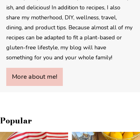
ish, and delicious! In addition to recipes, I also
share my motherhood, DIY, wellness, travel,
dining, and product tips. Because almost all of my
recipes can be adapted to fit a plant-based or
gluten-free lifestyle, my blog will have
something for you and your whole family!
More about me!
Popular