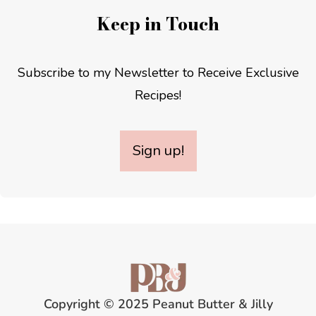
Keep in Touch
Subscribe to my Newsletter to Receive Exclusive
Recipes!
Sign up!
Copyright © 2025 Peanut Butter & Jilly