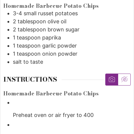
Homemade Barbecue Potato Chips
3-4 small russet potatoes
2
tablespoon
olive oil
2
tablespoon
brown sugar
1
teaspoon
paprika
1
teaspoon
garlic powder
1
teaspoon
onion powder
salt to taste
INSTRUCTIONS
Homemade Barbecue Potato Chips
Preheat oven or air fryer to 400