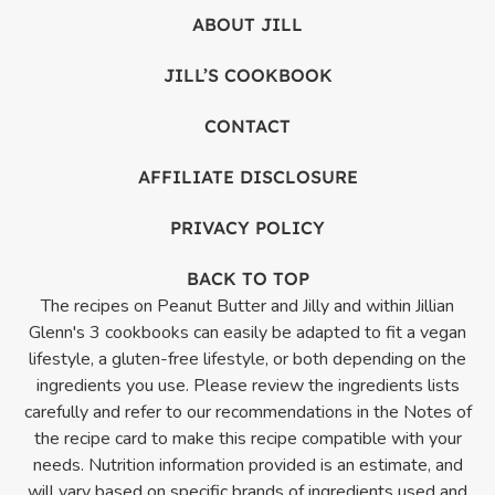
ABOUT JILL
JILL’S COOKBOOK
CONTACT
AFFILIATE DISCLOSURE
PRIVACY POLICY
BACK TO TOP
The recipes on Peanut Butter and Jilly and within Jillian
Glenn's 3 cookbooks can easily be adapted to fit a vegan
lifestyle, a gluten-free lifestyle, or both depending on the
ingredients you use. Please review the ingredients lists
carefully and refer to our recommendations in the Notes of
the recipe card to make this recipe compatible with your
needs. Nutrition information provided is an estimate, and
will vary based on specific brands of ingredients used and