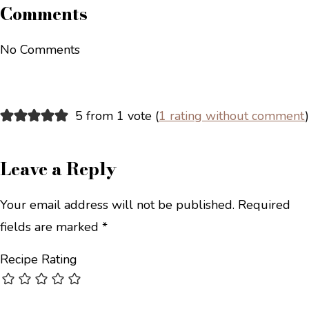
Comments
No Comments
5 from 1 vote (
1 rating without comment
)
Leave a Reply
Your email address will not be published.
Required
fields are marked
*
Recipe Rating