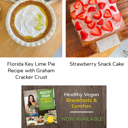
Florida Key Lime Pie
Strawberry Snack Cake
Recipe with Graham
Cracker Crust