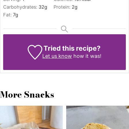
Carbohydrates:
32
g
Protein:
2
g
Fat:
7
g
Tried this recipe?
Let us know
how it was!
More Snacks