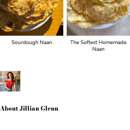
Sourdough Naan
The Softest Homemade
Naan
About
Jillian Glenn