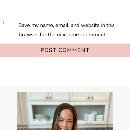
Save my name, email, and website in this
browser for the next time I comment.