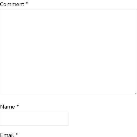
Comment
*
Name
*
Email
*