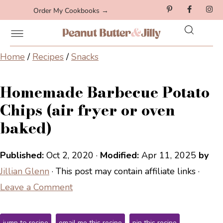
Order My Cookbooks →
Home
/
Recipes
/
Snacks
Homemade Barbecue Potato
Chips (air fryer or oven
baked)
Published:
Oct 2, 2020
·
Modified:
Apr 11, 2025
by
Jillian Glenn
· This post may contain affiliate links ·
Leave a Comment
jump to recipe
email me this recipe
pin this recipe