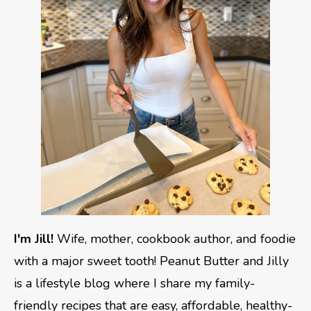
I'm Jill!
Wife, mother, cookbook author, and foodie
with a major sweet tooth! Peanut Butter and Jilly
is a lifestyle blog where I share my family-
friendly recipes that are easy, affordable, healthy-