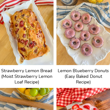
Strawberry Lemon Bread
Lemon Blueberry Donuts
(Moist Strawberry Lemon
(Easy Baked Donut
Loaf Recipe)
Recipe)