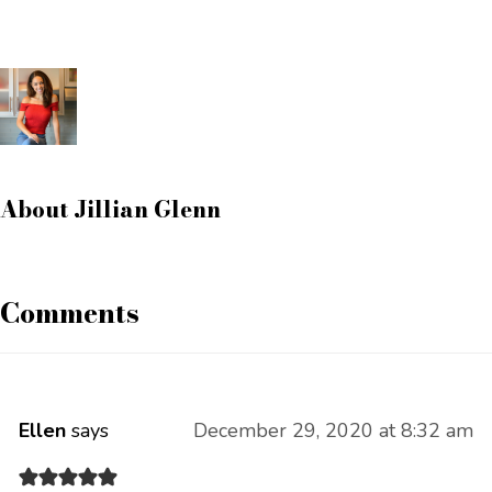
About
Jillian Glenn
Comments
Ellen
says
December 29, 2020 at 8:32 am