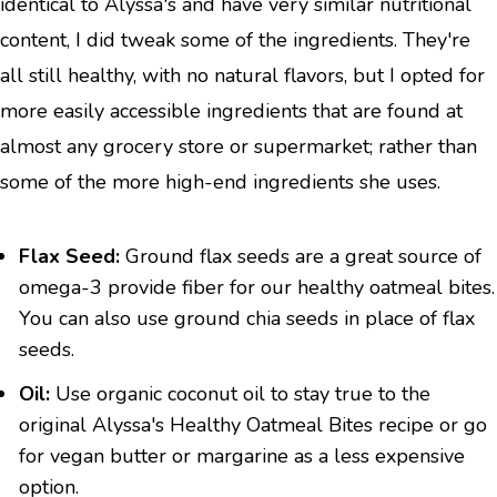
identical to Alyssa's and have very similar nutritional
content, I did tweak some of the ingredients. They're
all still healthy, with no natural flavors, but I opted for
more easily accessible ingredients that are found at
almost any grocery store or supermarket; rather than
some of the more high-end ingredients she uses.
Flax Seed:
Ground flax seeds are a great source of
omega-3 provide fiber for our healthy oatmeal bites.
You can also use ground chia seeds in place of flax
seeds.
Oil:
Use organic coconut oil to stay true to the
original Alyssa's Healthy Oatmeal Bites recipe or go
for vegan butter or margarine as a less expensive
option.