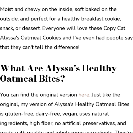
Moist and chewy on the inside, soft baked on the
outside, and perfect for a healthy breakfast cookie,
snack, or dessert. Everyone will love these Copy Cat
Alyssa's Oatmeal Cookies and I've even had people say
that they can't tell the difference!
What Are Alyssa's Healthy
Oatmeal Bites?
You can find the original version
here
. Just like the
original, my version of Alyssa's Healthy Oatmeal Bites
is gluten-free, dairy-free, vegan, uses natural
ingredients, high fiber, no artificial preservatives, and
made with quality and wholesome ingredients. They're