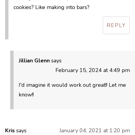
cookies? Like making into bars?
REPLY
Jillian Glenn
says
February 15, 2024 at 4:49 pm
I'd imagine it would work out great!! Let me
know!!
Kris
says
January 04, 2021 at 1:20 pm