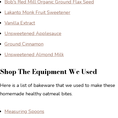
Bob's Red Mill Organic Ground Flax Seed
Lakanto Monk Fruit Sweetener
Vanilla Extract
Unsweetened Applesauce
Ground Cinnamon
Unsweetened Almond Milk
Shop The Equipment We Used
Here is a list of bakeware that we used to make these
homemade healthy oatmeal bites.
Measuring Spoons