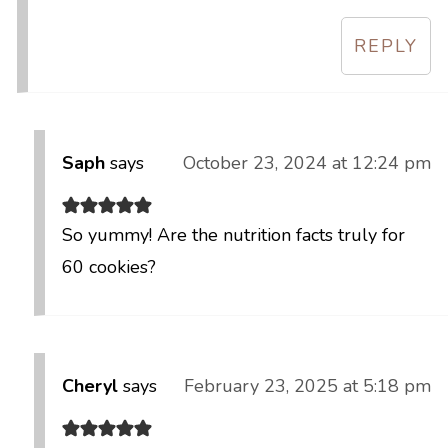
REPLY
Saph
says
October 23, 2024 at 12:24 pm
So yummy! Are the nutrition facts truly for
60 cookies?
Cheryl
says
February 23, 2025 at 5:18 pm