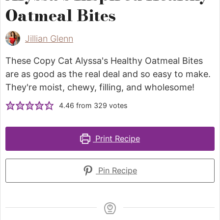
Oatmeal Bites
Jillian Glenn
These Copy Cat Alyssa's Healthy Oatmeal Bites
are as good as the real deal and so easy to make.
They're moist, chewy, filling, and wholesome!
4.46
from
329
votes
Print Recipe
Pin Recipe