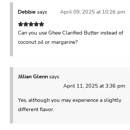
Debbie
says
April 09, 2025 at 10:26 pm
Can you use Ghee Clarified Butter instead of
coconut oil or margarine?
Jillian Glenn
says
April 11, 2025 at 3:36 pm
Yes, although you may experience a slightly
different flavor.