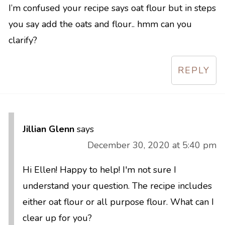
I’m confused your recipe says oat flour but in steps
you say add the oats and flour.. hmm can you
clarify?
REPLY
Jillian Glenn
says
December 30, 2020 at 5:40 pm
Hi Ellen! Happy to help! I'm not sure I
understand your question. The recipe includes
either oat flour or all purpose flour. What can I
clear up for you?