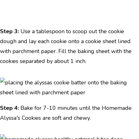
Step 3:
Use a tablespoon to scoop out the cookie
dough and lay each cookie onto a cookie sheet lined
with parchment paper. Fill the baking sheet with the
cookies separated by about 1 inch.
Step 4:
Bake for 7-10 minutes until the Homemade
Alyssa's Cookies are soft and chewy.