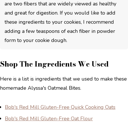
are two fibers that are widely viewed as healthy
and great for digestion. If you would like to add
these ingredients to your cookies, I recommend
adding a few teaspoons of each fiber in powder
form to your cookie dough.
Shop The Ingredients We Used
Here is a list is ingredients that we used to make these
homemade Alyssa's Oatmeal Bites.
Bob's Red Mill Gluten-Free Quick Cooking Oats
Bob's Red Mill Gluten-Free Oat Flour