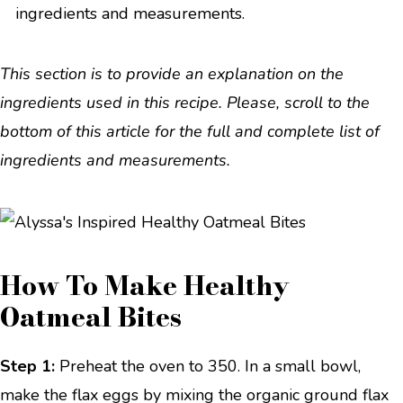
ingredients and measurements.
This section is to provide an explanation on the
ingredients used in this recipe. Please, scroll to the
bottom of this article for the full and complete list of
ingredients and measurements.
How To Make Healthy
Oatmeal Bites
Step 1:
Preheat the oven to 350. In a small bowl,
make the flax eggs by mixing the organic ground flax