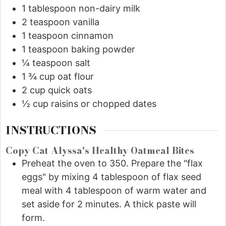
1
tablespoon
non-dairy milk
2
teaspoon
vanilla
1
teaspoon
cinnamon
1
teaspoon
baking powder
¼
teaspoon
salt
1 ¾
cup
oat flour
2
cup
quick oats
½
cup
raisins or chopped dates
INSTRUCTIONS
Copy Cat Alyssa's Healthy Oatmeal Bites
Preheat the oven to 350. Prepare the "flax
eggs" by mixing 4 tablespoon of flax seed
meal with 4 tablespoon of warm water and
set aside for 2 minutes. A thick paste will
form.