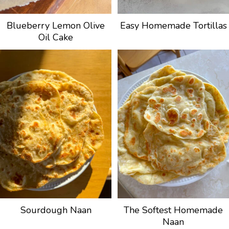
Blueberry Lemon Olive
Easy Homemade Tortillas
Oil Cake
Sourdough Naan
The Softest Homemade
Naan