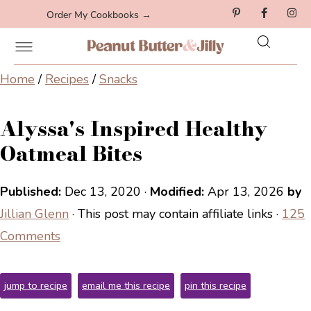
Order My Cookbooks →
Home
/
Recipes
/
Snacks
Alyssa's Inspired Healthy
Oatmeal Bites
Published:
Dec 13, 2020
·
Modified:
Apr 13, 2026
by
Jillian Glenn
· This post may contain affiliate links ·
125
Comments
jump to recipe
email me this recipe
pin this recipe