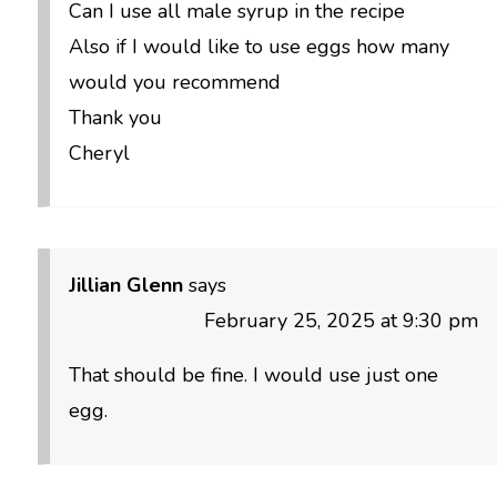
Can I use all male syrup in the recipe
Also if I would like to use eggs how many
would you recommend
Thank you
Cheryl
Jillian Glenn
says
February 25, 2025 at 9:30 pm
That should be fine. I would use just one
egg.