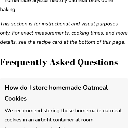
This section is for instructional and visual purposes
only. For exact measurements, cooking times, and more
details, see the recipe card at the bottom of this page.
Frequently Asked Questions
How do I store homemade Oatmeal
Cookies
We recommend storing these homemade oatmeal
cookies in an airtight container at room