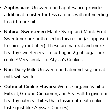
Applesauce:
Unsweetened applesauce provides
additional moister for less calories without needing
to add more oil.
Natural Sweetener:
Maple Syrup and Monk-Fruit
Sweetener are both used in this recipe (as opposed
to chicory root fiber). These are natural and more
healthy sweeteners - resulting in 2g of sugar per
cookie! Very similar to Alyssa's Cookies.
Non-Dairy Milk:
Unsweetened almond, soy, or oat
milk will work.
Oatmeal Cookie Flavors:
We use organic Vanilla
Extract, Ground Cinnamon, and Sea Salt to give our
healthy oatmeal bites that classic oatmeal cookie
taste (just like Alyssa's Cookies)!