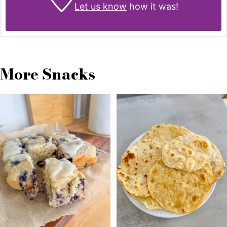
Let us know
how it was!
More Snacks