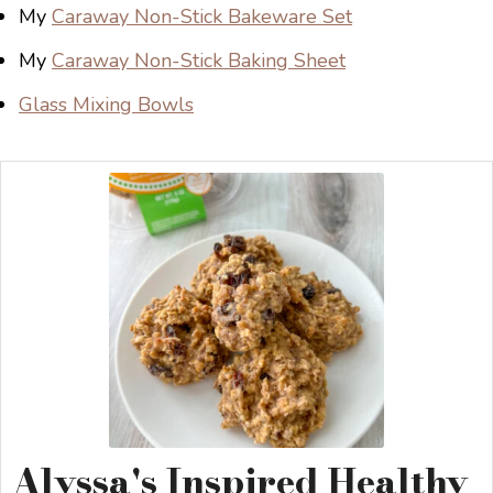
My
Caraway Non-Stick Bakeware Set
My
Caraway Non-Stick Baking Sheet
Glass Mixing Bowls
Alyssa's Inspired Healthy