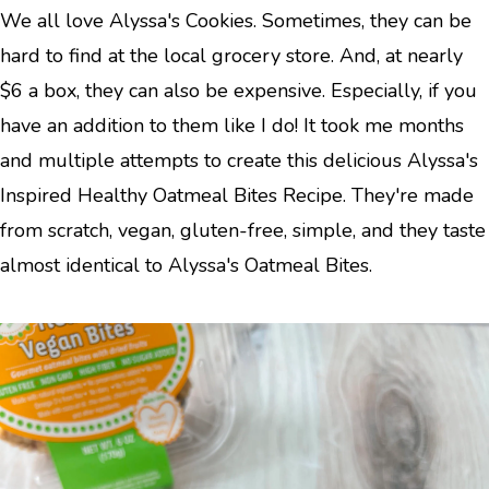
We all love Alyssa's Cookies. Sometimes, they can be
hard to find at the local grocery store. And, at nearly
$6 a box, they can also be expensive. Especially, if you
have an addition to them like I do! It took me months
and multiple attempts to create this delicious Alyssa's
Inspired Healthy Oatmeal Bites Recipe. They're made
from scratch, vegan, gluten-free, simple, and they taste
almost identical to Alyssa's Oatmeal Bites.