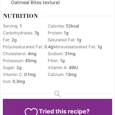
Oatmeal Bites texture)
NUTRITION
Serving:
1
Calories:
52
kcal
Carbohydrates:
7
g
Protein:
1
g
Fat:
2
g
Saturated Fat:
1
g
Polyunsaturated Fat:
0.4
g
Monounsaturated Fat:
1
g
Cholesterol:
4
mg
Sodium:
31
mg
Potassium:
45
mg
Fiber:
1
g
Sugar:
2
g
Vitamin A:
49
IU
Vitamin C:
0.1
mg
Calcium:
13
mg
Iron:
0.3
mg
Tried this recipe?