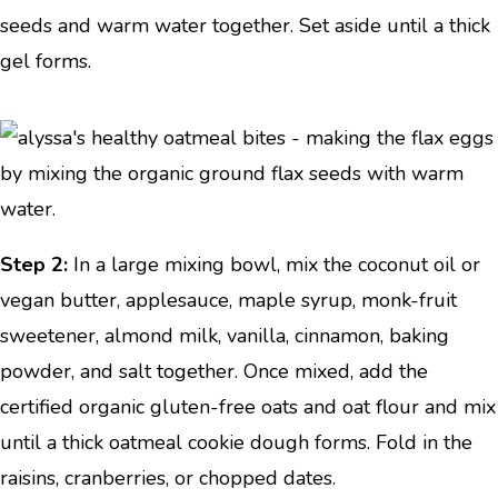
seeds and warm water together. Set aside until a thick
gel forms.
Step 2:
In a large mixing bowl, mix the coconut oil or
vegan butter, applesauce, maple syrup, monk-fruit
sweetener, almond milk, vanilla, cinnamon, baking
powder, and salt together. Once mixed, add the
certified organic gluten-free oats and oat flour and mix
until a thick oatmeal cookie dough forms. Fold in the
raisins, cranberries, or chopped dates.