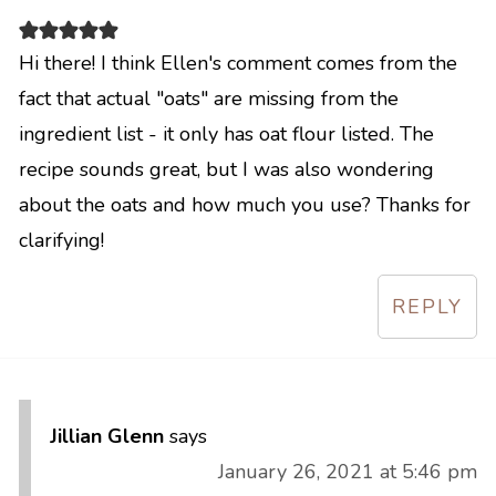
Hi there! I think Ellen's comment comes from the
fact that actual "oats" are missing from the
ingredient list - it only has oat flour listed. The
recipe sounds great, but I was also wondering
about the oats and how much you use? Thanks for
clarifying!
REPLY
Jillian Glenn
says
January 26, 2021 at 5:46 pm