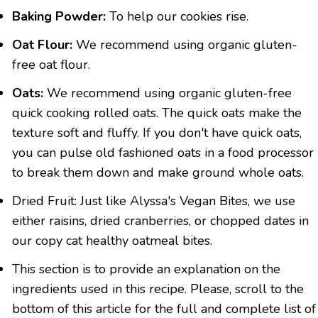
Baking Powder:
To help our cookies rise.
Oat Flour:
We recommend using organic gluten-
free oat flour.
Oats:
We recommend using organic gluten-free
quick cooking rolled oats. The quick oats make the
texture soft and fluffy. If you don't have quick oats,
you can pulse old fashioned oats in a food processor
to break them down and make ground whole oats.
Dried Fruit: Just like Alyssa's Vegan Bites, we use
either raisins, dried cranberries, or chopped dates in
our copy cat healthy oatmeal bites.
This section is to provide an explanation on the
ingredients used in this recipe. Please, scroll to the
bottom of this article for the full and complete list of