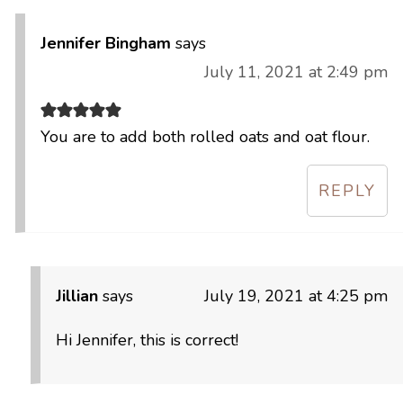
Jennifer Bingham
says
July 11, 2021 at 2:49 pm
You are to add both rolled oats and oat flour.
REPLY
Jillian
says
July 19, 2021 at 4:25 pm
Hi Jennifer, this is correct!