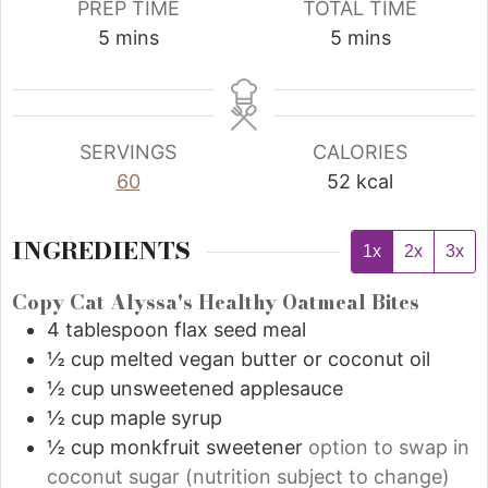
PREP TIME
TOTAL TIME
5
mins
5
mins
SERVINGS
CALORIES
60
52
kcal
INGREDIENTS
1x
2x
3x
Copy Cat Alyssa's Healthy Oatmeal Bites
4
tablespoon
flax seed meal
½
cup
melted vegan butter or coconut oil
½
cup
unsweetened applesauce
½
cup
maple syrup
½
cup
monkfruit sweetener
option to swap in
coconut sugar (nutrition subject to change)