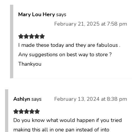
Mary Lou Hery
says
February 21, 2025 at 7:58 pm
I made these today and they are fabulous .
Any suggestions on best way to store ?
Thankyou
Ashlyn
says
February 13, 2024 at 8:38 pm
Do you know what would happen if you tried
making this all in one pan instead of into