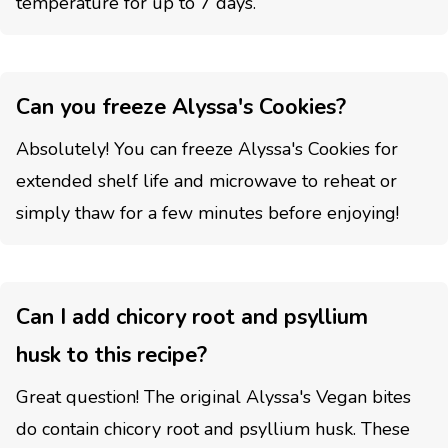
temperature for up to 7 days.
Can you freeze Alyssa's Cookies?
Absolutely! You can freeze Alyssa's Cookies for
extended shelf life and microwave to reheat or
simply thaw for a few minutes before enjoying!
Can I add chicory root and psyllium
husk to this recipe?
Great question! The original Alyssa's Vegan bites
do contain chicory root and psyllium husk. These