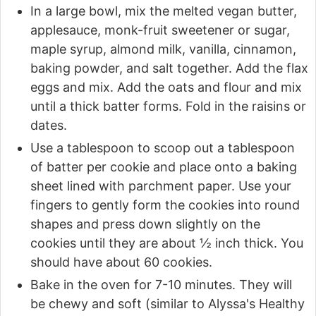
In a large bowl, mix the melted vegan butter,
applesauce, monk-fruit sweetener or sugar,
maple syrup, almond milk, vanilla, cinnamon,
baking powder, and salt together. Add the flax
eggs and mix. Add the oats and flour and mix
until a thick batter forms. Fold in the raisins or
dates.
Use a tablespoon to scoop out a tablespoon
of batter per cookie and place onto a baking
sheet lined with parchment paper. Use your
fingers to gently form the cookies into round
shapes and press down slightly on the
cookies until they are about ½ inch thick. You
should have about 60 cookies.
Bake in the oven for 7-10 minutes. They will
be chewy and soft (similar to Alyssa's Healthy