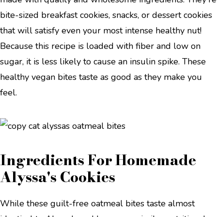
bite-sized breakfast cookies, snacks, or dessert cookies
that will satisfy even your most intense healthy nut!
Because this recipe is loaded with fiber and low on
sugar, it is less likely to cause an insulin spike. These
healthy vegan bites taste as good as they make you
feel.
Ingredients For Homemade
Alyssa's Cookies
While these guilt-free oatmeal bites taste almost