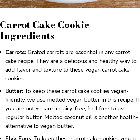
Carrot Cake Cookie
Ingredients
Carrots:
Grated carrots are essential in any carrot
cake recipe. They are a delicious and healthy way to
add flavor and texture to these vegan carrot cake
cookies.
Butter:
To keep these carrot cake cookies vegan-
friendly, we use melted vegan butter in this recipe. If
you are not vegan or dairy-free, feel free to use
regular butter. Melted coconut oil is another healthy
alternative to vegan butter.
Flax Eggs:
To keep these carrot cake cookies vegan