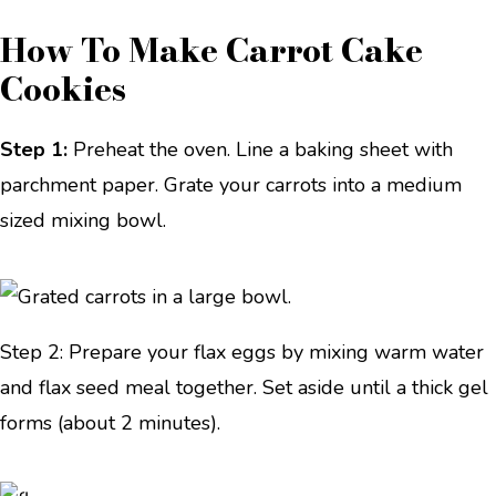
How To Make Carrot Cake
Cookies
Step 1:
Preheat the oven. Line a baking sheet with
parchment paper. Grate your carrots into a medium
sized mixing bowl.
Step 2: Prepare your flax eggs by mixing warm water
and flax seed meal together. Set aside until a thick gel
forms (about 2 minutes).