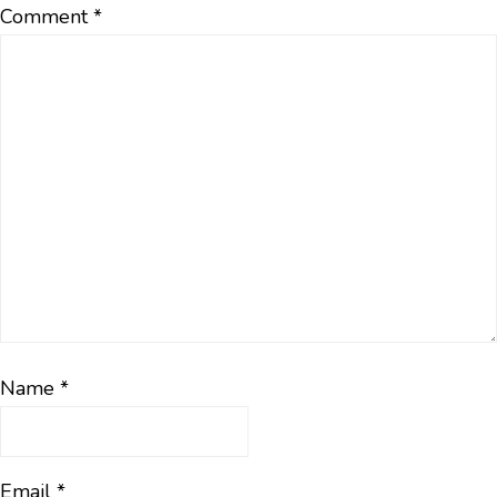
Comment
*
Name
*
Email
*