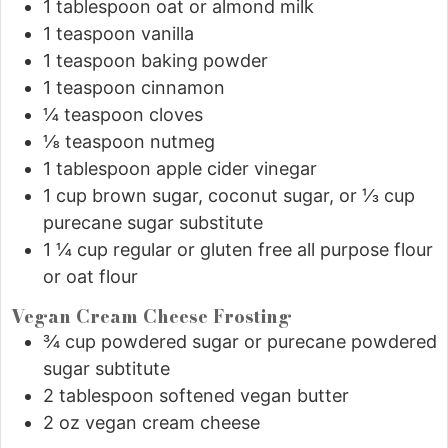
1
tablespoon
oat or almond milk
1
teaspoon
vanilla
1
teaspoon
baking powder
1
teaspoon
cinnamon
¼
teaspoon
cloves
⅛
teaspoon
nutmeg
1
tablespoon
apple cider vinegar
1
cup
brown sugar, coconut sugar, or ⅓ cup
purecane sugar substitute
1 ¼
cup
regular or gluten free all purpose flour
or oat flour
Vegan Cream Cheese Frosting
¾
cup
powdered sugar or purecane powdered
sugar subtitute
2
tablespoon
softened vegan butter
2
oz
vegan cream cheese