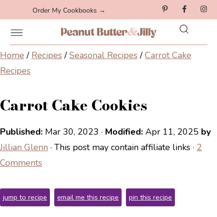
Order My Cookbooks →
Home
/
Recipes
/
Seasonal Recipes
/
Carrot Cake
Recipes
Carrot Cake Cookies
Published:
Mar 30, 2023
·
Modified:
Apr 11, 2025
by
Jillian Glenn
· This post may contain affiliate links ·
2
Comments
jump to recipe
email me this recipe
pin this recipe