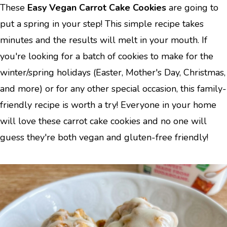
These
Easy Vegan Carrot Cake Cookies
are going to
put a spring in your step! This simple recipe takes
minutes and the results will melt in your mouth. If
you're looking for a batch of cookies to make for the
winter/spring holidays (Easter, Mother's Day, Christmas,
and more) or for any other special occasion, this family-
friendly recipe is worth a try! Everyone in your home
will love these carrot cake cookies and no one will
guess they're both vegan and gluten-free friendly!