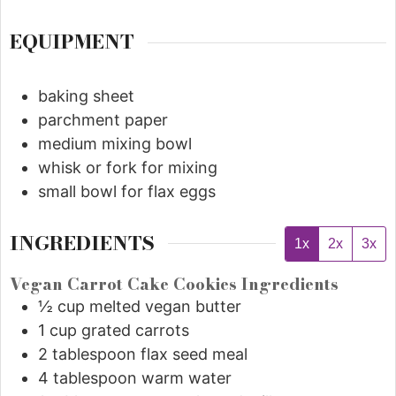
EQUIPMENT
baking sheet
parchment paper
medium mixing bowl
whisk or fork for mixing
small bowl for flax eggs
INGREDIENTS
1x
2x
3x
Vegan Carrot Cake Cookies Ingredients
½
cup
melted vegan butter
1
cup
grated carrots
2
tablespoon
flax seed meal
4
tablespoon
warm water