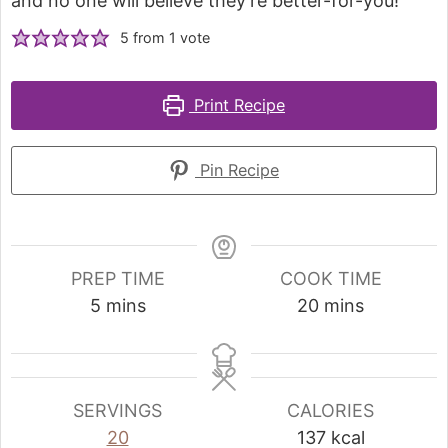
and no one will believe they're better-for-you!
5
from 1 vote
Print Recipe
Pin Recipe
PREP TIME
COOK TIME
5
mins
20
mins
SERVINGS
CALORIES
20
137
kcal