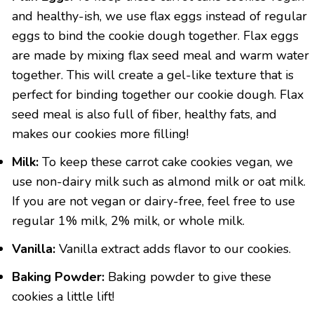
and healthy-ish, we use flax eggs instead of regular
eggs to bind the cookie dough together. Flax eggs
are made by mixing flax seed meal and warm water
together. This will create a gel-like texture that is
perfect for binding together our cookie dough. Flax
seed meal is also full of fiber, healthy fats, and
makes our cookies more filling!
Milk:
To keep these carrot cake cookies vegan, we
use non-dairy milk such as almond milk or oat milk.
If you are not vegan or dairy-free, feel free to use
regular 1% milk, 2% milk, or whole milk.
Vanilla:
Vanilla extract adds flavor to our cookies.
Baking Powder:
Baking powder to give these
cookies a little lift!