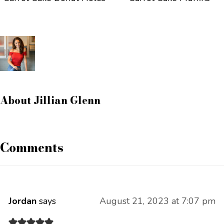
About
Jillian Glenn
Comments
Jordan
says
August 21, 2023 at 7:07 pm