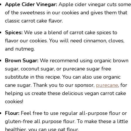
Apple Cider Vinegar:
Apple cider vinegar cuts some
of the sweetness in our cookies and gives them that
classic carrot cake flavor.
Spices:
We use a blend of carrot cake spices to
flavor our cookies. You will need cinnamon, cloves,
and nutmeg.
Brown Sugar:
We recommend using organic brown
sugar, coconut sugar, or purecane sugar free
substitute in this recipe. You can also use organic
cane sugar. Thank you to our sponsor,
purecane
, for
helping us create these delicious vegan carrot cake
cookies!
Flour:
Feel free to use regular all-purpose flour or
gluten-free all purpose flour. To make these a little
healthier, you can use oat flour.