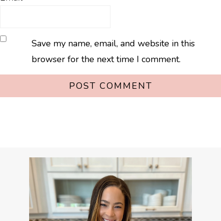
Save my name, email, and website in this
browser for the next time I comment.