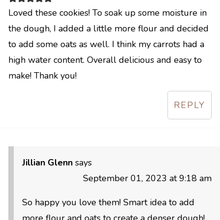
Loved these cookies! To soak up some moisture in
the dough, I added a little more flour and decided
to add some oats as well. I think my carrots had a
high water content. Overall delicious and easy to
make! Thank you!
REPLY
Jillian Glenn
says
September 01, 2023 at 9:18 am
So happy you love them! Smart idea to add
more flour and oats to create a denser dough!