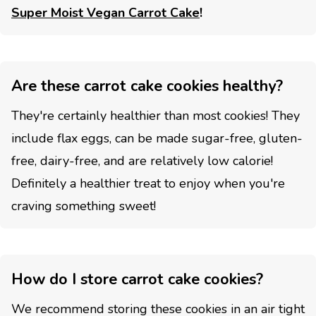
Super Moist Vegan Carrot Cake
!
Are these carrot cake cookies healthy?
They're certainly healthier than most cookies! They
include flax eggs, can be made sugar-free, gluten-
free, dairy-free, and are relatively low calorie!
Definitely a healthier treat to enjoy when you're
craving something sweet!
How do I store carrot cake cookies?
We recommend storing these cookies in an air tight