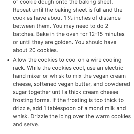
of cookie dough onto the baking sheet.
Repeat until the baking sheet is full and the
cookies have about 1 ½ inches of distance
between them. You may need to do 2
batches. Bake in the oven for 12-15 minutes
or until they are golden. You should have
about 20 cookies.
Allow the cookies to cool on a wire cooling
rack. While the cookies cool, use an electric
hand mixer or whisk to mix the vegan cream
cheese, softened vegan butter, and powdered
sugar together until a thick cream cheese
frosting forms. If the frosting is too thick to
drizzle, add 1 tablespoon of almond milk and
whisk. Drizzle the icing over the warm cookies
and serve.