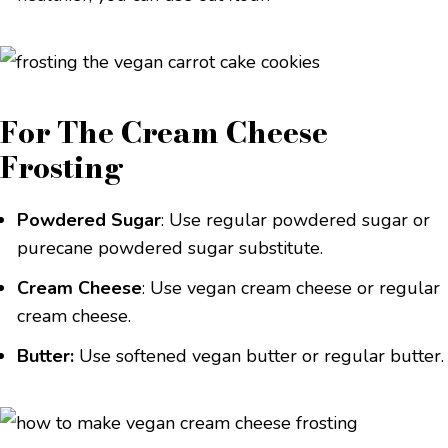
For The Cream Cheese
Frosting
Powdered Sugar
: Use regular powdered sugar or
purecane powdered sugar substitute.
Cream Cheese
: Use vegan cream cheese or regular
cream cheese.
Butter:
Use softened vegan butter or regular butter.