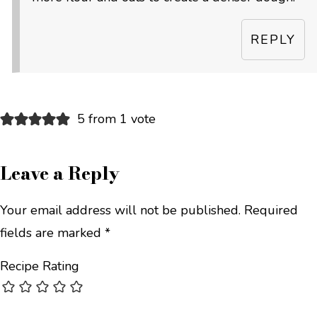
REPLY
5 from 1 vote
Leave a Reply
Your email address will not be published.
Required
fields are marked
*
Recipe Rating