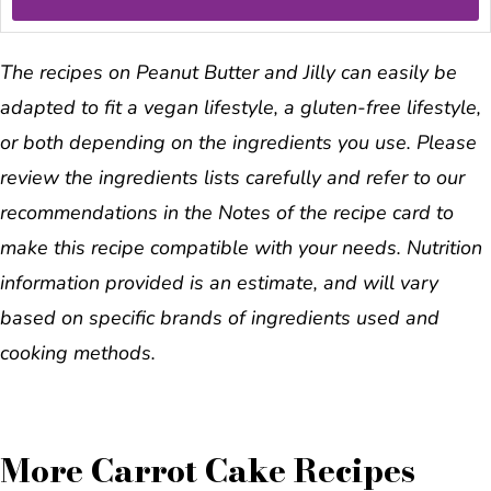
The recipes on Peanut Butter and Jilly can easily be
adapted to fit a vegan lifestyle, a gluten-free lifestyle,
or both depending on the ingredients you use. Please
review the ingredients lists carefully and refer to our
recommendations in the Notes of the recipe card to
make this recipe compatible with your needs. Nutrition
information provided is an estimate, and will vary
based on specific brands of ingredients used and
cooking methods.
More Carrot Cake Recipes