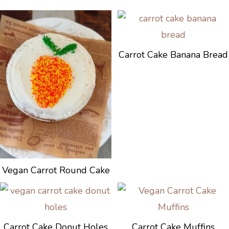
Carrot Cake Banana Bread
Vegan Carrot Round Cake
Carrot Cake Donut Holes
Carrot Cake Muffins