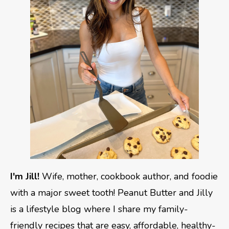
I'm Jill!
Wife, mother, cookbook author, and foodie
with a major sweet tooth! Peanut Butter and Jilly
is a lifestyle blog where I share my family-
friendly recipes that are easy, affordable, healthy-