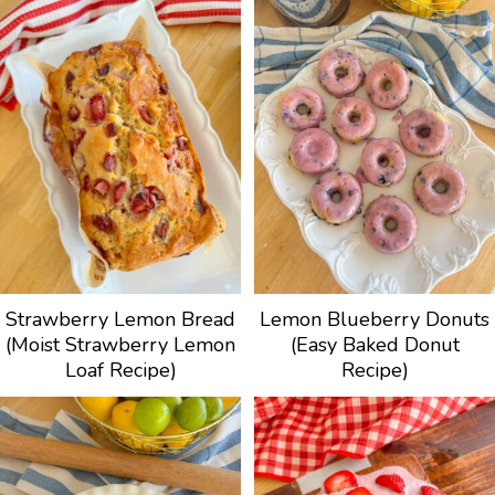
Strawberry Lemon Bread
Lemon Blueberry Donuts
(Moist Strawberry Lemon
(Easy Baked Donut
Loaf Recipe)
Recipe)