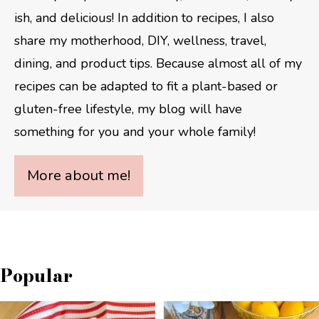
ish, and delicious! In addition to recipes, I also
share my motherhood, DIY, wellness, travel,
dining, and product tips. Because almost all of my
recipes can be adapted to fit a plant-based or
gluten-free lifestyle, my blog will have
something for you and your whole family!
More about me!
Popular