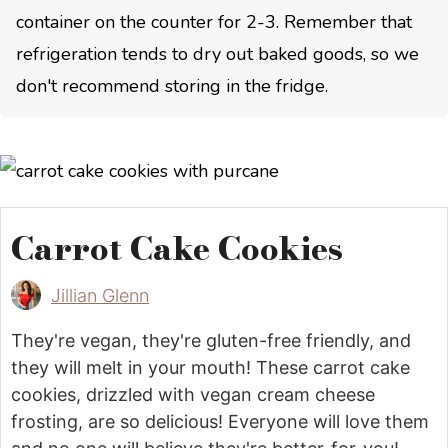
container on the counter for 2-3. Remember that
refrigeration tends to dry out baked goods, so we
don't recommend storing in the fridge.
Carrot Cake Cookies
Jillian Glenn
They're vegan, they're gluten-free friendly, and
they will melt in your mouth! These carrot cake
cookies, drizzled with vegan cream cheese
frosting, are so delicious! Everyone will love them