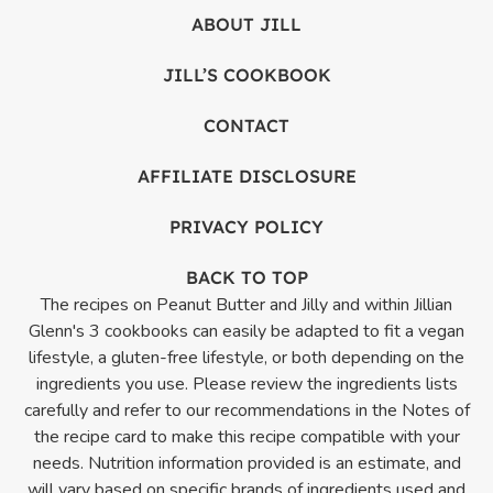
ABOUT JILL
JILL’S COOKBOOK
CONTACT
AFFILIATE DISCLOSURE
PRIVACY POLICY
BACK TO TOP
The recipes on Peanut Butter and Jilly and within Jillian
Glenn's 3 cookbooks can easily be adapted to fit a vegan
lifestyle, a gluten-free lifestyle, or both depending on the
ingredients you use. Please review the ingredients lists
carefully and refer to our recommendations in the Notes of
the recipe card to make this recipe compatible with your
needs. Nutrition information provided is an estimate, and
will vary based on specific brands of ingredients used and