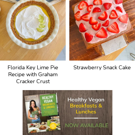
Florida Key Lime Pie
Strawberry Snack Cake
Recipe with Graham
Cracker Crust