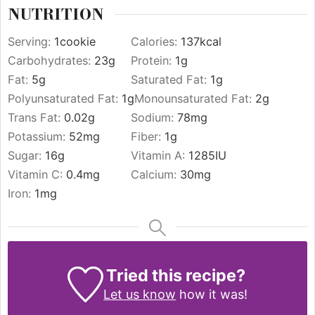
NUTRITION
Serving:
1
cookie
Calories:
137
kcal
Carbohydrates:
23
g
Protein:
1
g
Fat:
5
g
Saturated Fat:
1
g
Polyunsaturated Fat:
1
g
Monounsaturated Fat:
2
g
Trans Fat:
0.02
g
Sodium:
78
mg
Potassium:
52
mg
Fiber:
1
g
Sugar:
16
g
Vitamin A:
1285
IU
Vitamin C:
0.4
mg
Calcium:
30
mg
Iron:
1
mg
Tried this recipe?
Let us know
how it was!