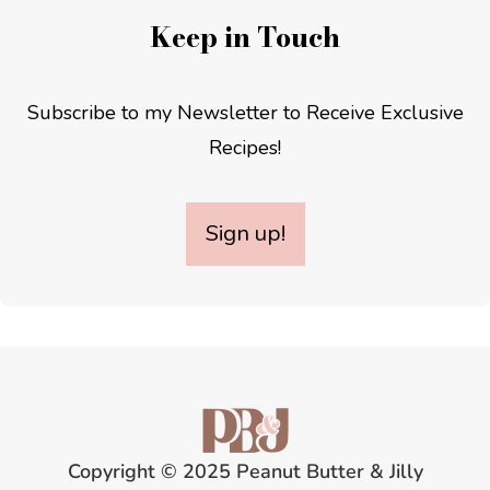
Keep in Touch
Subscribe to my Newsletter to Receive Exclusive
Recipes!
Sign up!
Copyright © 2025 Peanut Butter & Jilly