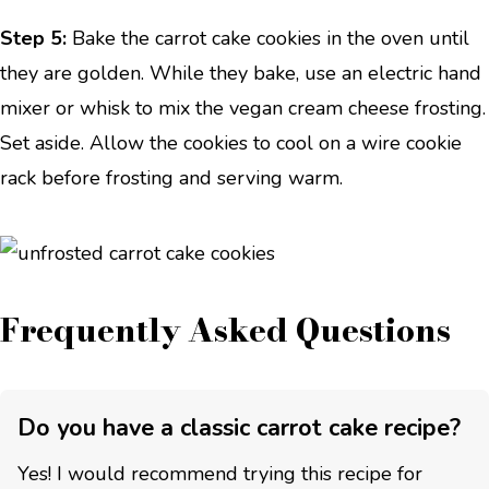
Step 5:
Bake the carrot cake cookies in the oven until
they are golden. While they bake, use an electric hand
mixer or whisk to mix the vegan cream cheese frosting.
Set aside. Allow the cookies to cool on a wire cookie
rack before frosting and serving warm.
Frequently Asked Questions
Do you have a classic carrot cake recipe?
Yes! I would recommend trying this recipe for