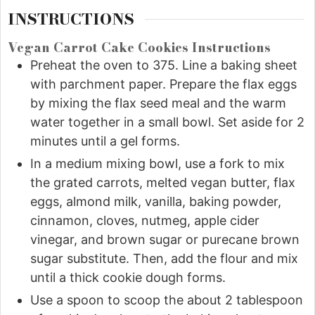
INSTRUCTIONS
Vegan Carrot Cake Cookies Instructions
Preheat the oven to 375. Line a baking sheet
with parchment paper. Prepare the flax eggs
by mixing the flax seed meal and the warm
water together in a small bowl. Set aside for 2
minutes until a gel forms.
In a medium mixing bowl, use a fork to mix
the grated carrots, melted vegan butter, flax
eggs, almond milk, vanilla, baking powder,
cinnamon, cloves, nutmeg, apple cider
vinegar, and brown sugar or purecane brown
sugar substitute. Then, add the flour and mix
until a thick cookie dough forms.
Use a spoon to scoop the about 2 tablespoon