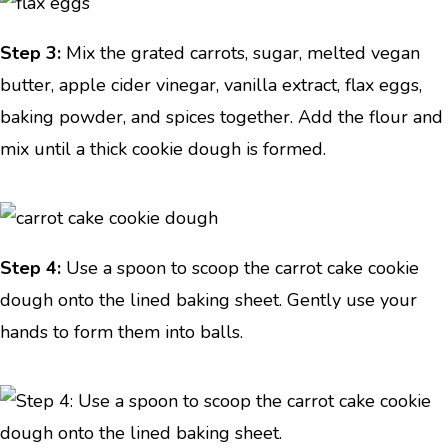
Step 3:
Mix the grated carrots, sugar, melted vegan
butter, apple cider vinegar, vanilla extract, flax eggs,
baking powder, and spices together. Add the flour and
mix until a thick cookie dough is formed.
Step 4:
Use a spoon to scoop the carrot cake cookie
dough onto the lined baking sheet. Gently use your
hands to form them into balls.