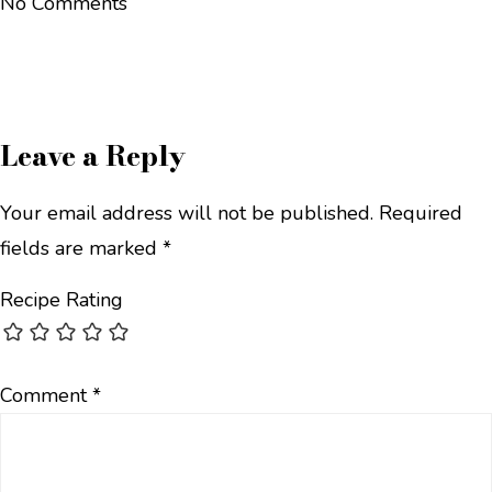
No Comments
Leave a Reply
Your email address will not be published.
Required
fields are marked
*
Recipe Rating
Comment
*