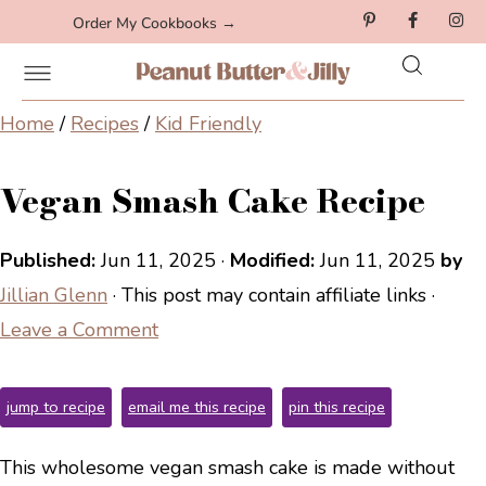
Order My Cookbooks →
Home
/
Recipes
/
Kid Friendly
Vegan Smash Cake Recipe
Published:
Jun 11, 2025
·
Modified:
Jun 11, 2025
by
Jillian Glenn
· This post may contain affiliate links ·
Leave a Comment
jump to recipe
email me this recipe
pin this recipe
This wholesome vegan smash cake is made without