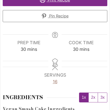
Print Recipe
Pin Recipe
PREP TIME
COOK TIME
30
mins
30
mins
SERVINGS
16
INGREDIENTS
1x
2x
3x
Vegan Smash Cake Ingredients