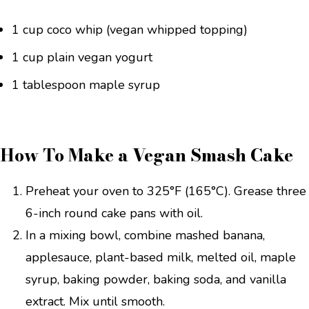
1 cup coco whip (vegan whipped topping)
1 cup plain vegan yogurt
1 tablespoon maple syrup
How To Make a Vegan Smash Cake
Preheat your oven to 325°F (165°C). Grease three
6-inch round cake pans with oil.
In a mixing bowl, combine mashed banana,
applesauce, plant-based milk, melted oil, maple
syrup, baking powder, baking soda, and vanilla
extract. Mix until smooth.