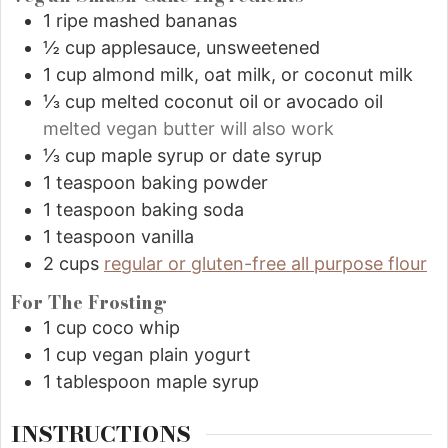
1
ripe mashed bananas
½
cup
applesauce, unsweetened
1
cup
almond milk, oat milk, or coconut milk
⅓
cup
melted coconut oil or avocado oil
melted vegan butter will also work
⅓
cup
maple syrup or date syrup
1
teaspoon
baking powder
1
teaspoon
baking soda
1
teaspoon
vanilla
2
cups
regular or gluten-free all purpose flour
For The Frosting
1
cup
coco whip
1
cup
vegan plain yogurt
1
tablespoon
maple syrup
INSTRUCTIONS