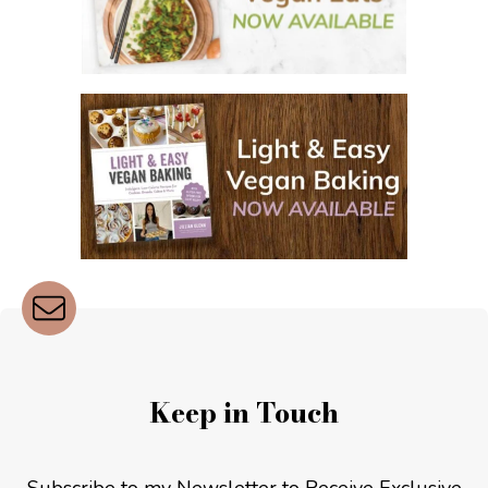
Keep in Touch