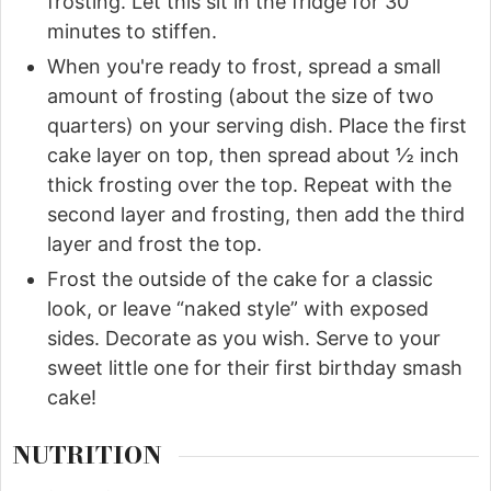
frosting. Let this sit in the fridge for 30
minutes to stiffen.
When you're ready to frost, spread a small
amount of frosting (about the size of two
quarters) on your serving dish. Place the first
cake layer on top, then spread about ½ inch
thick frosting over the top. Repeat with the
second layer and frosting, then add the third
layer and frost the top.
Frost the outside of the cake for a classic
look, or leave “naked style” with exposed
sides. Decorate as you wish. Serve to your
sweet little one for their first birthday smash
cake!
NUTRITION