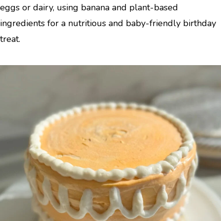
eggs or dairy, using banana and plant-based
ingredients for a nutritious and baby-friendly birthday
treat.