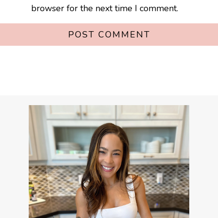
browser for the next time I comment.