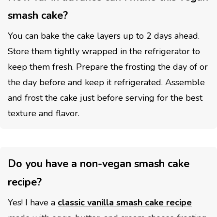
smash cake?
You can bake the cake layers up to 2 days ahead.
Store them tightly wrapped in the refrigerator to
keep them fresh. Prepare the frosting the day of or
the day before and keep it refrigerated. Assemble
and frost the cake just before serving for the best
texture and flavor.
Do you have a non-vegan smash cake
recipe?
Yes! I have a
classic vanilla smash cake recipe