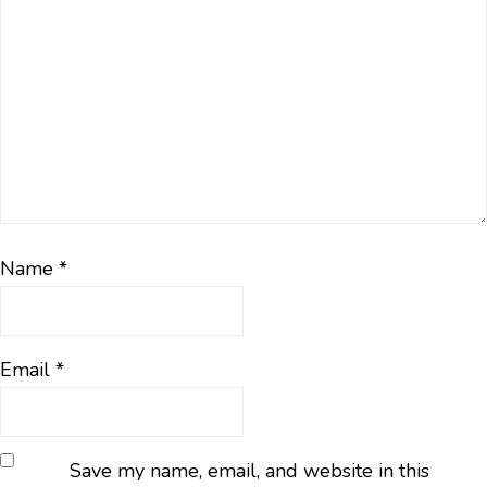
Name
*
Email
*
Save my name, email, and website in this