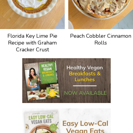
Florida Key Lime Pie
Peach Cobbler Cinnamon
Recipe with Graham
Rolls
Cracker Crust