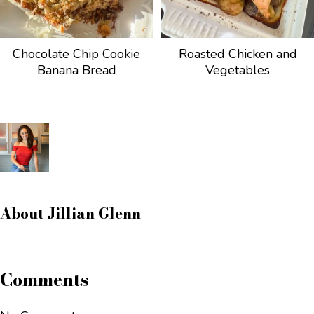
Chocolate Chip Cookie
Roasted Chicken and
Banana Bread
Vegetables
About
Jillian Glenn
Comments