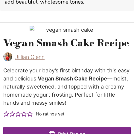
add beautiful, wholesome tones.
Vegan Smash Cake Recipe
Jillian Glenn
Celebrate your baby’s first birthday with this easy
and delicious
Vegan Smash Cake Recipe
—moist,
naturally sweetened, and topped with a creamy
homemade yogurt frosting. Perfect for little
hands and messy smiles!
No ratings yet