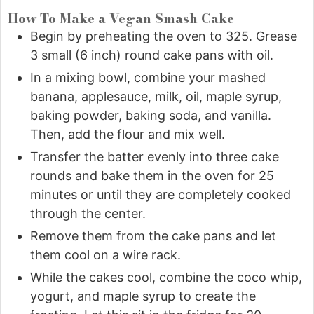
How To Make a Vegan Smash Cake
Begin by preheating the oven to 325. Grease
3 small (6 inch) round cake pans with oil.
In a mixing bowl, combine your mashed
banana, applesauce, milk, oil, maple syrup,
baking powder, baking soda, and vanilla.
Then, add the flour and mix well.
Transfer the batter evenly into three cake
rounds and bake them in the oven for 25
minutes or until they are completely cooked
through the center.
Remove them from the cake pans and let
them cool on a wire rack.
While the cakes cool, combine the coco whip,
yogurt, and maple syrup to create the