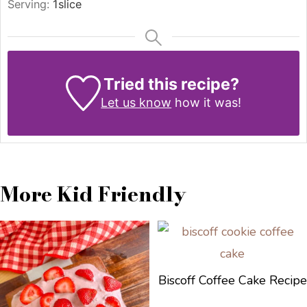
Serving:
1
slice
Tried this recipe?
Let us know
how it was!
More Kid Friendly
Biscoff Coffee Cake Recipe