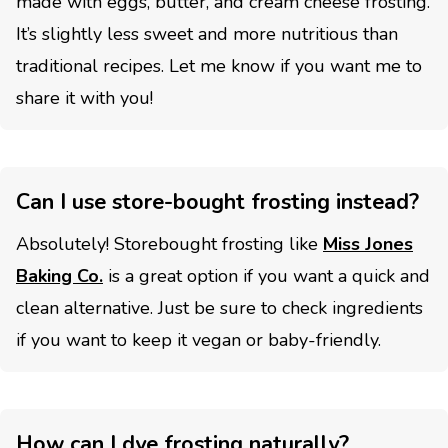
made with eggs, butter, and cream cheese frosting.
It’s slightly less sweet and more nutritious than
traditional recipes. Let me know if you want me to
share it with you!
Can I use store-bought frosting instead?
Absolutely! Storebought frosting like
Miss Jones
Baking Co.
is a great option if you want a quick and
clean alternative. Just be sure to check ingredients
if you want to keep it vegan or baby-friendly.
How can I dye frosting naturally?