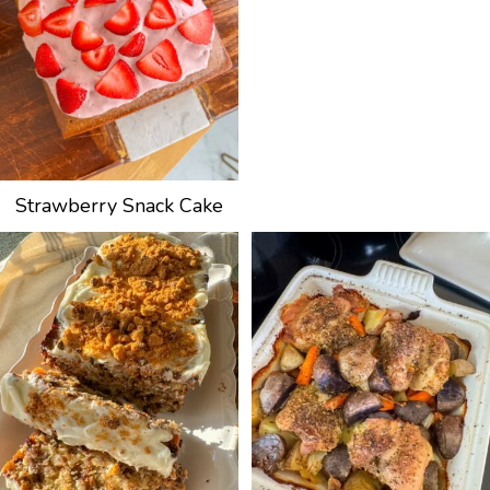
Strawberry Snack Cake