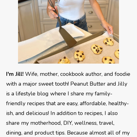
I'm Jill!
Wife, mother, cookbook author, and foodie
with a major sweet tooth! Peanut Butter and Jilly
is a lifestyle blog where I share my family-
friendly recipes that are easy, affordable, healthy-
ish, and delicious! In addition to recipes, I also
share my motherhood, DIY, wellness, travel,
dining, and product tips. Because almost all of my