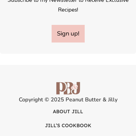
Subscribe to my Newsletter to Receive Exclusive
Recipes!
Sign up!
Copyright © 2025 Peanut Butter & Jilly
ABOUT JILL
JILL’S COOKBOOK