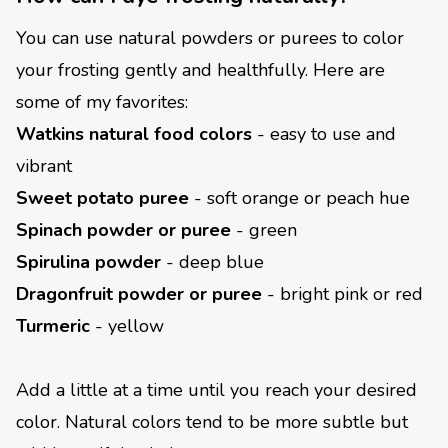
You can use natural powders or purees to color
your frosting gently and healthfully. Here are
some of my favorites:
Watkins natural food colors
- easy to use and
vibrant
Sweet potato puree
- soft orange or peach hue
Spinach powder or puree
- green
Spirulina powder
- deep blue
Dragonfruit powder or puree
- bright pink or red
Turmeric
- yellow
Add a little at a time until you reach your desired
color. Natural colors tend to be more subtle but