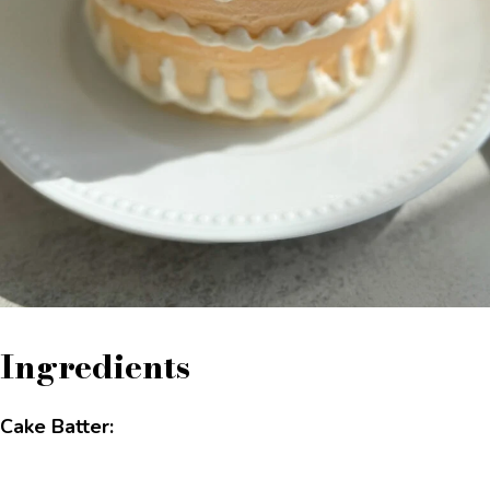
Ingredients
Cake Batter: