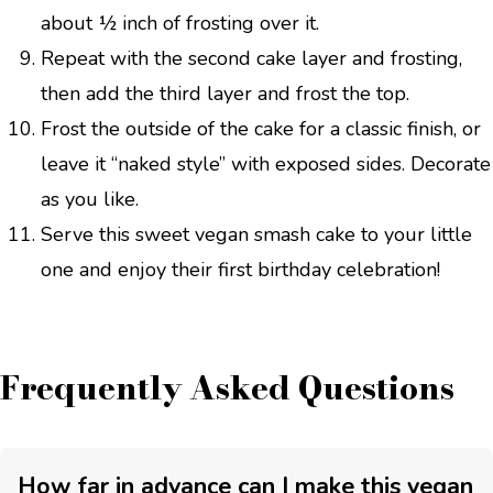
about ½ inch of frosting over it.
Repeat with the second cake layer and frosting,
then add the third layer and frost the top.
Frost the outside of the cake for a classic finish, or
leave it “naked style” with exposed sides. Decorate
as you like.
Serve this sweet vegan smash cake to your little
one and enjoy their first birthday celebration!
Frequently Asked Questions
How far in advance can I make this vegan