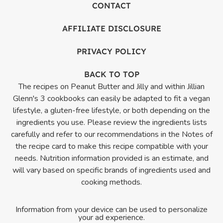
CONTACT
AFFILIATE DISCLOSURE
PRIVACY POLICY
BACK TO TOP
The recipes on Peanut Butter and Jilly and within Jillian
Glenn's 3 cookbooks can easily be adapted to fit a vegan
lifestyle, a gluten-free lifestyle, or both depending on the
ingredients you use. Please review the ingredients lists
carefully and refer to our recommendations in the Notes of
the recipe card to make this recipe compatible with your
needs. Nutrition information provided is an estimate, and
will vary based on specific brands of ingredients used and
cooking methods.
Information from your device can be used to personalize
your ad experience.