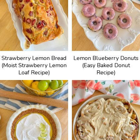
Strawberry Lemon Bread
Lemon Blueberry Donuts
(Moist Strawberry Lemon
(Easy Baked Donut
Loaf Recipe)
Recipe)