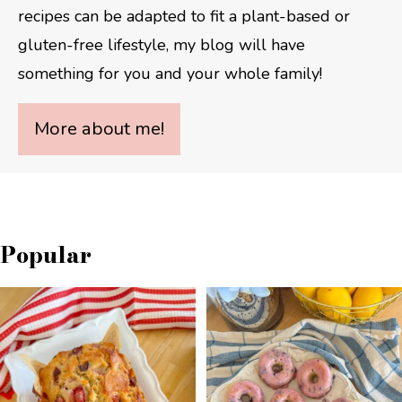
recipes can be adapted to fit a plant-based or
gluten-free lifestyle, my blog will have
something for you and your whole family!
More about me!
Popular