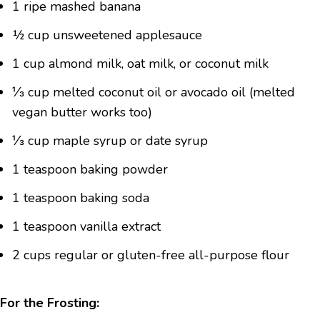
1 ripe mashed banana
½ cup unsweetened applesauce
1 cup almond milk, oat milk, or coconut milk
⅓ cup melted coconut oil or avocado oil (melted
vegan butter works too)
⅓ cup maple syrup or date syrup
1 teaspoon baking powder
1 teaspoon baking soda
1 teaspoon vanilla extract
2 cups regular or gluten-free all-purpose flour
For the Frosting: