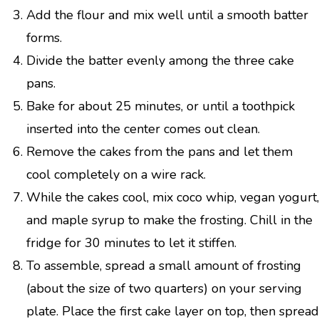
Add the flour and mix well until a smooth batter
forms.
Divide the batter evenly among the three cake
pans.
Bake for about 25 minutes, or until a toothpick
inserted into the center comes out clean.
Remove the cakes from the pans and let them
cool completely on a wire rack.
While the cakes cool, mix coco whip, vegan yogurt,
and maple syrup to make the frosting. Chill in the
fridge for 30 minutes to let it stiffen.
To assemble, spread a small amount of frosting
(about the size of two quarters) on your serving
plate. Place the first cake layer on top, then spread