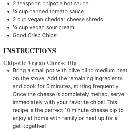
2
teaspoon
chipotle hot sauce
¼
cup
canned tomato sauce
2
cup
vegan cheddar cheese shreds
¼
cup
vegan sour cream
Good Crisp Chips!
INSTRUCTIONS
Chipotle Vegan Cheese Dip
Bring a small pot with olive oil to medium heat
on the stove. Add the remaining ingredients
and cook for 5 minutes, stirring frequently.
Once the cheese is completely melted, serve
immediately with your favorite chips! This
recipe is the perfect 10 minute cheese dip to
enjoy at home with family or heat up for a
get-together!