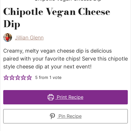
Chipotle Vegan Cheese
Dip
Jillian Glenn
Creamy, melty vegan cheese dip is delicious
paired with your favorite chips! Serve this chipotle
style cheese dip at your next event!
5
from 1 vote
Print Recipe
Pin Recipe