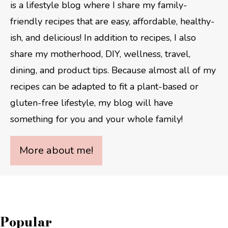
is a lifestyle blog where I share my family-
friendly recipes that are easy, affordable, healthy-
ish, and delicious! In addition to recipes, I also
share my motherhood, DIY, wellness, travel,
dining, and product tips. Because almost all of my
recipes can be adapted to fit a plant-based or
gluten-free lifestyle, my blog will have
something for you and your whole family!
More about me!
Popular