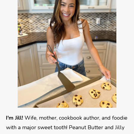
I'm Jill!
Wife, mother, cookbook author, and foodie
with a major sweet tooth! Peanut Butter and Jilly