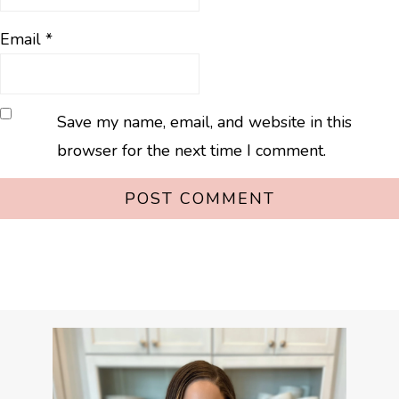
Email
*
Save my name, email, and website in this
browser for the next time I comment.