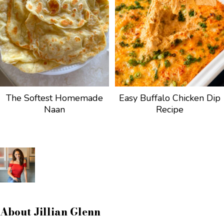
The Softest Homemade
Easy Buffalo Chicken Dip
Naan
Recipe
About
Jillian Glenn