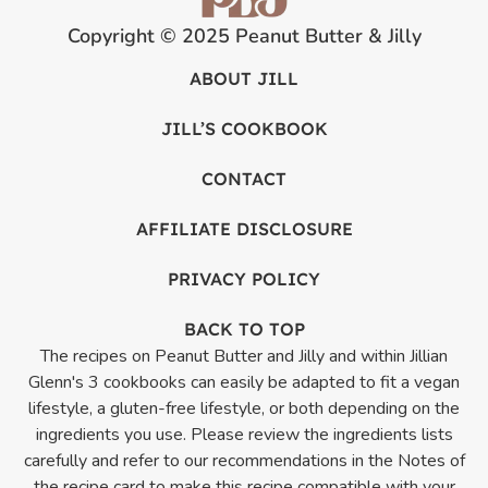
Copyright © 2025 Peanut Butter & Jilly
ABOUT JILL
JILL’S COOKBOOK
CONTACT
AFFILIATE DISCLOSURE
PRIVACY POLICY
BACK TO TOP
The recipes on Peanut Butter and Jilly and within Jillian
Glenn's 3 cookbooks can easily be adapted to fit a vegan
lifestyle, a gluten-free lifestyle, or both depending on the
ingredients you use. Please review the ingredients lists
carefully and refer to our recommendations in the Notes of
the recipe card to make this recipe compatible with your