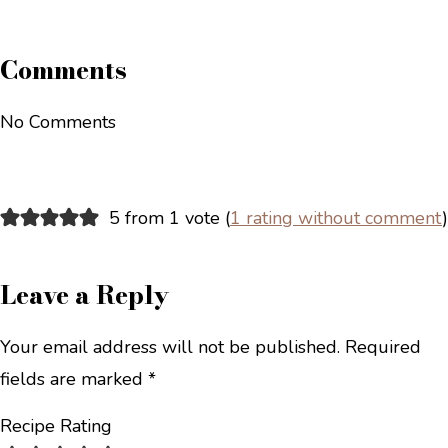
Comments
No Comments
5 from 1 vote (
1 rating without comment
)
Leave a Reply
Your email address will not be published.
Required
fields are marked
*
Recipe Rating