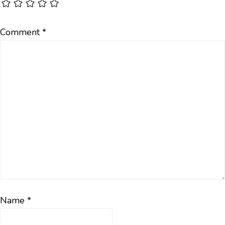
Comment
*
Name
*