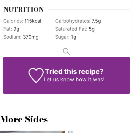
NUTRITION
Calories:
115
kcal
Carbohydrates:
7.5
g
Fat:
9
g
Saturated Fat:
5
g
Sodium:
370
mg
Sugar:
1
g
Tried this recipe?
Let us know
how it was!
More Sides