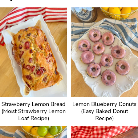
Strawberry Lemon Bread
Lemon Blueberry Donuts
(Moist Strawberry Lemon
(Easy Baked Donut
Loaf Recipe)
Recipe)