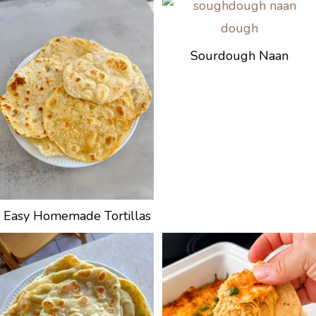
Sourdough Naan
Easy Homemade Tortillas