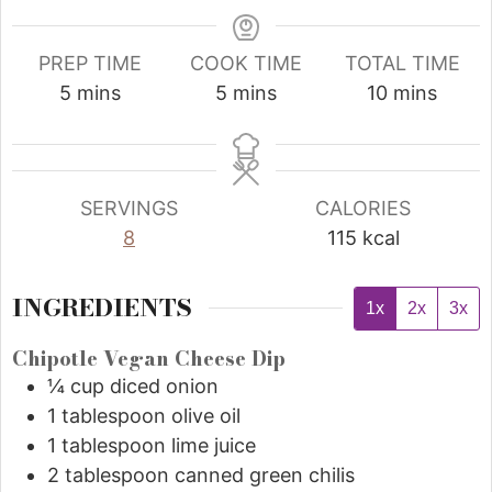
PREP TIME
COOK TIME
TOTAL TIME
5
mins
5
mins
10
mins
SERVINGS
CALORIES
8
115
kcal
INGREDIENTS
1x
2x
3x
Chipotle Vegan Cheese Dip
¼
cup
diced onion
1
tablespoon
olive oil
1
tablespoon
lime juice
2
tablespoon
canned green chilis