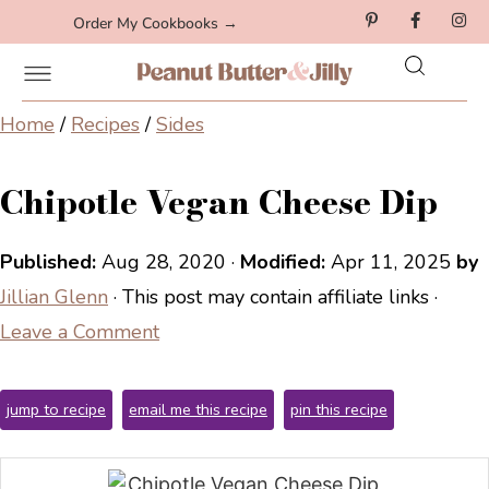
Order My Cookbooks →
Home
/
Recipes
/
Sides
Chipotle Vegan Cheese Dip
Published:
Aug 28, 2020
·
Modified:
Apr 11, 2025
by
Jillian Glenn
· This post may contain affiliate links ·
Leave a Comment
jump to recipe
email me this recipe
pin this recipe