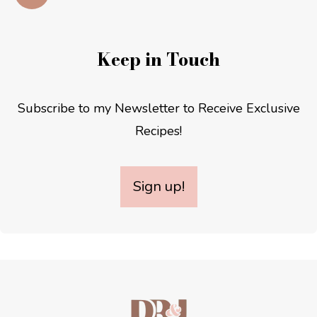
Keep in Touch
Subscribe to my Newsletter to Receive Exclusive
Recipes!
Sign up!