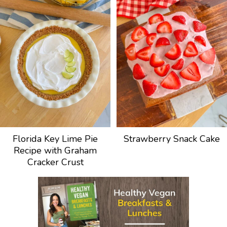
Florida Key Lime Pie
Strawberry Snack Cake
Recipe with Graham
Cracker Crust