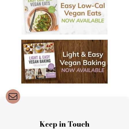
Keep in Touch