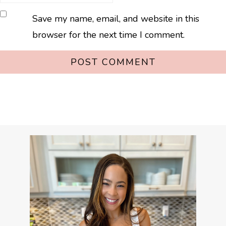
Save my name, email, and website in this
browser for the next time I comment.