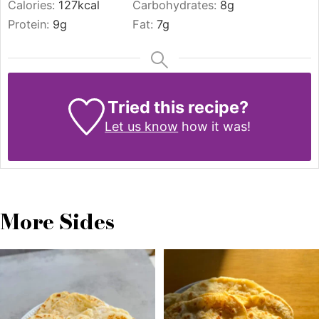
Calories:
127
kcal
Carbohydrates:
8
g
Protein:
9
g
Fat:
7
g
Tried this recipe?
Let us know
how it was!
More Sides