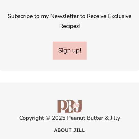
Subscribe to my Newsletter to Receive Exclusive
Recipes!
Sign up!
Copyright © 2025 Peanut Butter & Jilly
ABOUT JILL