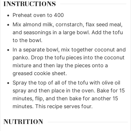
INSTRUCTIONS
Preheat oven to 400
Mix almond milk, cornstarch, flax seed meal,
and seasonings in a large bowl. Add the tofu
to the bowl.
In a separate bowl, mix together coconut and
panko. Drop the tofu pieces into the coconut
mixture and then lay the pieces onto a
greased cookie sheet.
Spray the top of all of the tofu with olive oil
spray and then place in the oven. Bake for 15
minutes, flip, and then bake for another 15
minutes. This recipe serves four.
NUTRITION