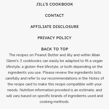
JILL’S COOKBOOK
CONTACT
AFFILIATE DISCLOSURE
PRIVACY POLICY
BACK TO TOP
The recipes on Peanut Butter and Jilly and within Jillian
Glenn's 3 cookbooks can easily be adapted to fit a vegan
lifestyle, a gluten-free lifestyle, or both depending on the
ingredients you use. Please review the ingredients lists
carefully and refer to our recommendations in the Notes of
the recipe card to make this recipe compatible with your
needs. Nutrition information provided is an estimate, and
will vary based on specific brands of ingredients used and
cooking methods.