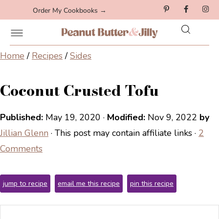
Order My Cookbooks →
Home
/
Recipes
/
Sides
Coconut Crusted Tofu
Published:
May 19, 2020
·
Modified:
Nov 9, 2022
by
Jillian Glenn
· This post may contain affiliate links ·
2
Comments
jump to recipe
email me this recipe
pin this recipe