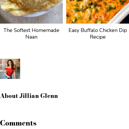
The Softest Homemade
Easy Buffalo Chicken Dip
Naan
Recipe
About
Jillian Glenn
Comments