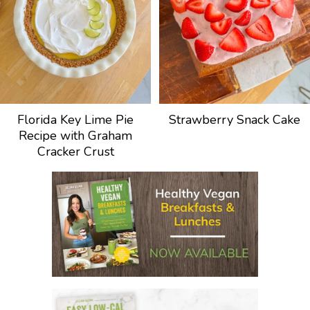
Florida Key Lime Pie
Strawberry Snack Cake
Recipe with Graham
Cracker Crust