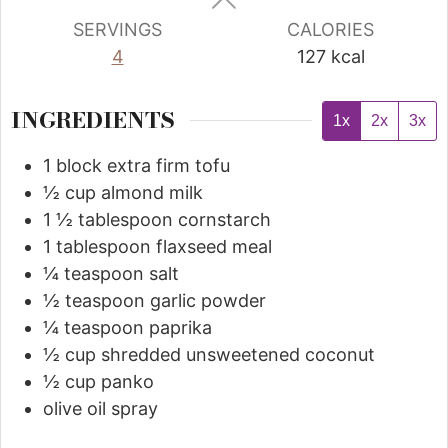
SERVINGS
CALORIES
4
127
kcal
INGREDIENTS
1x
2x
3x
1
block extra firm tofu
½
cup
almond milk
1 ½
tablespoon
cornstarch
1
tablespoon
flaxseed meal
¼
teaspoon
salt
½
teaspoon
garlic powder
¼
teaspoon
paprika
½
cup
shredded unsweetened coconut
½
cup
panko
olive oil spray