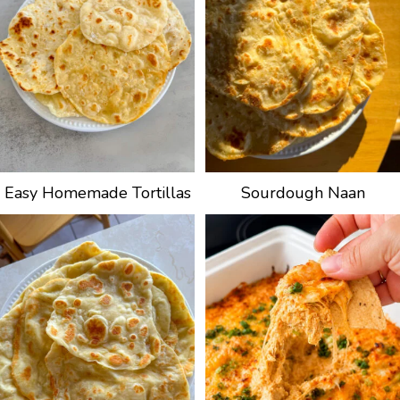
Easy Homemade Tortillas
Sourdough Naan