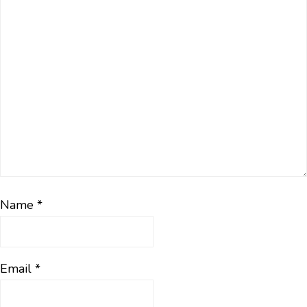
Name
*
Email
*