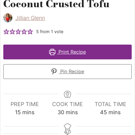
Coconut Crusted Tofu
Jillian Glenn
5
from 1 vote
Print Recipe
Pin Recipe
PREP TIME
COOK TIME
TOTAL TIME
15
mins
30
mins
45
mins