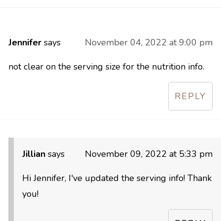
Jennifer
says
November 04, 2022 at 9:00 pm
not clear on the serving size for the nutrition info.
REPLY
Jillian
says
November 09, 2022 at 5:33 pm
Hi Jennifer, I've updated the serving info! Thank
you!