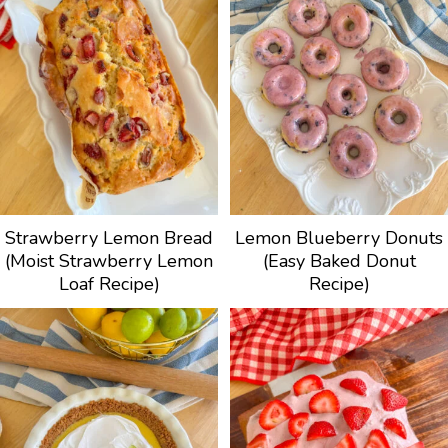
Strawberry Lemon Bread
Lemon Blueberry Donuts
(Moist Strawberry Lemon
(Easy Baked Donut
Loaf Recipe)
Recipe)