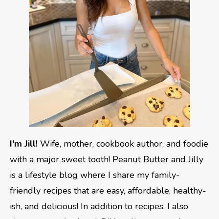
I'm Jill!
Wife, mother, cookbook author, and foodie
with a major sweet tooth! Peanut Butter and Jilly
is a lifestyle blog where I share my family-
friendly recipes that are easy, affordable, healthy-
ish, and delicious! In addition to recipes, I also