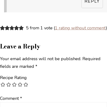
REPLY
5 from 1 vote (
1 rating without comment
)
Leave a Reply
Your email address will not be published.
Required
fields are marked
*
Recipe Rating
Comment
*