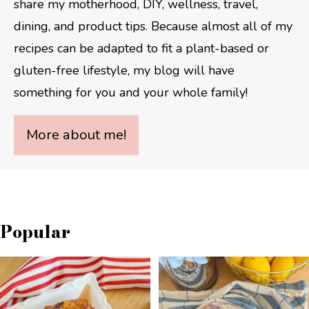
share my motherhood, DIY, wellness, travel,
dining, and product tips. Because almost all of my
recipes can be adapted to fit a plant-based or
gluten-free lifestyle, my blog will have
something for you and your whole family!
More about me!
Popular