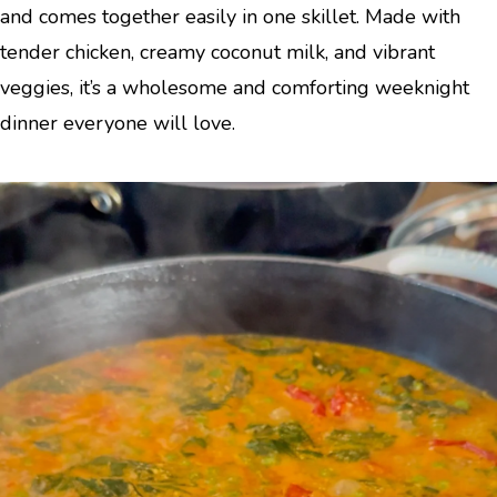
and comes together easily in one skillet. Made with
tender chicken, creamy coconut milk, and vibrant
veggies, it’s a wholesome and comforting weeknight
dinner everyone will love.