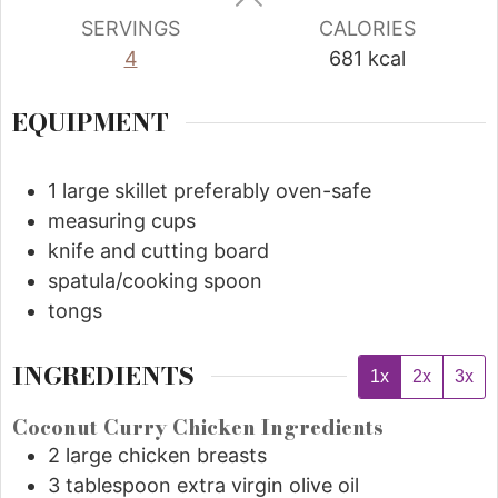
SERVINGS
CALORIES
4
681
kcal
EQUIPMENT
1 large skillet
preferably oven-safe
measuring cups
knife and cutting board
spatula/cooking spoon
tongs
INGREDIENTS
1x
2x
3x
Coconut Curry Chicken Ingredients
2
large chicken breasts
3
tablespoon
extra virgin olive oil