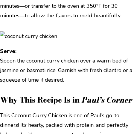
minutes—or transfer to the oven at 350°F for 30
minutes—to allow the flavors to meld beautifully.
Serve:
Spoon the coconut curry chicken over a warm bed of
jasmine or basmati rice. Garnish with fresh cilantro or a
squeeze of lime if desired.
Why This Recipe Is in
Paul’s Corner
This Coconut Curry Chicken is one of Paul’s go-to
dinners! It’s hearty, packed with protein, and perfectly