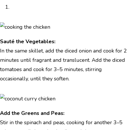
Sauté the Vegetables:
In the same skillet, add the diced onion and cook for 2
minutes until fragrant and translucent. Add the diced
tomatoes and cook for 3–5 minutes, stirring
occasionally, until they soften.
Add the Greens and Peas:
Stir in the spinach and peas, cooking for another 3–5