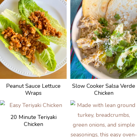
Peanut Sauce Lettuce
Slow Cooker Salsa Verde
Wraps
Chicken
20 Minute Teriyaki
Chicken