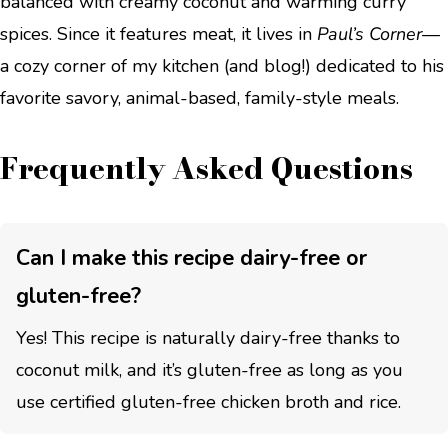
balanced with creamy coconut and warming curry
spices. Since it features meat, it lives in
Paul’s Corner
—
a cozy corner of my kitchen (and blog!) dedicated to his
favorite savory, animal-based, family-style meals.
Frequently Asked Questions
Can I make this recipe dairy-free or
gluten-free?
Yes! This recipe is naturally dairy-free thanks to
coconut milk, and it’s gluten-free as long as you
use certified gluten-free chicken broth and rice.