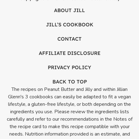
ABOUT JILL
JILL’S COOKBOOK
CONTACT
AFFILIATE DISCLOSURE
PRIVACY POLICY
BACK TO TOP
The recipes on Peanut Butter and Jilly and within Jillian
Glenn's 3 cookbooks can easily be adapted to fit a vegan
lifestyle, a gluten-free lifestyle, or both depending on the
ingredients you use. Please review the ingredients lists
carefully and refer to our recommendations in the Notes of
the recipe card to make this recipe compatible with your
needs. Nutrition information provided is an estimate, and