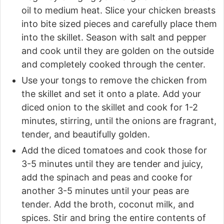
oil to medium heat. Slice your chicken breasts
into bite sized pieces and carefully place them
into the skillet. Season with salt and pepper
and cook until they are golden on the outside
and completely cooked through the center.
Use your tongs to remove the chicken from
the skillet and set it onto a plate. Add your
diced onion to the skillet and cook for 1-2
minutes, stirring, until the onions are fragrant,
tender, and beautifully golden.
Add the diced tomatoes and cook those for
3-5 minutes until they are tender and juicy,
add the spinach and peas and cooke for
another 3-5 minutes until your peas are
tender. Add the broth, coconut milk, and
spices. Stir and bring the entire contents of