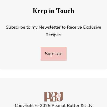
Keep in Touch
Subscribe to my Newsletter to Receive Exclusive
Recipes!
Sign up!
Copyright © 2025 Peanut Butter & Jilly