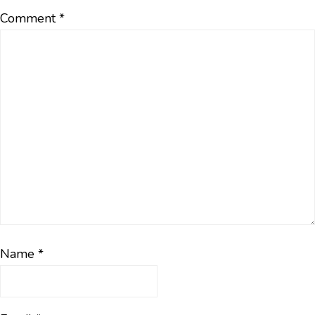
Comment
*
Name
*