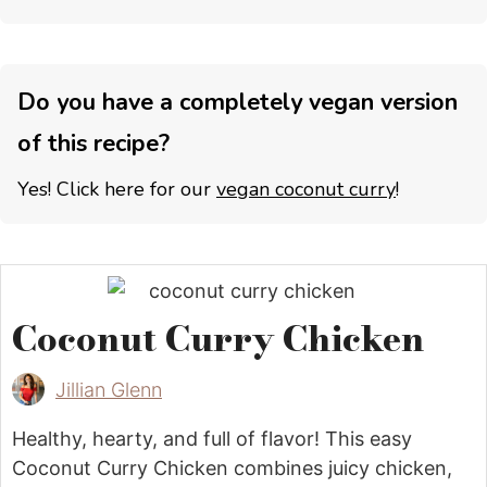
Do you have a completely vegan version
of this recipe?
Yes! Click here for our
vegan coconut curry
!
Coconut Curry Chicken
Jillian Glenn
Healthy, hearty, and full of flavor! This easy
Coconut Curry Chicken combines juicy chicken,