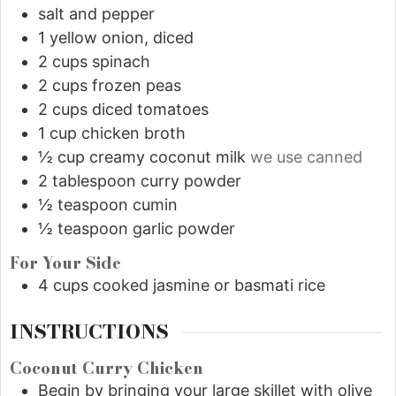
salt and pepper
1
yellow onion, diced
2
cups
spinach
2
cups
frozen peas
2
cups
diced tomatoes
1
cup
chicken broth
½
cup
creamy coconut milk
we use canned
2
tablespoon
curry powder
½
teaspoon
cumin
½
teaspoon
garlic powder
For Your Side
4
cups
cooked jasmine or basmati rice
INSTRUCTIONS
Coconut Curry Chicken
Begin by bringing your large skillet with olive