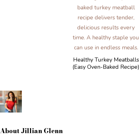
Healthy Turkey Meatballs
(Easy Oven-Baked Recipe)
About
Jillian Glenn