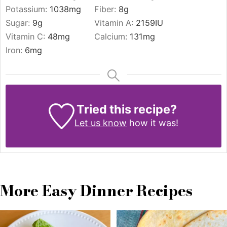
Potassium:
1038
mg
Fiber:
8
g
Sugar:
9
g
Vitamin A:
2159
IU
Vitamin C:
48
mg
Calcium:
131
mg
Iron:
6
mg
Tried this recipe?
Let us know
how it was!
More Easy Dinner Recipes