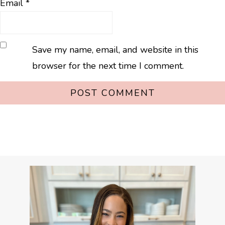
Email
*
Save my name, email, and website in this
browser for the next time I comment.