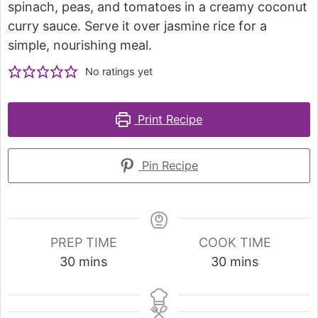
spinach, peas, and tomatoes in a creamy coconut
curry sauce. Serve it over jasmine rice for a
simple, nourishing meal.
No ratings yet
Print Recipe
Pin Recipe
PREP TIME
COOK TIME
30
mins
30
mins