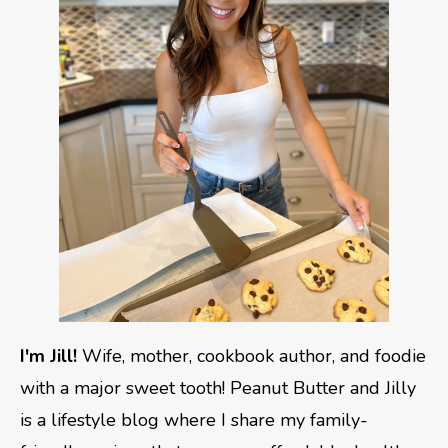
I'm Jill!
Wife, mother, cookbook author, and foodie
with a major sweet tooth! Peanut Butter and Jilly
is a lifestyle blog where I share my family-