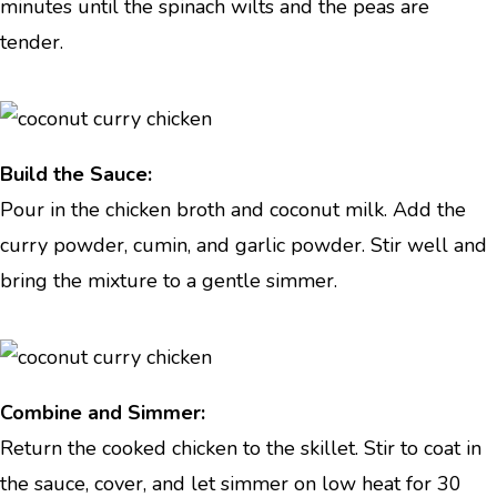
minutes until the spinach wilts and the peas are
tender.
Build the Sauce:
Pour in the chicken broth and coconut milk. Add the
curry powder, cumin, and garlic powder. Stir well and
bring the mixture to a gentle simmer.
Combine and Simmer:
Return the cooked chicken to the skillet. Stir to coat in
the sauce, cover, and let simmer on low heat for 30