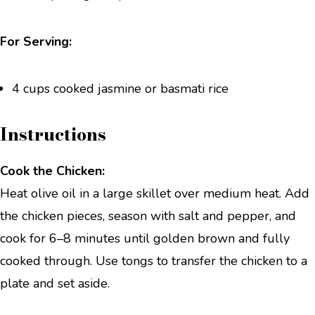
For Serving:
4 cups cooked jasmine or basmati rice
Instructions
Cook the Chicken:
Heat olive oil in a large skillet over medium heat. Add
the chicken pieces, season with salt and pepper, and
cook for 6–8 minutes until golden brown and fully
cooked through. Use tongs to transfer the chicken to a
plate and set aside.