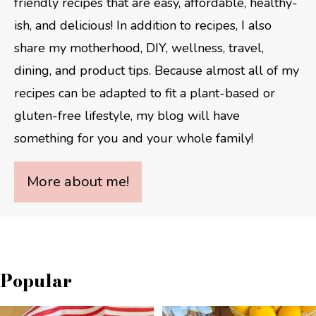
friendly recipes that are easy, affordable, healthy-
ish, and delicious! In addition to recipes, I also
share my motherhood, DIY, wellness, travel,
dining, and product tips. Because almost all of my
recipes can be adapted to fit a plant-based or
gluten-free lifestyle, my blog will have
something for you and your whole family!
More about me!
Popular