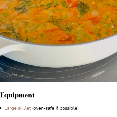
Equipment
Large skillet
(oven-safe if possible)