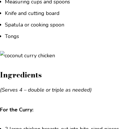
Measuring cups and spoons
Knife and cutting board
Spatula or cooking spoon
Tongs
Ingredients
(Serves 4 – double or triple as needed)
For the Curry: