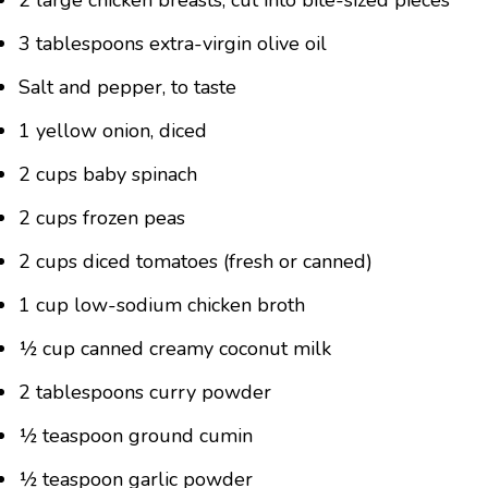
2 large chicken breasts, cut into bite-sized pieces
3 tablespoons extra-virgin olive oil
Salt and pepper, to taste
1 yellow onion, diced
2 cups baby spinach
2 cups frozen peas
2 cups diced tomatoes (fresh or canned)
1 cup low-sodium chicken broth
½ cup canned creamy coconut milk
2 tablespoons curry powder
½ teaspoon ground cumin
½ teaspoon garlic powder