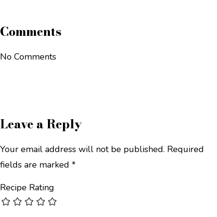
Comments
No Comments
Leave a Reply
Your email address will not be published.
Required
fields are marked
*
Recipe Rating