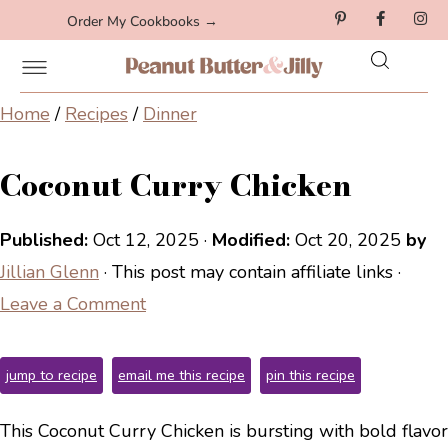
Order My Cookbooks →
Home
/
Recipes
/
Dinner
Coconut Curry Chicken
Published:
Oct 12, 2025
·
Modified:
Oct 20, 2025
by
Jillian Glenn
· This post may contain affiliate links ·
Leave a Comment
jump to recipe
email me this recipe
pin this recipe
This Coconut Curry Chicken is bursting with bold flavor