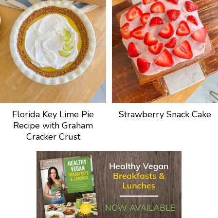
Florida Key Lime Pie
Strawberry Snack Cake
Recipe with Graham
Cracker Crust