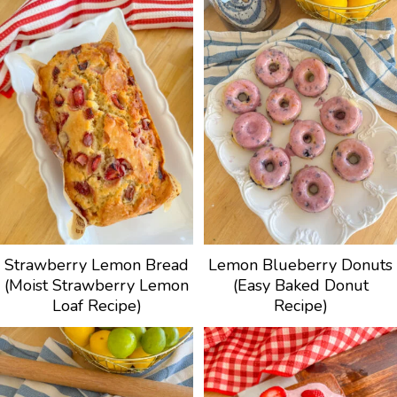
Strawberry Lemon Bread
Lemon Blueberry Donuts
(Moist Strawberry Lemon
(Easy Baked Donut
Loaf Recipe)
Recipe)