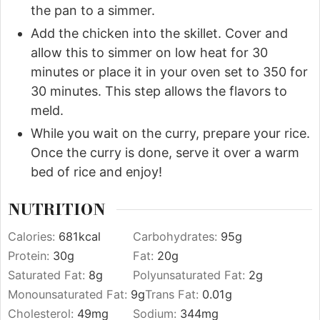
the pan to a simmer.
Add the chicken into the skillet. Cover and
allow this to simmer on low heat for 30
minutes or place it in your oven set to 350 for
30 minutes. This step allows the flavors to
meld.
While you wait on the curry, prepare your rice.
Once the curry is done, serve it over a warm
bed of rice and enjoy!
NUTRITION
Calories:
681
kcal
Carbohydrates:
95
g
Protein:
30
g
Fat:
20
g
Saturated Fat:
8
g
Polyunsaturated Fat:
2
g
Monounsaturated Fat:
9
g
Trans Fat:
0.01
g
Cholesterol:
49
mg
Sodium:
344
mg