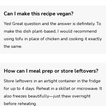
Can I make this recipe vegan?
Yes! Great question and the answer is definitely. To
make this dish plant-based, I would recommend
using tofu in place of chicken and cooking it exactly
the same.
How can I meal prep or store leftovers?
Store leftovers in an airtight container in the fridge
for up to 4 days. Reheat in a skillet or microwave. It
also freezes beautifully—just thaw overnight
before reheating.