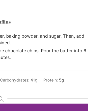
ffins
ter, baking powder, and sugar. Then, add
ined.
the chocolate chips. Pour the batter into 6
nutes.
Carbohydrates:
41
g
Protein:
5
g