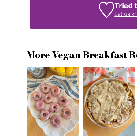
Tried 
Let us 
More Vegan Breakfast R