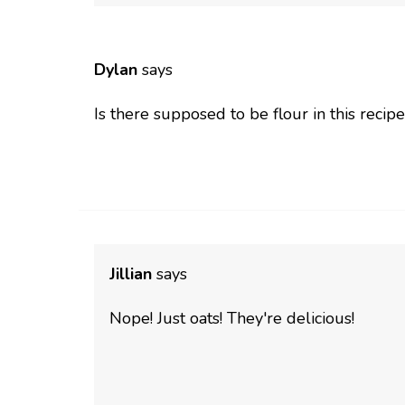
Dylan
says
Is there supposed to be flour in this recipe
Jillian
says
Nope! Just oats! They're delicious!