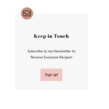
Keep in Touch
Subscribe to my Newsletter to
Receive Exclusive Recipes!
Sign up!