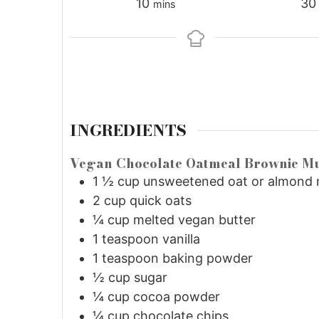
10
30
mins
INGREDIENTS
Vegan Chocolate Oatmeal Brownie Mu
1 ½
cup
unsweetened oat or almond 
2
cup
quick oats
¼
cup
melted vegan butter
1
teaspoon
vanilla
1
teaspoon
baking powder
½
cup
sugar
¼
cup
cocoa powder
¼
cup
chocolate chips