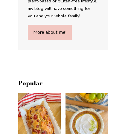
plant-based or gluten-free lifestyle,
my blog will have something for
you and your whole family!
More about me!
Popular