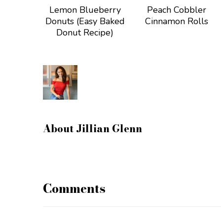
Lemon Blueberry
Peach Cobbler
Donuts (Easy Baked
Cinnamon Rolls
Donut Recipe)
About
Jillian Glenn
Comments