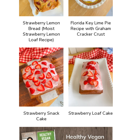
Strawberry Lemon
Florida Key Lime Pie
Bread (Moist
Recipe with Graham
Strawberry Lemon
Cracker Crust
Loaf Recipe)
Strawberry Snack
Strawberry Loaf Cake
Cake