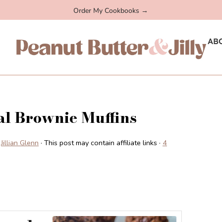
Order My Cookbooks →
AB
l Brownie Muffins
Jillian Glenn
· This post may contain affiliate links ·
4