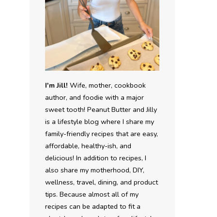
I'm Jill!
Wife, mother, cookbook
author, and foodie with a major
sweet tooth! Peanut Butter and Jilly
is a lifestyle blog where I share my
family-friendly recipes that are easy,
affordable, healthy-ish, and
delicious! In addition to recipes, I
also share my motherhood, DIY,
wellness, travel, dining, and product
tips. Because almost all of my
recipes can be adapted to fit a