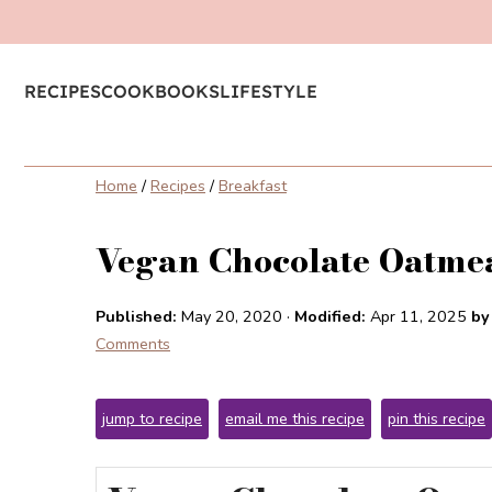
RECIPES
COOKBOOKS
LIFESTYLE
Home
/
Recipes
/
Breakfast
Vegan Chocolate Oatmea
Published:
May 20, 2020
·
Modified:
Apr 11, 2025
by
Comments
jump to recipe
email me this recipe
pin this recipe