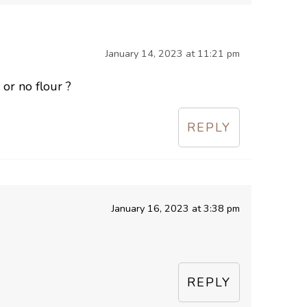
January 14, 2023 at 11:21 pm
 or no flour ?
REPLY
January 16, 2023 at 3:38 pm
REPLY