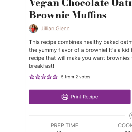
Vegan Chocolate Oat
Brownie Muffins
Jillian Glenn
This recipe combines healthy baked oatm
the yummy flavor of a brownie! It's a kid 
recipe that will make you want brownies 
breakfast!
5
from
2
votes
Print Recipe
PREP TIME
COOK