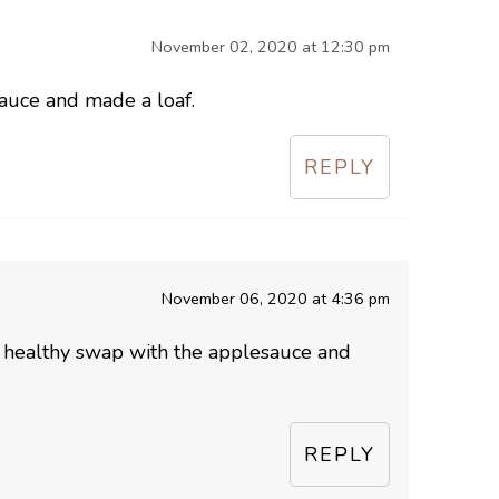
November 02, 2020 at 12:30 pm
auce and made a loaf.
REPLY
November 06, 2020 at 4:36 pm
a healthy swap with the applesauce and
REPLY