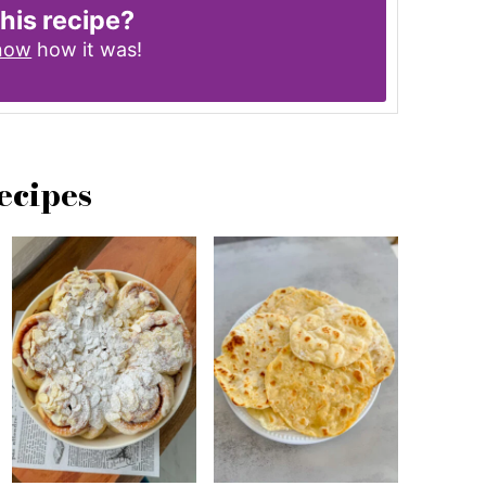
this recipe?
know
how it was!
ecipes