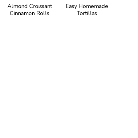
Almond Croissant
Easy Homemade
Cinnamon Rolls
Tortillas