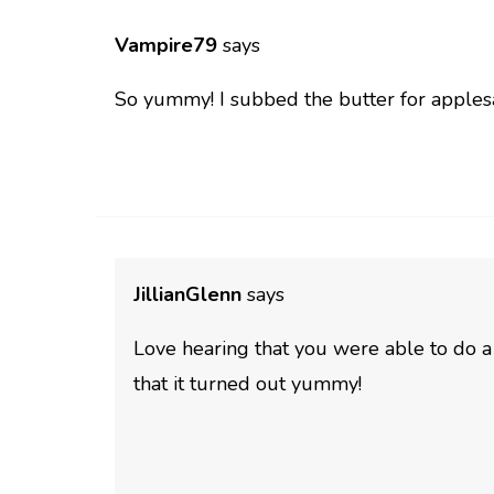
Vampire79
says
So yummy! I subbed the butter for apples
JillianGlenn
says
Love hearing that you were able to do 
that it turned out yummy!