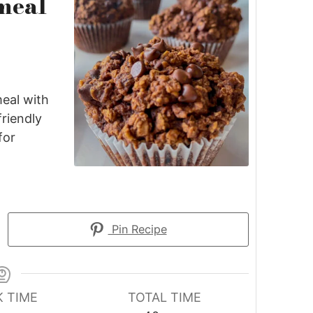
meal
eal with
friendly
for
Pin Recipe
 TIME
TOTAL TIME