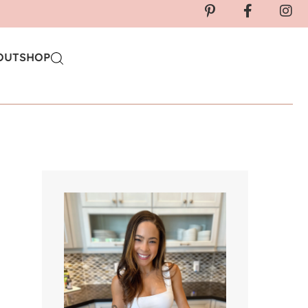
OUT
SHOP