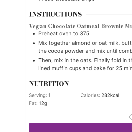
INSTRUCTIONS
Vegan Chocolate Oatmeal Brownie Mu
Preheat oven to 375
Mix together almond or oat milk, but
the cocoa powder and mix until comb
Then, mix in the oats. Finally fold in 
lined muffin cups and bake for 25 mi
NUTRITION
Serving:
1
Calories:
282
kcal
Fat:
12
g