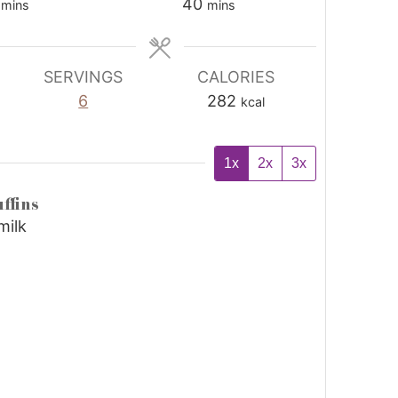
40
mins
mins
SERVINGS
CALORIES
6
282
kcal
1x
2x
3x
ffins
milk