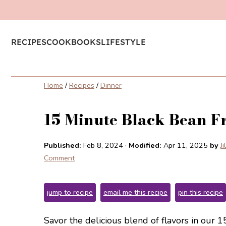
RECIPES
COOKBOOKS
LIFESTYLE
Home
/
Recipes
/
Dinner
15 Minute Black Bean Fr
Published:
Feb 8, 2024
·
Modified:
Apr 11, 2025
by
J
Comment
jump to recipe
email me this recipe
pin this recipe
Savor the delicious blend of flavors in our 