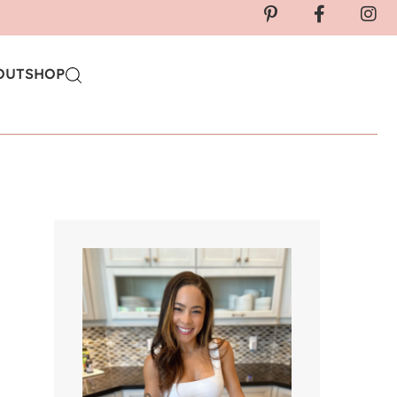
OUT
SHOP