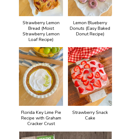
Strawberry Lemon
Lemon Blueberry
Bread (Moist
Donuts (Easy Baked
Strawberry Lemon
Donut Recipe)
Loaf Recipe)
Florida Key Lime Pie
Strawberry Snack
Recipe with Graham
Cake
Cracker Crust