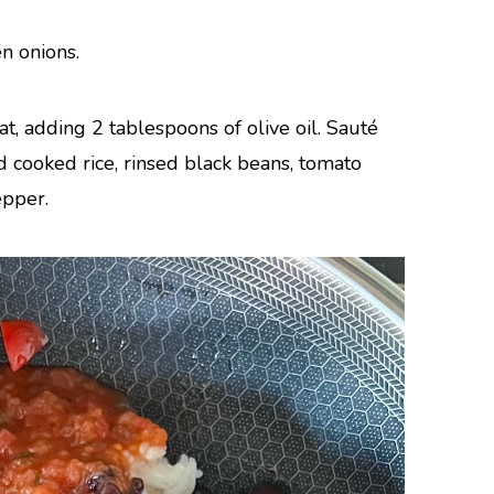
n onions.
t, adding 2 tablespoons of olive oil. Sauté
 cooked rice, rinsed black beans, tomato
epper.