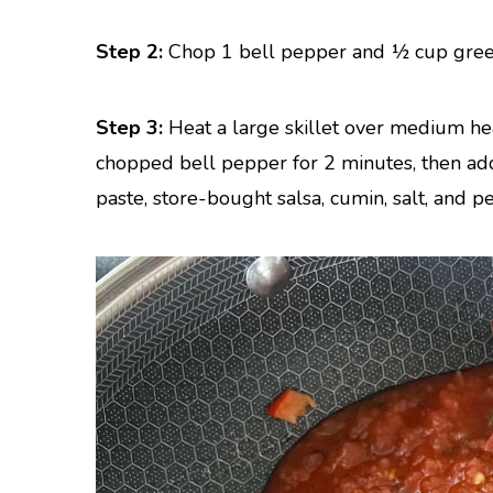
Step 2:
Chop 1 bell pepper and ½ cup gree
Step 3:
Heat a large skillet over medium hea
chopped bell pepper for 2 minutes, then add
paste, store-bought salsa, cumin, salt, and p