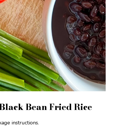
Black Bean Fried Rice
age instructions.