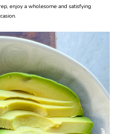
rep, enjoy a wholesome and satisfying
casion.