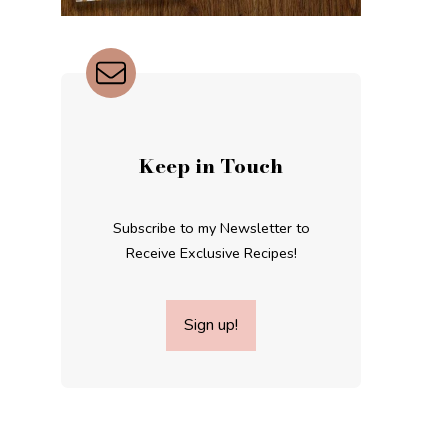
Keep in Touch
Subscribe to my Newsletter to
Receive Exclusive Recipes!
Sign up!