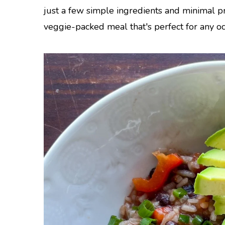
just a few simple ingredients and minimal p
veggie-packed meal that's perfect for any oc