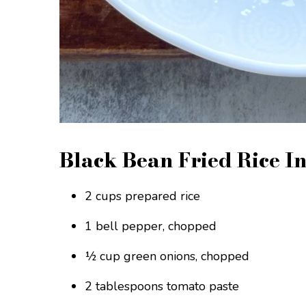
Black Bean Fried Rice I
2 cups prepared rice
1 bell pepper, chopped
½ cup green onions, chopped
2 tablespoons tomato paste