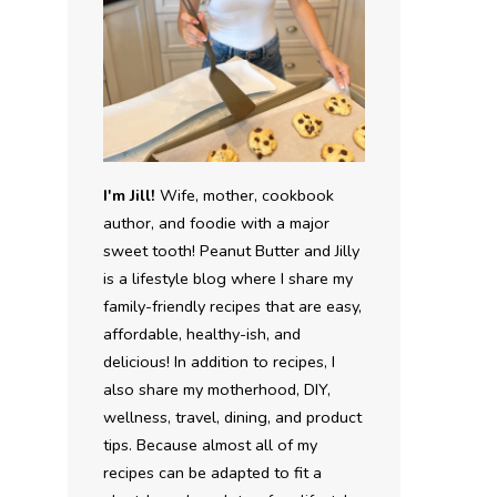
I'm Jill!
Wife, mother, cookbook
author, and foodie with a major
sweet tooth! Peanut Butter and Jilly
is a lifestyle blog where I share my
family-friendly recipes that are easy,
affordable, healthy-ish, and
delicious! In addition to recipes, I
also share my motherhood, DIY,
wellness, travel, dining, and product
tips. Because almost all of my
recipes can be adapted to fit a