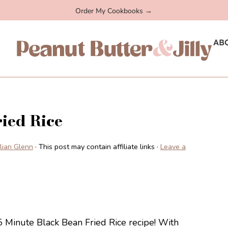
Order My Cookbooks →
AB
ied Rice
illian Glenn
· This post may contain affiliate links ·
Leave a
15 Minute Black Bean Fried Rice recipe! With