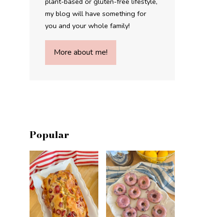
plant-based or gluten-free lifestyle,
my blog will have something for
you and your whole family!
More about me!
Popular