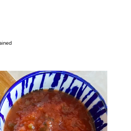
rained