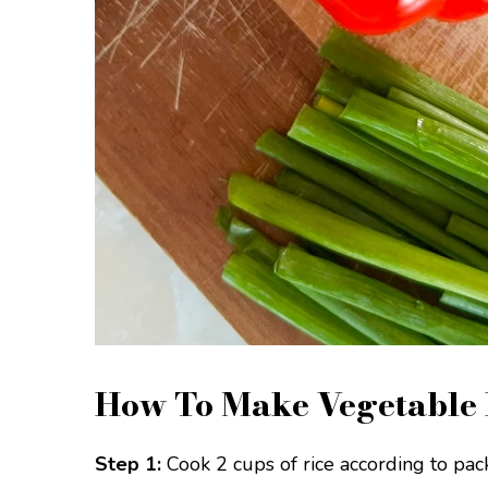
How To Make Vegetable 
Step 1:
Cook 2 cups of rice according to pack