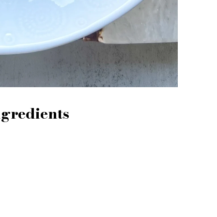
ngredients