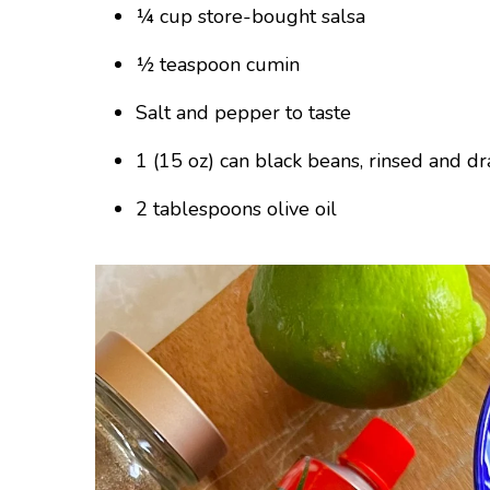
¼ cup store-bought salsa
½ teaspoon cumin
Salt and pepper to taste
1 (15 oz) can black beans, rinsed and d
2 tablespoons olive oil