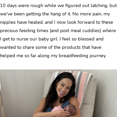
10 days were rough while we figured out latching, but
we've been getting the hang of it. No more pain, my
nipples have healed, and I now look forward to these
precious feeding times (and post meal cuddles) where
I get to nurse our baby girl. I feel so blessed and
wanted to share some of the products that have
helped me so far along my breastfeeding journey.