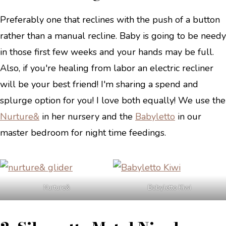
Preferably one that reclines with the push of a button
rather than a manual recline. Baby is going to be needy
in those first few weeks and your hands may be full.
Also, if you're healing from labor an electric recliner
will be your best friend! I'm sharing a spend and
splurge option for you! I love both equally! We use the
Nurture&
in her nursery and the
Babyletto
in our
master bedroom for night time feedings.
Nurture&
Babyletto Kiwi