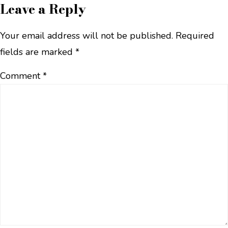
Leave a Reply
Your email address will not be published.
Required
fields are marked
*
Comment
*