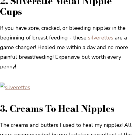
2. Silverette Metal Nipple
Cups
If you have sore, cracked, or bleeding nipples in the
beginning of breast feeding - these
silverettes
are a
game changer! Healed me within a day and no more
painful breastfeeding! Expensive but worth every
penny!
3. Creams To Heal Nipples
The creams and butters I used to heal my nipples! All
were recommended by our lactation consultant at the