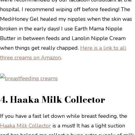
hospital. I recommend wiping off before feeding! The
MediHoney Gel healed my nipples when the skin was
broken in the early days! I use Earth Mama Nipple
Butter in between feeds and Lanolin Nipple Cream
when things get really chapped.
Here is a link to all
three creams on Amazon
.
4. Haaka Milk Collector
If you have a fast let down while breast feeding, the
Haaka Milk Collector
is a must! It has a light suction