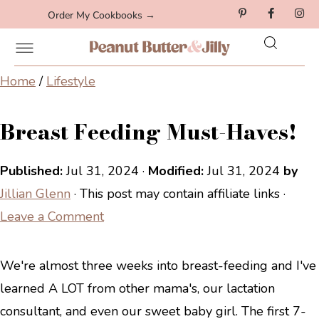
Order My Cookbooks →
Home
/
Lifestyle
Breast Feeding Must-Haves!
Published:
Jul 31, 2024
·
Modified:
Jul 31, 2024
by
Jillian Glenn
· This post may contain affiliate links ·
Leave a Comment
We're almost three weeks into breast-feeding and I've
learned A LOT from other mama's, our lactation
consultant, and even our sweet baby girl. The first 7-