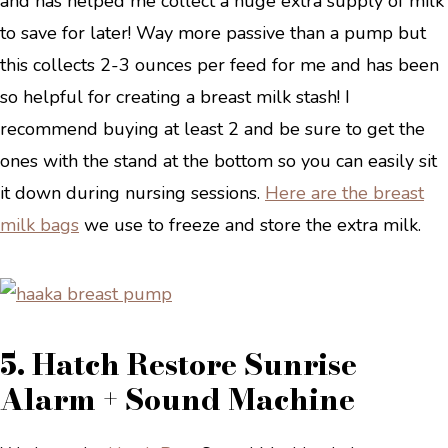
and has helped me collect a huge extra supply of milk
to save for later! Way more passive than a pump but
this collects 2-3 ounces per feed for me and has been
so helpful for creating a breast milk stash! I
recommend buying at least 2 and be sure to get the
ones with the stand at the bottom so you can easily sit
it down during nursing sessions.
Here are the
breast
milk
bags
we use to freeze and store the extra milk.
5. Hatch Restore Sunrise
Alarm + Sound Machine