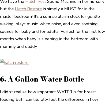
We have the
Hatch Rest
Sound Machine in her nursery
but the
Hatch Restor
e
is simply a MUST for in the
master bedroom! It’s a sunrise alarm clock for gentle
waking, plays music, white noise, and even soothing
sounds for baby and for adults! Perfect for the first few
months when baby is sleeping in the bedroom with
mommy and daddy.
6. A Gallon Water Bottle
I didn’t realize how important WATER is for breast
feeding but I can literally feel the difference in how