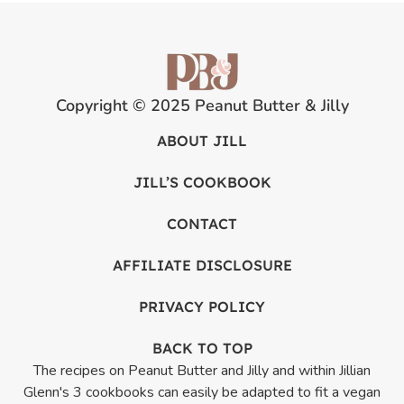
Copyright © 2025 Peanut Butter & Jilly
ABOUT JILL
JILL’S COOKBOOK
CONTACT
AFFILIATE DISCLOSURE
PRIVACY POLICY
BACK TO TOP
The recipes on Peanut Butter and Jilly and within Jillian
Glenn's 3 cookbooks can easily be adapted to fit a vegan