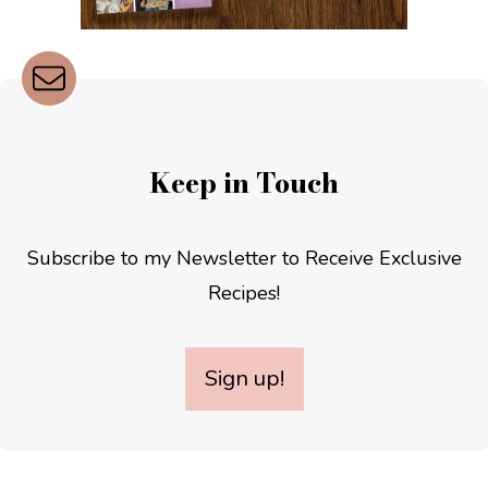
Keep in Touch
Subscribe to my Newsletter to Receive Exclusive
Recipes!
Sign up!