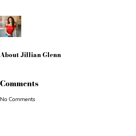
About
Jillian Glenn
Comments
No Comments