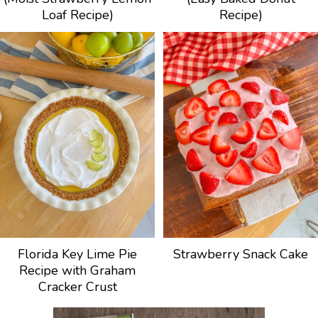
Loaf Recipe)
Recipe)
Florida Key Lime Pie
Strawberry Snack Cake
Recipe with Graham
Cracker Crust