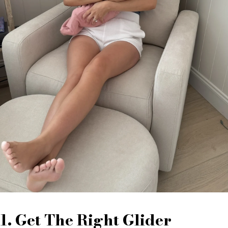
1. Get The Right Glider