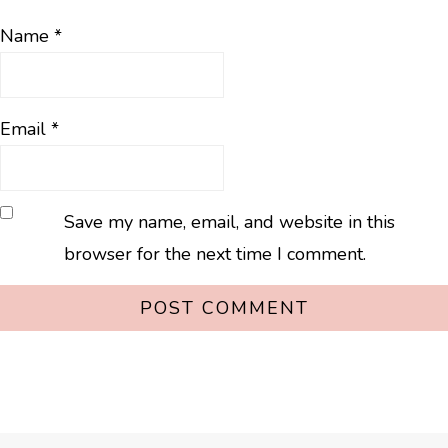
Name
*
Email
*
Save my name, email, and website in this
browser for the next time I comment.