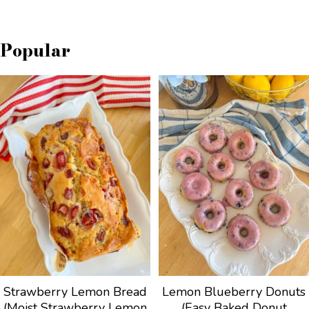
Popular
Strawberry Lemon Bread
Lemon Blueberry Donuts
(Moist Strawberry Lemon
(Easy Baked Donut