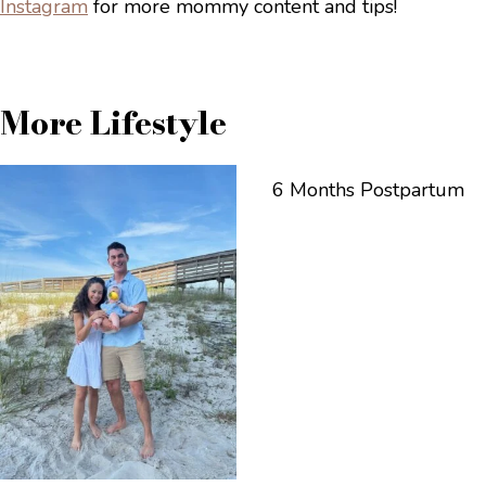
Instagram
for more mommy content and tips!
More Lifestyle
6 Months Postpartum