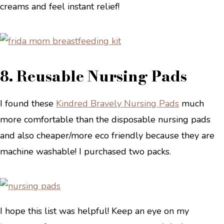
creams and feel instant relief!
8. Reusable Nursing Pads
I found these
Kindred Bravely Nursing Pads
much
more comfortable than the disposable nursing pads
and also cheaper/more eco friendly because they are
machine washable! I purchased two packs.
I hope this list was helpful! Keep an eye on my