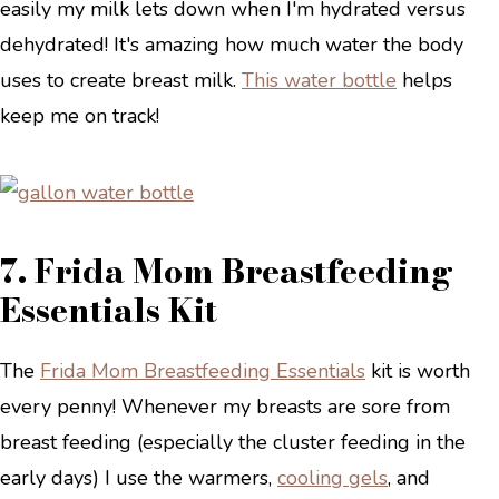
easily my milk lets down when I'm hydrated versus
dehydrated! It's amazing how much water the body
uses to create breast milk.
This water bottle
helps
keep me on track!
7. Frida Mom Breastfeeding
Essentials Kit
The
Frida Mom Breastfeeding Essentials
kit is worth
every penny! Whenever my breasts are sore from
breast feeding (especially the cluster feeding in the
early days) I use the warmers,
cooling gels
, and