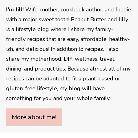
I'm Jill!
Wife, mother, cookbook author, and foodie
with a major sweet tooth! Peanut Butter and Jilly
is a lifestyle blog where I share my family-
friendly recipes that are easy, affordable, healthy-
ish, and delicious! In addition to recipes, I also
share my motherhood, DIY, wellness, travel,
dining, and product tips. Because almost all of my
recipes can be adapted to fit a plant-based or
gluten-free lifestyle, my blog will have
something for you and your whole family!
More about me!