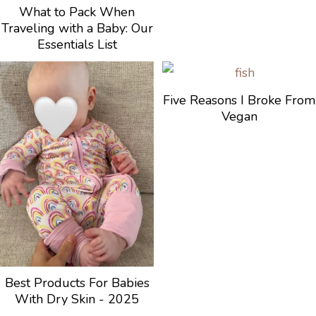
What to Pack When
Traveling with a Baby: Our
Essentials List
Five Reasons I Broke From
Vegan
Best Products For Babies
With Dry Skin - 2025