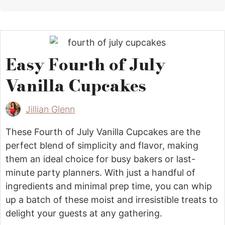
Easy Fourth of July
Vanilla Cupcakes
Jillian Glenn
These Fourth of July Vanilla Cupcakes are the
perfect blend of simplicity and flavor, making
them an ideal choice for busy bakers or last-
minute party planners. With just a handful of
ingredients and minimal prep time, you can whip
up a batch of these moist and irresistible treats to
delight your guests at any gathering.