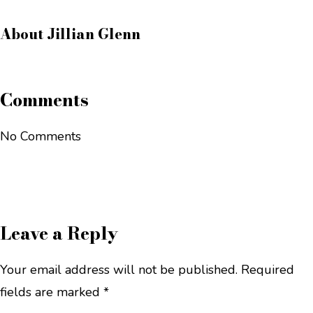
About
Jillian Glenn
Comments
No Comments
Leave a Reply
Your email address will not be published.
Required
fields are marked
*