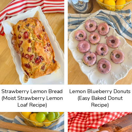
Strawberry Lemon Bread
Lemon Blueberry Donuts
(Moist Strawberry Lemon
(Easy Baked Donut
Loaf Recipe)
Recipe)