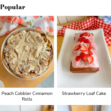
Popular
Peach Cobbler Cinnamon
Strawberry Loaf Cake
Rolls