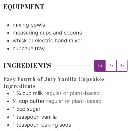
EQUIPMENT
mixing bowls
measuring cups and spoons
whisk or electric hand mixer
cupcake tray
INGREDIENTS
1x
2x
3x
Easy Fourth of July Vanilla Cupcakes
Ingredients
1 ¼
cup
milk
regular or plant-based
⅓
cup
butter
regular or plant-based
1
cup
sugar
1
teaspoon
vanilla
1
teaspoon
baking soda