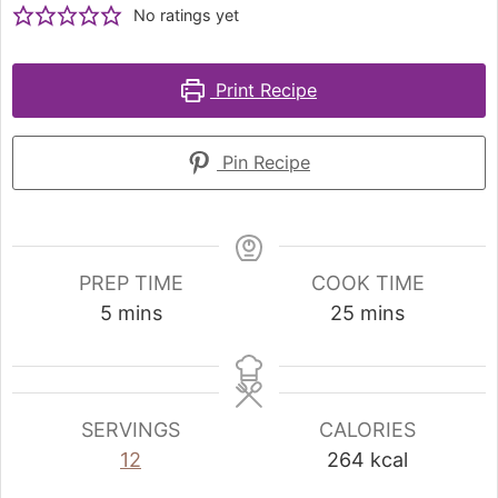
No ratings yet
Print Recipe
Pin Recipe
PREP TIME
COOK TIME
5
mins
25
mins
SERVINGS
CALORIES
12
264
kcal