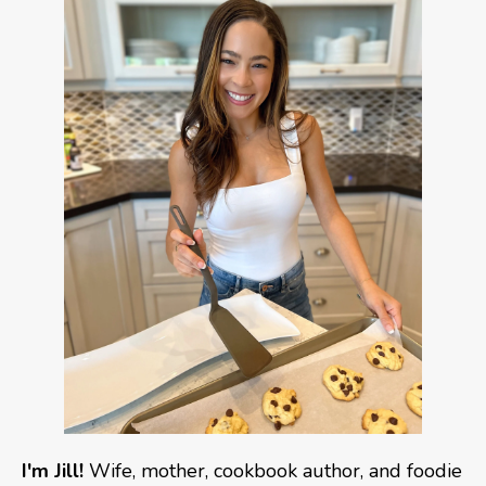
I'm Jill!
Wife, mother, cookbook author, and foodie