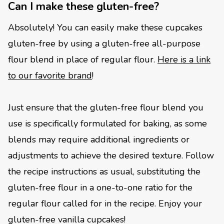
Can I make these gluten-free?
Absolutely! You can easily make these cupcakes
gluten-free by using a gluten-free all-purpose
flour blend in place of regular flour.
Here is a link
to our favorite brand
!
Just ensure that the gluten-free flour blend you
use is specifically formulated for baking, as some
blends may require additional ingredients or
adjustments to achieve the desired texture. Follow
the recipe instructions as usual, substituting the
gluten-free flour in a one-to-one ratio for the
regular flour called for in the recipe. Enjoy your
gluten-free vanilla cupcakes!