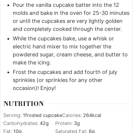
Pour the vanilla cupcake batter into the 12
molds and bake in the oven for 25-30 minutes
or until the cupcakes are very lightly golden
and completely cooked through the center.
While the cupcakes bake, use a whisk or
electric hand mixer to mix together the
powdered sugar, cream cheese, and butter to
make the icing.
Frost the cupcakes and add fourth of july
sprinkles (or sprinkles for any other
occasion)! Enjoy!
NUTRITION
Serving:
1
frosted cupcake
Calories:
264
kcal
Carbohydrates:
42
g
Protein:
3
g
Fat:
10
g
Saturated Fat:
6
g