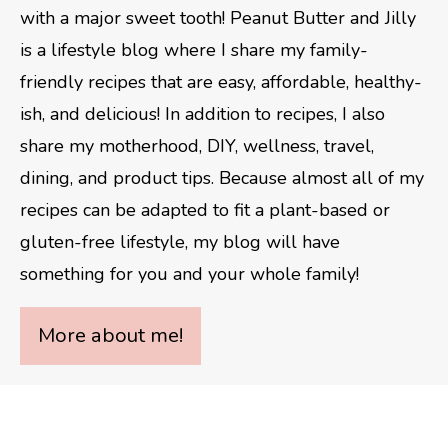
with a major sweet tooth! Peanut Butter and Jilly
is a lifestyle blog where I share my family-
friendly recipes that are easy, affordable, healthy-
ish, and delicious! In addition to recipes, I also
share my motherhood, DIY, wellness, travel,
dining, and product tips. Because almost all of my
recipes can be adapted to fit a plant-based or
gluten-free lifestyle, my blog will have
something for you and your whole family!
More about me!