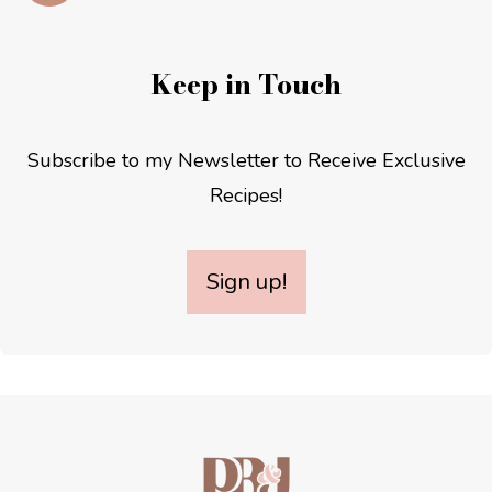
Keep in Touch
Subscribe to my Newsletter to Receive Exclusive
Recipes!
Sign up!