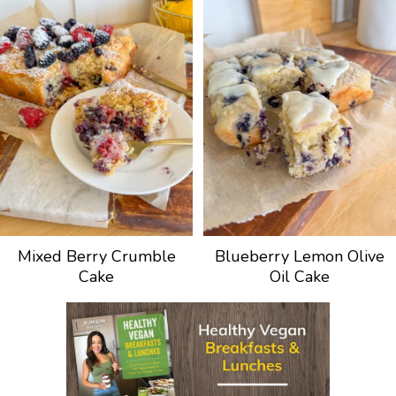
Mixed Berry Crumble
Blueberry Lemon Olive
Cake
Oil Cake