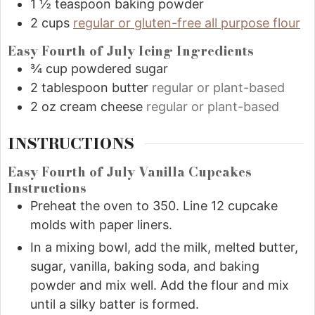
1 ½
teaspoon
baking powder
2
cups
regular or gluten-free all purpose flour
Easy Fourth of July Icing Ingredients
¾
cup
powdered sugar
2
tablespoon
butter
regular or plant-based
2
oz
cream cheese
regular or plant-based
INSTRUCTIONS
Easy Fourth of July Vanilla Cupcakes
Instructions
Preheat the oven to 350. Line 12 cupcake
molds with paper liners.
In a mixing bowl, add the milk, melted butter,
sugar, vanilla, baking soda, and baking
powder and mix well. Add the flour and mix
until a silky batter is formed.