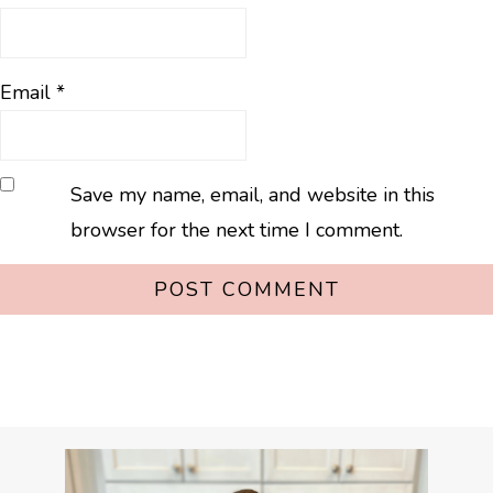
Email
*
Save my name, email, and website in this
browser for the next time I comment.