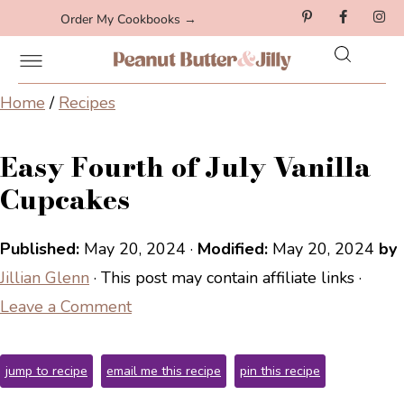
Order My Cookbooks →
Home
/
Recipes
Easy Fourth of July Vanilla
Cupcakes
Published:
May 20, 2024
·
Modified:
May 20, 2024
by
Jillian Glenn
· This post may contain affiliate links ·
Leave a Comment
jump to recipe
email me this recipe
pin this recipe