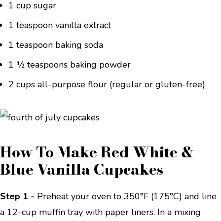
1 cup sugar
1 teaspoon vanilla extract
1 teaspoon baking soda
1 ½ teaspoons baking powder
2 cups all-purpose flour (regular or gluten-free)
How To Make Red White &
Blue Vanilla Cupcakes
Step 1 -
Preheat your oven to 350°F (175°C) and line
a 12-cup muffin tray with paper liners. In a mixing