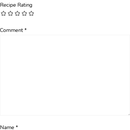
Recipe Rating
Comment
*
Name
*