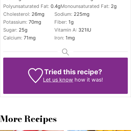
Polyunsaturated Fat:
0.4
g
Monounsaturated Fat:
2
g
Cholesterol:
26
mg
Sodium:
225
mg
Potassium:
70
mg
Fiber:
1
g
Sugar:
25
g
Vitamin A:
321
IU
Calcium:
71
mg
Iron:
1
mg
Tried this recipe?
Let us know
how it was!
More Recipes