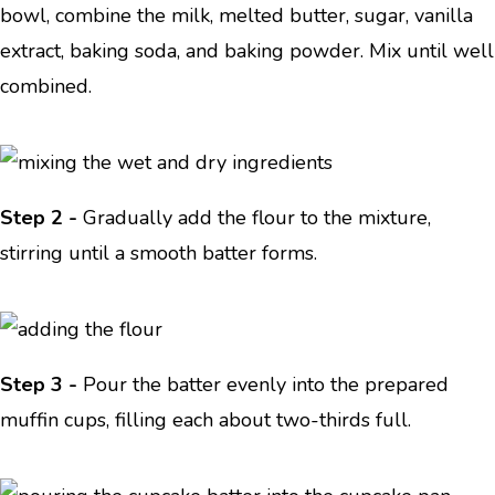
bowl, combine the milk, melted butter, sugar, vanilla
extract, baking soda, and baking powder. Mix until well
combined.
Step 2 -
Gradually add the flour to the mixture,
stirring until a smooth batter forms.
Step 3 -
Pour the batter evenly into the prepared
muffin cups, filling each about two-thirds full.