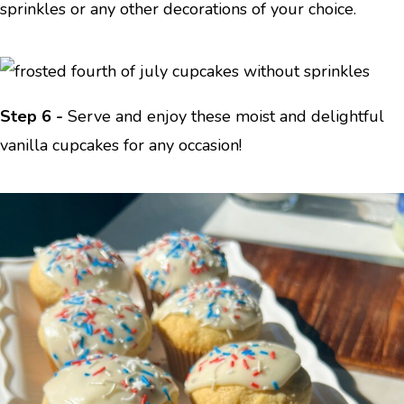
sprinkles or any other decorations of your choice.
Step 6 -
Serve and enjoy these moist and delightful
vanilla cupcakes for any occasion!