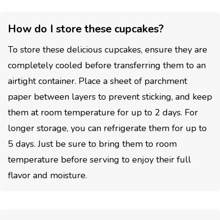
How do I store these cupcakes?
To store these delicious cupcakes, ensure they are
completely cooled before transferring them to an
airtight container. Place a sheet of parchment
paper between layers to prevent sticking, and keep
them at room temperature for up to 2 days. For
longer storage, you can refrigerate them for up to
5 days. Just be sure to bring them to room
temperature before serving to enjoy their full
flavor and moisture.