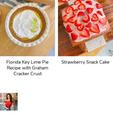
Florida Key Lime Pie
Strawberry Snack Cake
Recipe with Graham
Cracker Crust