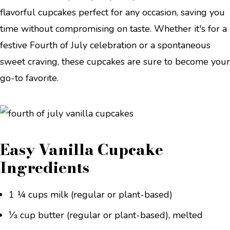
flavorful cupcakes perfect for any occasion, saving you
time without compromising on taste. Whether it's for a
festive Fourth of July celebration or a spontaneous
sweet craving, these cupcakes are sure to become your
go-to favorite.
Easy Vanilla Cupcake
Ingredients
1 ¼ cups milk (regular or plant-based)
⅓ cup butter (regular or plant-based), melted