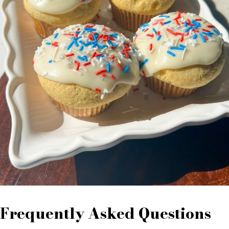
Frequently Asked Questions