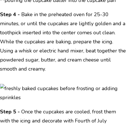
Step 4 -
Bake in the preheated oven for 25-30
minutes, or until the cupcakes are lightly golden and a
toothpick inserted into the center comes out clean.
While the cupcakes are baking, prepare the icing.
Using a whisk or electric hand mixer, beat together the
powdered sugar, butter, and cream cheese until
smooth and creamy.
Step 5 -
Once the cupcakes are cooled, frost them
with the icing and decorate with Fourth of July