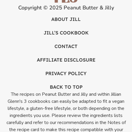
Copyright © 2025 Peanut Butter & Jilly
ABOUT JILL
JILL’S COOKBOOK
CONTACT
AFFILIATE DISCLOSURE
PRIVACY POLICY
BACK TO TOP
The recipes on Peanut Butter and Jilly and within Jillian
Glenn's 3 cookbooks can easily be adapted to fit a vegan
lifestyle, a gluten-free lifestyle, or both depending on the
ingredients you use. Please review the ingredients lists
carefully and refer to our recommendations in the Notes of
the recipe card to make this recipe compatible with your