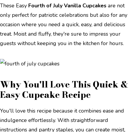
These Easy
Fourth of July Vanilla Cupcakes
are not
only perfect for patriotic celebrations but also for any
occasion where you need a quick, easy, and delicious
treat. Moist and fluffy, they're sure to impress your
guests without keeping you in the kitchen for hours.
Why You'll Love This Quick &
Easy Cupcake Recipe
You'll love this recipe because it combines ease and
indulgence effortlessly. With straightforward
instructions and pantry staples, you can create moist,