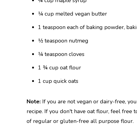
¾ cup maple syrup
¼ cup melted vegan butter
1 teaspoon each of baking powder, baki
½ teaspoon nutmeg
¼ teaspoon cloves
1 ¾ cup oat flour
1 cup quick oats
Note:
If you are not vegan or dairy-free, yo
recipe. If you don't have oat flour, feel free
of regular or gluten-free all purpose flour.