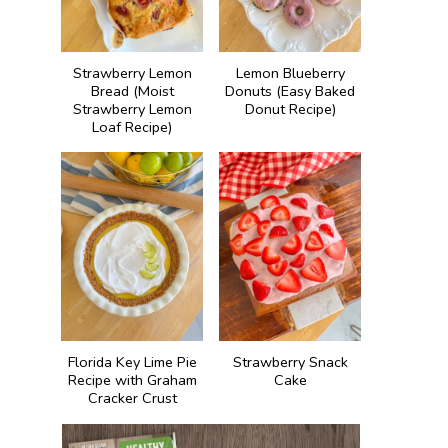
Strawberry Lemon
Lemon Blueberry
Bread (Moist
Donuts (Easy Baked
Strawberry Lemon
Donut Recipe)
Loaf Recipe)
Florida Key Lime Pie
Strawberry Snack
Recipe with Graham
Cake
Cracker Crust