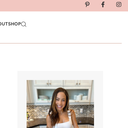
OUT
SHOP