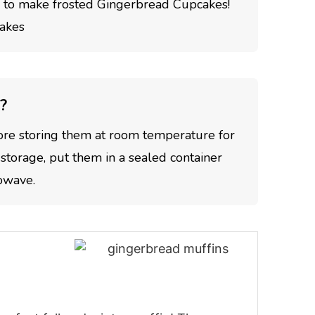
to make frosted Gingerbread Cupcakes!
?
ore storing them at room temperature for
 storage, put them in a sealed container
rowave.