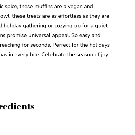
c spice, these muffins are a vegan and
wl, these treats are as effortless as they are
 holiday gathering or cozying up for a quiet
ns promise universal appeal. So easy and
reaching for seconds. Perfect for the holidays,
as in every bite. Celebrate the season of joy
redients