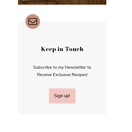
Keep in Touch
Subscribe to my Newsletter to
Receive Exclusive Recipes!
Sign up!