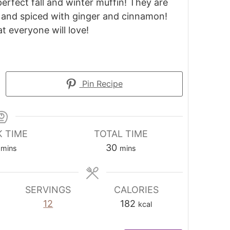
erfect fall and winter muffin! They are
p, and spiced with ginger and cinnamon!
at everyone will love!
Pin Recipe
 TIME
TOTAL TIME
30
mins
mins
SERVINGS
CALORIES
12
182
kcal