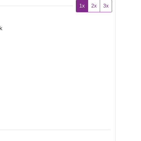
1x
2x
3x
k