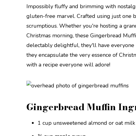
Impossibly fluffy and brimming with nostalgi
gluten-free marvel. Crafted using just one bo
scrumptious. Whether you're hosting a grand
Christmas morning, these Gingerbread Muffi
delectably delightful, they'll have everyone 
they encapsulate the very essence of Christm
with a recipe everyone will adore!
Gingerbread Muffin Ing
1 cup unsweetened almond or oat milk