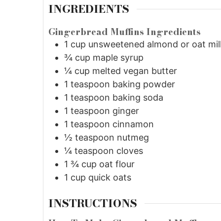
INGREDIENTS
Gingerbread Muffins Ingredients
1
cup
unsweetened almond or oat mil
¾
cup
maple syrup
¼
cup
melted vegan butter
1
teaspoon
baking powder
1
teaspoon
baking soda
1
teaspoon
ginger
1
teaspoon
cinnamon
½
teaspoon
nutmeg
¼
teaspoon
cloves
1 ¾
cup
oat flour
1
cup
quick oats
INSTRUCTIONS