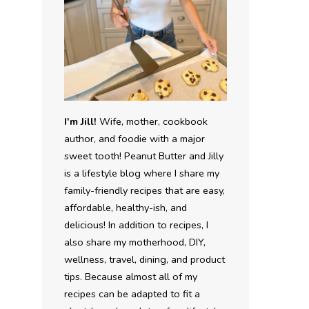
I'm Jill!
Wife, mother, cookbook
author, and foodie with a major
sweet tooth! Peanut Butter and Jilly
is a lifestyle blog where I share my
family-friendly recipes that are easy,
affordable, healthy-ish, and
delicious! In addition to recipes, I
also share my motherhood, DIY,
wellness, travel, dining, and product
tips. Because almost all of my
recipes can be adapted to fit a