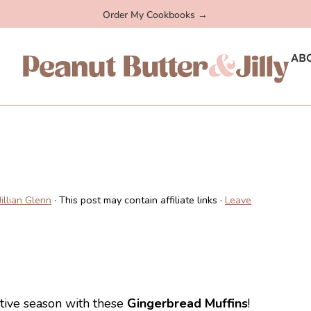
Order My Cookbooks →
AB
Jillian Glenn
· This post may contain affiliate links ·
Leave
stive season with these
Gingerbread Muffins
!