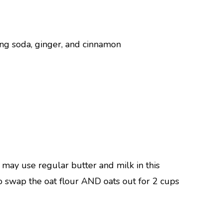
ng soda, ginger, and cinnamon
u may use regular butter and milk in this
 to swap the oat flour AND oats out for 2 cups