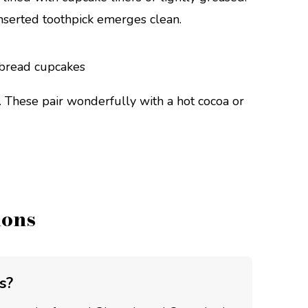
inserted toothpick emerges clean.
. These pair wonderfully with a hot cocoa or
ions
s?