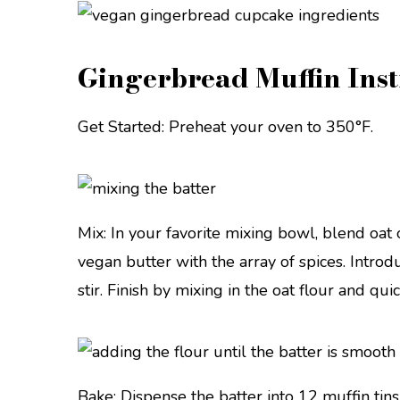
Gingerbread Muffin Inst
Get Started: Preheat your oven to 350°F.
Mix: In your favorite mixing bowl, blend oa
vegan butter with the array of spices. Intr
stir. Finish by mixing in the oat flour and qui
Bake: Dispense the batter into 12 muffin tins