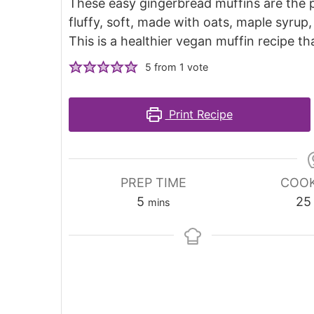
These easy gingerbread muffins are the p
fluffy, soft, made with oats, maple syru
This is a healthier vegan muffin recipe th
5
from 1 vote
Print Recipe
PREP TIME
COOK
5
25
mins