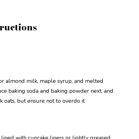
ructions
t or almond milk, maple syrup, and melted
oduce baking soda and baking powder next, and
ck oats, but ensure not to overdo it.
 lined with cupcake liners or lightly greased.