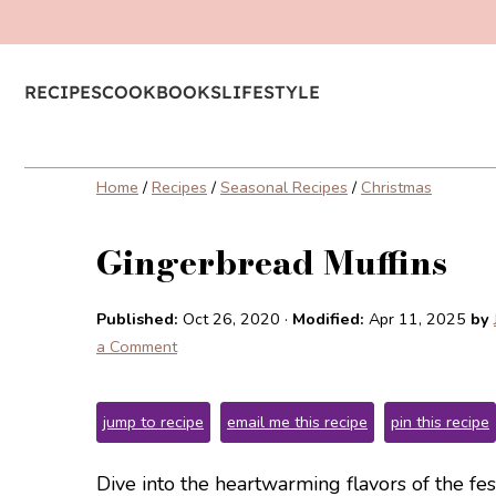
RECIPES
COOKBOOKS
LIFESTYLE
Home
/
Recipes
/
Seasonal Recipes
/
Christmas
Gingerbread Muffins
Published:
Oct 26, 2020
·
Modified:
Apr 11, 2025
by
a Comment
jump to recipe
email me this recipe
pin this recipe
Dive into the heartwarming flavors of the fe