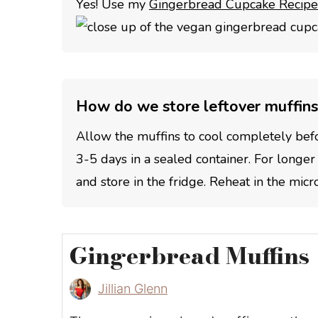
Yes! Use my
Gingerbread Cupcake Recipe
How do we store leftover muffins
Allow the muffins to cool completely bef
3-5 days in a sealed container. For longer
and store in the fridge. Reheat in the mic
Gingerbread Muffins
Jillian Glenn