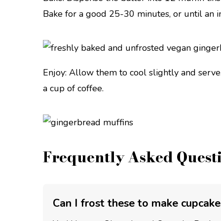
Bake for a good 25-30 minutes, or until an 
Enjoy: Allow them to cool slightly and serve
a cup of coffee.
Frequently Asked Quest
Can I frost these to make cupcake