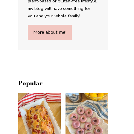
plant-based or gluten-free lifestyle,
my blog will have something for
you and your whole family!
More about me!
Popular