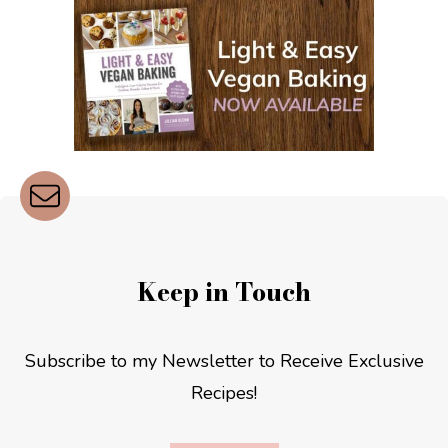
Keep in Touch
Subscribe to my Newsletter to Receive Exclusive
Recipes!