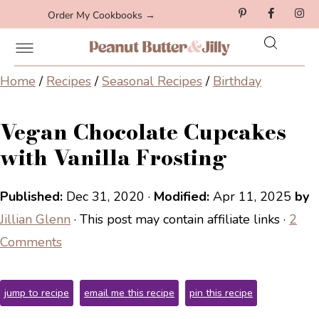
Order My Cookbooks →
Home
/
Recipes
/
Seasonal Recipes
/
Birthday
Vegan Chocolate Cupcakes
with Vanilla Frosting
Published:
Dec 31, 2020
·
Modified:
Apr 11, 2025
by
Jillian Glenn
· This post may contain affiliate links ·
2
Comments
jump to recipe
email me this recipe
pin this recipe