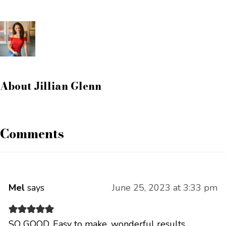
About
Jillian Glenn
Comments
Mel
says
June 25, 2023 at 3:33 pm
SO GOOD. Easy to make, wonderful results.