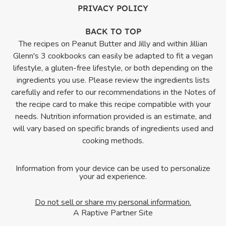
PRIVACY POLICY
BACK TO TOP
The recipes on Peanut Butter and Jilly and within Jillian
Glenn's 3 cookbooks can easily be adapted to fit a vegan
lifestyle, a gluten-free lifestyle, or both depending on the
ingredients you use. Please review the ingredients lists
carefully and refer to our recommendations in the Notes of
the recipe card to make this recipe compatible with your
needs. Nutrition information provided is an estimate, and
will vary based on specific brands of ingredients used and
cooking methods.
Information from your device can be used to personalize
your ad experience.
Do not sell or share my personal information.
A Raptive Partner Site