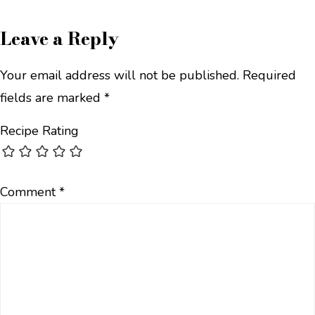
Leave a Reply
Your email address will not be published.
Required
fields are marked
*
Recipe Rating
Comment
*