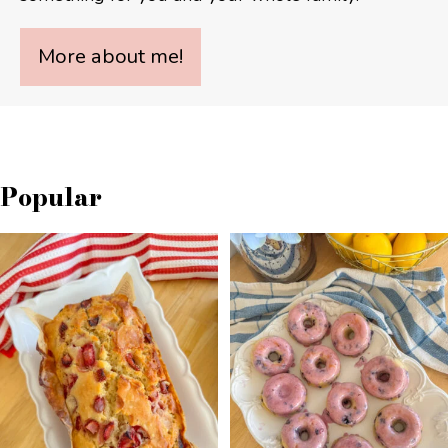
More about me!
Popular