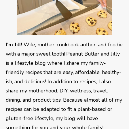
I'm Jill!
Wife, mother, cookbook author, and foodie
with a major sweet tooth! Peanut Butter and Jilly
is a lifestyle blog where I share my family-
friendly recipes that are easy, affordable, healthy-
ish, and delicious! In addition to recipes, I also
share my motherhood, DIY, wellness, travel,
dining, and product tips. Because almost all of my
recipes can be adapted to fit a plant-based or
gluten-free lifestyle, my blog will have
something for you and your whole family!