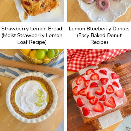
Strawberry Lemon Bread
Lemon Blueberry Donuts
(Moist Strawberry Lemon
(Easy Baked Donut
Loaf Recipe)
Recipe)