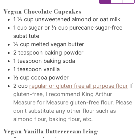
Vegan Chocolate Cupcakes
1 ½
cup
unsweetened almond or oat milk
1
cup
sugar or ⅓ cup purecane sugar-free
substitute
½
cup
melted vegan butter
2
teaspoon
baking powder
1
teaspoon
baking soda
1
teaspoon
vanilla
½
cup
cocoa powder
2
cup
regular or gluten free all purpose flour
If
gluten-free, I recommend King Arthur
Measure for Measure gluten-free flour. Please
don't substitute any other flour such as
almond flour, baking flour, etc.
Vegan Vanilla Buttercream Icing