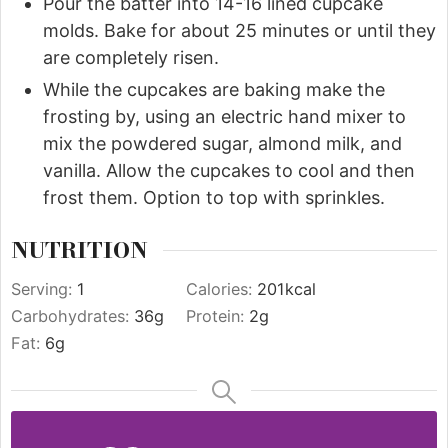
Pour the batter into 14-16 lined cupcake
molds. Bake for about 25 minutes or until they
are completely risen.
While the cupcakes are baking make the
frosting by, using an electric hand mixer to
mix the powdered sugar, almond milk, and
vanilla. Allow the cupcakes to cool and then
frost them. Option to top with sprinkles.
NUTRITION
Serving:
1
Calories:
201
kcal
Carbohydrates:
36
g
Protein:
2
g
Fat:
6
g