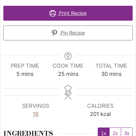
Print Recipe
Pin Recipe
PREP TIME
COOK TIME
TOTAL TIME
5
mins
25
mins
30
mins
SERVINGS
CALORIES
16
201
kcal
INGREDIENTS
1x
2x
3x