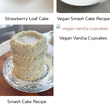
Strawberry Loaf Cake
Vegan Smash Cake Recipe
Vegan Vanilla Cupcakes
Smash Cake Recipe