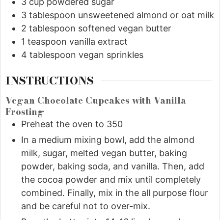
3
cup
powdered sugar
3
tablespoon
unsweetened almond or oat milk
2
tablespoon
softened vegan butter
1
teaspoon
vanilla extract
4
tablespoon
vegan sprinkles
INSTRUCTIONS
Vegan Chocolate Cupcakes with Vanilla
Frosting
Preheat the oven to 350
In a medium mixing bowl, add the almond
milk, sugar, melted vegan butter, baking
powder, baking soda, and vanilla. Then, add
the cocoa powder and mix until completely
combined. Finally, mix in the all purpose flour
and be careful not to over-mix.