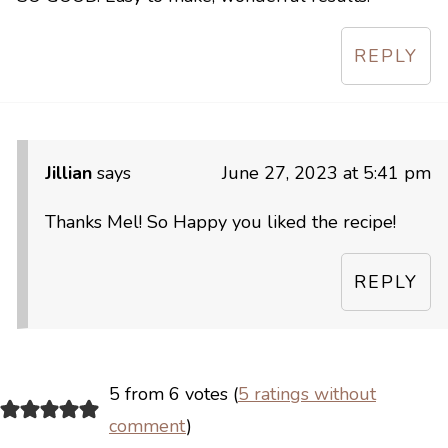
REPLY
Jillian
says
June 27, 2023 at 5:41 pm
Thanks Mel! So Happy you liked the recipe!
REPLY
5 from 6 votes (
5 ratings without
comment
)