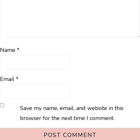
Name
*
Email
*
Save my name, email, and website in this
browser for the next time I comment.