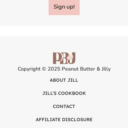
Sign up!
Copyright © 2025 Peanut Butter & Jilly
ABOUT JILL
JILL’S COOKBOOK
CONTACT
AFFILIATE DISCLOSURE