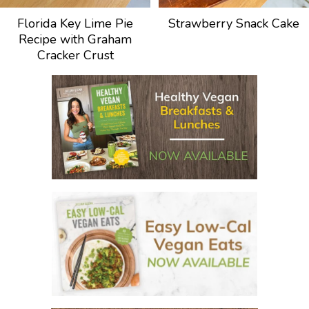
Florida Key Lime Pie
Strawberry Snack Cake
Recipe with Graham
Cracker Crust