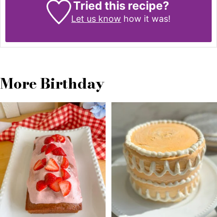
Tried this recipe?
Let us know
how it was!
More Birthday