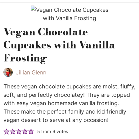
Vegan Chocolate
Cupcakes with Vanilla
Frosting
Jillian Glenn
These vegan chocolate cupcakes are moist, fluffy,
soft, and perfectly chocolatey! They are topped
with easy vegan homemade vanilla frosting.
These make the perfect family and kid friendly
vegan dessert to serve at any occasion!
5
from
6
votes