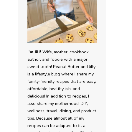
I'm Jill!
Wife, mother, cookbook
author, and foodie with a major
sweet tooth! Peanut Butter and Jilly
is a lifestyle blog where I share my
family-friendly recipes that are easy,
affordable, healthy-ish, and
delicious! In addition to recipes, I
also share my motherhood, DIY,
wellness, travel, dining, and product
tips. Because almost all of my
recipes can be adapted to fit a