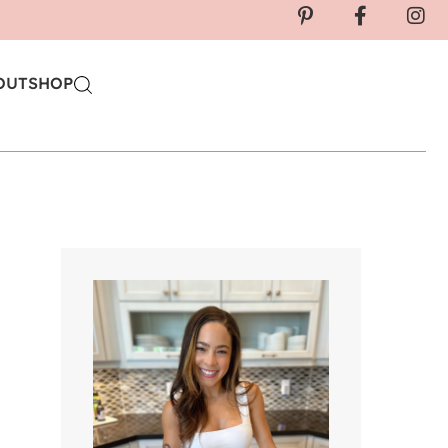
OUT
SHOP