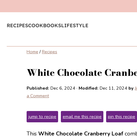
RECIPES
COOKBOOKS
LIFESTYLE
Home
/
Recipes
White Chocolate Cranbe
Published:
Dec 6, 2024
·
Modified:
Dec 11, 2024
by
J
a Comment
jump to recipe
email me this recipe
pin this recipe
This
White Chocolate Cranberry Loaf
combi