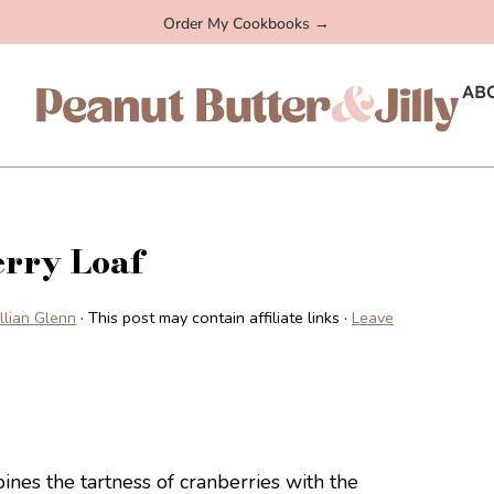
Order My Cookbooks →
AB
rry Loaf
illian Glenn
· This post may contain affiliate links ·
Leave
nes the tartness of cranberries with the