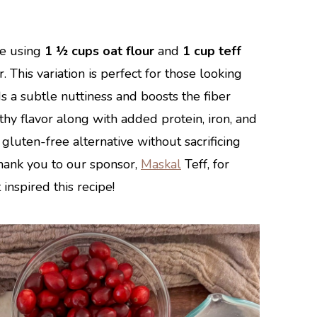
pe using
1 ½ cups oat flour
and
1 cup teff
. This variation is perfect for those looking
s a subtle nuttiness and boosts the fiber
rthy flavor along with added protein, iron, and
gluten-free alternative without sacrificing
 Thank you to our sponsor,
Maskal
Teff, for
 inspired this recipe!