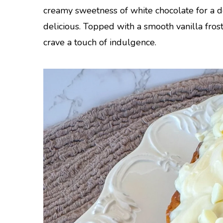
creamy sweetness of white chocolate for a des
delicious. Topped with a smooth vanilla frosti
crave a touch of indulgence.