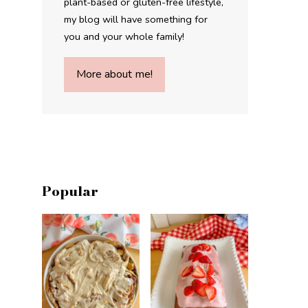
plant-based or gluten-free lifestyle,
my blog will have something for
you and your whole family!
More about me!
Popular