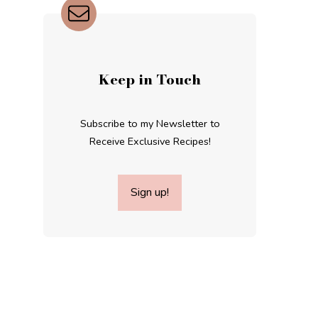
Keep in Touch
Subscribe to my Newsletter to
Receive Exclusive Recipes!
Sign up!