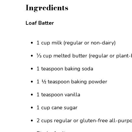
Ingredients
Loaf Batter
1 cup milk (regular or non-dairy)
⅓ cup melted butter (regular or plant-
1 teaspoon baking soda
1 ½ teaspoon baking powder
1 teaspoon vanilla
1 cup cane sugar
2 cups regular or gluten-free all-purpo