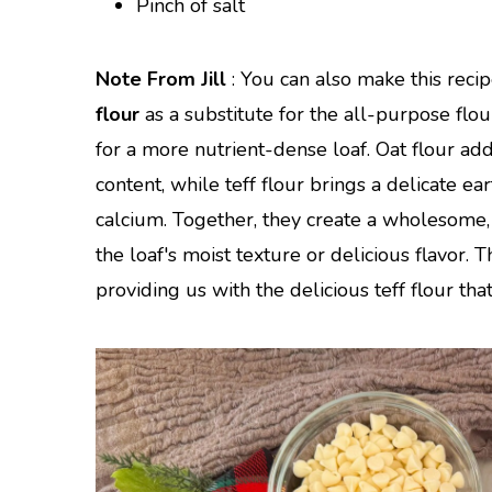
Pinch of salt
Note From Jill
: You can also make this reci
flour
as a substitute for the all-purpose flour
for a more nutrient-dense loaf. Oat flour add
content, while teff flour brings a delicate ea
calcium. Together, they create a wholesome, 
the loaf's moist texture or delicious flavor.
providing us with the delicious teff flour that