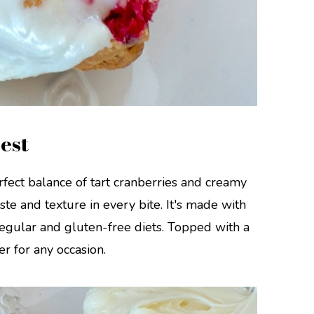
est
fect balance of tart cranberries and creamy
ste and texture in every bite. It's made with
 regular and gluten-free diets. Topped with a
per for any occasion.