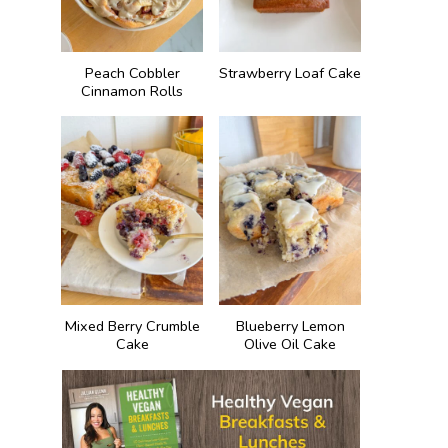
Peach Cobbler
Strawberry Loaf Cake
Cinnamon Rolls
Mixed Berry Crumble
Blueberry Lemon
Cake
Olive Oil Cake