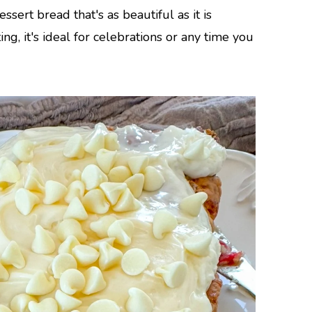
sert bread that's as beautiful as it is
ng, it's ideal for celebrations or any time you