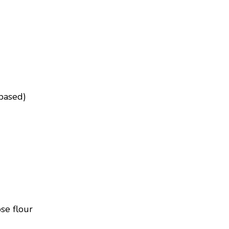
based)
se flour