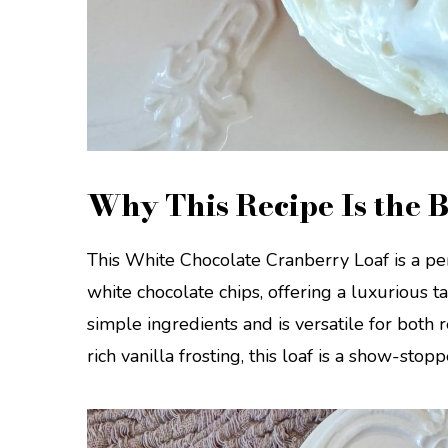
Why This Recipe Is the B
This White Chocolate Cranberry Loaf is a per
white chocolate chips, offering a luxurious ta
simple ingredients and is versatile for both
rich vanilla frosting, this loaf is a show-stop