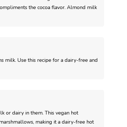
 compliments the cocoa flavor. Almond milk
s milk. Use this recipe for a dairy-free and
k or dairy in them. This vegan hot
marshmallows, making it a dairy-free hot