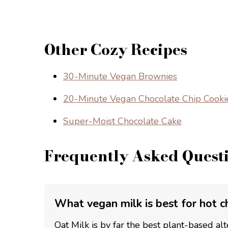
Other Cozy Recipes
30-Minute Vegan Brownies
20-Minute Vegan Chocolate Chip Cooki
Super-Moist Chocolate Cake
Frequently Asked Quest
What vegan milk is best for hot c
Oat Milk is by far the best plant-based alte