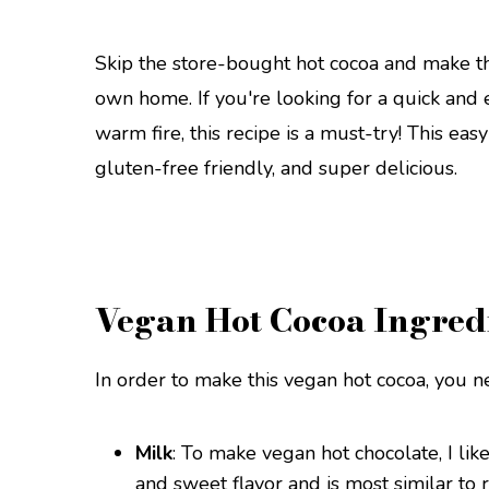
Skip the store-bought hot cocoa and make th
own home. If you're looking for a quick and
warm fire, this recipe is a must-try! This eas
gluten-free friendly, and super delicious.
Vegan Hot Cocoa Ingred
In order to make this vegan hot cocoa, you n
Milk
: To make vegan hot chocolate, I lik
and sweet flavor and is most similar to 