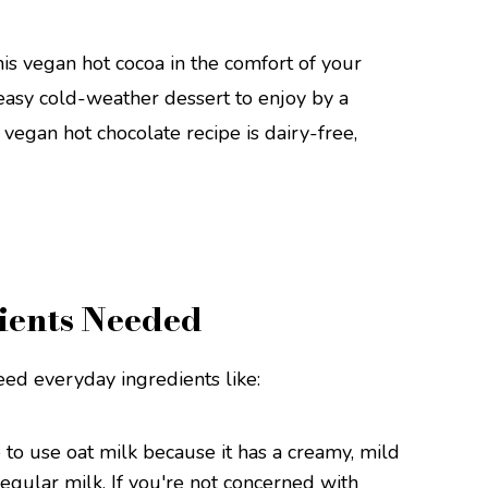
is vegan hot cocoa in the comfort of your
 easy cold-weather dessert to enjoy by a
y vegan hot chocolate recipe is dairy-free,
ients Needed
eed everyday ingredients like:
e to use oat milk because it has a creamy, mild
regular milk. If you're not concerned with