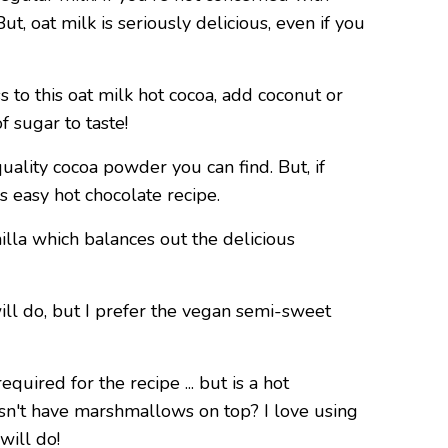
ut, oat milk is seriously delicious, even if you
s to this oat milk hot cocoa, add coconut or
 sugar to taste!
quality cocoa powder you can find. But, if
is easy hot chocolate recipe.
nilla which balances out the delicious
ill do, but I prefer the vegan semi-sweet
required for the recipe ... but is a hot
oesn't have marshmallows on top? I love using
 will do!