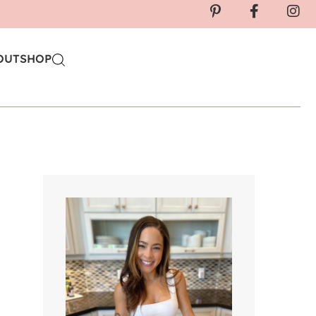
OUT
SHOP