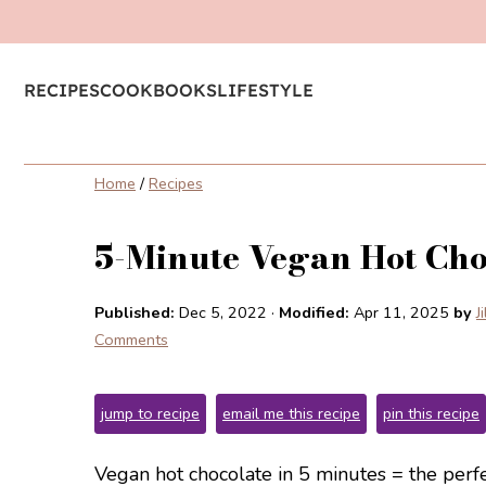
RECIPES
COOKBOOKS
LIFESTYLE
Home
/
Recipes
5-Minute Vegan Hot Cho
Published:
Dec 5, 2022
·
Modified:
Apr 11, 2025
by
J
Comments
jump to recipe
email me this recipe
pin this recipe
Vegan hot chocolate in 5 minutes = the perfe