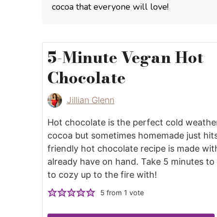
cocoa that everyone will love!
5-Minute Vegan Hot
Chocolate
Jillian Glenn
Hot chocolate is the perfect cold weather
cocoa but sometimes homemade just hits 
friendly hot chocolate recipe is made wit
already have on hand. Take 5 minutes to 
to cozy up to the fire with!
5
from 1 vote