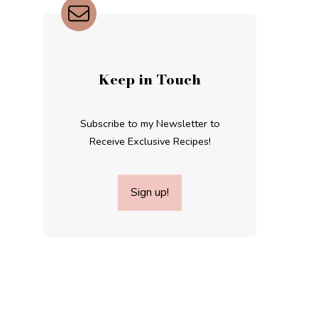
Keep in Touch
Subscribe to my Newsletter to
Receive Exclusive Recipes!
Sign up!