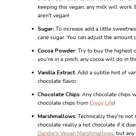
keeping this vegan, any milk will work. B
aren't vegan!
Sugar:
To increase add a little sweetnes
cane sugar. You can adjust the amount of
Cocoa Powder
: Try to buy the highest 
you're in a pinch, any cocoa will do in th
Vanilla Extract
: Add a subtle hint of va
chocolate flavor.
Chocolate Chips
: Any chocolate chips w
chocolate chips from
Enjoy Life
!
Marshmallows
: Technically they're not 
chocolate really a hot chocolate if it d
Dandie's Vegan Marshmallows
, but any