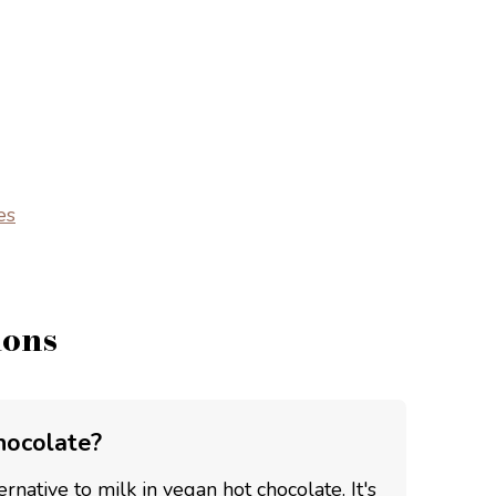
es
ions
hocolate?
rnative to milk in vegan hot chocolate. It's