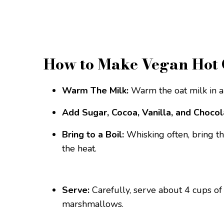
How to Make Vegan Hot 
Warm The Milk:
Warm the oat milk in 
Add Sugar, Cocoa, Vanilla, and Chocol
Bring to a Boil:
Whisking often, bring th
the heat.
Serve:
Carefully, serve about 4 cups of
marshmallows.