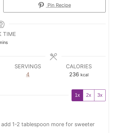
Pin Recipe
 TIME
mins
SERVINGS
CALORIES
4
236
kcal
1x
2x
3x
add 1-2 tablespoon more for sweeter