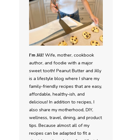
I'm Jill!
Wife, mother, cookbook
author, and foodie with a major
sweet tooth! Peanut Butter and Jilly
is a lifestyle blog where I share my
family-friendly recipes that are easy,
affordable, healthy-ish, and
delicious! In addition to recipes, I
also share my motherhood, DIY,
wellness, travel, dining, and product
tips. Because almost all of my
recipes can be adapted to fit a