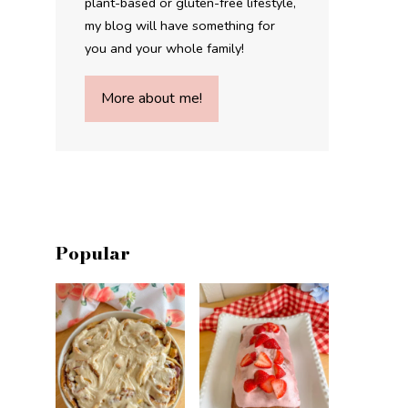
plant-based or gluten-free lifestyle,
my blog will have something for
you and your whole family!
More about me!
Popular