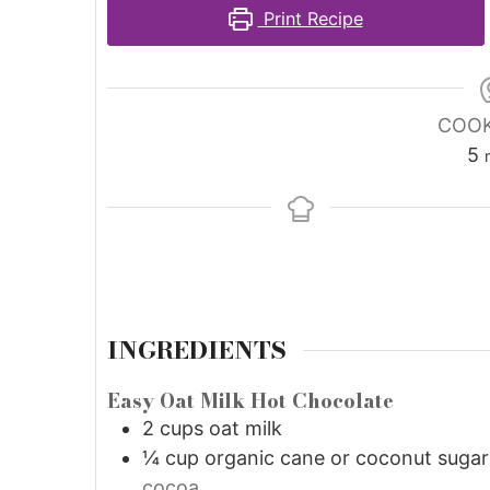
Print Recipe
COOK
5
INGREDIENTS
Easy Oat Milk Hot Chocolate
2
cups
oat milk
¼
cup
organic cane or coconut sugar
cocoa