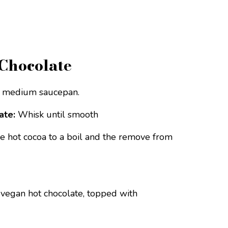
Chocolate
a medium saucepan.
ate:
Whisk until smooth
e hot cocoa to a boil and the remove from
 vegan hot chocolate, topped with