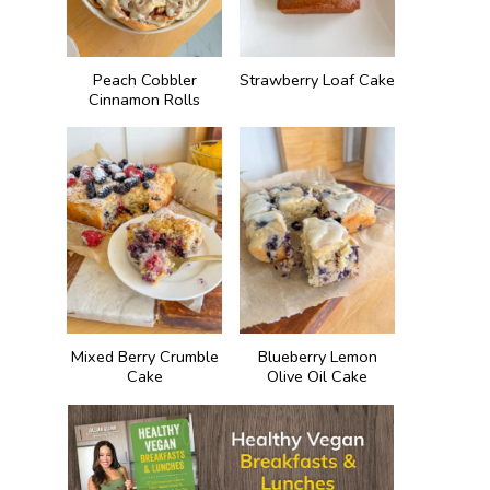
Peach Cobbler
Strawberry Loaf Cake
Cinnamon Rolls
Mixed Berry Crumble
Blueberry Lemon
Cake
Olive Oil Cake