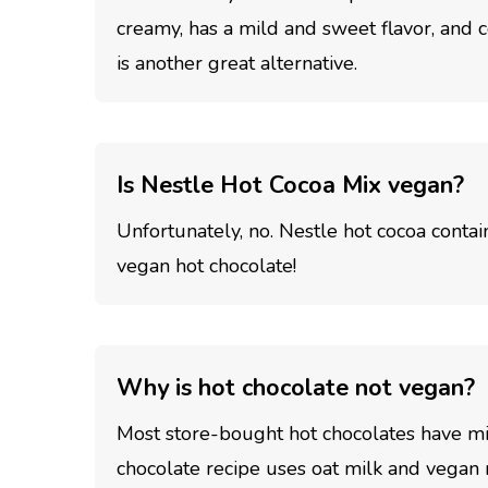
creamy, has a mild and sweet flavor, and
is another great alternative.
Is Nestle Hot Cocoa Mix vegan?
Unfortunately, no. Nestle hot cocoa contain
vegan hot chocolate!
Why is hot chocolate not vegan?
Most store-bought hot chocolates have mil
chocolate recipe uses oat milk and vegan 