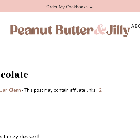
Order My Cookbooks →
AB
colate
illian Glenn
· This post may contain affiliate links ·
2
ct cozy dessert!