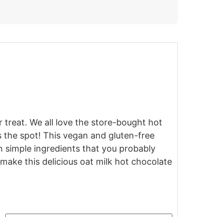
 treat. We all love the store-bought hot
the spot! This vegan and gluten-free
h simple ingredients that you probably
make this delicious oat milk hot chocolate