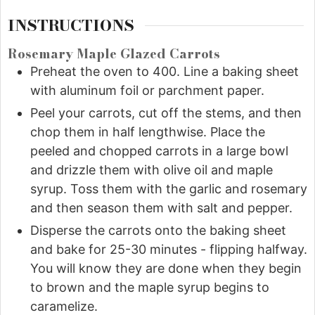
INSTRUCTIONS
Rosemary Maple Glazed Carrots
Preheat the oven to 400. Line a baking sheet
with aluminum foil or parchment paper.
Peel your carrots, cut off the stems, and then
chop them in half lengthwise. Place the
peeled and chopped carrots in a large bowl
and drizzle them with olive oil and maple
syrup. Toss them with the garlic and rosemary
and then season them with salt and pepper.
Disperse the carrots onto the baking sheet
and bake for 25-30 minutes - flipping halfway.
You will know they are done when they begin
to brown and the maple syrup begins to
caramelize.