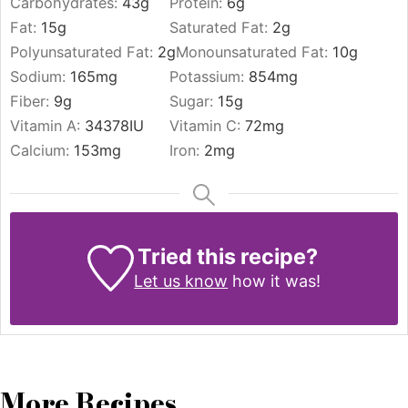
Carbohydrates:
43
g
Protein:
6
g
Fat:
15
g
Saturated Fat:
2
g
Polyunsaturated Fat:
2
g
Monounsaturated Fat:
10
g
Sodium:
165
mg
Potassium:
854
mg
Fiber:
9
g
Sugar:
15
g
Vitamin A:
34378
IU
Vitamin C:
72
mg
Calcium:
153
mg
Iron:
2
mg
Tried this recipe?
Let us know
how it was!
More Recipes