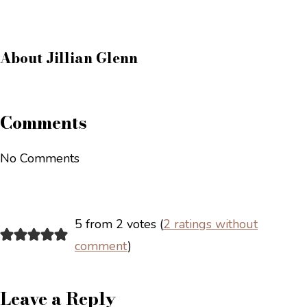
About
Jillian Glenn
Comments
No Comments
5 from 2 votes (
2 ratings without
comment
)
Leave a Reply