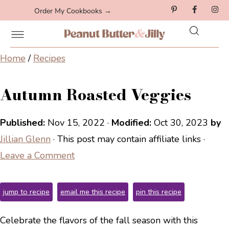
Order My Cookbooks →
Home
/
Recipes
Autumn Roasted Veggies
Published:
Nov 15, 2022
·
Modified:
Oct 30, 2023
by
Jillian Glenn
· This post may contain affiliate links ·
Leave a Comment
jump to recipe
email me this recipe
pin this recipe
Celebrate the flavors of the fall season with this