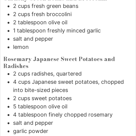
2
cups
fresh green beans
2
cups
fresh broccolini
2
tablespoon
olive oil
1
tablespoon
freshly minced garlic
salt and pepper
lemon
Rosemary Japanese Sweet Potatoes and
Radishes
2
cups
radishes, quartered
4
cups
Japanese sweet potatoes, chopped
into bite-sized pieces
2
cups
sweet potatoes
5
tablespoon
olive oil
4
tablespoon
finely chopped rosemary
salt and pepper
garlic powder