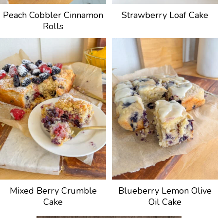
Peach Cobbler Cinnamon
Strawberry Loaf Cake
Rolls
Mixed Berry Crumble
Blueberry Lemon Olive
Cake
Oil Cake