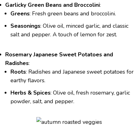
Garlicky Green Beans and Broccolini
:
Greens
: Fresh green beans and broccolini.
Seasonings
: Olive oil, minced garlic, and classic
salt and pepper. A touch of lemon for zest.
Rosemary Japanese Sweet Potatoes and
Radishes
:
Roots
: Radishes and Japanese sweet potatoes for
earthy flavors.
Herbs & Spices
: Olive oil, fresh rosemary, garlic
powder, salt, and pepper.