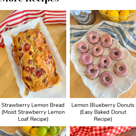
Strawberry Lemon Bread
Lemon Blueberry Donuts
(Moist Strawberry Lemon
(Easy Baked Donut
Loaf Recipe)
Recipe)