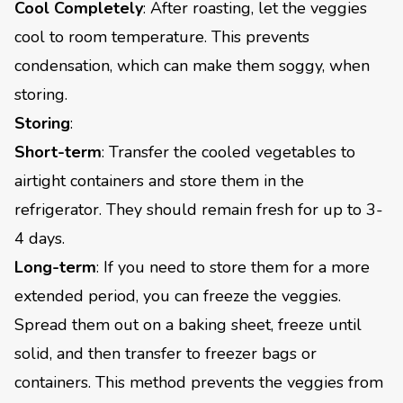
Cool Completely
: After roasting, let the veggies
cool to room temperature. This prevents
condensation, which can make them soggy, when
storing.
Storing
:
Short-term
: Transfer the cooled vegetables to
airtight containers and store them in the
refrigerator. They should remain fresh for up to 3-
4 days.
Long-term
: If you need to store them for a more
extended period, you can freeze the veggies.
Spread them out on a baking sheet, freeze until
solid, and then transfer to freezer bags or
containers. This method prevents the veggies from