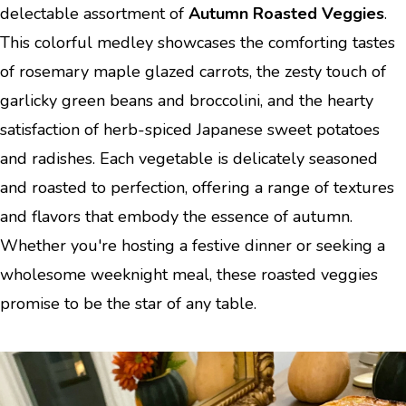
delectable assortment of
Autumn Roasted Veggies
.
This colorful medley showcases the comforting tastes
of rosemary maple glazed carrots, the zesty touch of
garlicky green beans and broccolini, and the hearty
satisfaction of herb-spiced Japanese sweet potatoes
and radishes. Each vegetable is delicately seasoned
and roasted to perfection, offering a range of textures
and flavors that embody the essence of autumn.
Whether you're hosting a festive dinner or seeking a
wholesome weeknight meal, these roasted veggies
promise to be the star of any table.