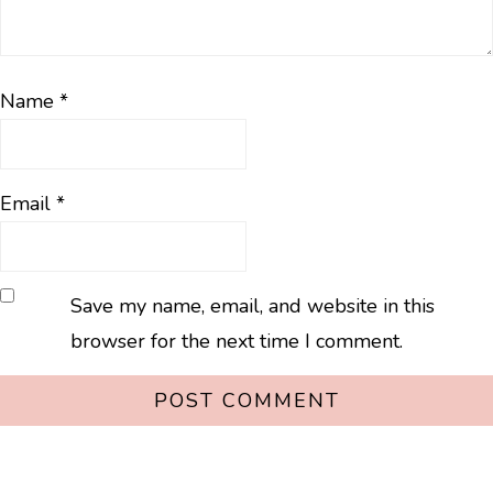
Name
*
Email
*
Save my name, email, and website in this
browser for the next time I comment.