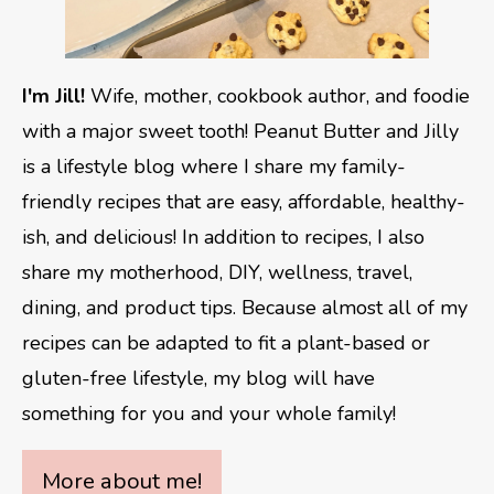
I'm Jill!
Wife, mother, cookbook author, and foodie
with a major sweet tooth! Peanut Butter and Jilly
is a lifestyle blog where I share my family-
friendly recipes that are easy, affordable, healthy-
ish, and delicious! In addition to recipes, I also
share my motherhood, DIY, wellness, travel,
dining, and product tips. Because almost all of my
recipes can be adapted to fit a plant-based or
gluten-free lifestyle, my blog will have
something for you and your whole family!
More about me!