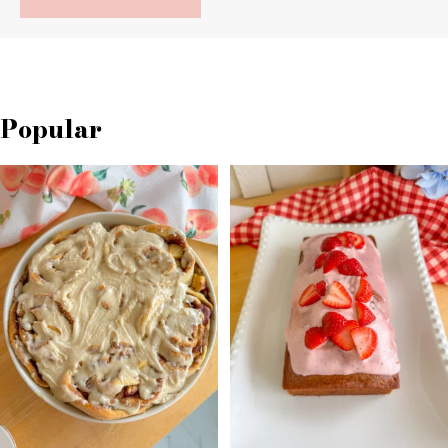
Popular