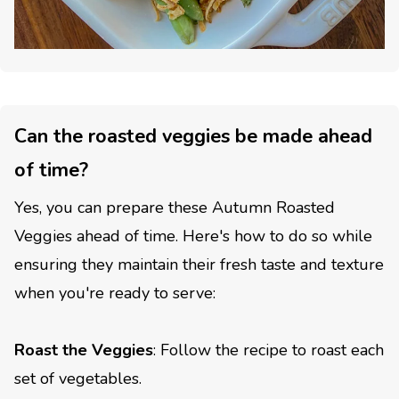
Can the roasted veggies be made ahead
of time?
Yes, you can prepare these Autumn Roasted
Veggies ahead of time. Here's how to do so while
ensuring they maintain their fresh taste and texture
when you're ready to serve:
Roast the Veggies
: Follow the recipe to roast each
set of vegetables.