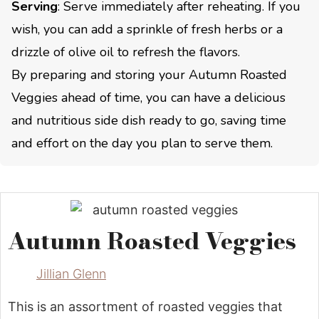
Serving
: Serve immediately after reheating. If you
wish, you can add a sprinkle of fresh herbs or a
drizzle of olive oil to refresh the flavors.
By preparing and storing your Autumn Roasted
Veggies ahead of time, you can have a delicious
and nutritious side dish ready to go, saving time
and effort on the day you plan to serve them.
Autumn Roasted Veggies
Jillian Glenn
This is an assortment of roasted veggies that