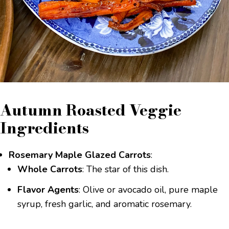
Autumn Roasted Veggie
Ingredients
Rosemary Maple Glazed Carrots
:
Whole Carrots
: The star of this dish.
Flavor Agents
: Olive or avocado oil, pure maple
syrup, fresh garlic, and aromatic rosemary.