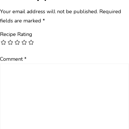
Your email address will not be published.
Required
fields are marked
*
Recipe Rating
Comment
*