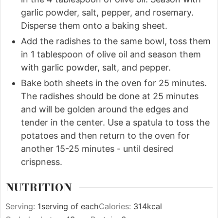
garlic powder, salt, pepper, and rosemary.
Disperse them onto a baking sheet.
Add the radishes to the same bowl, toss them
in 1 tablespoon of olive oil and season them
with garlic powder, salt, and pepper.
Bake both sheets in the oven for 25 minutes.
The radishes should be done at 25 minutes
and will be golden around the edges and
tender in the center. Use a spatula to toss the
potatoes and then return to the oven for
another 15-25 minutes - until desired
crispness.
NUTRITION
Serving:
1
serving of each
Calories:
314
kcal