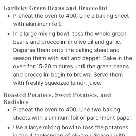
Garlicky Green Beans and Broccolini
Preheat the oven to 400. Line a baking sheet
with aluminum foil.
In a large mixing bowl, toss the whole green
beans and broccolini in olive oil and garlic.
Disperse them onto the baking sheet and
season them with salt and pepper. Bake in the
oven for 15-20 minutes until the green beans
and broccolini begin to brown. Serve them
with freshly squeezed lemon juice.
Roasted Potatoes, Sweet Potatoes, and
Radishes
Preheat the oven to 400. Line two baking
sheets with aluminum foil or parchment paper.
Use a large mixing bowl to toss the potatoes
in the 4 tablespoon of olive oil. Season with