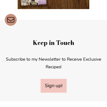
Keep in Touch
Subscribe to my Newsletter to Receive Exclusive
Recipes!
Sign up!