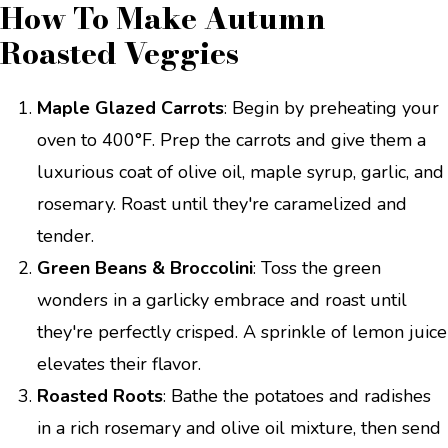
How To Make Autumn
Roasted Veggies
Maple Glazed Carrots
: Begin by preheating your
oven to 400°F. Prep the carrots and give them a
luxurious coat of olive oil, maple syrup, garlic, and
rosemary. Roast until they're caramelized and
tender.
Green Beans & Broccolini
: Toss the green
wonders in a garlicky embrace and roast until
they're perfectly crisped. A sprinkle of lemon juice
elevates their flavor.
Roasted Roots
: Bathe the potatoes and radishes
in a rich rosemary and olive oil mixture, then send