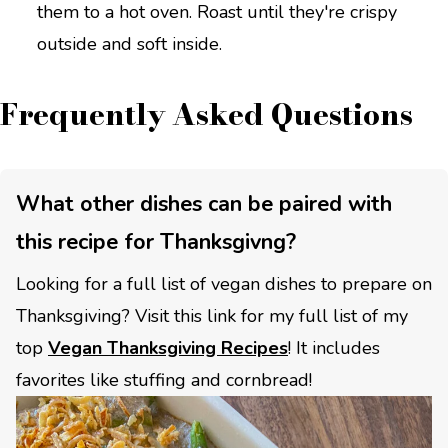
them to a hot oven. Roast until they're crispy
outside and soft inside.
Frequently Asked Questions
What other dishes can be paired with
this recipe for Thanksgivng?
Looking for a full list of vegan dishes to prepare on
Thanksgiving? Visit this link for my full list of my
top
Vegan Thanksgiving Recipes
! It includes
favorites like stuffing and cornbread!