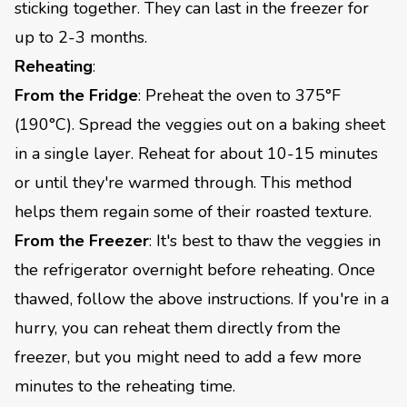
sticking together. They can last in the freezer for
up to 2-3 months.
Reheating
:
From the Fridge
: Preheat the oven to 375°F
(190°C). Spread the veggies out on a baking sheet
in a single layer. Reheat for about 10-15 minutes
or until they're warmed through. This method
helps them regain some of their roasted texture.
From the Freezer
: It's best to thaw the veggies in
the refrigerator overnight before reheating. Once
thawed, follow the above instructions. If you're in a
hurry, you can reheat them directly from the
freezer, but you might need to add a few more
minutes to the reheating time.