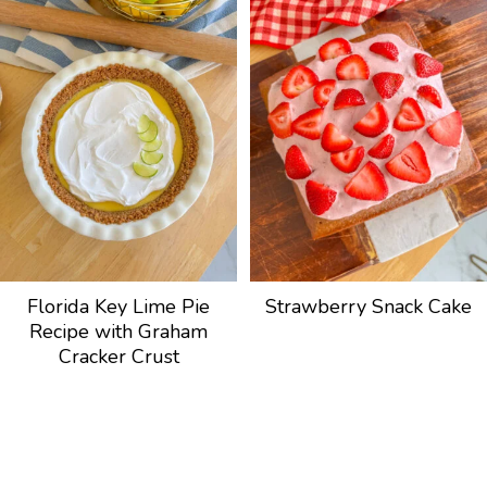
Florida Key Lime Pie
Strawberry Snack Cake
Recipe with Graham
Cracker Crust