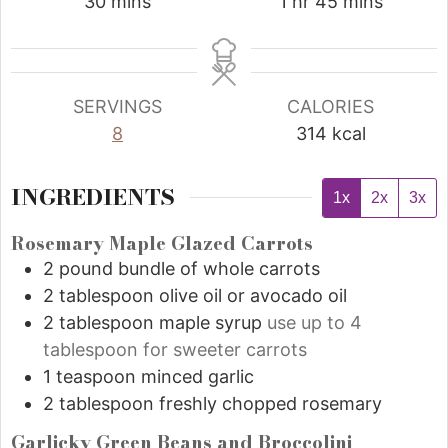
30
mins
1
hr
45
mins
SERVINGS
CALORIES
8
314
kcal
INGREDIENTS
1x
2x
3x
Rosemary Maple Glazed Carrots
2
pound
bundle of whole carrots
2
tablespoon
olive oil or avocado oil
2
tablespoon
maple syrup
use up to 4
tablespoon for sweeter carrots
1
teaspoon
minced garlic
2
tablespoon
freshly chopped rosemary
Garlicky Green Beans and Broccolini