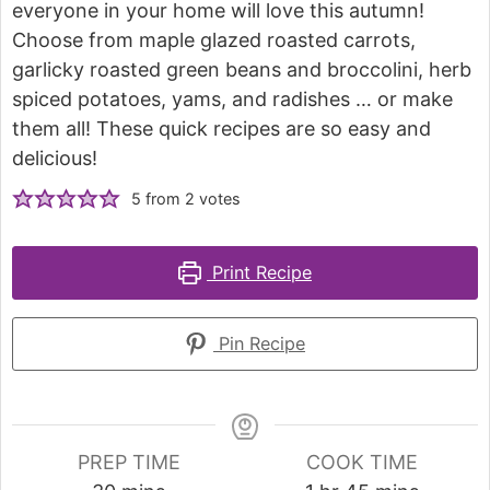
everyone in your home will love this autumn!
Choose from maple glazed roasted carrots,
garlicky roasted green beans and broccolini, herb
spiced potatoes, yams, and radishes … or make
them all! These quick recipes are so easy and
delicious!
5
from
2
votes
Print Recipe
Pin Recipe
PREP TIME
COOK TIME