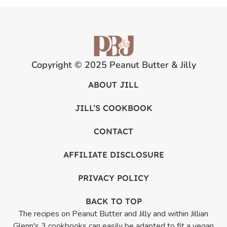
Copyright © 2025 Peanut Butter & Jilly
ABOUT JILL
JILL’S COOKBOOK
CONTACT
AFFILIATE DISCLOSURE
PRIVACY POLICY
BACK TO TOP
The recipes on Peanut Butter and Jilly and within Jillian
Glenn's 3 cookbooks can easily be adapted to fit a vegan