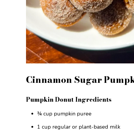
Cinnamon Sugar Pumpki
Pumpkin Donut Ingredients
¾ cup pumpkin puree
1 cup regular or plant-based milk