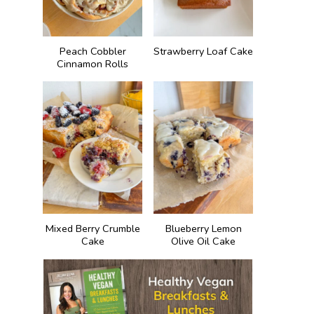
Peach Cobbler
Strawberry Loaf Cake
Cinnamon Rolls
Mixed Berry Crumble
Blueberry Lemon
Cake
Olive Oil Cake