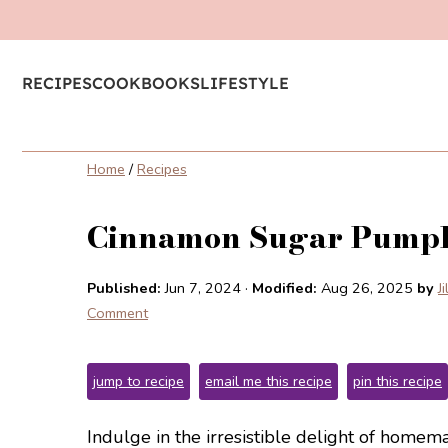
RECIPES
COOKBOOKS
LIFESTYLE
Home
/
Recipes
Cinnamon Sugar Pumpk
Published:
Jun 7, 2024
·
Modified:
Aug 26, 2025
by
J
Comment
jump to recipe
email me this recipe
pin this recipe
Indulge in the irresistible delight of hom