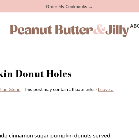
Order My Cookbooks →
AB
in Donut Holes
illian Glenn
· This post may contain affiliate links ·
Leave a
emade cinnamon sugar pumpkin donuts served