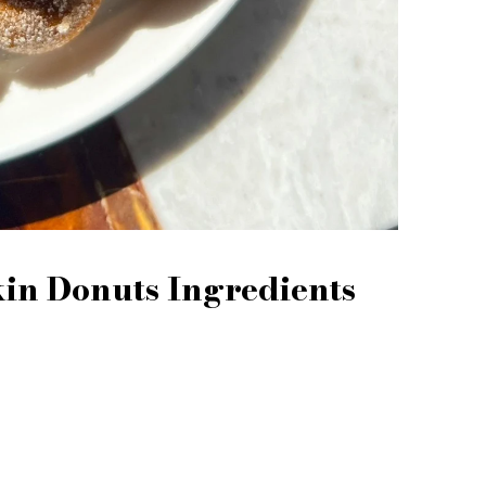
n Donuts Ingredients