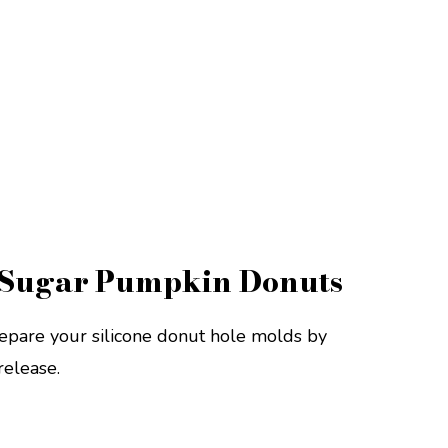
Sugar Pumpkin Donuts
epare your silicone donut hole molds by
release.