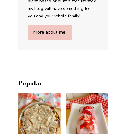
plant-based or gluten-free lifestyle,
my blog will have something for
you and your whole family!
More about me!
Popular