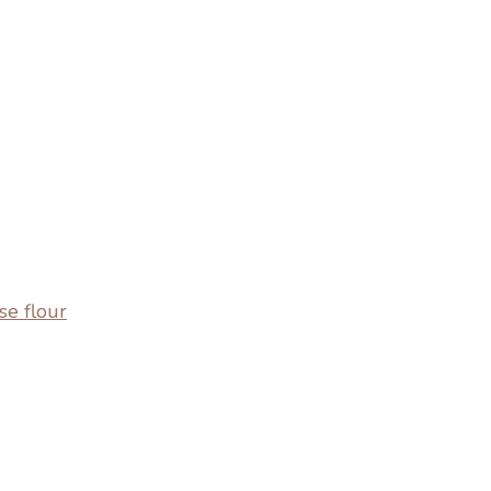
se flour