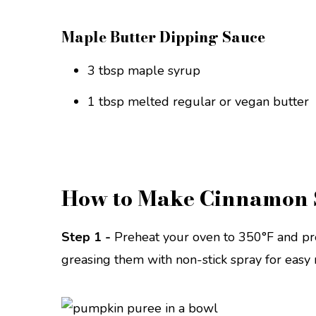
Maple Butter Dipping Sauce
3 tbsp maple syrup
1 tbsp melted regular or vegan butter
How to Make Cinnamon 
Step 1 -
Preheat your oven to 350°F and pr
greasing them with non-stick spray for easy 