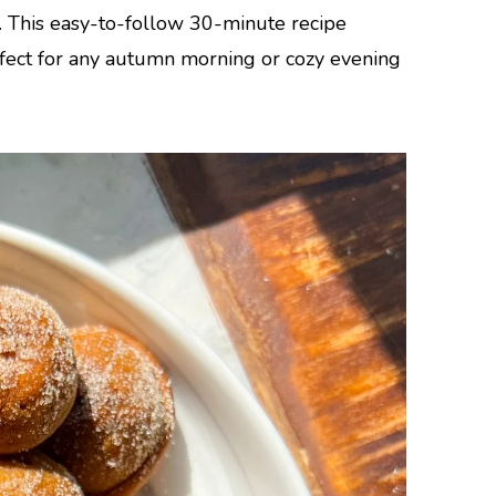
. This easy-to-follow 30-minute recipe
rfect for any autumn morning or cozy evening