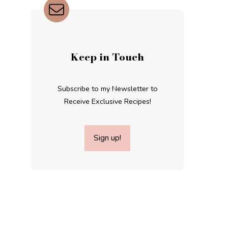
Keep in Touch
Subscribe to my Newsletter to
Receive Exclusive Recipes!
Sign up!