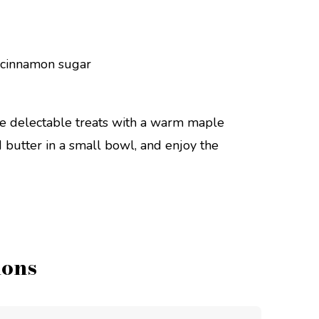
se delectable treats with a warm maple
butter in a small bowl, and enjoy the
ions