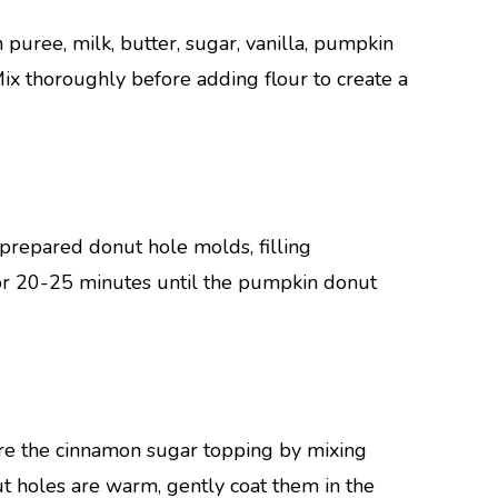
puree, milk, butter, sugar, vanilla, pumpkin
ix thoroughly before adding flour to create a
prepared donut hole molds, filling
or 20-25 minutes until the pumpkin donut
re the cinnamon sugar topping by mixing
t holes are warm, gently coat them in the