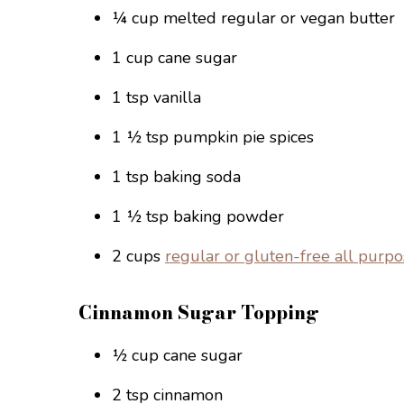
¼ cup melted regular or vegan butter
1 cup cane sugar
1 tsp vanilla
1 ½ tsp pumpkin pie spices
1 tsp baking soda
1 ½ tsp baking powder
2 cups
regular or gluten-free all purpo
Cinnamon Sugar Topping
½ cup cane sugar
2 tsp cinnamon