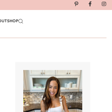
OUT
SHOP