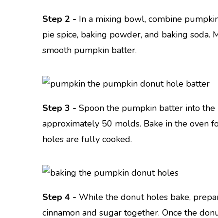
Step 2 -
In a mixing bowl, combine pumpkin 
pie spice, baking powder, and baking soda. M
smooth pumpkin batter.
Step 3 -
Spoon the pumpkin batter into the 
approximately 50 molds. Bake in the oven f
holes are fully cooked.
Step 4 -
While the donut holes bake, prepa
cinnamon and sugar together. Once the donu