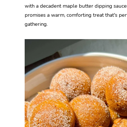
with a decadent maple butter dipping sauce
promises a warm, comforting treat that's pe
gathering.