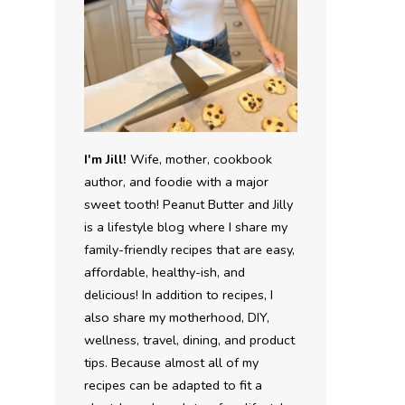
I'm Jill!
Wife, mother, cookbook
author, and foodie with a major
sweet tooth! Peanut Butter and Jilly
is a lifestyle blog where I share my
family-friendly recipes that are easy,
affordable, healthy-ish, and
delicious! In addition to recipes, I
also share my motherhood, DIY,
wellness, travel, dining, and product
tips. Because almost all of my
recipes can be adapted to fit a