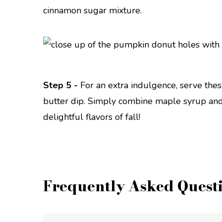
cinnamon sugar mixture.
Step 5 -
For an extra indulgence, serve the
butter dip. Simply combine maple syrup and 
delightful flavors of fall!
Frequently Asked Quest