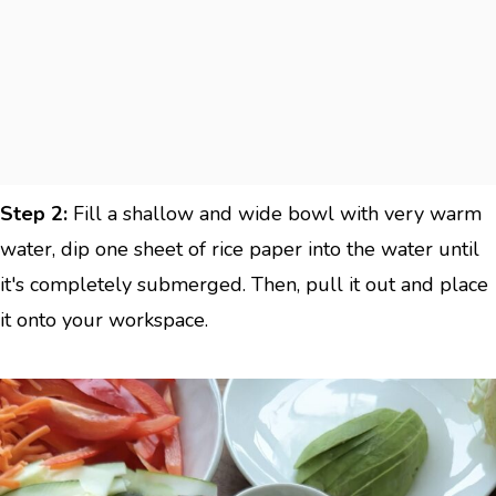
Step 2:
Fill a shallow and wide bowl with very warm
water, dip one sheet of rice paper into the water until
it's completely submerged. Then, pull it out and place
it onto your workspace.