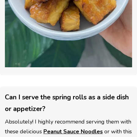
Can I serve the spring rolls as a side dish
or appetizer?
Absolutely! I highly recommend serving them with
these delicious
Peanut Sauce Noodles
or with this