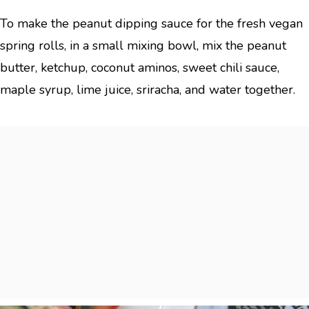
To make the peanut dipping sauce for the fresh vegan
spring rolls, in a small mixing bowl, mix the peanut
butter, ketchup, coconut aminos, sweet chili sauce,
maple syrup, lime juice, sriracha, and water together.