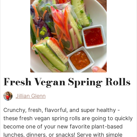
Fresh Vegan Spring Rolls
Jillian Glenn
Crunchy, fresh, flavorful, and super healthy -
these fresh vegan spring rolls are going to quickly
become one of your new favorite plant-based
lunches, dinners, or snacks! Serve with simple