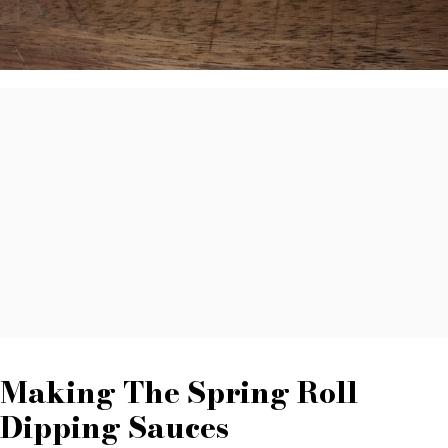
Making The Spring Roll
Dipping Sauces