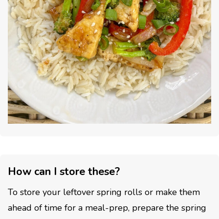
How can I store these?
To store your leftover spring rolls or make them
ahead of time for a meal-prep, prepare the spring