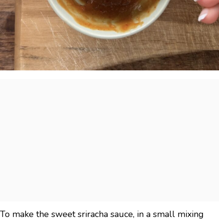
To make the sweet sriracha sauce, in a small mixing