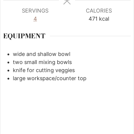
SERVINGS
CALORIES
4
471
kcal
EQUIPMENT
wide and shallow bowl
two small mixing bowls
knife for cutting veggies
large workspace/counter top