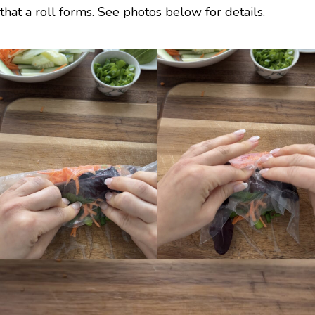
that a roll forms. See photos below for details.