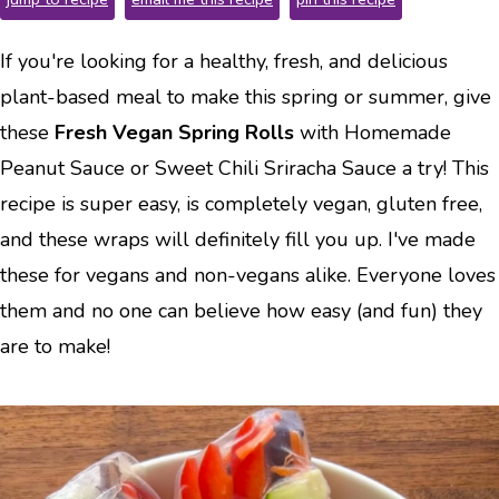
If you're looking for a healthy, fresh, and delicious
plant-based meal to make this spring or summer, give
these
Fresh Vegan Spring Rolls
with Homemade
Peanut Sauce or Sweet Chili Sriracha Sauce a try! This
recipe is super easy, is completely vegan, gluten free,
and these wraps will definitely fill you up. I've made
these for vegans and non-vegans alike. Everyone loves
them and no one can believe how easy (and fun) they
are to make!