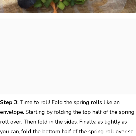
Step 3:
Time to roll! Fold the spring rolls like an
envelope. Starting by folding the top half of the spring
roll over. Then fold in the sides. Finally, as tightly as
you can, fold the bottom half of the spring roll over so