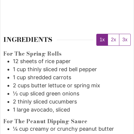
INGREDIENTS
1x
2x
3x
For The Spring Rolls
12
sheets of rice paper
1
cup
thinly sliced red bell pepper
1
cup
shredded carrots
2
cups
butter lettuce or spring mix
½
cup
sliced green onions
2
thinly sliced cucumbers
1
large avocado, sliced
For The Peanut Dipping Sauce
¼
cup
creamy or crunchy peanut butter