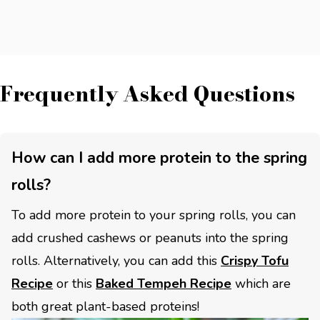
Frequently Asked Questions
How can I add more protein to the spring
rolls?
To add more protein to your spring rolls, you can
add crushed cashews or peanuts into the spring
rolls. Alternatively, you can add this
Crispy Tofu
Recipe
or this
Baked Tempeh Recipe
which are
both great plant-based proteins!