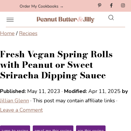
Order My Cookbooks →
Home
/
Recipes
Fresh Vegan Spring Rolls
with Peanut or Sweet
Sriracha Dipping Sauce
Published:
May 11, 2023
·
Modified:
Apr 11, 2025
by
Jillian Glenn
· This post may contain affiliate links ·
Leave a Comment
jump to recipe
email me this recipe
pin this recipe