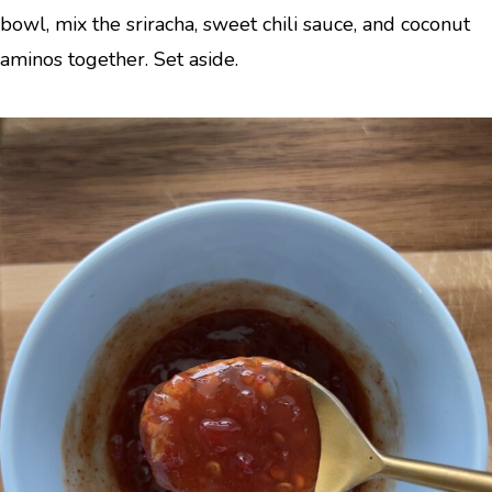
bowl, mix the sriracha, sweet chili sauce, and coconut
aminos together. Set aside.