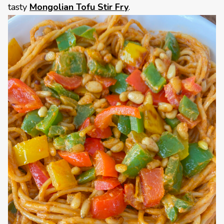
tasty
Mongolian Tofu Stir Fry
.