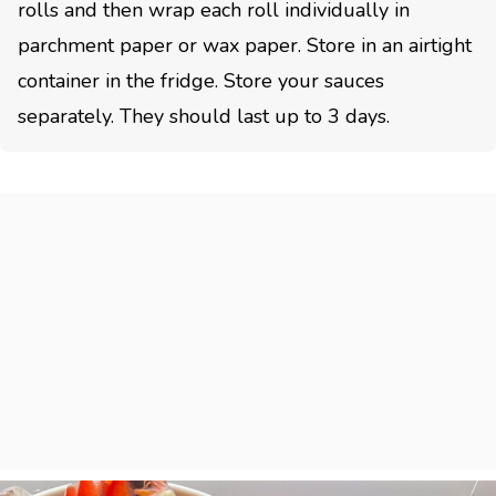
rolls and then wrap each roll individually in
parchment paper or wax paper. Store in an airtight
container in the fridge. Store your sauces
separately. They should last up to 3 days.