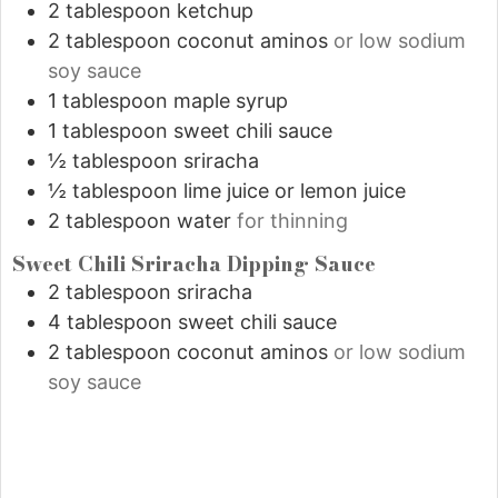
2
tablespoon
ketchup
2
tablespoon
coconut aminos
or low sodium
soy sauce
1
tablespoon
maple syrup
1
tablespoon
sweet chili sauce
½
tablespoon
sriracha
½
tablespoon
lime juice or lemon juice
2
tablespoon
water
for thinning
Sweet Chili Sriracha Dipping Sauce
2
tablespoon
sriracha
4
tablespoon
sweet chili sauce
2
tablespoon
coconut aminos
or low sodium
soy sauce