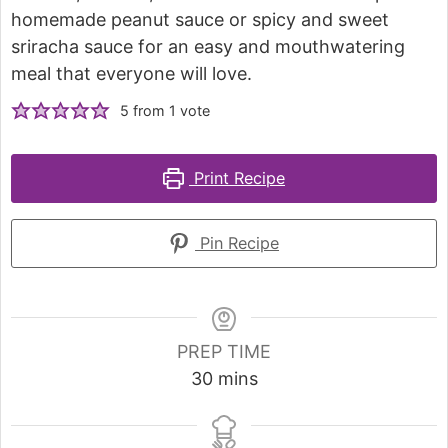
homemade peanut sauce or spicy and sweet
sriracha sauce for an easy and mouthwatering
meal that everyone will love.
5
from 1 vote
Print Recipe
Pin Recipe
PREP TIME
30
mins