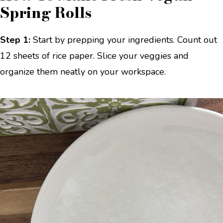
Spring Rolls
Step 1:
Start by prepping your ingredients. Count out
12 sheets of rice paper. Slice your veggies and
organize them neatly on your workspace.