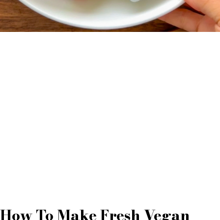
How To Make Fresh Vegan