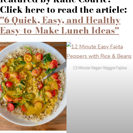
Click here to read the article:
"6 Quick, Easy, and Healthy
Easy-to-Make Lunch Ideas"
12 Minute Vegan Veggie Fajitas