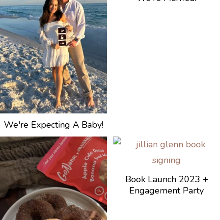
We're Expecting A Baby!
Book Launch 2023 +
Engagement Party