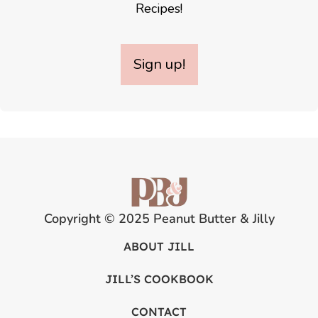
Recipes!
Sign up!
Copyright © 2025 Peanut Butter & Jilly
ABOUT JILL
JILL’S COOKBOOK
CONTACT