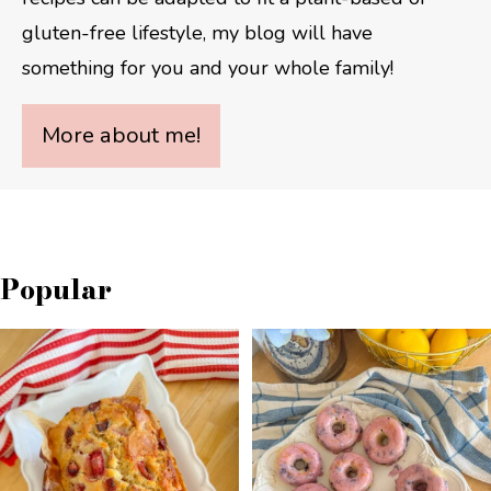
gluten-free lifestyle, my blog will have
something for you and your whole family!
More about me!
Popular