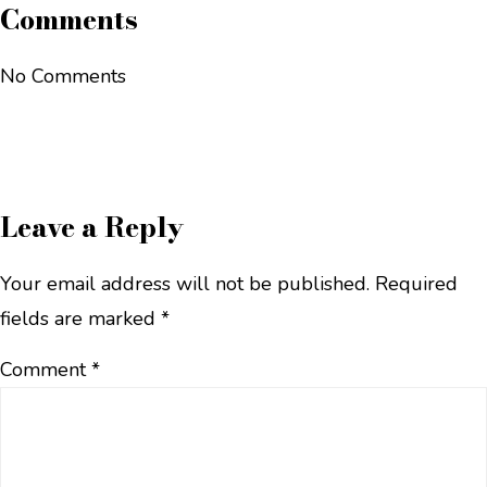
Comments
No Comments
Leave a Reply
Your email address will not be published.
Required
fields are marked
*
Comment
*