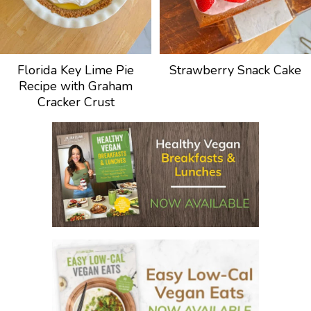
Florida Key Lime Pie
Strawberry Snack Cake
Recipe with Graham
Cracker Crust