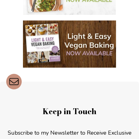
Keep in Touch
Subscribe to my Newsletter to Receive Exclusive