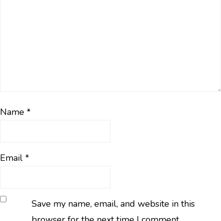
Name
*
Email
*
Save my name, email, and website in this
browser for the next time I comment.