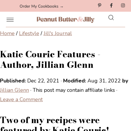
Order My Cookbooks →
Home
/
Lifestyle
/
Jill's Journal
Katie Couric Features -
Author, Jillian Glenn
Published:
Dec 22, 2021
·
Modified:
Aug 31, 2022
by
Jillian Glenn
· This post may contain affiliate links ·
Leave a Comment
Two of my recipes were
featured by Katie Couric!