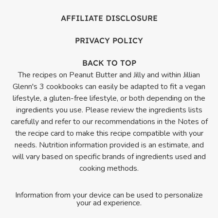
AFFILIATE DISCLOSURE
PRIVACY POLICY
BACK TO TOP
The recipes on Peanut Butter and Jilly and within Jillian
Glenn's 3 cookbooks can easily be adapted to fit a vegan
lifestyle, a gluten-free lifestyle, or both depending on the
ingredients you use. Please review the ingredients lists
carefully and refer to our recommendations in the Notes of
the recipe card to make this recipe compatible with your
needs. Nutrition information provided is an estimate, and
will vary based on specific brands of ingredients used and
cooking methods.
Information from your device can be used to personalize
your ad experience.