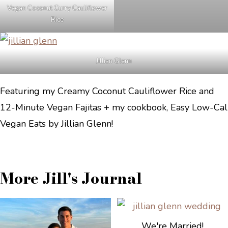
Vegan Coconut Curry Cauliflower
Rice
Jillian Glenn
Featuring my Creamy Coconut Cauliflower Rice and
12-Minute Vegan Fajitas + my cookbook, Easy Low-Cal
Vegan Eats by Jillian Glenn!
More Jill's Journal
We're Married!