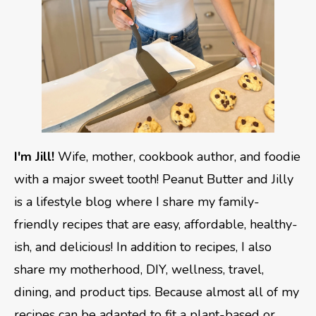
I'm Jill!
Wife, mother, cookbook author, and foodie
with a major sweet tooth! Peanut Butter and Jilly
is a lifestyle blog where I share my family-
friendly recipes that are easy, affordable, healthy-
ish, and delicious! In addition to recipes, I also
share my motherhood, DIY, wellness, travel,
dining, and product tips. Because almost all of my
recipes can be adapted to fit a plant-based or