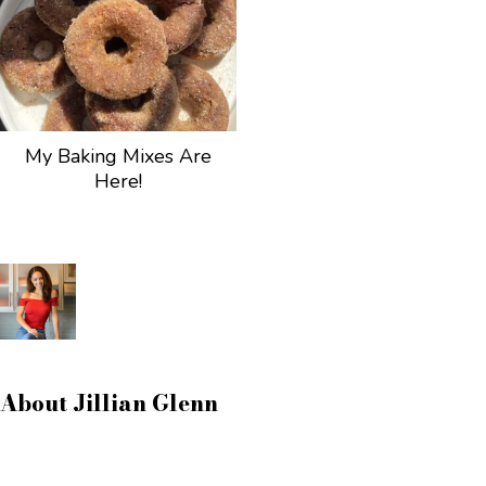
My Baking Mixes Are
Here!
About
Jillian Glenn