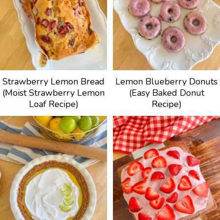
Strawberry Lemon Bread
Lemon Blueberry Donuts
(Moist Strawberry Lemon
(Easy Baked Donut
Loaf Recipe)
Recipe)