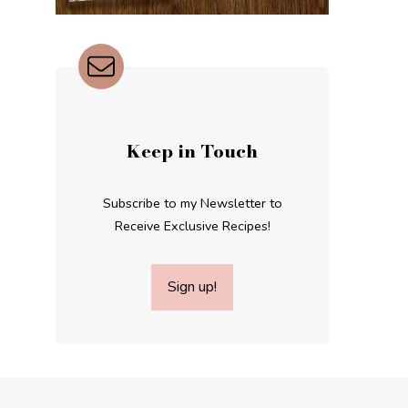
Keep in Touch
Subscribe to my Newsletter to
Receive Exclusive Recipes!
Sign up!