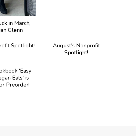
ck in March,
lian Glenn
ofit Spotlight!
August's Nonprofit
Spotlight!
kbook 'Easy
gan Eats' is
or Preorder!