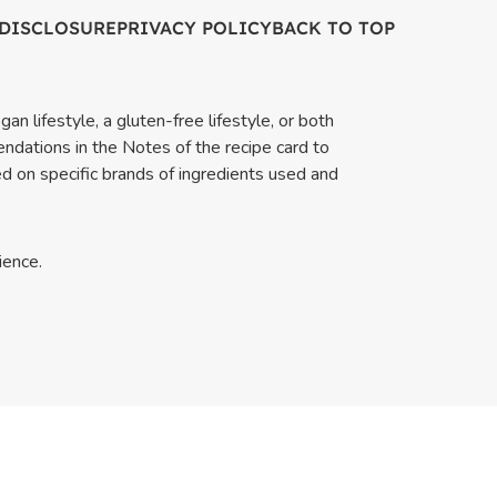
 DISCLOSURE
PRIVACY POLICY
BACK TO TOP
an lifestyle, a gluten-free lifestyle, or both
endations in the Notes of the recipe card to
ed on specific brands of ingredients used and
ience.