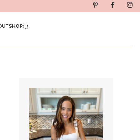
OUT
SHOP