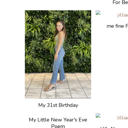
For Be
me fine 
My 31st Birthday
My Little New Year's Eve
Poem