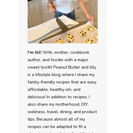
I'm Jill!
Wife, mother, cookbook
author, and foodie with a major
sweet tooth! Peanut Butter and Jilly
is a lifestyle blog where I share my
family-friendly recipes that are easy,
affordable, healthy-ish, and
delicious! In addition to recipes, I
also share my motherhood, DIY,
wellness, travel, dining, and product
tips. Because almost all of my
recipes can be adapted to fit a