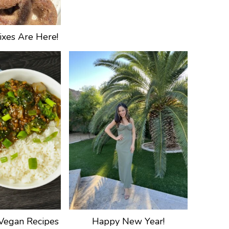
xes Are Here!
Vegan Recipes
Happy New Year!