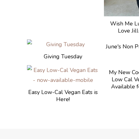
Wish Me Lu
Love Jil
June's Non Pr
Giving Tuesday
My New Coo
Low Cal Ve
Available f
Easy Low-Cal Vegan Eats is
Here!