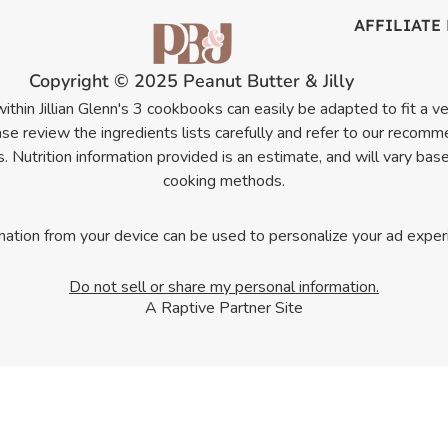
AFFILIATE
Copyright © 2025 Peanut Butter & Jilly
thin Jillian Glenn's 3 cookbooks can easily be adapted to fit a veg
e review the ingredients lists carefully and refer to our recomm
 Nutrition information provided is an estimate, and will vary bas
cooking methods.
mation from your device can be used to personalize your ad exper
Do not sell or share my personal information.
A Raptive Partner Site