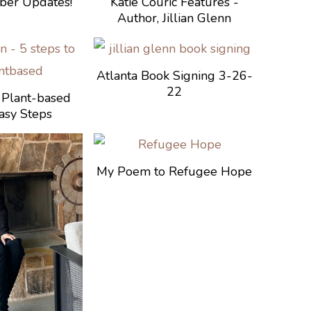
mber Updates!
Katie Couric Features -
Author, Jillian Glenn
Atlanta Book Signing 3-26-
22
Plant-based
asy Steps
My Poem to Refugee Hope