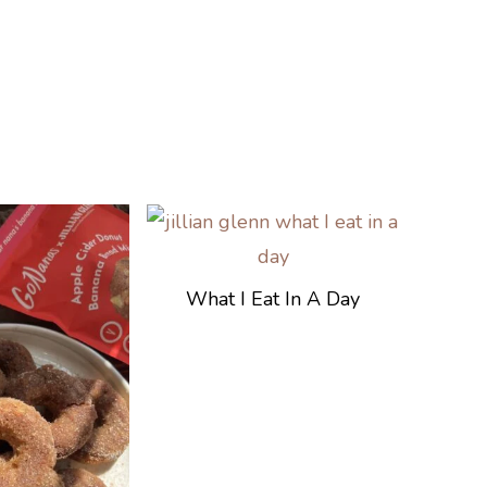
What I Eat In A Day