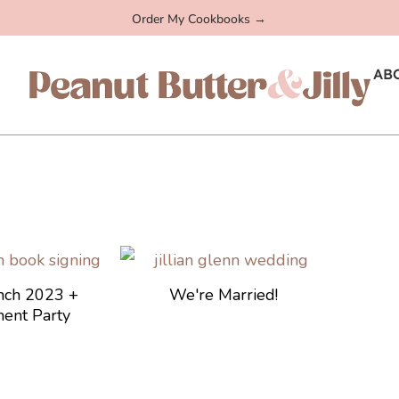
Order My Cookbooks →
AB
nch 2023 +
We're Married!
ent Party