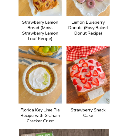
Strawberry Lemon
Lemon Blueberry
Bread (Moist
Donuts (Easy Baked
Strawberry Lemon
Donut Recipe)
Loaf Recipe)
Florida Key Lime Pie
Strawberry Snack
Recipe with Graham
Cake
Cracker Crust