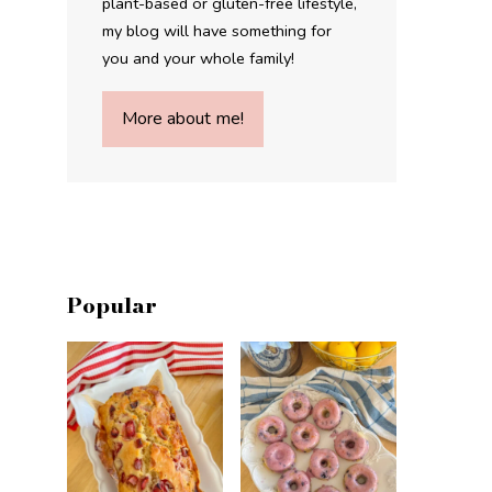
plant-based or gluten-free lifestyle,
my blog will have something for
you and your whole family!
More about me!
Popular