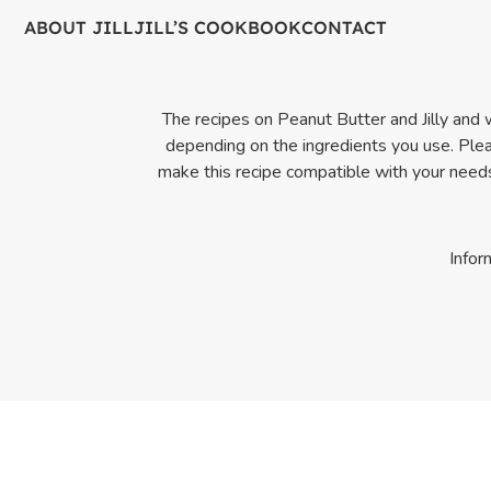
ABOUT JILL
JILL’S COOKBOOK
CONTACT
The recipes on Peanut Butter and Jilly and wi
depending on the ingredients you use. Pleas
make this recipe compatible with your needs.
Infor