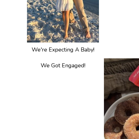
We're Expecting A Baby!
We Got Engaged!