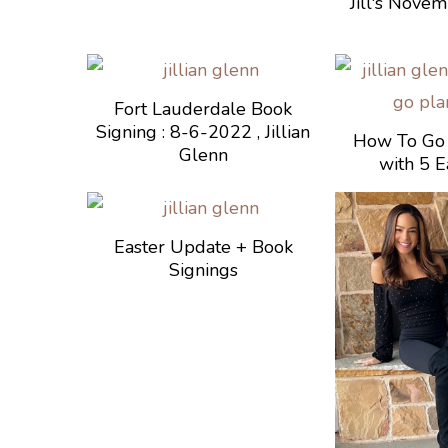
Jill's Nove
Fort Lauderdale Book
Signing : 8-6-2022 , Jillian
How To Go 
Glenn
with 5 E
Easter Update + Book
Signings