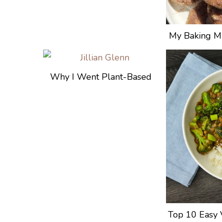
My Baking Mi
Why I Went Plant-Based
Top 10 Easy 