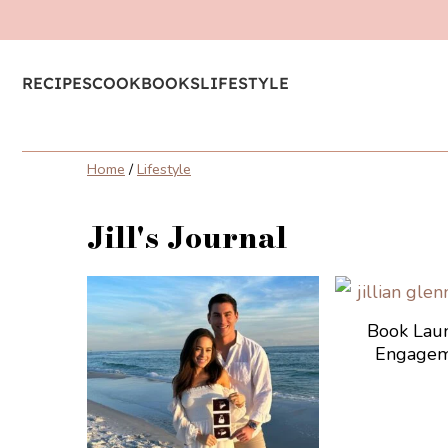
RECIPES
COOKBOOKS
LIFESTYLE
Home
/
Lifestyle
Jill's Journal
Book Lau
Engagem