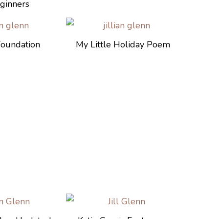
ginners
Foundation
My Little Holiday Poem