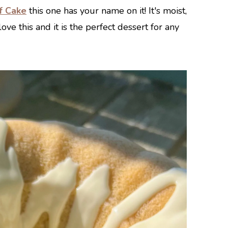
f Cake
this one has your name on it! It's moist,
ove this and it is the perfect dessert for any