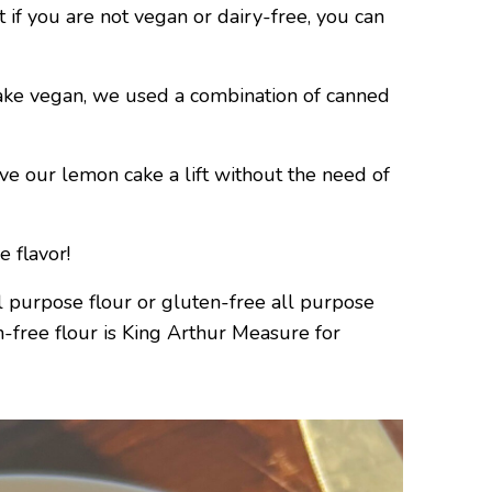
f you are not vegan or dairy-free, you can
ke vegan, we used a combination of canned
ve our lemon cake a lift without the need of
 flavor!
purpose flour or gluten-free all purpose
en-free flour is King Arthur Measure for