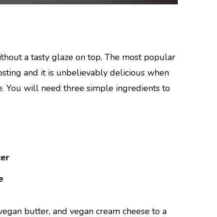
thout a tasty glaze on top. The most popular
sting and it is unbelievably delicious when
. You will need three simple ingredients to
ter
e
egan butter, and vegan cream cheese to a