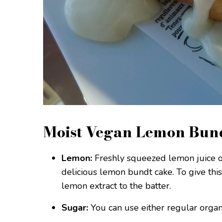
Moist Vegan Lemon Bund
Lemon:
Freshly squeezed lemon juice or
delicious lemon bundt cake. To give thi
lemon extract to the batter.
Sugar:
You can use either regular organ