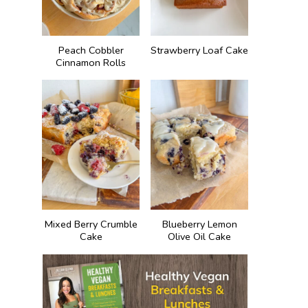
Peach Cobbler
Strawberry Loaf Cake
Cinnamon Rolls
Mixed Berry Crumble
Blueberry Lemon
Cake
Olive Oil Cake