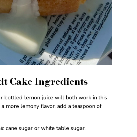
t Cake Ingredients
 bottled lemon juice will both work in this
s a more lemony flavor, add a teaspoon of
ic cane sugar or white table sugar.