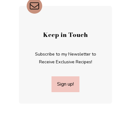
Keep in Touch
Subscribe to my Newsletter to
Receive Exclusive Recipes!
Sign up!