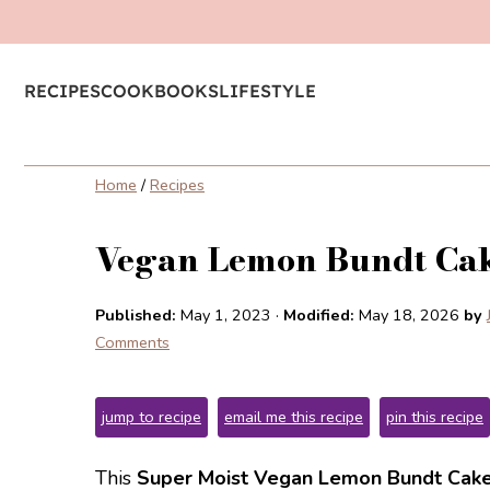
RECIPES
COOKBOOKS
LIFESTYLE
Home
/
Recipes
Vegan Lemon Bundt Ca
Published:
May 1, 2023
·
Modified:
May 18, 2026
by
Comments
jump to recipe
email me this recipe
pin this recipe
This
Super Moist Vegan Lemon Bundt Cak