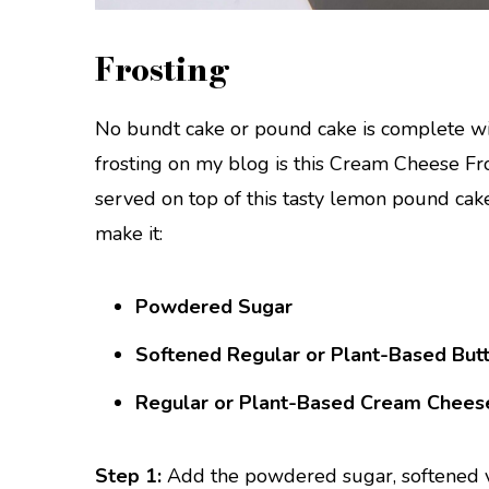
Frosting
No bundt cake or pound cake is complete wi
frosting on my blog is this Cream Cheese Fro
served on top of this tasty lemon pound cake
make it:
Powdered Sugar
Softened Regular or Plant-Based But
Regular or Plant-Based Cream Chees
Step 1:
Add the powdered sugar, softened v