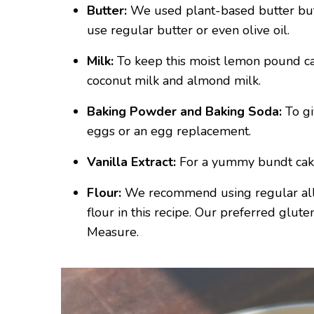
Butter:
We used plant-based butter but i
use regular butter or even olive oil.
Milk:
To keep this moist lemon pound ca
coconut milk and almond milk.
Baking Powder and Baking Soda:
To gi
eggs or an egg replacement.
Vanilla Extract:
For a yummy bundt cake
Flour:
We recommend using regular all 
flour in this recipe. Our preferred glut
Measure.