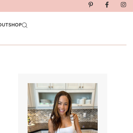
OUT
SHOP