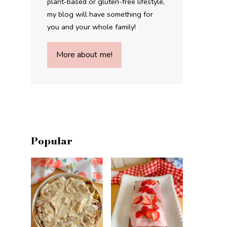
plant-based or gluten-free lifestyle,
my blog will have something for
you and your whole family!
More about me!
Popular