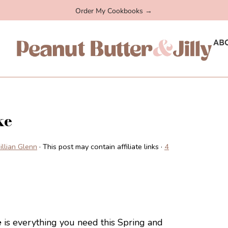
Order My Cookbooks →
AB
ke
Jillian Glenn
· This post may contain affiliate links ·
4
e
is everything you need this Spring and