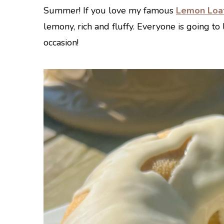
Summer! If you love my famous
Lemon Loa
lemony, rich and fluffy. Everyone is going to l
occasion!