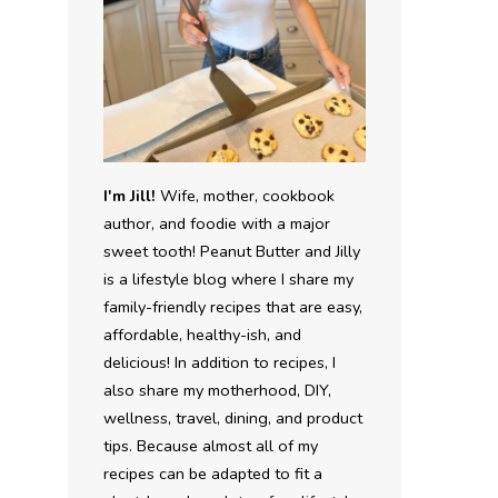
I'm Jill!
Wife, mother, cookbook
author, and foodie with a major
sweet tooth! Peanut Butter and Jilly
is a lifestyle blog where I share my
family-friendly recipes that are easy,
affordable, healthy-ish, and
delicious! In addition to recipes, I
also share my motherhood, DIY,
wellness, travel, dining, and product
tips. Because almost all of my
recipes can be adapted to fit a