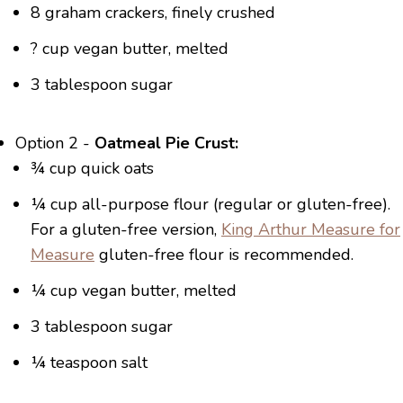
8 graham crackers, finely crushed
? cup vegan butter, melted
3 tablespoon sugar
Option 2 -
Oatmeal Pie Crust:
¾ cup quick oats
¼ cup all-purpose flour (regular or gluten-free).
For a gluten-free version,
King Arthur Measure for
Measure
gluten-free flour is recommended.
¼ cup vegan butter, melted
3 tablespoon sugar
¼ teaspoon salt