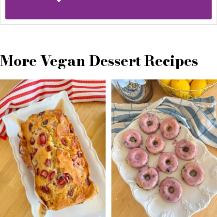
More Vegan Dessert Recipes