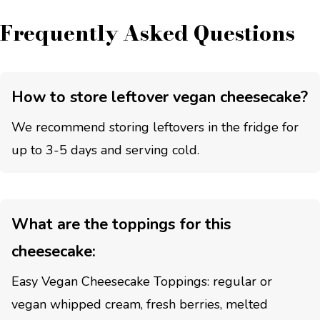
Frequently Asked Questions
How to store leftover vegan cheesecake?
We recommend storing leftovers in the fridge for
up to 3-5 days and serving cold.
What are the toppings for this
cheesecake:
Easy Vegan Cheesecake Toppings: regular or
vegan whipped cream, fresh berries, melted