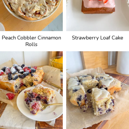
Peach Cobbler Cinnamon
Strawberry Loaf Cake
Rolls