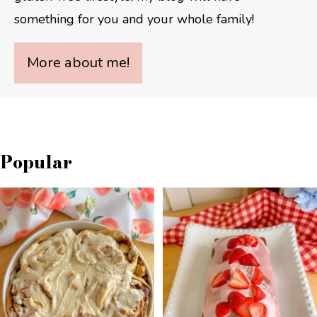
something for you and your whole family!
More about me!
Popular