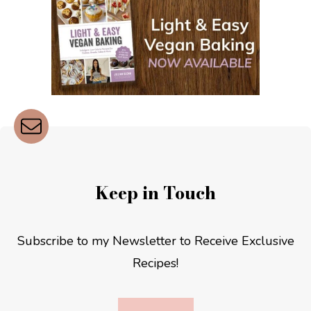
Keep in Touch
Subscribe to my Newsletter to Receive Exclusive
Recipes!