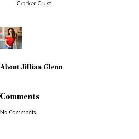
Cracker Crust
About
Jillian Glenn
Comments
No Comments