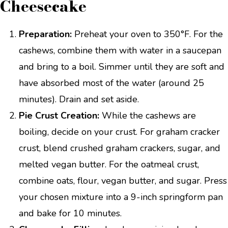
Cheesecake
Preparation:
Preheat your oven to 350°F. For the
cashews, combine them with water in a saucepan
and bring to a boil. Simmer until they are soft and
have absorbed most of the water (around 25
minutes). Drain and set aside.
Pie Crust Creation:
While the cashews are
boiling, decide on your crust. For graham cracker
crust, blend crushed graham crackers, sugar, and
melted vegan butter. For the oatmeal crust,
combine oats, flour, vegan butter, and sugar. Press
your chosen mixture into a 9-inch springform pan
and bake for 10 minutes.