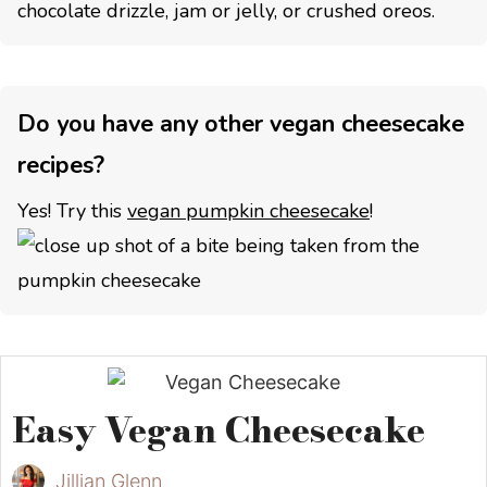
chocolate drizzle, jam or jelly, or crushed oreos.
Do you have any other vegan cheesecake
recipes?
Yes! Try this
vegan pumpkin cheesecake
!
Easy Vegan Cheesecake
Jillian Glenn