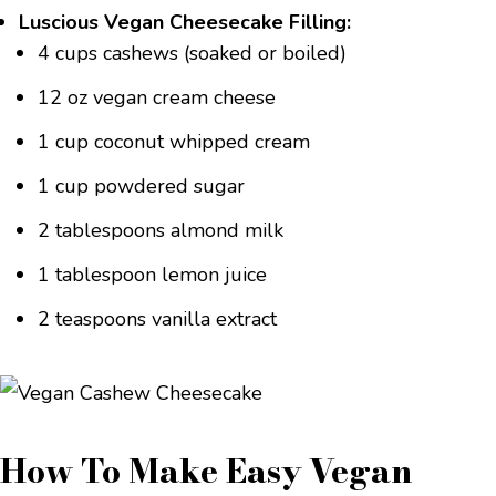
Luscious Vegan Cheesecake Filling:
4 cups cashews (soaked or boiled)
12 oz vegan cream cheese
1 cup coconut whipped cream
1 cup powdered sugar
2 tablespoons almond milk
1 tablespoon lemon juice
2 teaspoons vanilla extract
How To Make Easy Vegan