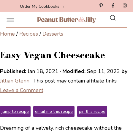
Order My Cookbooks →
Home
/
Recipes
/
Desserts
Easy Vegan Cheesecake
Published:
Jan 18, 2021
·
Modified:
Sep 11, 2023
by
Jillian Glenn
· This post may contain affiliate links ·
Leave a Comment
jump to recipe
email me this recipe
pin this recipe
Dreaming of a velvety, rich cheesecake without the