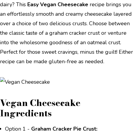
dairy? This
Easy Vegan Cheesecake
recipe brings you
an effortlessly smooth and creamy cheesecake layered
over a choice of two delicious crusts. Choose between
the classic taste of a graham cracker crust or venture
into the wholesome goodness of an oatmeal crust.
Perfect for those sweet cravings, minus the guilt! Either
recipe can be made gluten-free as needed.
Vegan Cheesecake
Ingredients
Option 1 -
Graham Cracker Pie Crust: