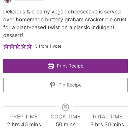
Delicious & creamy vegan cheesecake is served
over homemade buttery graham cracker pie crust
for a plant-based twist on a classic indulgent
dessert!
5
from 1 vote
Print Recipe
Pin Recipe
PREP TIME
COOK TIME
TOTAL TIME
2
hrs
40
mins
50
mins
3
hrs
30
mins