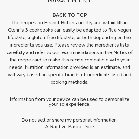
PRIVACY POLICY
BACK TO TOP
The recipes on Peanut Butter and Jilly and within Jillian
Glenn's 3 cookbooks can easily be adapted to fit a vegan
lifestyle, a gluten-free lifestyle, or both depending on the
ingredients you use. Please review the ingredients lists
carefully and refer to our recommendations in the Notes of
the recipe card to make this recipe compatible with your
needs. Nutrition information provided is an estimate, and
will vary based on specific brands of ingredients used and
cooking methods.
Information from your device can be used to personalize
your ad experience.
Do not sell or share my personal information.
A Raptive Partner Site