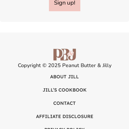
Sign up!
Copyright © 2025 Peanut Butter & Jilly
ABOUT JILL
JILL’S COOKBOOK
CONTACT
AFFILIATE DISCLOSURE