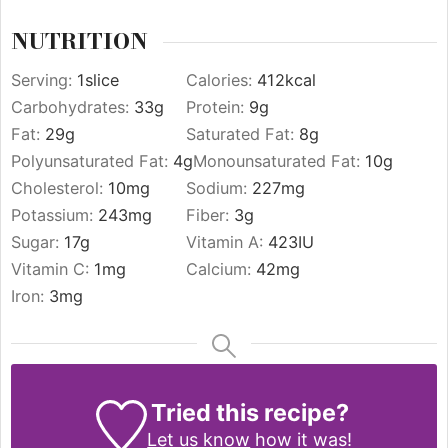
NUTRITION
Serving:
1
slice
Calories:
412
kcal
Carbohydrates:
33
g
Protein:
9
g
Fat:
29
g
Saturated Fat:
8
g
Polyunsaturated Fat:
4
g
Monounsaturated Fat:
10
g
Cholesterol:
10
mg
Sodium:
227
mg
Potassium:
243
mg
Fiber:
3
g
Sugar:
17
g
Vitamin A:
423
IU
Vitamin C:
1
mg
Calcium:
42
mg
Iron:
3
mg
Tried this recipe?
Let us know
how it was!