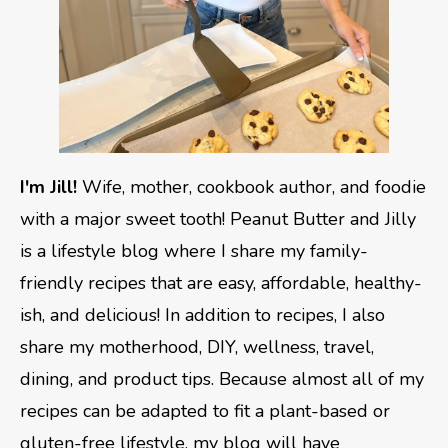
I'm Jill!
Wife, mother, cookbook author, and foodie
with a major sweet tooth! Peanut Butter and Jilly
is a lifestyle blog where I share my family-
friendly recipes that are easy, affordable, healthy-
ish, and delicious! In addition to recipes, I also
share my motherhood, DIY, wellness, travel,
dining, and product tips. Because almost all of my
recipes can be adapted to fit a plant-based or
gluten-free lifestyle, my blog will have