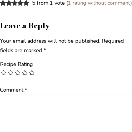
5 from 1 vote (
1 rating without comment
)
Leave a Reply
Your email address will not be published.
Required
fields are marked
*
Recipe Rating
Comment
*