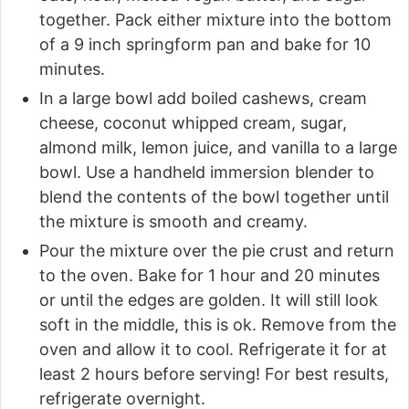
together. Pack either mixture into the bottom
of a 9 inch springform pan and bake for 10
minutes.
In a large bowl add boiled cashews, cream
cheese, coconut whipped cream, sugar,
almond milk, lemon juice, and vanilla to a large
bowl. Use a handheld immersion blender to
blend the contents of the bowl together until
the mixture is smooth and creamy.
Pour the mixture over the pie crust and return
to the oven. Bake for 1 hour and 20 minutes
or until the edges are golden. It will still look
soft in the middle, this is ok. Remove from the
oven and allow it to cool. Refrigerate it for at
least 2 hours before serving! For best results,
refrigerate overnight.