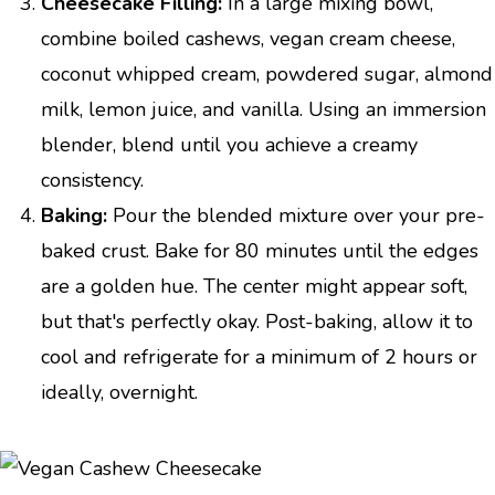
Cheesecake Filling:
In a large mixing bowl,
combine boiled cashews, vegan cream cheese,
coconut whipped cream, powdered sugar, almond
milk, lemon juice, and vanilla. Using an immersion
blender, blend until you achieve a creamy
consistency.
Baking:
Pour the blended mixture over your pre-
baked crust. Bake for 80 minutes until the edges
are a golden hue. The center might appear soft,
but that's perfectly okay. Post-baking, allow it to
cool and refrigerate for a minimum of 2 hours or
ideally, overnight.