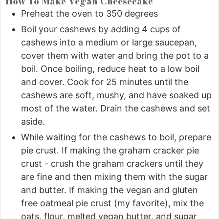
How To Make Vegan Cheesecake
Preheat the oven to 350 degrees
Boil your cashews by adding 4 cups of
cashews into a medium or large saucepan,
cover them with water and bring the pot to a
boil. Once boiling, reduce heat to a low boil
and cover. Cook for 25 minutes until the
cashews are soft, mushy, and have soaked up
most of the water. Drain the cashews and set
aside.
While waiting for the cashews to boil, prepare
pie crust. If making the graham cracker pie
crust - crush the graham crackers until they
are fine and then mixing them with the sugar
and butter. If making the vegan and gluten
free oatmeal pie crust (my favorite), mix the
oats, flour, melted vegan butter, and sugar