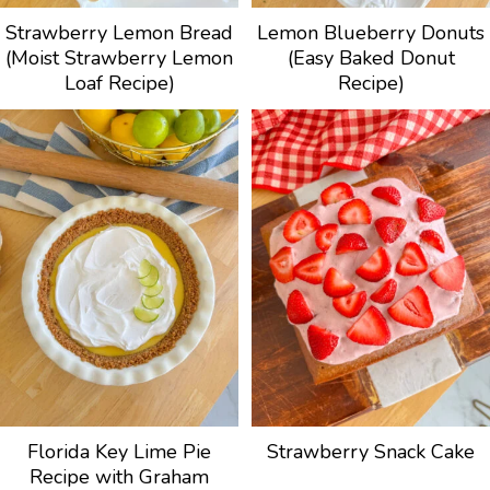
Strawberry Lemon Bread
Lemon Blueberry Donuts
(Moist Strawberry Lemon
(Easy Baked Donut
Loaf Recipe)
Recipe)
Florida Key Lime Pie
Strawberry Snack Cake
Recipe with Graham