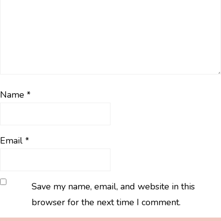
Name
*
Email
*
Save my name, email, and website in this
browser for the next time I comment.