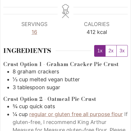
SERVINGS
CALORIES
16
412
kcal
INGREDIENTS
1x
2x
3x
Crust Option 1 - Graham Cracker Pie Crust
8
graham crackers
⅓
cup
melted vegan butter
3
tablespoon
sugar
Crust Option 2 - Oatmeal Pie Crust
¾
cup
quick oats
¼
cup
regular or gluten free all purpose flour
If
gluten-free, I recommend King Arthur
Measure for Measure gluten-free flour. Please