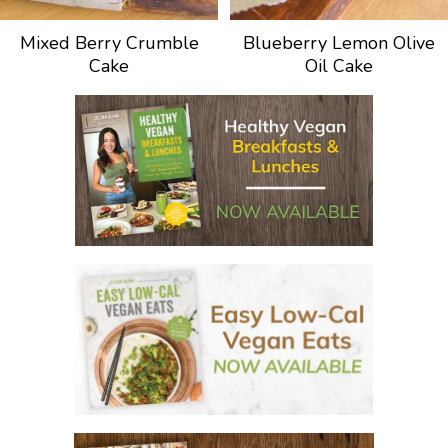
Mixed Berry Crumble
Blueberry Lemon Olive
Cake
Oil Cake