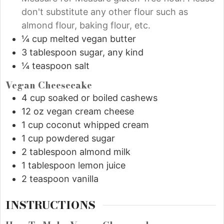
don't substitute any other flour such as
almond flour, baking flour, etc.
¼
cup
melted vegan butter
3
tablespoon
sugar, any kind
¼
teaspoon
salt
Vegan Cheesecake
4
cup
soaked or boiled cashews
12
oz
vegan cream cheese
1
cup
coconut whipped cream
1
cup
powdered sugar
2
tablespoon
almond milk
1
tablespoon
lemon juice
2
teaspoon
vanilla
INSTRUCTIONS