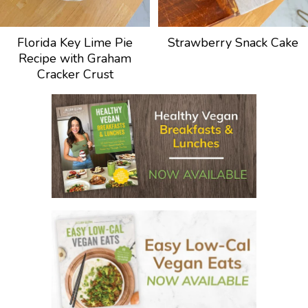
Florida Key Lime Pie
Strawberry Snack Cake
Recipe with Graham
Cracker Crust