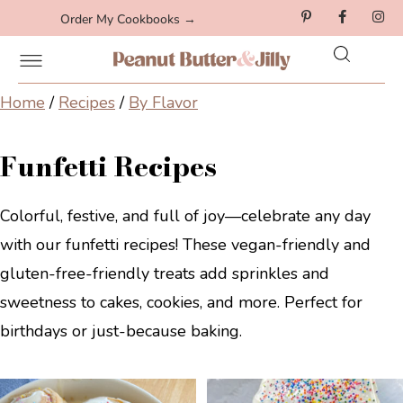
Order My Cookbooks →
Home
/
Recipes
/
By Flavor
Funfetti Recipes
Colorful, festive, and full of joy—celebrate any day
with our funfetti recipes! These vegan-friendly and
gluten-free-friendly treats add sprinkles and
sweetness to cakes, cookies, and more. Perfect for
birthdays or just-because baking.