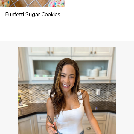
Funfetti Sugar Cookies