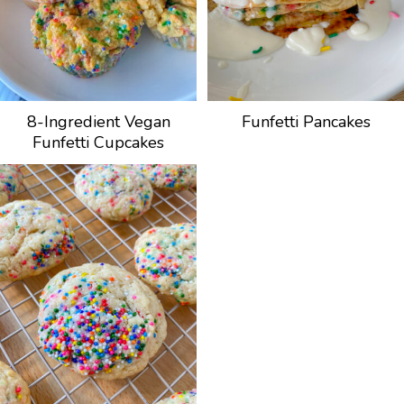
8-Ingredient Vegan
Funfetti Pancakes
Funfetti Cupcakes