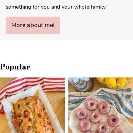
something for you and your whole family!
More about me!
Popular