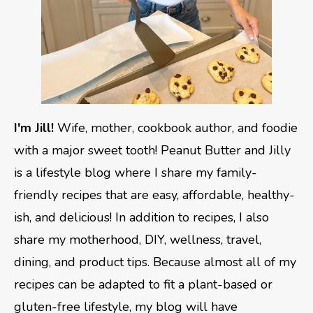
I'm Jill!
Wife, mother, cookbook author, and foodie
with a major sweet tooth! Peanut Butter and Jilly
is a lifestyle blog where I share my family-
friendly recipes that are easy, affordable, healthy-
ish, and delicious! In addition to recipes, I also
share my motherhood, DIY, wellness, travel,
dining, and product tips. Because almost all of my
recipes can be adapted to fit a plant-based or
gluten-free lifestyle, my blog will have