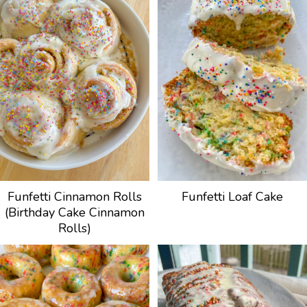
Funfetti Cinnamon Rolls
Funfetti Loaf Cake
(Birthday Cake Cinnamon
Rolls)