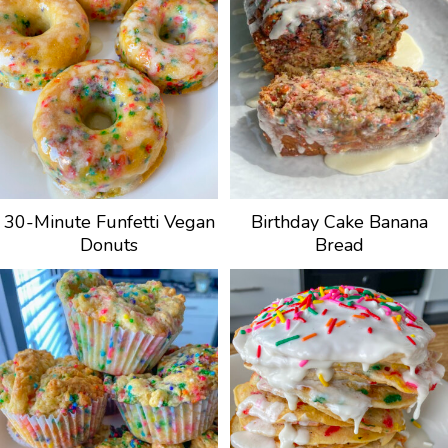
30-Minute Funfetti Vegan
Birthday Cake Banana
Donuts
Bread