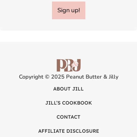
Sign up!
Copyright © 2025 Peanut Butter & Jilly
ABOUT JILL
JILL’S COOKBOOK
CONTACT
AFFILIATE DISCLOSURE