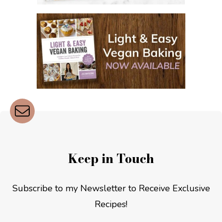
Keep in Touch
Subscribe to my Newsletter to Receive Exclusive
Recipes!