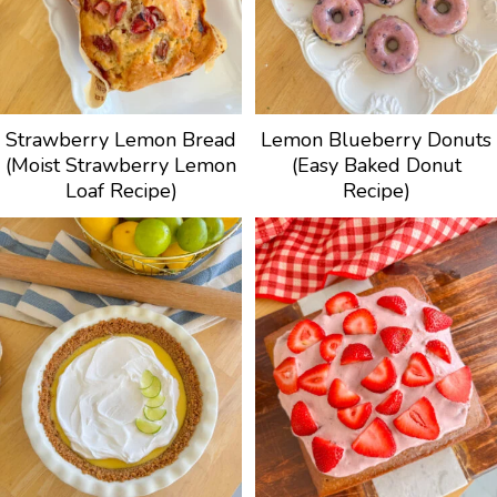
Strawberry Lemon Bread
Lemon Blueberry Donuts
(Moist Strawberry Lemon
(Easy Baked Donut
Loaf Recipe)
Recipe)