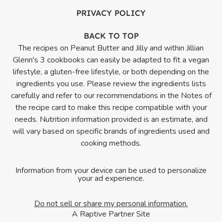
PRIVACY POLICY
BACK TO TOP
The recipes on Peanut Butter and Jilly and within Jillian
Glenn's 3 cookbooks can easily be adapted to fit a vegan
lifestyle, a gluten-free lifestyle, or both depending on the
ingredients you use. Please review the ingredients lists
carefully and refer to our recommendations in the Notes of
the recipe card to make this recipe compatible with your
needs. Nutrition information provided is an estimate, and
will vary based on specific brands of ingredients used and
cooking methods.
Information from your device can be used to personalize
your ad experience.
Do not sell or share my personal information.
A Raptive Partner Site