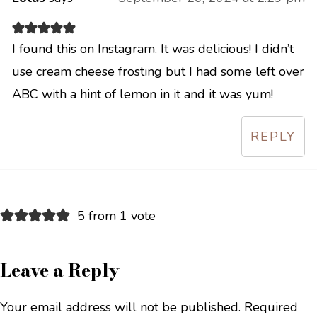
I found this on Instagram. It was delicious! I didn’t
use cream cheese frosting but I had some left over
ABC with a hint of lemon in it and it was yum!
REPLY
5 from 1 vote
Leave a Reply
Your email address will not be published.
Required