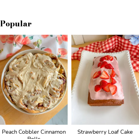
Popular
Peach Cobbler Cinnamon
Strawberry Loaf Cake