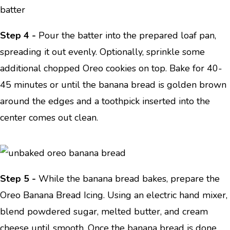
Step 4 -
Pour the batter into the prepared loaf pan,
spreading it out evenly. Optionally, sprinkle some
additional chopped Oreo cookies on top. Bake for 40-
45 minutes or until the banana bread is golden brown
around the edges and a toothpick inserted into the
center comes out clean.
Step 5 -
While the banana bread bakes, prepare the
Oreo Banana Bread Icing. Using an electric hand mixer,
blend powdered sugar, melted butter, and cream
cheese until smooth. Once the banana bread is done