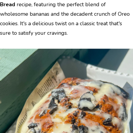
Bread
recipe, featuring the perfect blend of
wholesome bananas and the decadent crunch of Oreo
cookies. It's a delicious twist on a classic treat that's
sure to satisfy your cravings.