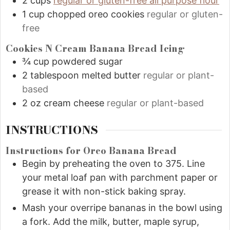
2
cups
regular or gluten-free all purpose flour
1
cup
chopped oreo cookies
regular or gluten-
free
Cookies N Cream Banana Bread Icing
¾
cup
powdered sugar
2
tablespoon
melted butter
regular or plant-
based
2
oz
cream cheese
regular or plant-based
INSTRUCTIONS
Instructions for Oreo Banana Bread
Begin by preheating the oven to 375. Line
your metal loaf pan with parchment paper or
grease it with non-stick baking spray.
Mash your overripe bananas in the bowl using
a fork. Add the milk, butter, maple syrup,