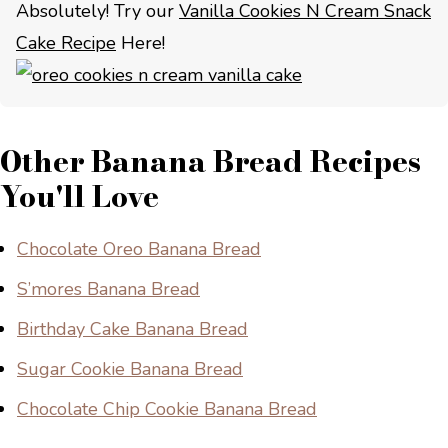
Absolutely! Try our
Vanilla Cookies N Cream Snack
Cake Recipe
Here!
Other Banana Bread Recipes
You'll Love
Chocolate Oreo Banana Bread
S’mores Banana Bread
Birthday Cake Banana Bread
Sugar Cookie Banana Bread
Chocolate Chip Cookie Banana Bread