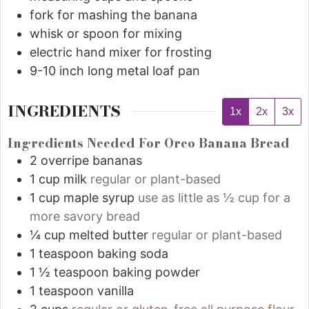
fork for mashing the banana
whisk or spoon for mixing
electric hand mixer for frosting
9-10 inch long metal loaf pan
INGREDIENTS
1x
2x
3x
Ingredients Needed For Oreo Banana Bread
2
overripe bananas
1
cup
milk
regular or plant-based
1
cup
maple syrup
use as little as ½ cup for a
more savory bread
¼
cup
melted butter
regular or plant-based
1
teaspoon
baking soda
1 ½
teaspoon
baking powder
1
teaspoon
vanilla