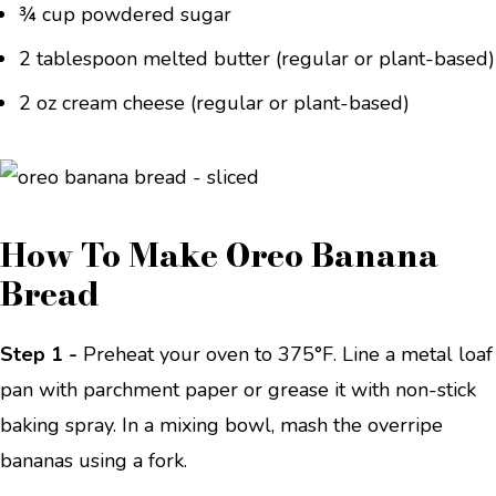
¾ cup powdered sugar
2 tablespoon melted butter (regular or plant-based)
2 oz cream cheese (regular or plant-based)
How To Make Oreo Banana
Bread
Step 1 -
Preheat your oven to 375°F. Line a metal loaf
pan with parchment paper or grease it with non-stick
baking spray. In a mixing bowl, mash the overripe
bananas using a fork.