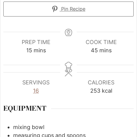
Pin Recipe
PREP TIME
COOK TIME
15
mins
45
mins
SERVINGS
CALORIES
16
253
kcal
EQUIPMENT
mixing bowl
measuring cups and spoons