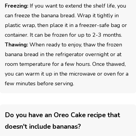
Freezing:
If you want to extend the shelf life, you
can freeze the banana bread. Wrap it tightly in
plastic wrap, then place it in a freezer-safe bag or
container. It can be frozen for up to 2-3 months.
Thawing:
When ready to enjoy, thaw the frozen
banana bread in the refrigerator overnight or at
room temperature for a few hours. Once thawed,
you can warm it up in the microwave or oven for a
few minutes before serving.
Do you have an Oreo Cake recipe that
doesn't include bananas?