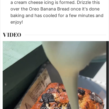
a cream cheese icing is formed. Drizzle this
over the Oreo Banana Bread once it's done
baking and has cooled for a few minutes and
enjoy!
VIDEO
Video
Player