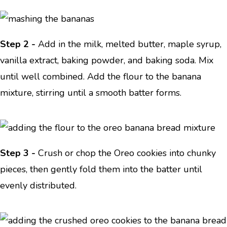
Step 2 -
Add in the milk, melted butter, maple syrup,
vanilla extract, baking powder, and baking soda. Mix
until well combined. Add the flour to the banana
mixture, stirring until a smooth batter forms.
Step 3 -
Crush or chop the Oreo cookies into chunky
pieces, then gently fold them into the batter until
evenly distributed.