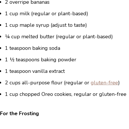
2 overripe bananas
1 cup milk (regular or plant-based)
1 cup maple syrup (adjust to taste)
¼ cup melted butter (regular or plant-based)
1 teaspoon baking soda
1 ½ teaspoons baking powder
1 teaspoon vanilla extract
2 cups all-purpose flour (regular or
gluten-free
)
1 cup chopped Oreo cookies, regular or gluten-free
For the Frosting