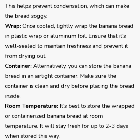
This helps prevent condensation, which can make
the bread soggy.
Wrap:
Once cooled, tightly wrap the banana bread
in plastic wrap or aluminum foil. Ensure that it's
well-sealed to maintain freshness and prevent it
from drying out.
Container:
Alternatively, you can store the banana
bread in an airtight container. Make sure the
container is clean and dry before placing the bread
inside.
Room Temperature:
It's best to store the wrapped
or containerized banana bread at room
temperature. It will stay fresh for up to 2-3 days
when stored this way.