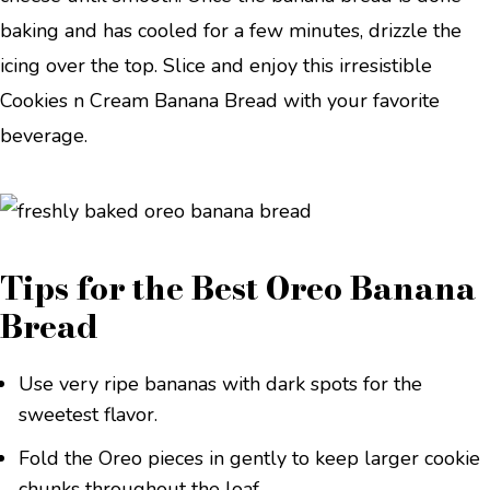
baking and has cooled for a few minutes, drizzle the
icing over the top. Slice and enjoy this irresistible
Cookies n Cream Banana Bread with your favorite
beverage.
Tips for the Best Oreo Banana
Bread
Use very ripe bananas with dark spots for the
sweetest flavor.
Fold the Oreo pieces in gently to keep larger cookie
chunks throughout the loaf.