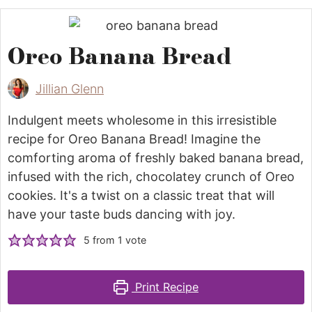
Oreo Banana Bread
Jillian Glenn
Indulgent meets wholesome in this irresistible
recipe for Oreo Banana Bread! Imagine the
comforting aroma of freshly baked banana bread,
infused with the rich, chocolatey crunch of Oreo
cookies. It's a twist on a classic treat that will
have your taste buds dancing with joy.
5
from 1 vote
Print Recipe