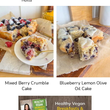
Rolls
Mixed Berry Crumble
Blueberry Lemon Olive
Cake
Oil Cake