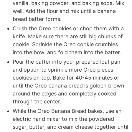
vanilla, baking powder, and baking soda. Mix
well. Add the flour and mix until a banana
bread batter forms.
Crush the Oreo cookies or chop them with a
knife. Make sure there are still big chunks of
cookie. Sprinkle the Oreo cookie crumbles
into the bowl and fold them into the batter.
Pour the batter into your prepared loaf pan
and option to sprinkle more Oreo pieces
cookies on top. Bake for 40-45 minutes or
until the Oreo banana bread is golden brown
around the edges and completely cooked
through the center.
While the Oreo Banana Bread bakes, use an
electric hand mixer to mix the powdered
sugar, butter, and cream cheese together until