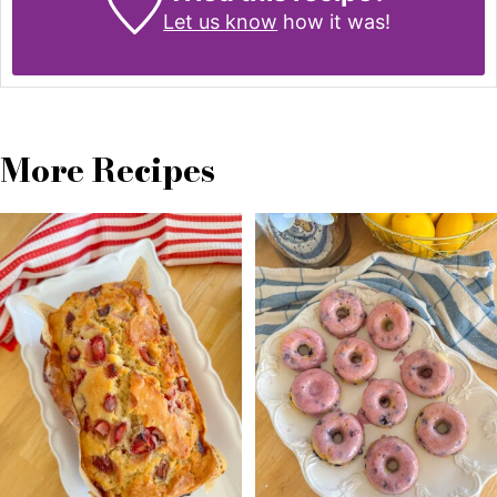
Let us know
how it was!
More Recipes