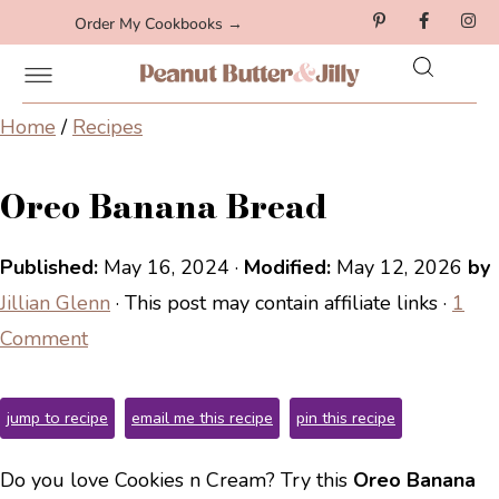
Order My Cookbooks →
Home
/
Recipes
Oreo Banana Bread
Published:
May 16, 2024
·
Modified:
May 12, 2026
by
Jillian Glenn
· This post may contain affiliate links ·
1
Comment
jump to recipe
email me this recipe
pin this recipe
Do you love Cookies n Cream? Try this
Oreo Banana