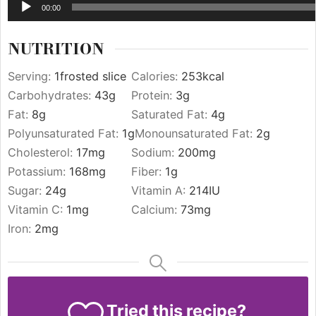
00:00
NUTRITION
Serving:
1
frosted slice
Calories:
253
kcal
Carbohydrates:
43
g
Protein:
3
g
Fat:
8
g
Saturated Fat:
4
g
Polyunsaturated Fat:
1
g
Monounsaturated Fat:
2
g
Cholesterol:
17
mg
Sodium:
200
mg
Potassium:
168
mg
Fiber:
1
g
Sugar:
24
g
Vitamin A:
214
IU
Vitamin C:
1
mg
Calcium:
73
mg
Iron:
2
mg
Tried this recipe?