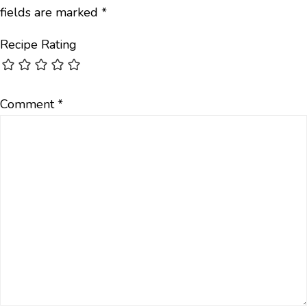
fields are marked
*
Recipe Rating
Comment
*