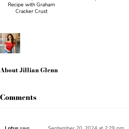
Recipe with Graham
Cracker Crust
About
Jillian Glenn
Comments
Lotus
says
September 20, 2024 at 2:29 pm