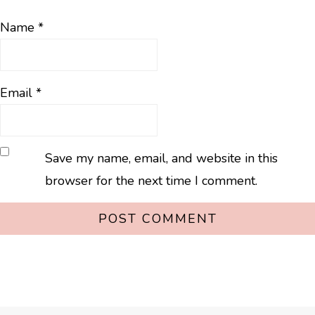
Name
*
Email
*
Save my name, email, and website in this
browser for the next time I comment.