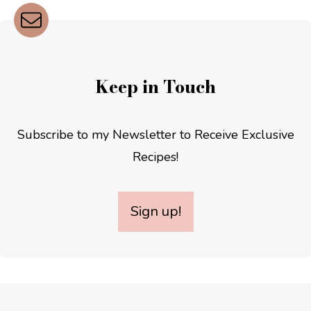
Keep in Touch
Subscribe to my Newsletter to Receive Exclusive
Recipes!
Sign up!