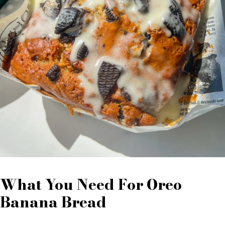
What You Need For Oreo
Banana Bread