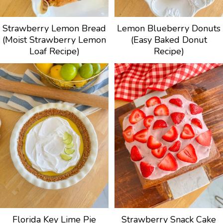
Strawberry Lemon Bread
Lemon Blueberry Donuts
(Moist Strawberry Lemon
(Easy Baked Donut
Loaf Recipe)
Recipe)
Florida Key Lime Pie
Strawberry Snack Cake