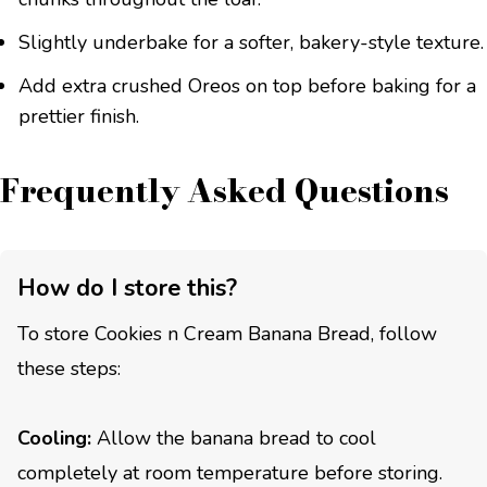
Slightly underbake for a softer, bakery-style texture.
Add extra crushed Oreos on top before baking for a
prettier finish.
Frequently Asked Questions
How do I store this?
To store Cookies n Cream Banana Bread, follow
these steps:
Cooling:
Allow the banana bread to cool
completely at room temperature before storing.