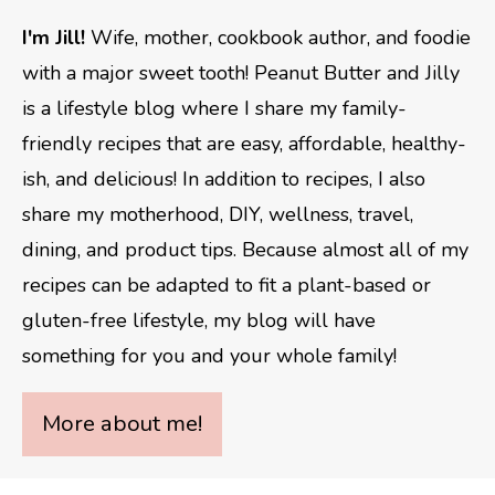
I'm Jill!
Wife, mother, cookbook author, and foodie
with a major sweet tooth! Peanut Butter and Jilly
is a lifestyle blog where I share my family-
friendly recipes that are easy, affordable, healthy-
ish, and delicious! In addition to recipes, I also
share my motherhood, DIY, wellness, travel,
dining, and product tips. Because almost all of my
recipes can be adapted to fit a plant-based or
gluten-free lifestyle, my blog will have
something for you and your whole family!
More about me!