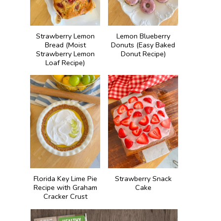
Strawberry Lemon
Lemon Blueberry
Bread (Moist
Donuts (Easy Baked
Strawberry Lemon
Donut Recipe)
Loaf Recipe)
Florida Key Lime Pie
Strawberry Snack
Recipe with Graham
Cake
Cracker Crust