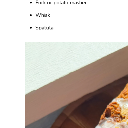
Fork or potato masher
Whisk
Spatula