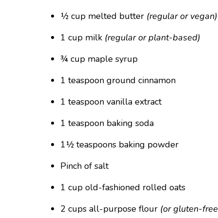
½ cup melted butter
(regular or vegan)
1 cup milk
(regular or plant-based)
¾ cup maple syrup
1 teaspoon ground cinnamon
1 teaspoon vanilla extract
1 teaspoon baking soda
1½ teaspoons baking powder
Pinch of salt
1 cup old-fashioned rolled oats
2 cups all-purpose flour
(or gluten-fre