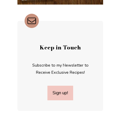
Keep in Touch
Subscribe to my Newsletter to
Receive Exclusive Recipes!
Sign up!