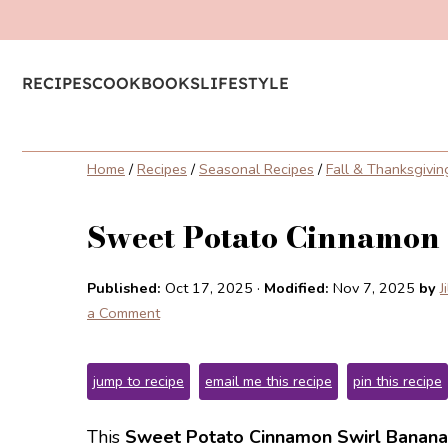
RECIPES
COOKBOOKS
LIFESTYLE
Home
/
Recipes
/
Seasonal Recipes
/
Fall & Thanksgivin
Sweet Potato Cinnamon
Published:
Oct 17, 2025
·
Modified:
Nov 7, 2025
by
J
a Comment
jump to recipe
email me this recipe
pin this recipe
This
Sweet Potato Cinnamon Swirl Banana