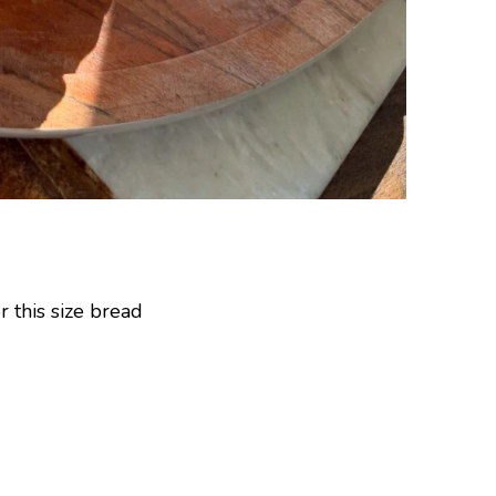
r this size bread