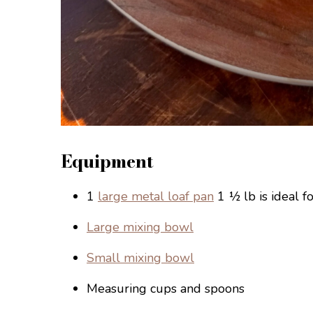
Equipment
1
large metal loaf pan
1 ½ lb is ideal fo
Large mixing bowl
Small mixing bowl
Measuring cups and spoons