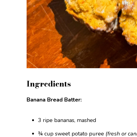
Ingredients
Banana Bread Batter:
3 ripe bananas, mashed
¾ cup sweet potato puree
(fresh or ca