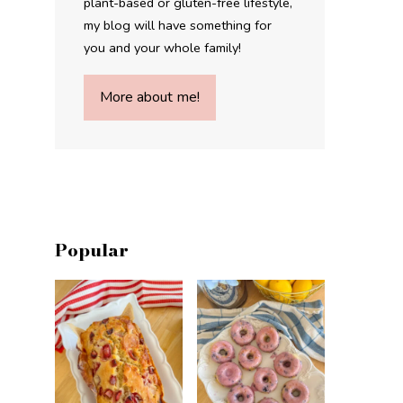
plant-based or gluten-free lifestyle,
my blog will have something for
you and your whole family!
More about me!
Popular