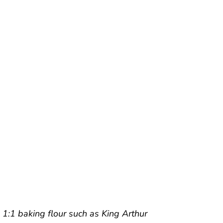
e 1:1 baking flour such as King Arthur