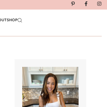
OUT
SHOP