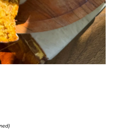
nned)