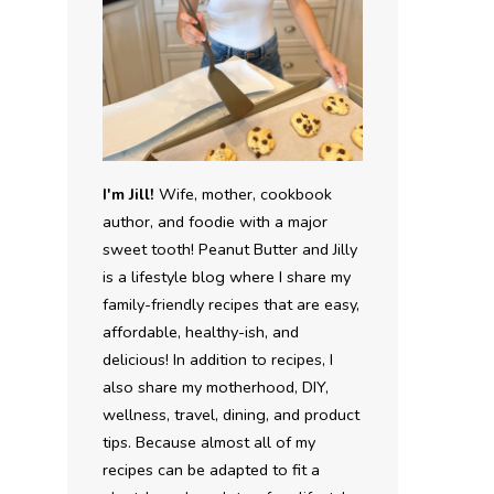
I'm Jill!
Wife, mother, cookbook
author, and foodie with a major
sweet tooth! Peanut Butter and Jilly
is a lifestyle blog where I share my
family-friendly recipes that are easy,
affordable, healthy-ish, and
delicious! In addition to recipes, I
also share my motherhood, DIY,
wellness, travel, dining, and product
tips. Because almost all of my
recipes can be adapted to fit a