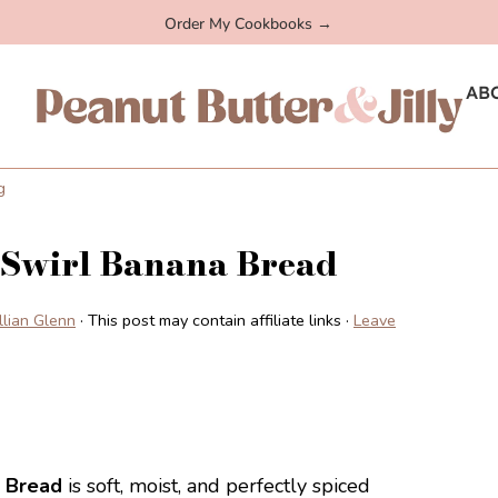
Order My Cookbooks →
AB
g
 Swirl Banana Bread
illian Glenn
· This post may contain affiliate links ·
Leave
 Bread
is soft, moist, and perfectly spiced