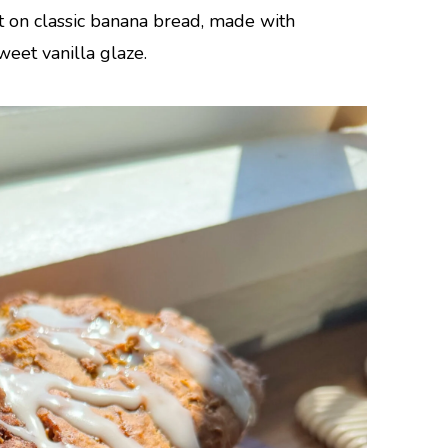
t on classic banana bread, made with
eet vanilla glaze.