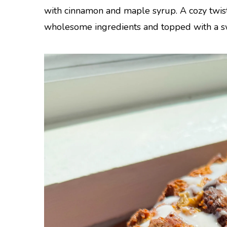
with cinnamon and maple syrup. A cozy twis
wholesome ingredients and topped with a sw