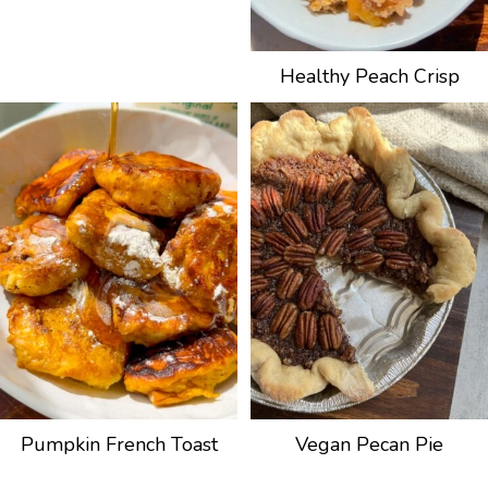
Healthy Peach Crisp
Pumpkin French Toast
Vegan Pecan Pie