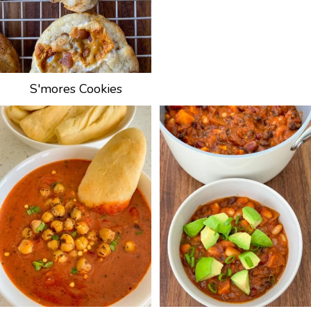
S'mores Cookies