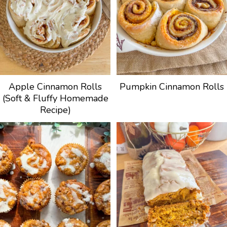
Apple Cinnamon Rolls
Pumpkin Cinnamon Rolls
(Soft & Fluffy Homemade
Recipe)