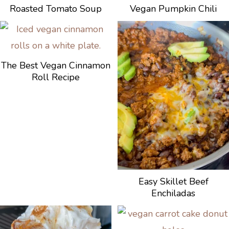
Roasted Tomato Soup
Vegan Pumpkin Chili
The Best Vegan Cinnamon
Roll Recipe
Easy Skillet Beef
Enchiladas