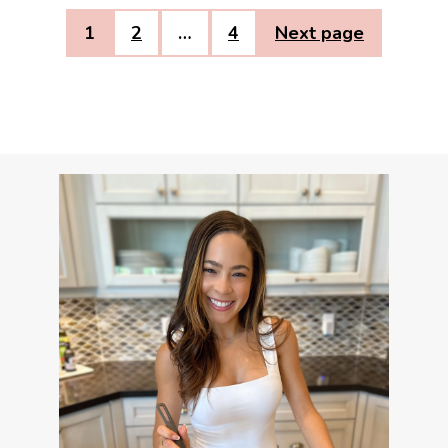
1
2
…
4
Next page