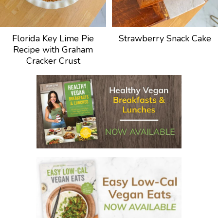
Florida Key Lime Pie
Strawberry Snack Cake
Recipe with Graham
Cracker Crust