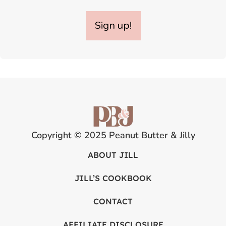
Sign up!
Copyright © 2025 Peanut Butter & Jilly
ABOUT JILL
JILL’S COOKBOOK
CONTACT
AFFILIATE DISCLOSURE