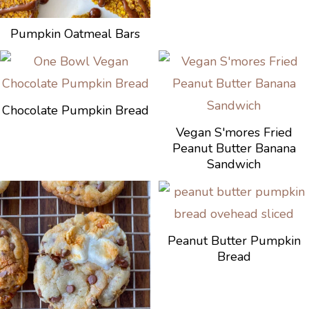
Pumpkin Oatmeal Bars
Chocolate Pumpkin Bread
Vegan S'mores Fried
Peanut Butter Banana
Sandwich
Peanut Butter Pumpkin
Bread