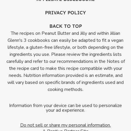
PRIVACY POLICY
BACK TO TOP
The recipes on Peanut Butter and Jilly and within Jillian
Glenn's 3 cookbooks can easily be adapted to fit a vegan
lifestyle, a gluten-free lifestyle, or both depending on the
ingredients you use. Please review the ingredients lists
carefully and refer to our recommendations in the Notes of
the recipe card to make this recipe compatible with your
needs. Nutrition information provided is an estimate, and
will vary based on specific brands of ingredients used and
cooking methods.
Information from your device can be used to personalize
your ad experience.
Do not sell or share my personal information.