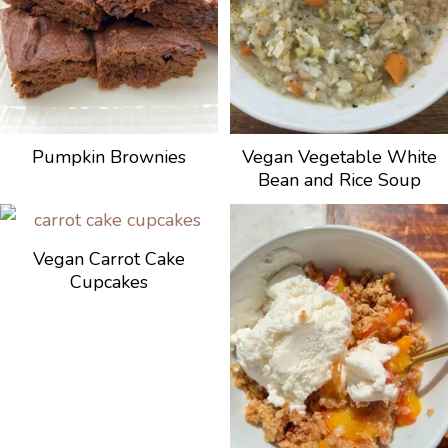
Pumpkin Brownies
Vegan Vegetable White
Bean and Rice Soup
Vegan Carrot Cake
Cupcakes