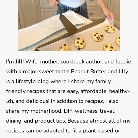
I'm Jill!
Wife, mother, cookbook author, and foodie
with a major sweet tooth! Peanut Butter and Jilly
is a lifestyle blog where I share my family-
friendly recipes that are easy, affordable, healthy-
ish, and delicious! In addition to recipes, I also
share my motherhood, DIY, wellness, travel,
dining, and product tips. Because almost all of my
recipes can be adapted to fit a plant-based or