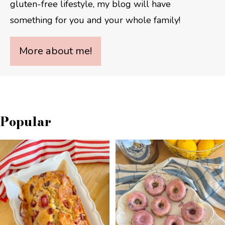
gluten-free lifestyle, my blog will have
something for you and your whole family!
More about me!
Popular