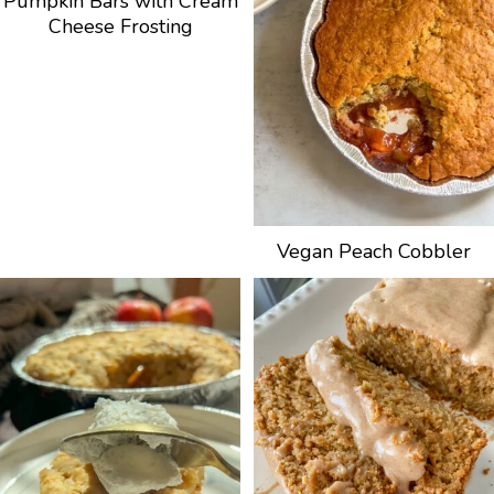
Pumpkin Bars with Cream
Cheese Frosting
Vegan Peach Cobbler