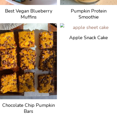
Best Vegan Blueberry
Pumpkin Protein
Muffins
Smoothie
Apple Snack Cake
Chocolate Chip Pumpkin
Bars