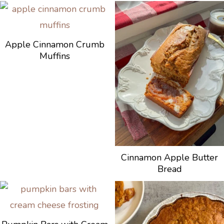
Apple Cinnamon Crumb
Muffins
Cinnamon Apple Butter
Bread