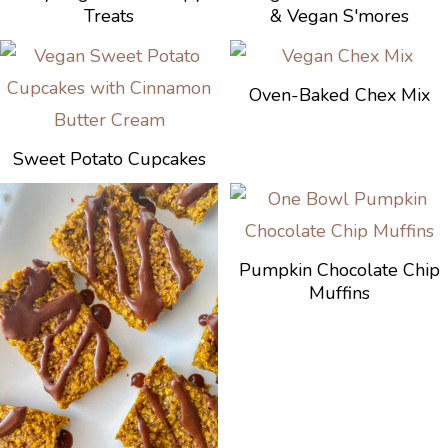
Treats
& Vegan S'mores
Oven-Baked Chex Mix
Sweet Potato Cupcakes
Pumpkin Chocolate Chip
Muffins