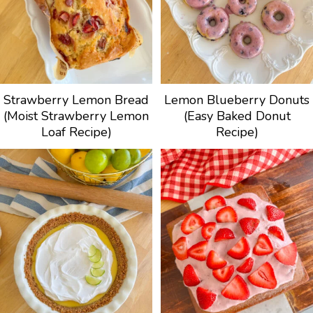
Strawberry Lemon Bread
Lemon Blueberry Donuts
(Moist Strawberry Lemon
(Easy Baked Donut
Loaf Recipe)
Recipe)