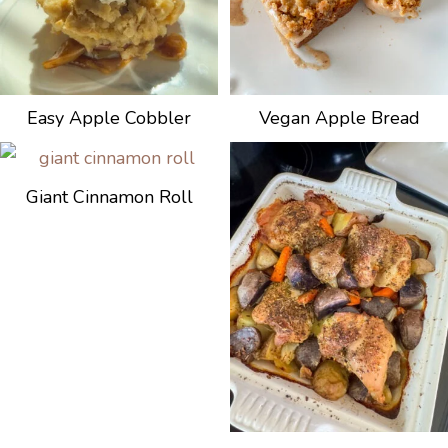
Easy Apple Cobbler
Vegan Apple Bread
Giant Cinnamon Roll