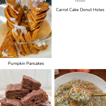
Carrot Cake Donut Holes
Pumpkin Pancakes