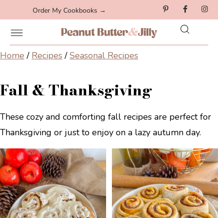
Order My Cookbooks →
Home
/
Recipes
/
Seasonal Recipes
Fall & Thanksgiving
These cozy and comforting fall recipes are perfect for
Thanksgiving or just to enjoy on a lazy autumn day.