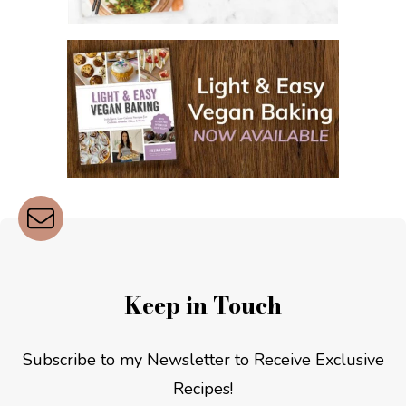
Keep in Touch
Subscribe to my Newsletter to Receive Exclusive
Recipes!