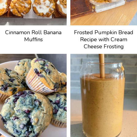
Cinnamon Roll Banana
Frosted Pumpkin Bread
Muffins
Recipe with Cream
Cheese Frosting