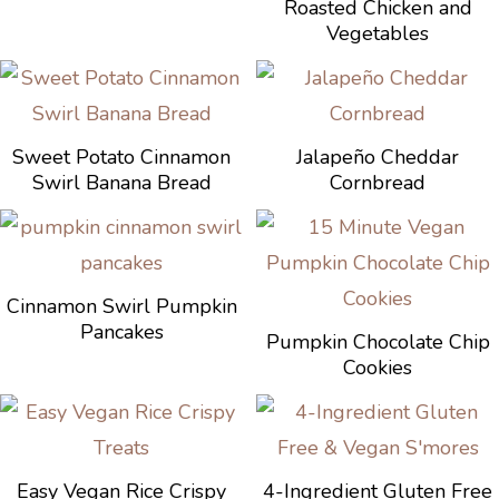
Roasted Chicken and
Vegetables
Sweet Potato Cinnamon
Jalapeño Cheddar
Swirl Banana Bread
Cornbread
Cinnamon Swirl Pumpkin
Pancakes
Pumpkin Chocolate Chip
Cookies
Easy Vegan Rice Crispy
4-Ingredient Gluten Free