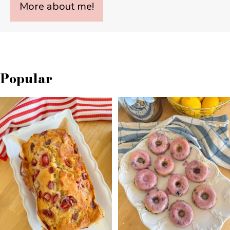
More about me!
Popular