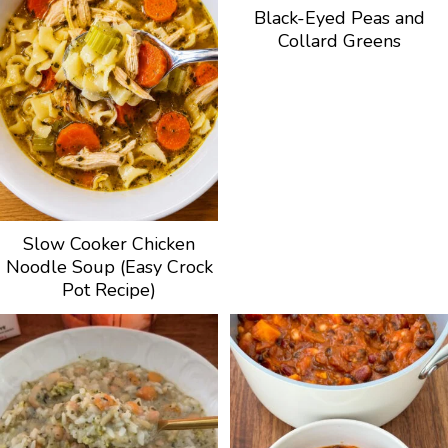
Black-Eyed Peas and
Collard Greens
Slow Cooker Chicken
Noodle Soup (Easy Crock
Pot Recipe)