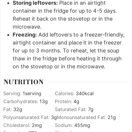
Storing leftovers:
Place in an airtight
container in the fridge for up to 4-5 days.
Reheat it back on the stovetop or in the
microwave.
Freezing:
Add leftovers to a freezer-friendly,
airtight container and place it in the freezer
for up to 3 months. To reheat, let the soup
thaw in the fridge before heating it through
on the stovetop or in the microwave.
NUTRITION
Serving:
1
serving
Calories:
340
kcal
Carbohydrates:
13
g
Protein:
4
g
Fat:
32
g
Saturated Fat:
7
g
Polyunsaturated Fat:
3
g
Monounsaturated Fat:
21
g
Cholesterol:
2
mg
Sodium:
455
mg