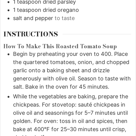
1
teaspoon
dried parsley
1
teaspoon
dried oregano
salt and pepper
to taste
INSTRUCTIONS
How To Make This Roasted Tomato Soup
Begin by preheating your oven to 400. Place
the quartered tomatoes, onion, and chopped
garlic onto a baking sheet and drizzle
generously with olive oil. Season to taste with
salt. Bake in the oven for 45 minutes.
While the vegetables are baking, prepare the
chickpeas. For stovetop: sauté chickpeas in
olive oil and seasonings for 5–7 minutes until
golden. For oven: toss in oil and spices, then
bake at 400°F for 25–30 minutes until crisp,