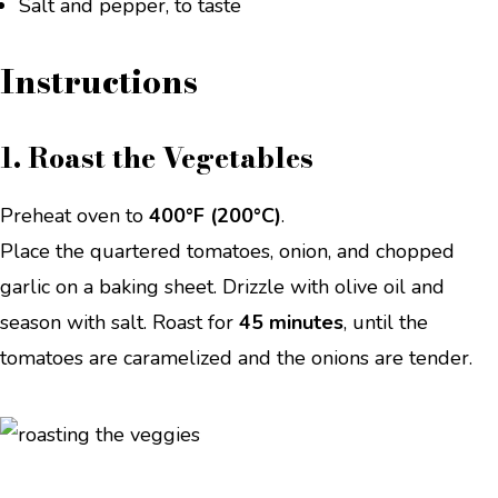
Salt and pepper, to taste
Instructions
1. Roast the Vegetables
Preheat oven to
400°F (200°C)
.
Place the quartered tomatoes, onion, and chopped
garlic on a baking sheet. Drizzle with olive oil and
season with salt. Roast for
45 minutes
, until the
tomatoes are caramelized and the onions are tender.