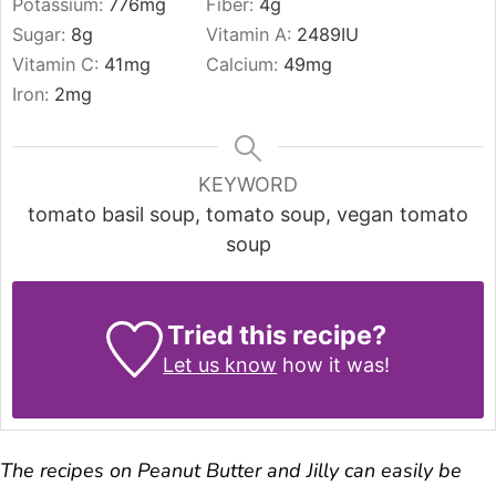
Potassium:
776
mg
Fiber:
4
g
Sugar:
8
g
Vitamin A:
2489
IU
Vitamin C:
41
mg
Calcium:
49
mg
Iron:
2
mg
KEYWORD
tomato basil soup, tomato soup, vegan tomato
soup
Tried this recipe?
Let us know
how it was!
The recipes on Peanut Butter and Jilly can easily be