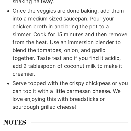
shaking halfway.
Once the veggies are done baking, add them
into a medium sized saucepan. Pour your
chicken broth in and bring the pot to a
simmer. Cook for 15 minutes and then remove
from the heat. Use an immersion blender to
blend the tomatoes, onion, and garlic
together. Taste test and if you find it acidic,
add 2 tablespoon of coconut milk to make it
creamier.
Serve topped with the crispy chickpeas or you
can top it with a little parmesan cheese. We
love enjoying this with breadsticks or
sourdough grilled cheese!
NOTES