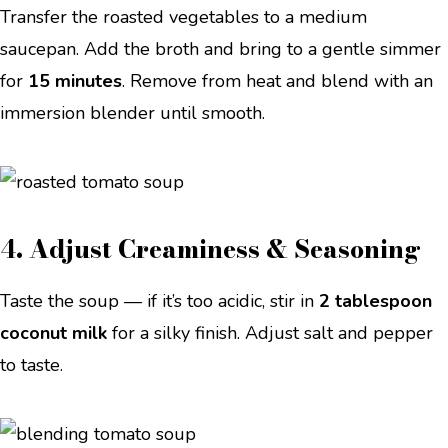
Transfer the roasted vegetables to a medium
saucepan. Add the broth and bring to a gentle simmer
for
15 minutes
. Remove from heat and blend with an
immersion blender until smooth.
4. Adjust Creaminess & Seasoning
Taste the soup — if it’s too acidic, stir in
2 tablespoon
coconut milk
for a silky finish. Adjust salt and pepper
to taste.