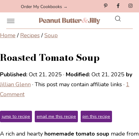
Order My Cookbooks →
Home
/
Recipes
/
Soup
Roasted Tomato Soup
Published:
Oct 21, 2025
·
Modified:
Oct 21, 2025
by
Jillian Glenn
· This post may contain affiliate links ·
1
Comment
jump to recipe
email me this recipe
pin this recipe
A rich and hearty
homemade tomato soup
made from