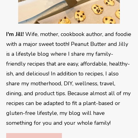
I'm Jill!
Wife, mother, cookbook author, and foodie
with a major sweet tooth! Peanut Butter and Jilly
is a lifestyle blog where I share my family-
friendly recipes that are easy, affordable, healthy-
ish, and delicious! In addition to recipes, I also
share my motherhood, DIY, wellness, travel,
dining, and product tips. Because almost all of my
recipes can be adapted to fit a plant-based or
gluten-free lifestyle, my blog will have
something for you and your whole family!