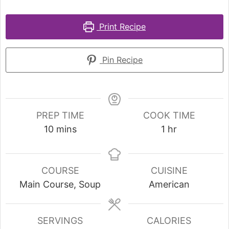
Print Recipe
Pin Recipe
PREP TIME
COOK TIME
10
mins
1
hr
COURSE
CUISINE
Main Course, Soup
American
SERVINGS
CALORIES