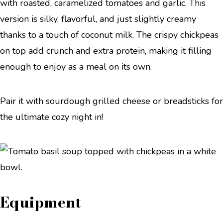
with roasted, caramelized tomatoes and garlic. This
version is silky, flavorful, and just slightly creamy
thanks to a touch of coconut milk. The crispy chickpeas
on top add crunch and extra protein, making it filling
enough to enjoy as a meal on its own.
Pair it with sourdough grilled cheese or breadsticks for
the ultimate cozy night in!
Equipment