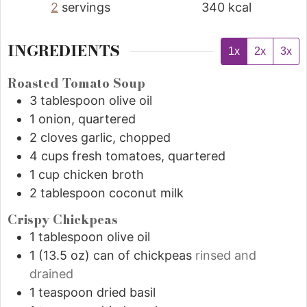
2
servings
340
kcal
INGREDIENTS
1x
2x
3x
Roasted Tomato Soup
3
tablespoon
olive oil
1
onion, quartered
2
cloves garlic, chopped
4
cups
fresh tomatoes, quartered
1
cup
chicken broth
2
tablespoon
coconut milk
Crispy Chickpeas
1
tablespoon
olive oil
1
(13.5 oz)
can of chickpeas
rinsed and
drained
1
teaspoon
dried basil