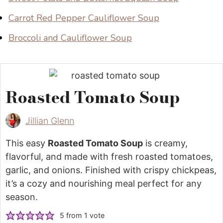
Carrot Red Pepper Cauliflower Soup
Broccoli and Cauliflower Soup
Roasted Tomato Soup
Jillian Glenn
This easy
Roasted Tomato Soup
is creamy,
flavorful, and made with fresh roasted tomatoes,
garlic, and onions. Finished with crispy chickpeas,
it’s a cozy and nourishing meal perfect for any
season.
5
from 1 vote