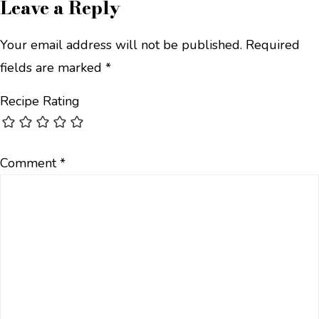
Leave a Reply
Your email address will not be published.
Required
fields are marked
*
Recipe Rating
Comment
*