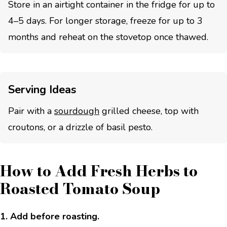
Store in an airtight container in the fridge for up to
4–5 days. For longer storage, freeze for up to 3
months and reheat on the stovetop once thawed.
Serving Ideas
Pair with a
sourdough
grilled cheese, top with
croutons, or a drizzle of basil pesto.
How to Add Fresh Herbs to
Roasted Tomato Soup
1. Add before roasting.