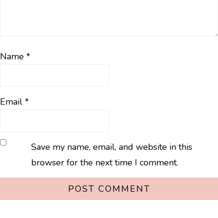
Name
*
Email
*
Save my name, email, and website in this
browser for the next time I comment.