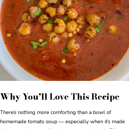
Why You’ll Love This Recipe
There’s nothing more comforting than a bowl of
homemade tomato soup — especially when it’s made