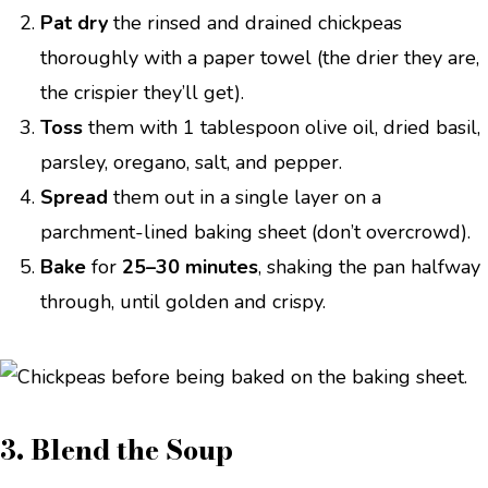
Pat dry
the rinsed and drained chickpeas
thoroughly with a paper towel (the drier they are,
the crispier they’ll get).
Toss
them with 1 tablespoon olive oil, dried basil,
parsley, oregano, salt, and pepper.
Spread
them out in a single layer on a
parchment-lined baking sheet (don’t overcrowd).
Bake
for
25–30 minutes
, shaking the pan halfway
through, until golden and crispy.
3. Blend the Soup