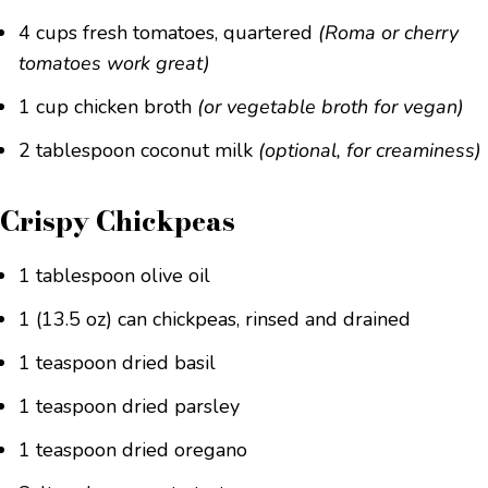
4 cups fresh tomatoes, quartered
(Roma or cherry
tomatoes work great)
1 cup chicken broth
(or vegetable broth for vegan)
2 tablespoon coconut milk
(optional, for creaminess)
Crispy Chickpeas
1 tablespoon olive oil
1 (13.5 oz) can chickpeas, rinsed and drained
1 teaspoon dried basil
1 teaspoon dried parsley
1 teaspoon dried oregano