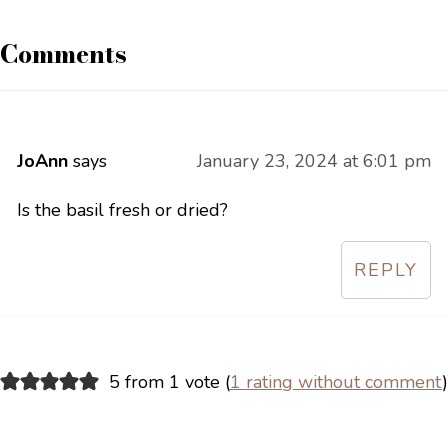
Comments
JoAnn
says
January 23, 2024 at 6:01 pm
Is the basil fresh or dried?
REPLY
5 from 1 vote (
1 rating without comment
)