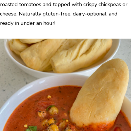
roasted tomatoes and topped with crispy chickpeas or
cheese. Naturally gluten-free, dairy-optional, and
ready in under an hour!