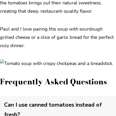
the tomatoes brings out their natural sweetness,
creating that deep, restaurant-quality flavor.
Paul and I love pairing this soup with sourdough
grilled cheese or a slice of garlic bread for the perfect
cozy dinner.
Frequently Asked Questions
Can I use canned tomatoes instead of
fresh?