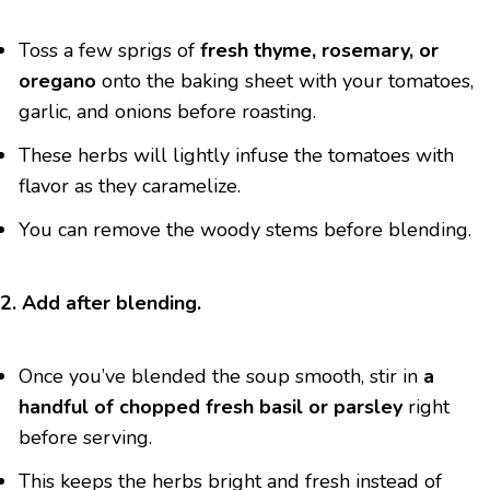
Toss a few sprigs of
fresh thyme, rosemary, or
oregano
onto the baking sheet with your tomatoes,
garlic, and onions before roasting.
These herbs will lightly infuse the tomatoes with
flavor as they caramelize.
You can remove the woody stems before blending.
2. Add after blending.
Once you’ve blended the soup smooth, stir in
a
handful of chopped fresh basil or parsley
right
before serving.
This keeps the herbs bright and fresh instead of