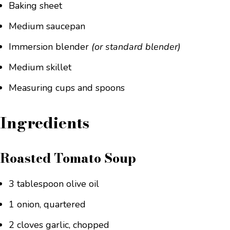
Baking sheet
Medium saucepan
Immersion blender
(or standard blender)
Medium skillet
Measuring cups and spoons
Ingredients
Roasted Tomato Soup
3 tablespoon olive oil
1 onion, quartered
2 cloves garlic, chopped