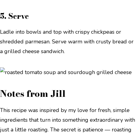
5. Serve
Ladle into bowls and top with crispy chickpeas or
shredded parmesan. Serve warm with crusty bread or
a grilled cheese sandwich.
Notes from Jill
This recipe was inspired by my love for fresh, simple
ingredients that turn into something extraordinary with
just a little roasting. The secret is patience — roasting