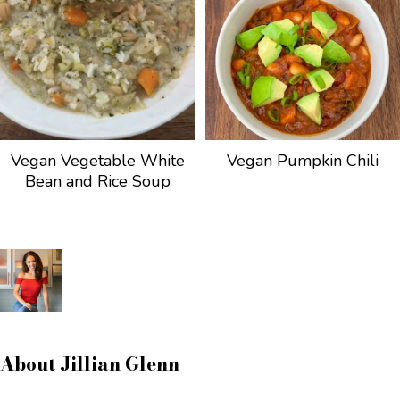
Vegan Vegetable White
Vegan Pumpkin Chili
Bean and Rice Soup
About
Jillian Glenn