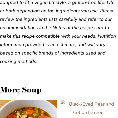
adapted to fit a vegan lifestyle, a gluten-free lifestyle,
or both depending on the ingredients you use. Please
review the ingredients lists carefully and refer to our
recommendations in the Notes of the recipe card to
make this recipe compatible with your needs. Nutrition
information provided is an estimate, and will vary
based on specific brands of ingredients used and
cooking methods.
More Soup