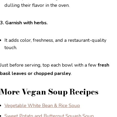
dulling their flavor in the oven.
3. Garnish with herbs.
It adds color, freshness, and a restaurant-quality
touch.
Just before serving, top each bowl with a few
fresh
basil leaves or chopped parsley
.
More Vegan Soup Recipes
Vegetable White Bean & Rice Soup
Sweet Potato and Butternut Squash Soup