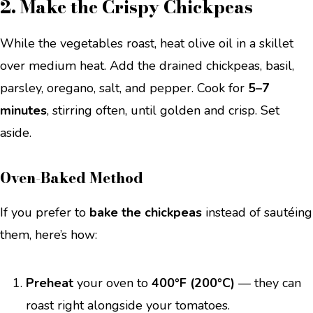
2. Make the Crispy Chickpeas
While the vegetables roast, heat olive oil in a skillet
over medium heat. Add the drained chickpeas, basil,
parsley, oregano, salt, and pepper. Cook for
5–7
minutes
, stirring often, until golden and crisp. Set
aside.
Oven-Baked Method
If you prefer to
bake the chickpeas
instead of sautéing
them, here’s how:
Preheat
your oven to
400°F (200°C)
— they can
roast right alongside your tomatoes.