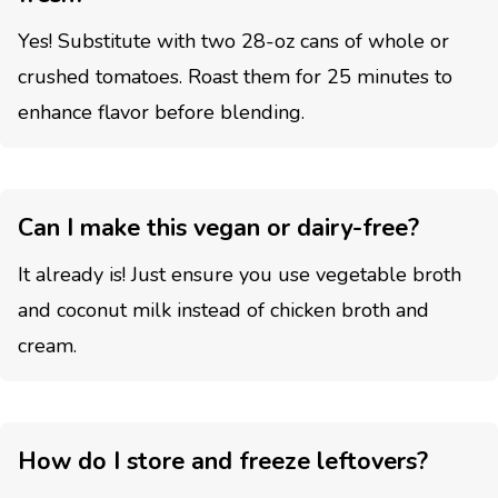
Yes! Substitute with two 28-oz cans of whole or
crushed tomatoes. Roast them for 25 minutes to
enhance flavor before blending.
Can I make this vegan or dairy-free?
It already is! Just ensure you use vegetable broth
and coconut milk instead of chicken broth and
cream.
How do I store and freeze leftovers?