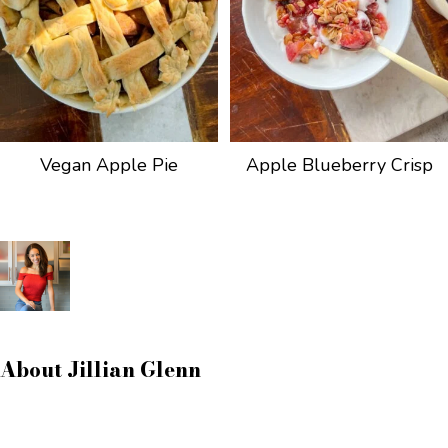
Vegan Apple Pie
Apple Blueberry Crisp
About
Jillian Glenn