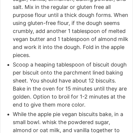
salt. Mix in the regular or gluten free all
purpose flour until a thick dough forms. When
using gluten-free flour, if the dough seems
crumbly, add another 1 tablespoon of melted
vegan butter and 1 tablespoon of almond milk
and work it into the dough. Fold in the apple
pieces.
Scoop a heaping tablespoon of biscuit dough
per biscuit onto the parchment lined baking
sheet. You should have about 12 biscuits.
Bake in the oven for 15 minutes until they are
golden. Option to broil for 1-2 minutes at the
end to give them more color.
While the apple pie vegan biscuits bake, in a
small bowl. whisk the powdered sugar,
almond or oat milk, and vanilla together to