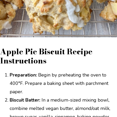
Apple Pie Biscuit Recipe
Instructions
Preparation:
Begin by preheating the oven to
400°F. Prepare a baking sheet with parchment
paper.
Biscuit Batter:
In a medium-sized mixing bowl,
combine melted vegan butter, almond/oat milk,
brown sugar, vanilla, cinnamon, baking powder,