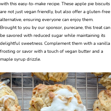
with this easy-to-make recipe. These apple pie biscuits
are not just vegan friendly, but also offer a gluten-free
alternative, ensuring everyone can enjoy them.
Brought to you by our sponsor, purecane, this treat can
be savored with reduced sugar while maintaining its
delightful sweetness. Complement them with a vanilla
frosting or savor with a touch of vegan butter and a
maple syrup drizzle.