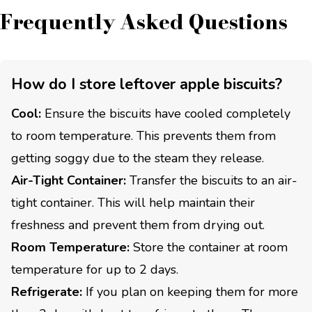
Frequently Asked Questions
How do I store leftover apple biscuits?
Cool:
Ensure the biscuits have cooled completely
to room temperature. This prevents them from
getting soggy due to the steam they release.
Air-Tight Container:
Transfer the biscuits to an air-
tight container. This will help maintain their
freshness and prevent them from drying out.
Room Temperature:
Store the container at room
temperature for up to 2 days.
Refrigerate:
If you plan on keeping them for more