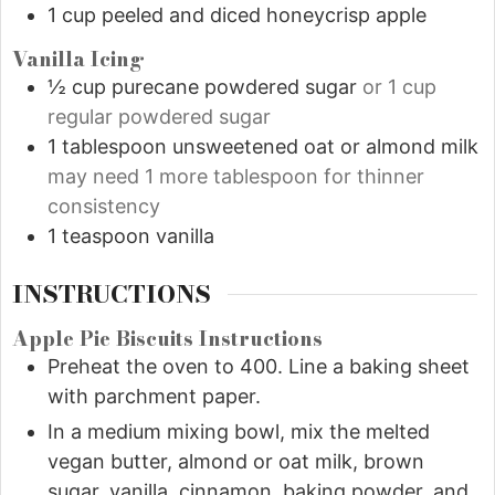
1
cup
peeled and diced honeycrisp apple
Vanilla Icing
½
cup
purecane powdered sugar
or 1 cup
regular powdered sugar
1
tablespoon
unsweetened oat or almond milk
may need 1 more tablespoon for thinner
consistency
1
teaspoon
vanilla
INSTRUCTIONS
Apple Pie Biscuits Instructions
Preheat the oven to 400. Line a baking sheet
with parchment paper.
In a medium mixing bowl, mix the melted
vegan butter, almond or oat milk, brown
sugar, vanilla, cinnamon, baking powder, and