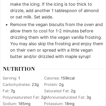
make the icing. If the icing is too thick to
drizzle, add another 1 tablespoon of almond
or oat milk. Set aside.
Remove the vegan biscuits from the oven and
allow them to cool for 1-2 minutes before
drizzling them with the vegan vanilla frosting.
You may also skip the frosting and enjoy them
on their own or spread with a little vegan
butter and/or drizzled with maple syrup!
NUTRITION
Serving:
1
Calories:
159
kcal
Carbohydrates:
23
g
Protein:
2
g
Fat:
7
g
Saturated Fat:
2
g
Polyunsaturated Fat:
2
g
Monounsaturated Fat:
3
g
Sodium:
185
mg
Potassium:
18
mg