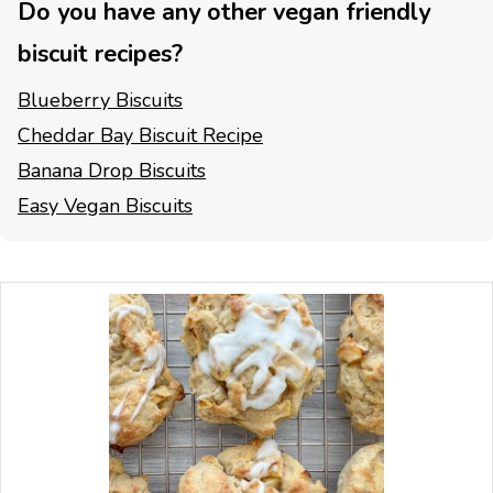
Do you have any other vegan friendly
biscuit recipes?
Blueberry Biscuits
Cheddar Bay Biscuit Recipe
Banana Drop Biscuits
Easy Vegan Biscuits