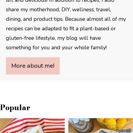
share my motherhood, DIY, wellness, travel,
dining, and product tips. Because almost all of my
recipes can be adapted to fit a plant-based or
gluten-free lifestyle, my blog will have
something for you and your whole family!
More about me!
Popular