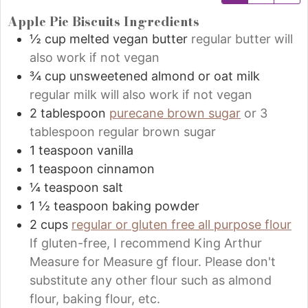
Apple Pie Biscuits Ingredients
½
cup
melted vegan butter
regular butter will
also work if not vegan
¾
cup
unsweetened almond or oat milk
regular milk will also work if not vegan
2
tablespoon
purecane brown sugar
or 3
tablespoon regular brown sugar
1
teaspoon
vanilla
1
teaspoon
cinnamon
¼
teaspoon
salt
1 ½
teaspoon
baking powder
2
cups
regular or gluten free all purpose flour
If gluten-free, I recommend King Arthur
Measure for Measure gf flour. Please don't
substitute any other flour such as almond
flour, baking flour, etc.