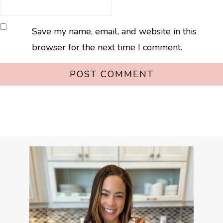
Save my name, email, and website in this
browser for the next time I comment.