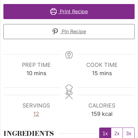
Print Recipe
Pin Recipe
PREP TIME
COOK TIME
10
mins
15
mins
SERVINGS
CALORIES
12
159
kcal
INGREDIENTS
1x
2x
3x