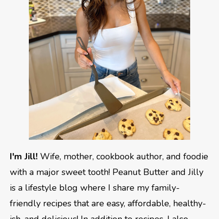
I'm Jill!
Wife, mother, cookbook author, and foodie
with a major sweet tooth! Peanut Butter and Jilly
is a lifestyle blog where I share my family-
friendly recipes that are easy, affordable, healthy-
ish, and delicious! In addition to recipes, I also