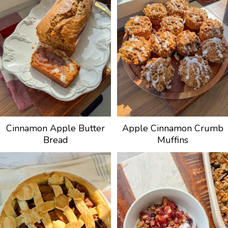
Cinnamon Apple Butter
Apple Cinnamon Crumb
Bread
Muffins