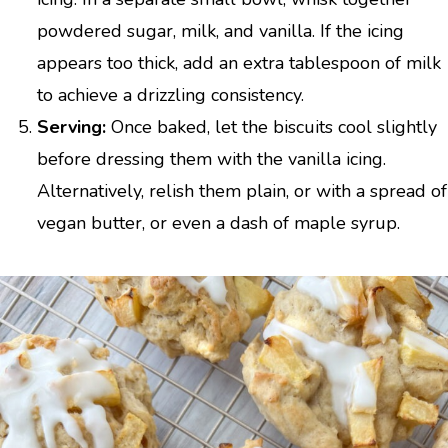
powdered sugar, milk, and vanilla. If the icing
appears too thick, add an extra tablespoon of milk
to achieve a drizzling consistency.
Serving:
Once baked, let the biscuits cool slightly
before dressing them with the vanilla icing.
Alternatively, relish them plain, or with a spread of
vegan butter, or even a dash of maple syrup.