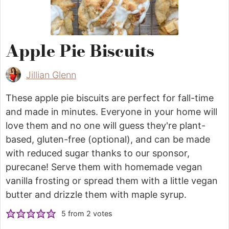
Apple Pie Biscuits
Jillian Glenn
These apple pie biscuits are perfect for fall-time
and made in minutes. Everyone in your home will
love them and no one will guess they're plant-
based, gluten-free (optional), and can be made
with reduced sugar thanks to our sponsor,
purecane! Serve them with homemade vegan
vanilla frosting or spread them with a little vegan
butter and drizzle them with maple syrup.
5
from
2
votes