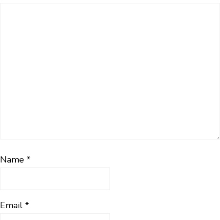
Name
*
Email
*