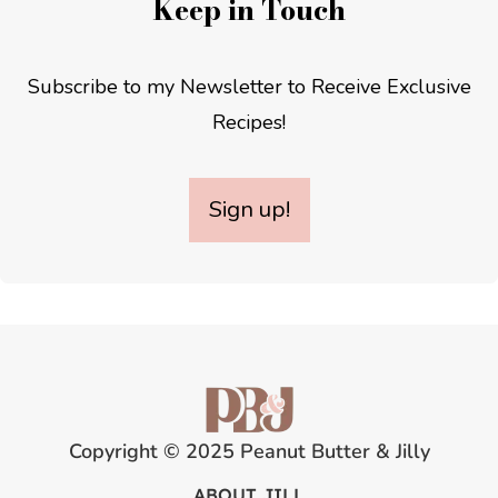
Keep in Touch
Subscribe to my Newsletter to Receive Exclusive
Recipes!
Sign up!
Copyright © 2025 Peanut Butter & Jilly
ABOUT JILL