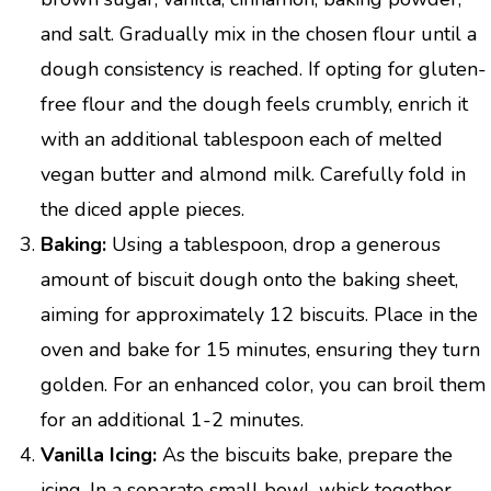
and salt. Gradually mix in the chosen flour until a
dough consistency is reached. If opting for gluten-
free flour and the dough feels crumbly, enrich it
with an additional tablespoon each of melted
vegan butter and almond milk. Carefully fold in
the diced apple pieces.
Baking:
Using a tablespoon, drop a generous
amount of biscuit dough onto the baking sheet,
aiming for approximately 12 biscuits. Place in the
oven and bake for 15 minutes, ensuring they turn
golden. For an enhanced color, you can broil them
for an additional 1-2 minutes.
Vanilla Icing:
As the biscuits bake, prepare the
icing. In a separate small bowl, whisk together