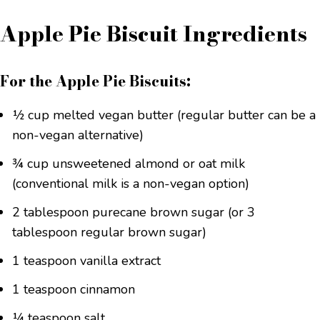
Apple Pie Biscuit Ingredients
For the Apple Pie Biscuits:
½ cup melted vegan butter (regular butter can be a
non-vegan alternative)
¾ cup unsweetened almond or oat milk
(conventional milk is a non-vegan option)
2 tablespoon purecane brown sugar (or 3
tablespoon regular brown sugar)
1 teaspoon vanilla extract
1 teaspoon cinnamon
¼ teaspoon salt