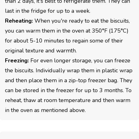
than 2 days, it's best to refrigerate them. They can
last in the fridge for up to a week.
Reheating:
When you're ready to eat the biscuits,
you can warm them in the oven at 350°F (175°C)
for about 5-10 minutes to regain some of their
original texture and warmth.
Freezing:
For even longer storage, you can freeze
the biscuits. Individually wrap them in plastic wrap
and then place them in a zip-top freezer bag. They
can be stored in the freezer for up to 3 months. To
reheat, thaw at room temperature and then warm
in the oven as mentioned above.