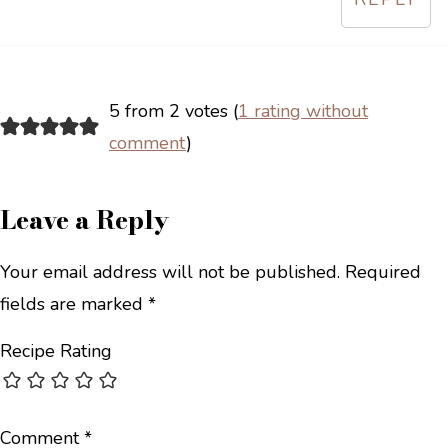
5 from 2 votes (
1 rating without
comment
)
Leave a Reply
Your email address will not be published.
Required
fields are marked
*
Recipe Rating
Comment
*