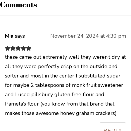
Comments
Mia
says
November 24, 2024 at 4:30 pm
these came out extremely well they weren’t dry at
all they were perfectly crisp on the outside and
softer and moist in the center I substituted sugar
for maybe 2 tablespoons of monk fruit sweetener
and I used pillsbury gluten free flour and
Pamela’s flour (you know from that brand that
makes those awesome honey graham crackers)
REPLY