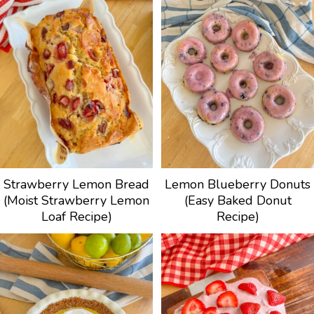
Strawberry Lemon Bread
Lemon Blueberry Donuts
(Moist Strawberry Lemon
(Easy Baked Donut
Loaf Recipe)
Recipe)