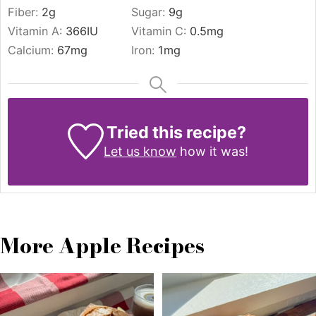
Fiber:
2
g
Sugar:
9
g
Vitamin A:
366
IU
Vitamin C:
0.5
mg
Calcium:
67
mg
Iron:
1
mg
Tried this recipe?
Let us know
how it was!
More Apple Recipes