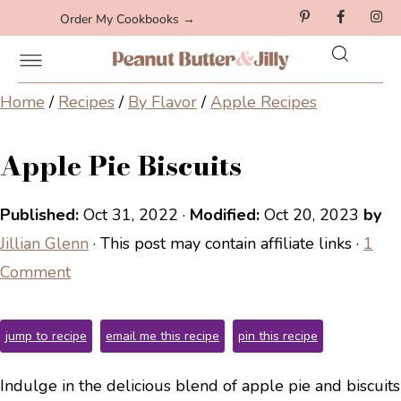
Order My Cookbooks →
Home
/
Recipes
/
By Flavor
/
Apple Recipes
Apple Pie Biscuits
Published:
Oct 31, 2022
·
Modified:
Oct 20, 2023
by
Jillian Glenn
· This post may contain affiliate links ·
1
Comment
jump to recipe
email me this recipe
pin this recipe
Indulge in the delicious blend of apple pie and biscuits