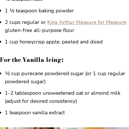
1 ½ teaspoon baking powder
2 cups regular or
King Arthur Measure for Measure
gluten-free all-purpose flour
1 cup honeycrisp apple, peeled and diced
For the Vanilla Icing:
½ cup purecane powdered sugar (or 1 cup regular
powdered sugar)
1-2 tablespoon unsweetened oat or almond milk
(adjust for desired consistency)
1 teaspoon vanilla extract