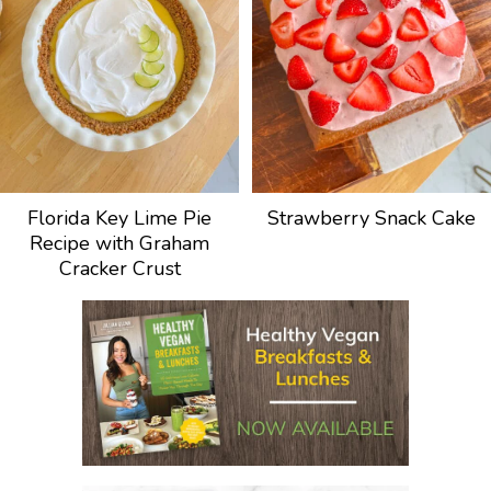
Florida Key Lime Pie
Strawberry Snack Cake
Recipe with Graham
Cracker Crust