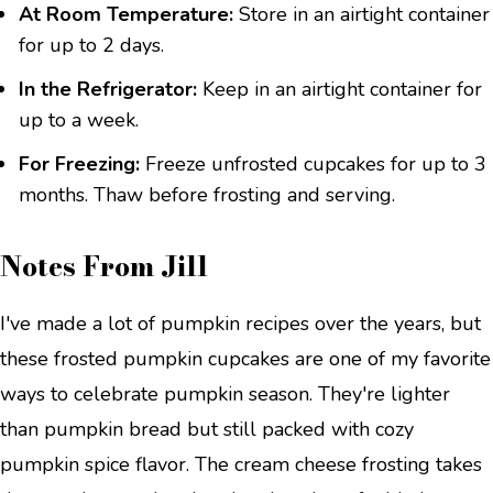
At Room Temperature:
Store in an airtight container
for up to 2 days.
In the Refrigerator:
Keep in an airtight container for
up to a week.
For Freezing:
Freeze unfrosted cupcakes for up to 3
months. Thaw before frosting and serving.
Notes From Jill
I've made a lot of pumpkin recipes over the years, but
these frosted pumpkin cupcakes are one of my favorite
ways to celebrate pumpkin season. They're lighter
than pumpkin bread but still packed with cozy
pumpkin spice flavor. The cream cheese frosting takes