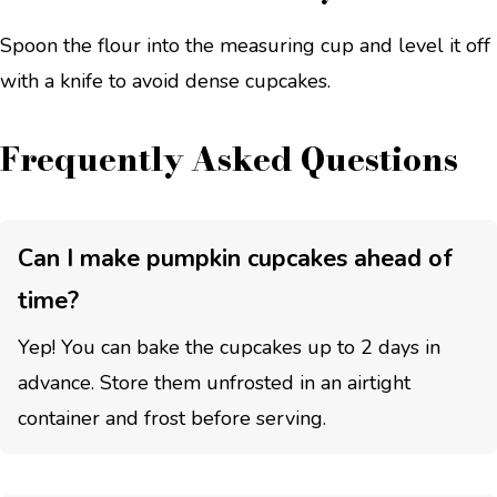
Spoon the flour into the measuring cup and level it off
with a knife to avoid dense cupcakes.
Frequently Asked Questions
Can I make pumpkin cupcakes ahead of
time?
Yep! You can bake the cupcakes up to 2 days in
advance. Store them unfrosted in an airtight
container and frost before serving.