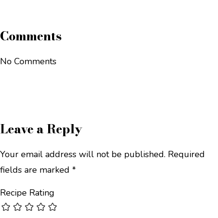
Comments
No Comments
Leave a Reply
Your email address will not be published.
Required
fields are marked
*
Recipe Rating