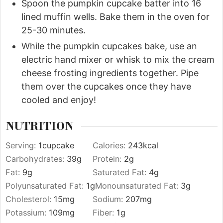
Spoon the pumpkin cupcake batter into 16
lined muffin wells. Bake them in the oven for
25-30 minutes.
While the pumpkin cupcakes bake, use an
electric hand mixer or whisk to mix the cream
cheese frosting ingredients together. Pipe
them over the cupcakes once they have
cooled and enjoy!
NUTRITION
Serving:
1
cupcake
Calories:
243
kcal
Carbohydrates:
39
g
Protein:
2
g
Fat:
9
g
Saturated Fat:
4
g
Polyunsaturated Fat:
1
g
Monounsaturated Fat:
3
g
Cholesterol:
15
mg
Sodium:
207
mg
Potassium:
109
mg
Fiber:
1
g