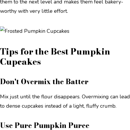
them to the next level and makes them feel bakery-
worthy with very little effort.
Tips for the Best Pumpkin
Cupcakes
Don't Overmix the Batter
Mix just until the flour disappears. Overmixing can lead
to dense cupcakes instead of a light, fluffy crumb.
Use Pure Pumpkin Puree