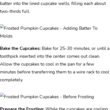
batter into the lined cupcake wells, filling each about
two-thirds full.
Bake the Cupcakes:
Bake for 25-30 minutes, or until a
toothpick inserted into the center comes out clean.
Allow the cupcakes to cool in the pan for a few
minutes before transferring them to a wire rack to cool
completely.
Prepare the Frosting:
While the cupcakes are cooling,