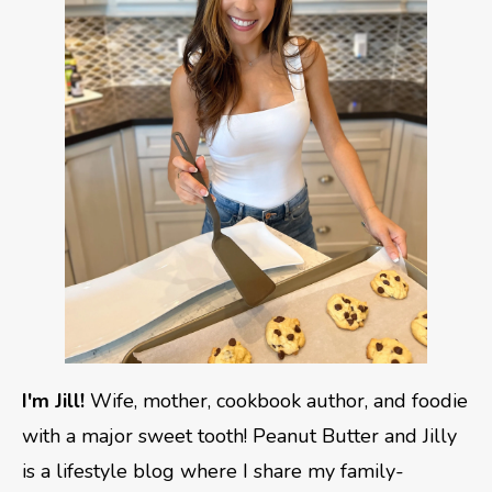
I'm Jill!
Wife, mother, cookbook author, and foodie
with a major sweet tooth! Peanut Butter and Jilly
is a lifestyle blog where I share my family-