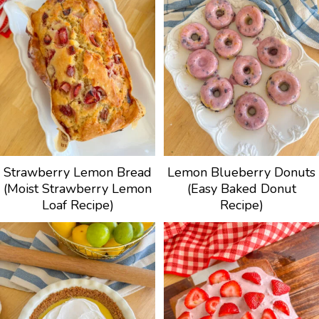
Strawberry Lemon Bread
Lemon Blueberry Donuts
(Moist Strawberry Lemon
(Easy Baked Donut
Loaf Recipe)
Recipe)