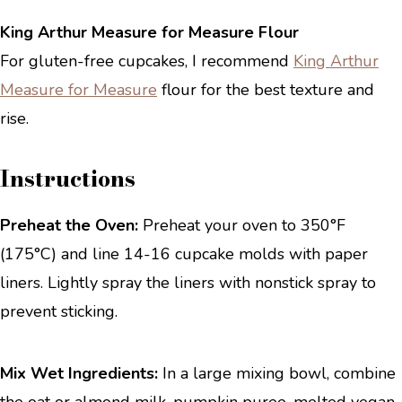
King Arthur Measure for Measure Flour
For gluten-free cupcakes, I recommend
King Arthur
Measure for Measure
flour for the best texture and
rise.
Instructions
Preheat the Oven:
Preheat your oven to 350°F
(175°C) and line 14-16 cupcake molds with paper
liners. Lightly spray the liners with nonstick spray to
prevent sticking.
Mix Wet Ingredients:
In a large mixing bowl, combine