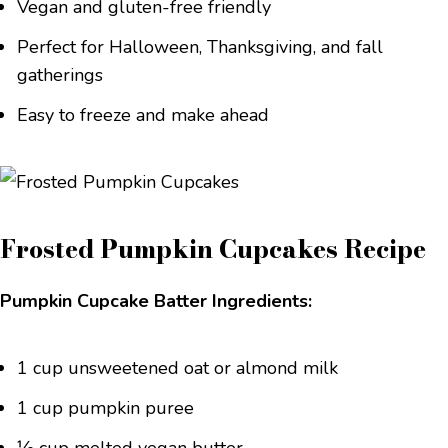
Vegan and gluten-free friendly
Perfect for Halloween, Thanksgiving, and fall
gatherings
Easy to freeze and make ahead
Frosted Pumpkin Cupcakes Recipe
Pumpkin Cupcake Batter Ingredients:
1 cup unsweetened oat or almond milk
1 cup pumpkin puree