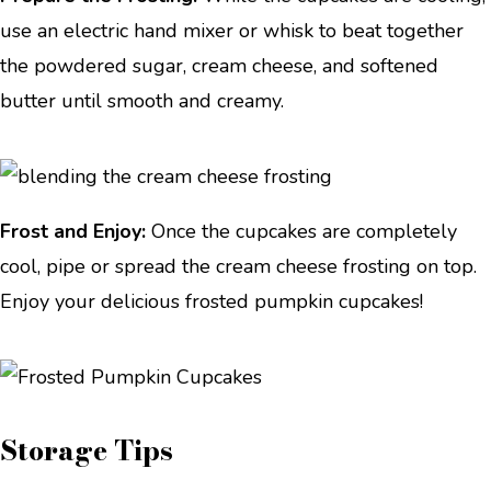
use an electric hand mixer or whisk to beat together
the powdered sugar, cream cheese, and softened
butter until smooth and creamy.
Frost and Enjoy:
Once the cupcakes are completely
cool, pipe or spread the cream cheese frosting on top.
Enjoy your delicious frosted pumpkin cupcakes!
Storage Tips