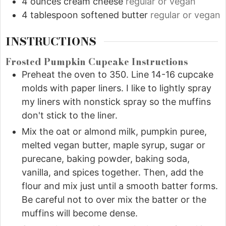
4
ounces
cream cheese
regular or vegan
4
tablespoon
softened butter
regular or vegan
INSTRUCTIONS
Frosted Pumpkin Cupcake Instructions
Preheat the oven to 350. Line 14-16 cupcake
molds with paper liners. I like to lightly spray
my liners with nonstick spray so the muffins
don't stick to the liner.
Mix the oat or almond milk, pumpkin puree,
melted vegan butter, maple syrup, sugar or
purecane, baking powder, baking soda,
vanilla, and spices together. Then, add the
flour and mix just until a smooth batter forms.
Be careful not to over mix the batter or the
muffins will become dense.