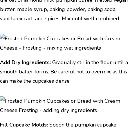
the oat or almond milk, pumpkin puree, melted vegan
butter, maple syrup, baking powder, baking soda,
vanilla extract, and spices. Mix until well combined.
Add Dry Ingredients:
Gradually stir in the flour until a
smooth batter forms. Be careful not to overmix, as this
can make the cupcakes dense.
Fill Cupcake Molds:
Spoon the pumpkin cupcake