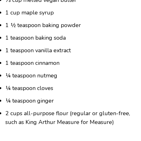
⅓ cup melted vegan butter
1 cup maple syrup
1 ½ teaspoon baking powder
1 teaspoon baking soda
1 teaspoon vanilla extract
1 teaspoon cinnamon
¼ teaspoon nutmeg
¼ teaspoon cloves
¼ teaspoon ginger
2 cups all-purpose flour (regular or gluten-free,
such as King Arthur Measure for Measure)