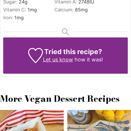
Sugar:
24
g
Vitamin A:
2748
IU
Vitamin C:
1
mg
Calcium:
85
mg
Iron:
1
mg
Tried this recipe?
Let us know
how it was!
More Vegan Dessert Recipes