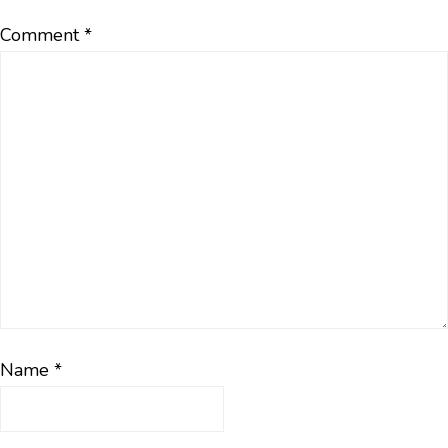
Comment
*
Name
*