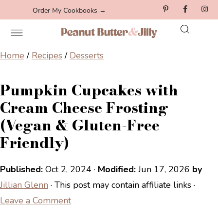
Order My Cookbooks →
Home
/
Recipes
/
Desserts
Pumpkin Cupcakes with
Cream Cheese Frosting
(Vegan & Gluten-Free
Friendly)
Published:
Oct 2, 2024
·
Modified:
Jun 17, 2026
by
Jillian Glenn
· This post may contain affiliate links ·
Leave a Comment