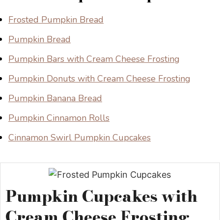
Frosted Pumpkin Bread
Pumpkin Bread
Pumpkin Bars with Cream Cheese Frosting
Pumpkin Donuts with Cream Cheese Frosting
Pumpkin Banana Bread
Pumpkin Cinnamon Rolls
Cinnamon Swirl Pumpkin Cupcakes
Pumpkin Cupcakes with
Cream Cheese Frosting