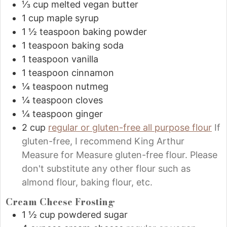
⅓
cup
melted vegan butter
1
cup
maple syrup
1 ½
teaspoon
baking powder
1
teaspoon
baking soda
1
teaspoon
vanilla
1
teaspoon
cinnamon
¼
teaspoon
nutmeg
¼
teaspoon
cloves
¼
teaspoon
ginger
2
cup
regular or gluten-free all purpose flour
If
gluten-free, I recommend King Arthur
Measure for Measure gluten-free flour. Please
don't substitute any other flour such as
almond flour, baking flour, etc.
Cream Cheese Frosting
1 ½
cup
powdered sugar