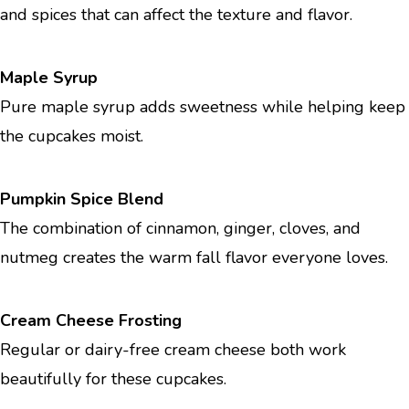
and spices that can affect the texture and flavor.
Maple Syrup
Pure maple syrup adds sweetness while helping keep
the cupcakes moist.
Pumpkin Spice Blend
The combination of cinnamon, ginger, cloves, and
nutmeg creates the warm fall flavor everyone loves.
Cream Cheese Frosting
Regular or dairy-free cream cheese both work
beautifully for these cupcakes.