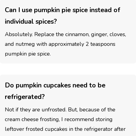
Can I use pumpkin pie spice instead of
individual spices?
Absolutely. Replace the cinnamon, ginger, cloves,
and nutmeg with approximately 2 teaspoons
pumpkin pie spice.
Do pumpkin cupcakes need to be
refrigerated?
Not if they are unfrosted. But, because of the
cream cheese frosting, I recommend storing
leftover frosted cupcakes in the refrigerator after