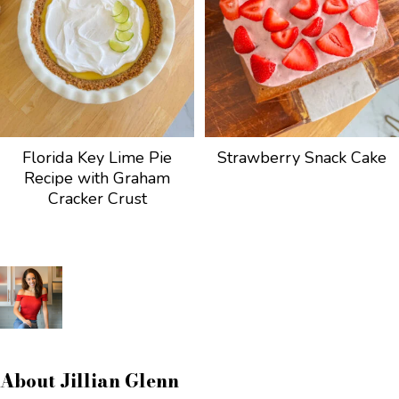
Florida Key Lime Pie
Strawberry Snack Cake
Recipe with Graham
Cracker Crust
About
Jillian Glenn