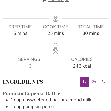
PREP TIME
COOK TIME
TOTAL TIME
5
mins
25
mins
30
mins
SERVINGS
CALORIES
16
243
kcal
INGREDIENTS
1x
2x
3x
Pumpkin Cupcake Batter
1
cup
unsweetened oat or almond milk
1
cup
pumpkin puree