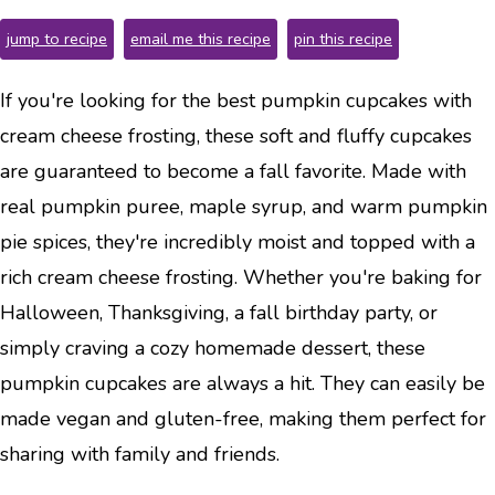
jump to recipe
email me this recipe
pin this recipe
If you're looking for the best pumpkin cupcakes with
cream cheese frosting, these soft and fluffy cupcakes
are guaranteed to become a fall favorite. Made with
real pumpkin puree, maple syrup, and warm pumpkin
pie spices, they're incredibly moist and topped with a
rich cream cheese frosting. Whether you're baking for
Halloween, Thanksgiving, a fall birthday party, or
simply craving a cozy homemade dessert, these
pumpkin cupcakes are always a hit. They can easily be
made vegan and gluten-free, making them perfect for
sharing with family and friends.