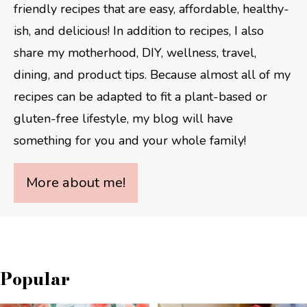
friendly recipes that are easy, affordable, healthy-
ish, and delicious! In addition to recipes, I also
share my motherhood, DIY, wellness, travel,
dining, and product tips. Because almost all of my
recipes can be adapted to fit a plant-based or
gluten-free lifestyle, my blog will have
something for you and your whole family!
More about me!
Popular