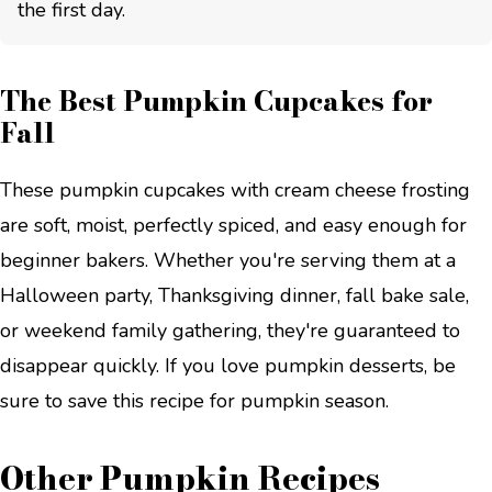
the first day.
The Best Pumpkin Cupcakes for
Fall
These pumpkin cupcakes with cream cheese frosting
are soft, moist, perfectly spiced, and easy enough for
beginner bakers. Whether you're serving them at a
Halloween party, Thanksgiving dinner, fall bake sale,
or weekend family gathering, they're guaranteed to
disappear quickly. If you love pumpkin desserts, be
sure to save this recipe for pumpkin season.
Other Pumpkin Recipes