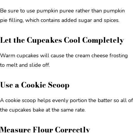
Be sure to use pumpkin puree rather than pumpkin
pie filling, which contains added sugar and spices.
Let the Cupcakes Cool Completely
Warm cupcakes will cause the cream cheese frosting
to melt and slide off.
Use a Cookie Scoop
A cookie scoop helps evenly portion the batter so all of
the cupcakes bake at the same rate.
Measure Flour Correctly