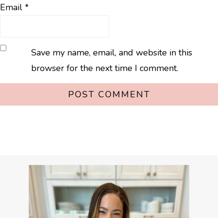
Email
*
Save my name, email, and website in this
browser for the next time I comment.