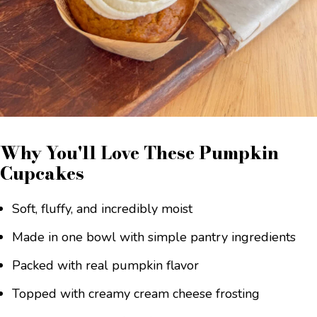
Why You'll Love These Pumpkin
Cupcakes
Soft, fluffy, and incredibly moist
Made in one bowl with simple pantry ingredients
Packed with real pumpkin flavor
Topped with creamy cream cheese frosting