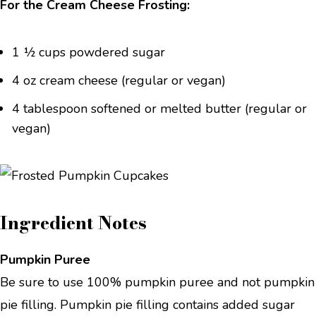
For the Cream Cheese Frosting:
1 ½ cups powdered sugar
4 oz cream cheese (regular or vegan)
4 tablespoon softened or melted butter (regular or
vegan)
Ingredient Notes
Pumpkin Puree
Be sure to use 100% pumpkin puree and not pumpkin
pie filling. Pumpkin pie filling contains added sugar