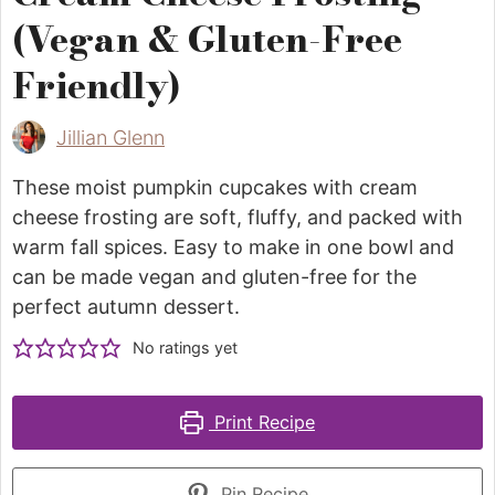
(Vegan & Gluten-Free
Friendly)
Jillian Glenn
These moist pumpkin cupcakes with cream
cheese frosting are soft, fluffy, and packed with
warm fall spices. Easy to make in one bowl and
can be made vegan and gluten-free for the
perfect autumn dessert.
No ratings yet
Print Recipe
Pin Recipe