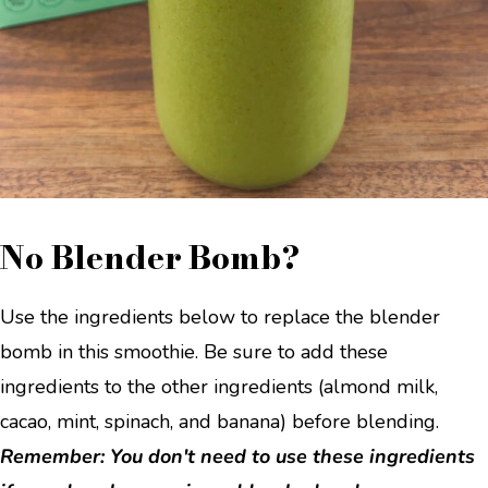
No Blender Bomb?
Use the ingredients below to replace the blender
bomb in this smoothie. Be sure to add these
ingredients to the other ingredients (almond milk,
cacao, mint, spinach, and banana) before blending.
Remember: You don't need to use these ingredients