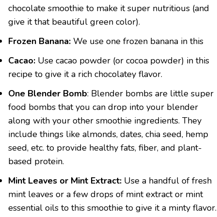
chocolate smoothie to make it super nutritious (and
give it that beautiful green color).
Frozen Banana:
We use one frozen banana in this
Cacao:
Use cacao powder (or cocoa powder) in this
recipe to give it a rich chocolatey flavor.
One Blender Bomb
: Blender bombs are little super
food bombs that you can drop into your blender
along with your other smoothie ingredients. They
include things like almonds, dates, chia seed, hemp
seed, etc. to provide healthy fats, fiber, and plant-
based protein.
Mint Leaves or Mint Extract:
Use a handful of fresh
mint leaves or a few drops of mint extract or mint
essential oils to this smoothie to give it a minty flavor.