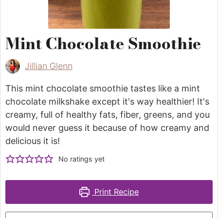
Mint Chocolate Smoothie
Jillian Glenn
This mint chocolate smoothie tastes like a mint
chocolate milkshake except it's way healthier! It's
creamy, full of healthy fats, fiber, greens, and you
would never guess it because of how creamy and
delicious it is!
No ratings yet
Print Recipe