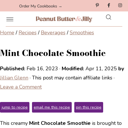
Order My Cookbooks →
Home
/
Recipes
/
Beverages
/
Smoothies
Mint Chocolate Smoothie
Published:
Feb 16, 2023
·
Modified:
Apr 11, 2025
by
Jillian Glenn
· This post may contain affiliate links ·
Leave a Comment
jump to recipe
email me this recipe
pin this recipe
This creamy
Mint Chocolate Smoothie
is brought to