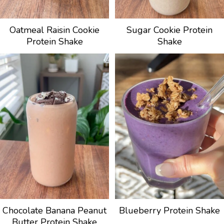
Oatmeal Raisin Cookie
Sugar Cookie Protein
Protein Shake
Shake
Chocolate Banana Peanut
Blueberry Protein Shake
Butter Protein Shake