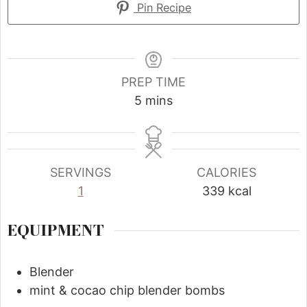
Pin Recipe
PREP TIME
5
mins
SERVINGS
CALORIES
1
339
kcal
EQUIPMENT
Blender
mint & cocao chip blender bombs