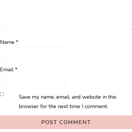
Name
*
Email
*
Save my name, email, and website in this
browser for the next time I comment.