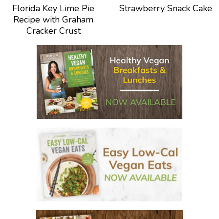
Florida Key Lime Pie
Strawberry Snack Cake
Recipe with Graham
Cracker Crust