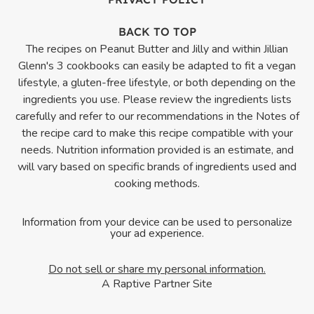
BACK TO TOP
The recipes on Peanut Butter and Jilly and within Jillian
Glenn's 3 cookbooks can easily be adapted to fit a vegan
lifestyle, a gluten-free lifestyle, or both depending on the
ingredients you use. Please review the ingredients lists
carefully and refer to our recommendations in the Notes of
the recipe card to make this recipe compatible with your
needs. Nutrition information provided is an estimate, and
will vary based on specific brands of ingredients used and
cooking methods.
Information from your device can be used to personalize
your ad experience.
Do not sell or share my personal information.
A Raptive Partner Site