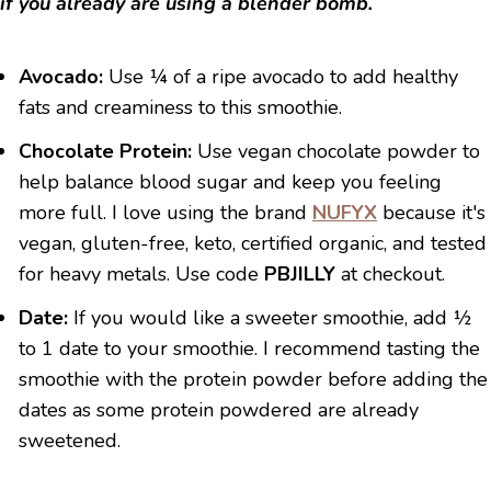
if you already are using a blender bomb.
Avocado:
Use ¼ of a ripe avocado to add healthy
fats and creaminess to this smoothie.
Chocolate Protein:
Use vegan chocolate powder to
help balance blood sugar and keep you feeling
more full. I love using the brand
NUFYX
because it's
vegan, gluten-free, keto, certified organic, and tested
for heavy metals. Use code
PBJILLY
at checkout.
Date:
If you would like a sweeter smoothie, add ½
to 1 date to your smoothie. I recommend tasting the
smoothie with the protein powder before adding the
dates as some protein powdered are already
sweetened.