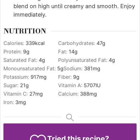
blend on high until creamy and smooth. Enjoy
immediately.
NUTRITION
Calories:
339
kcal
Carbohydrates:
47
g
Protein:
9
g
Fat:
14
g
Saturated Fat:
4
g
Polyunsaturated Fat:
4
g
Monounsaturated Fat:
5
g
Sodium:
381
mg
Potassium:
917
mg
Fiber:
9
g
Sugar:
21
g
Vitamin A:
5707
IU
Vitamin C:
27
mg
Calcium:
388
mg
Iron:
3
mg
Tried this recipe?