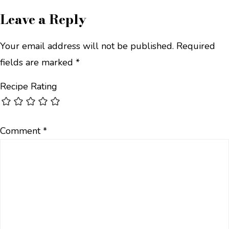
Leave a Reply
Your email address will not be published.
Required
fields are marked
*
Recipe Rating
Comment
*