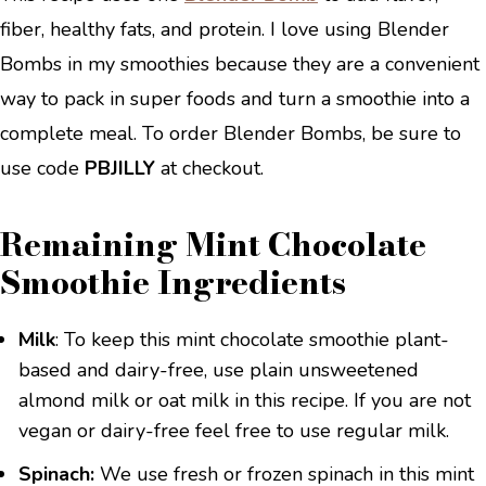
fiber, healthy fats, and protein. I love using Blender
Bombs in my smoothies because they are a convenient
way to pack in super foods and turn a smoothie into a
complete meal. To order Blender Bombs, be sure to
use code
PBJILLY
at checkout.
Remaining Mint Chocolate
Smoothie Ingredients
Milk
: To keep this mint chocolate smoothie plant-
based and dairy-free, use plain unsweetened
almond milk or oat milk in this recipe. If you are not
vegan or dairy-free feel free to use regular milk.
Spinach:
We use fresh or frozen spinach in this mint