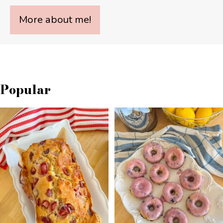
More about me!
Popular