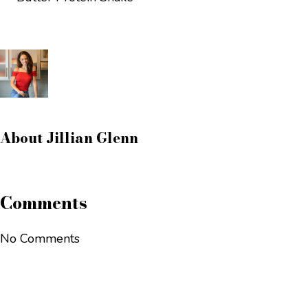
About
Jillian Glenn
Comments
No Comments