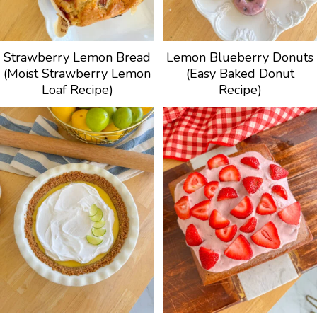
Strawberry Lemon Bread
Lemon Blueberry Donuts
(Moist Strawberry Lemon
(Easy Baked Donut
Loaf Recipe)
Recipe)