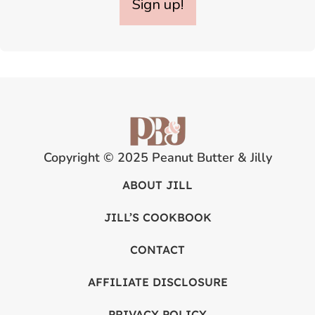
Sign up!
Copyright © 2025 Peanut Butter & Jilly
ABOUT JILL
JILL’S COOKBOOK
CONTACT
AFFILIATE DISCLOSURE
PRIVACY POLICY