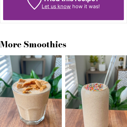
Let us know
how it was!
More Smoothies