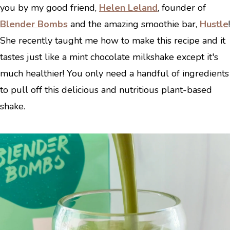
you by my good friend,
Helen Leland
, founder of
Blender Bombs
and the amazing smoothie bar,
Hustle
!
She recently taught me how to make this recipe and it
tastes just like a mint chocolate milkshake except it's
much healthier! You only need a handful of ingredients
to pull off this delicious and nutritious plant-based
shake.