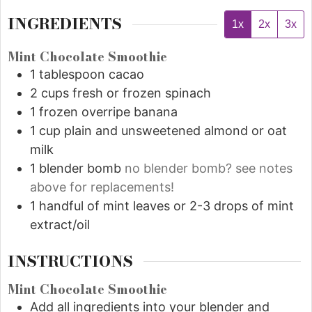
INGREDIENTS
1x
2x
3x
Mint Chocolate Smoothie
1
tablespoon
cacao
2
cups
fresh or frozen spinach
1
frozen overripe banana
1
cup
plain and unsweetened almond or oat
milk
1
blender bomb
no blender bomb? see notes
above for replacements!
1
handful of mint leaves or 2-3 drops of mint
extract/oil
INSTRUCTIONS
Mint Chocolate Smoothie
Add all ingredients into your blender and