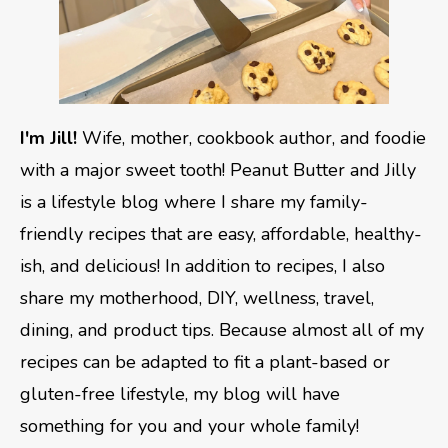
I'm Jill!
Wife, mother, cookbook author, and foodie
with a major sweet tooth! Peanut Butter and Jilly
is a lifestyle blog where I share my family-
friendly recipes that are easy, affordable, healthy-
ish, and delicious! In addition to recipes, I also
share my motherhood, DIY, wellness, travel,
dining, and product tips. Because almost all of my
recipes can be adapted to fit a plant-based or
gluten-free lifestyle, my blog will have
something for you and your whole family!