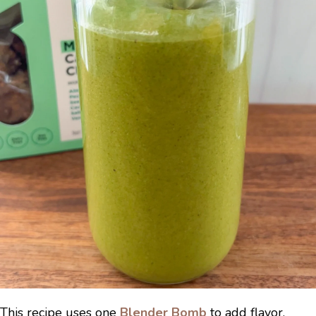
This recipe uses one
Blender Bomb
to add flavor,