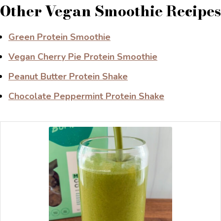
Other Vegan Smoothie Recipes
Green Protein Smoothie
Vegan Cherry Pie Protein Smoothie
Peanut Butter Protein Shake
Chocolate Peppermint Protein Shake