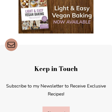
Keep in Touch
Subscribe to my Newsletter to Receive Exclusive
Recipes!