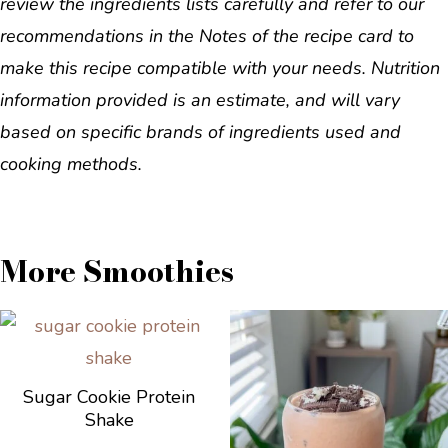
review the ingredients lists carefully and refer to our
recommendations in the Notes of the recipe card to
make this recipe compatible with your needs. Nutrition
information provided is an estimate, and will vary
based on specific brands of ingredients used and
cooking methods.
More Smoothies
Sugar Cookie Protein
Shake