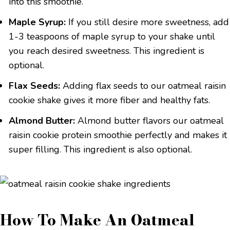
into this smoothie.
Maple Syrup:
If you still desire more sweetness, add
1-3 teaspoons of maple syrup to your shake until
you reach desired sweetness. This ingredient is
optional.
Flax Seeds:
Adding flax seeds to our oatmeal raisin
cookie shake gives it more fiber and healthy fats.
Almond Butter:
Almond butter flavors our oatmeal
raisin cookie protein smoothie perfectly and makes it
super filling. This ingredient is also optional.
How To Make An Oatmeal