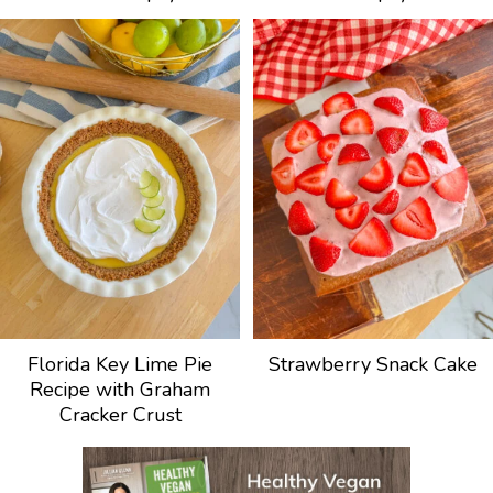
Florida Key Lime Pie
Strawberry Snack Cake
Recipe with Graham
Cracker Crust