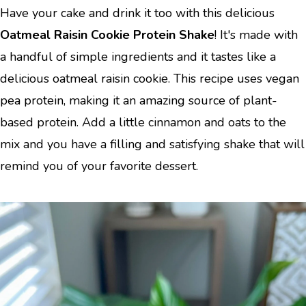
Have your cake and drink it too with this delicious
Oatmeal Raisin Cookie Protein Shake
! It's made with
a handful of simple ingredients and it tastes like a
delicious oatmeal raisin cookie. This recipe uses vegan
pea protein, making it an amazing source of plant-
based protein. Add a little cinnamon and oats to the
mix and you have a filling and satisfying shake that will
remind you of your favorite dessert.