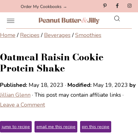
Order My Cookbooks →
Home
/
Recipes
/
Beverages
/
Smoothies
Oatmeal Raisin Cookie
Protein Shake
Published:
May 18, 2023
·
Modified:
May 19, 2023
by
Jillian Glenn
· This post may contain affiliate links ·
Leave a Comment
jump to recipe
email me this recipe
pin this recipe