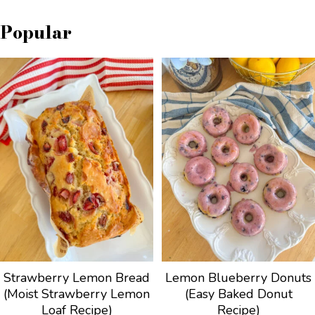
Popular
Strawberry Lemon Bread
Lemon Blueberry Donuts
(Moist Strawberry Lemon
(Easy Baked Donut
Loaf Recipe)
Recipe)