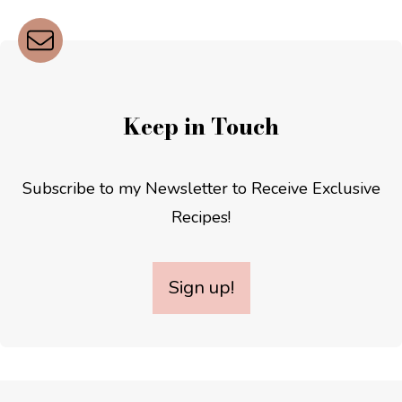
Keep in Touch
Subscribe to my Newsletter to Receive Exclusive
Recipes!
Sign up!