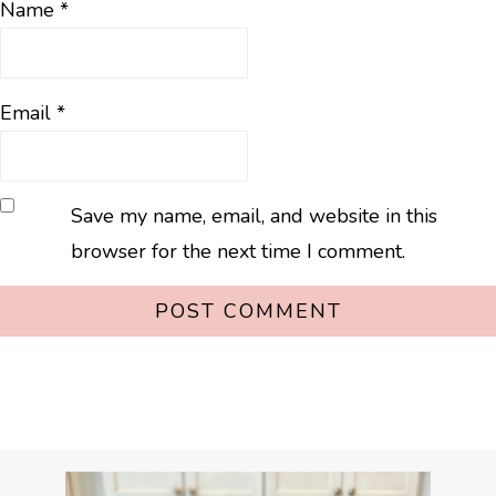
Name
*
Email
*
Save my name, email, and website in this
browser for the next time I comment.