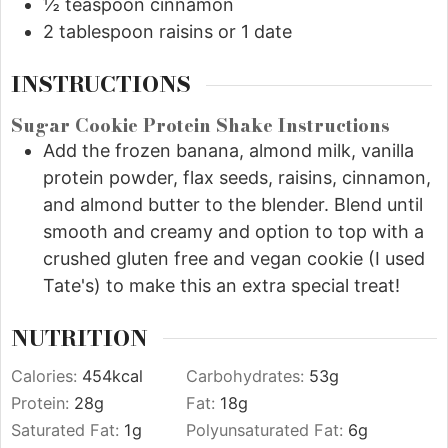
½
teaspoon
cinnamon
2
tablespoon
raisins or 1 date
INSTRUCTIONS
Sugar Cookie Protein Shake Instructions
Add the frozen banana, almond milk, vanilla
protein powder, flax seeds, raisins, cinnamon,
and almond butter to the blender. Blend until
smooth and creamy and option to top with a
crushed gluten free and vegan cookie (I used
Tate's) to make this an extra special treat!
NUTRITION
Calories:
454
kcal
Carbohydrates:
53
g
Protein:
28
g
Fat:
18
g
Saturated Fat:
1
g
Polyunsaturated Fat:
6
g