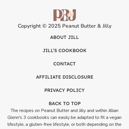
Copyright © 2025 Peanut Butter & Jilly
ABOUT JILL
JILL’S COOKBOOK
CONTACT
AFFILIATE DISCLOSURE
PRIVACY POLICY
BACK TO TOP
The recipes on Peanut Butter and Jilly and within Jillian
Glenn's 3 cookbooks can easily be adapted to fit a vegan
lifestyle, a gluten-free lifestyle, or both depending on the