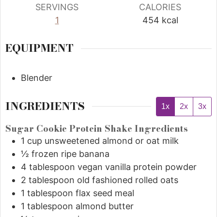
SERVINGS
CALORIES
1
454
kcal
EQUIPMENT
Blender
INGREDIENTS
1x
2x
3x
Sugar Cookie Protein Shake Ingredients
1
cup
unsweetened almond or oat milk
½
frozen ripe banana
4
tablespoon
vegan vanilla protein powder
2
tablespoon
old fashioned rolled oats
1
tablespoon
flax seed meal
1
tablespoon
almond butter