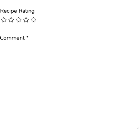
Recipe Rating
Comment
*