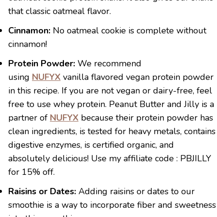
that classic oatmeal flavor.
Cinnamon:
No oatmeal cookie is complete without
cinnamon!
Protein Powder:
We recommend
using
NUFYX
vanilla flavored vegan protein powder
in this recipe. If you are not vegan or dairy-free, feel
free to use whey protein. Peanut Butter and Jilly is a
partner of
NUFYX
because their protein powder has
clean ingredients, is tested for heavy metals, contains
digestive enzymes, is certified organic, and
absolutely delicious! Use my affiliate code : PBJILLY
for 15% off.
Raisins or Dates:
Adding raisins or dates to our
smoothie is a way to incorporate fiber and sweetness