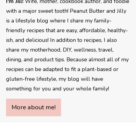
I'm Jill!
Wife, mother, cookbook author, and foodie
with a major sweet tooth! Peanut Butter and Jilly
is a lifestyle blog where I share my family-
friendly recipes that are easy, affordable, healthy-
ish, and delicious! In addition to recipes, I also
share my motherhood, DIY, wellness, travel,
dining, and product tips. Because almost all of my
recipes can be adapted to fit a plant-based or
gluten-free lifestyle, my blog will have
something for you and your whole family!
More about me!