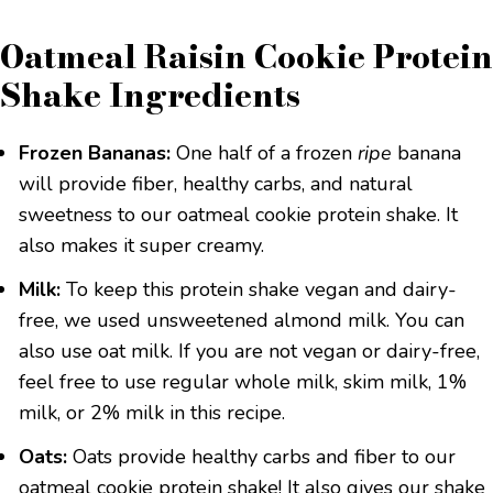
Oatmeal Raisin Cookie Protein
Shake Ingredients
Frozen Bananas:
One half of a frozen
ripe
banana
will provide fiber, healthy carbs, and natural
sweetness to our oatmeal cookie protein shake. It
also makes it super creamy.
Milk:
To keep this protein shake vegan and dairy-
free, we used unsweetened almond milk. You can
also use oat milk. If you are not vegan or dairy-free,
feel free to use regular whole milk, skim milk, 1%
milk, or 2% milk in this recipe.
Oats:
Oats provide healthy carbs and fiber to our
oatmeal cookie protein shake! It also gives our shake