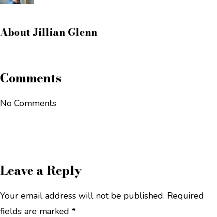
About
Jillian Glenn
Comments
No Comments
Leave a Reply
Your email address will not be published.
Required
fields are marked
*