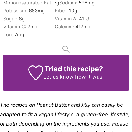
Monounsaturated Fat:
7
g
Sodium:
598
mg
Potassium:
683
mg
Fiber:
10
g
Sugar:
8
g
Vitamin A:
41
IU
Vitamin C:
7
mg
Calcium:
417
mg
Iron:
7
mg
Tried this recipe?
Let us know
how it was!
The recipes on Peanut Butter and Jilly can easily be
adapted to fit a vegan lifestyle, a gluten-free lifestyle,
or both depending on the ingredients you use. Please