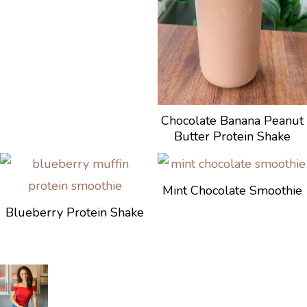
Chocolate Banana Peanut
Butter Protein Shake
Mint Chocolate Smoothie
Blueberry Protein Shake