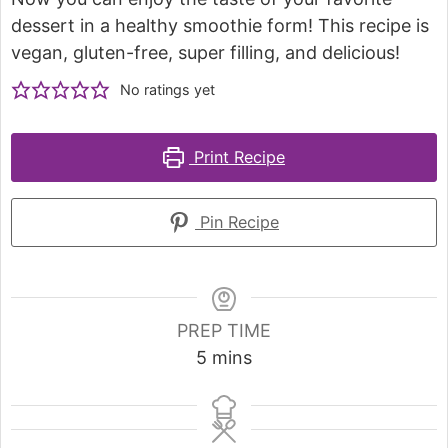
dessert in a healthy smoothie form! This recipe is
vegan, gluten-free, super filling, and delicious!
No ratings yet
Print Recipe
Pin Recipe
PREP TIME
5
mins