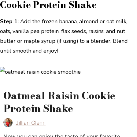
Cookie Protein Shake
Step 1:
Add the frozen banana, almond or oat milk,
oats, vanilla pea protein, flax seeds, raisins, and nut
butter or maple syrup (if using) to a blender. Blend
until smooth and enjoy!
Oatmeal Raisin Cookie
Protein Shake
Jillian Glenn
Now you can enjoy the taste of your favorite