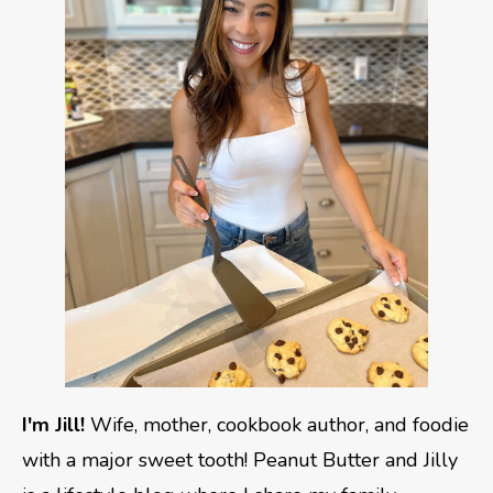
I'm Jill!
Wife, mother, cookbook author, and foodie
with a major sweet tooth! Peanut Butter and Jilly