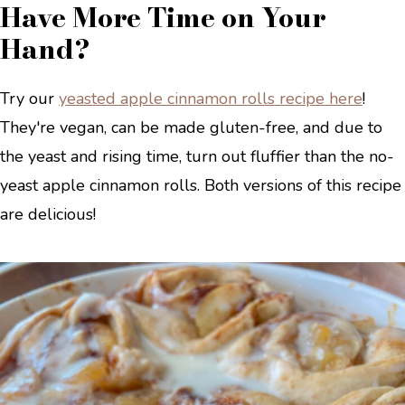
Have More Time on Your
Hand?
Try our
yeasted apple cinnamon rolls recipe here
!
They're vegan, can be made gluten-free, and due to
the yeast and rising time, turn out fluffier than the no-
yeast apple cinnamon rolls. Both versions of this recipe
are delicious!