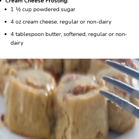
Cream Cheese Frosting:
1 ½ cup powdered sugar
4 oz cream cheese, regular or non-dairy
4 tablespoon butter, softened, regular or non-
dairy