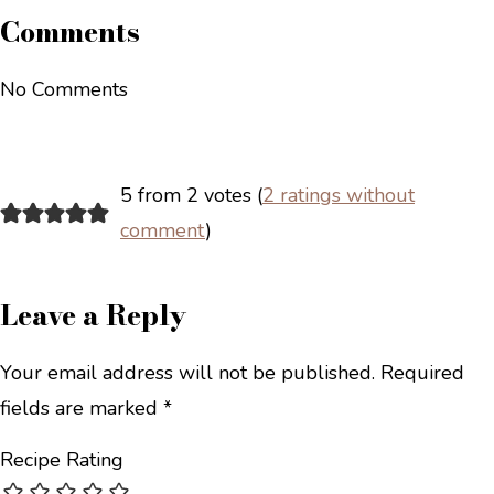
Comments
No Comments
5 from 2 votes (
2 ratings without
comment
)
Leave a Reply
Your email address will not be published.
Required
fields are marked
*
Recipe Rating