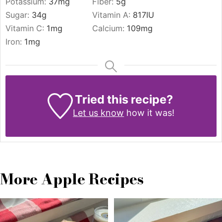
Potassium:
37
mg
Fiber:
5
g
Sugar:
34
g
Vitamin A:
817
IU
Vitamin C:
1
mg
Calcium:
109
mg
Iron:
1
mg
Tried this recipe?
Let us know
how it was!
More Apple Recipes