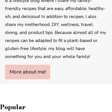
is a lifestyle blog where I share my family-
friendly recipes that are easy, affordable, healthy-
ish, and delicious! In addition to recipes, I also
share my motherhood, DIY, wellness, travel,
dining, and product tips. Because almost all of my
recipes can be adapted to fit a plant-based or
gluten-free lifestyle, my blog will have
something for you and your whole family!
More about me!
Popular