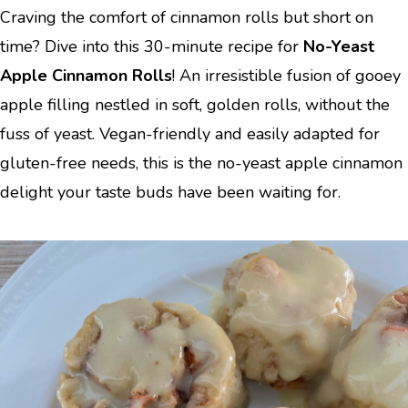
Craving the comfort of cinnamon rolls but short on
time? Dive into this 30-minute recipe for
No-Yeast
Apple Cinnamon Rolls
! An irresistible fusion of gooey
apple filling nestled in soft, golden rolls, without the
fuss of yeast. Vegan-friendly and easily adapted for
gluten-free needs, this is the no-yeast apple cinnamon
delight your taste buds have been waiting for.