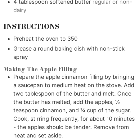
4
tablespoon
softened butter
regular or non-
dairy
INSTRUCTIONS
Preheat the oven to 350
Grease a round baking dish with non-stick
spray
Making The Apple Filling
Prepare the apple cinnamon filling by bringing
a saucepan to medium heat on the stove. Add
two tablespoon of the butter and melt. Once
the butter has melted, add the apples, ½
teaspoon cinnamon, and ¼ cup of the sugar.
Cook, stirring frequently, for about 10 minutes
- the apples should be tender. Remove from
heat and set aside.