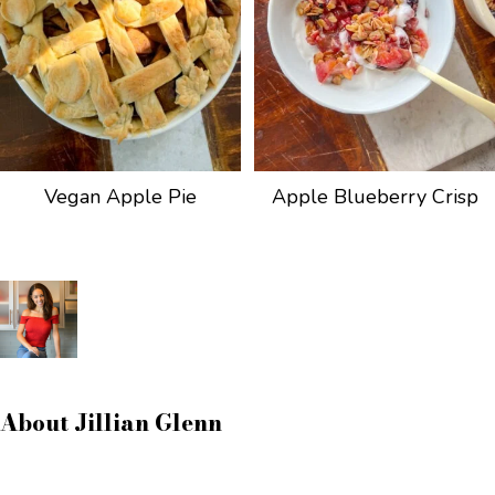
Vegan Apple Pie
Apple Blueberry Crisp
About
Jillian Glenn