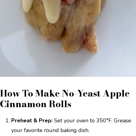
How To Make No-Yeast Apple
Cinnamon Rolls
Preheat & Prep:
Set your oven to 350°F. Grease
your favorite round baking dish.