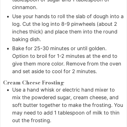
cinnamon.
Use your hands to roll the slab of dough into a
log. Cut the log into 8-9 pinwheels (about 2
inches thick) and place them into the round
baking dish.
Bake for 25-30 minutes or until golden.
Option to broil for 1-2 minutes at the end to
give them more color. Remove from the oven
and set aside to cool for 2 minutes.
Cream Cheese Frosting
Use a hand whisk or electric hand mixer to
mix the powdered sugar, cream cheese, and
soft butter together to make the frosting. You
may need to add 1 tablespoon of milk to thin
out the frosting.