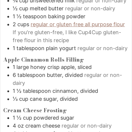
¾
cup
unsweetened milk
regular or non-dairy
½
cup
melted butter
regular or non-dairy
1 ½
teaspoon
baking powder
2
cups
regular or gluten free all purpose flour
If you're gluten-free, I like Cup4Cup gluten-
free flour in this recipe
1
tablespoon
plain yogurt
regular or non-dairy
Apple Cinnamon Rolls Filling
1
large honey crisp apple, sliced
6
tablespoon
butter, divided
regular or non-
dairy
1 ½
tablespoon
cinnamon, divided
⅓
cup
cane sugar, divided
Cream Cheese Frosting
1 ½
cup
powdered sugar
4
oz
cream cheese
regular or non-dairy