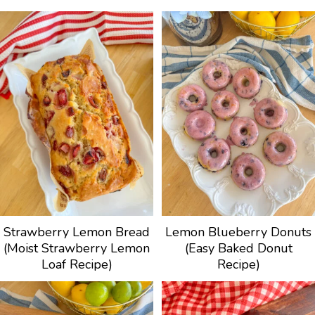
Strawberry Lemon Bread
Lemon Blueberry Donuts
(Moist Strawberry Lemon
(Easy Baked Donut
Loaf Recipe)
Recipe)