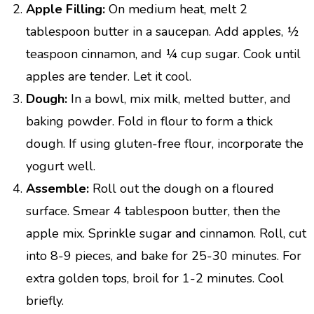
Apple Filling:
On medium heat, melt 2
tablespoon butter in a saucepan. Add apples, ½
teaspoon cinnamon, and ¼ cup sugar. Cook until
apples are tender. Let it cool.
Dough:
In a bowl, mix milk, melted butter, and
baking powder. Fold in flour to form a thick
dough. If using gluten-free flour, incorporate the
yogurt well.
Assemble:
Roll out the dough on a floured
surface. Smear 4 tablespoon butter, then the
apple mix. Sprinkle sugar and cinnamon. Roll, cut
into 8-9 pieces, and bake for 25-30 minutes. For
extra golden tops, broil for 1-2 minutes. Cool
briefly.