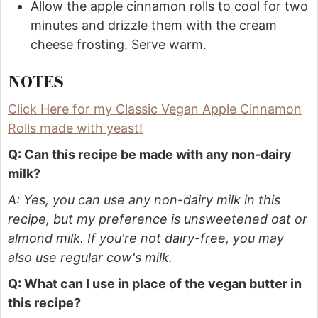
Allow the apple cinnamon rolls to cool for two
minutes and drizzle them with the cream
cheese frosting. Serve warm.
NOTES
Click Here for my Classic Vegan Apple Cinnamon
Rolls made with yeast!
Q: Can this recipe be made with any non-dairy
milk?
A: Yes, you can use any non-dairy milk in this
recipe, but my preference is unsweetened oat or
almond milk. If you're not dairy-free, you may
also use regular cow's milk.
Q: What can I use in place of the vegan butter in
this recipe?