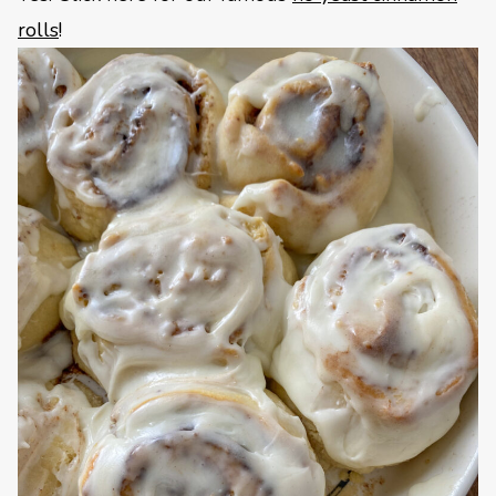
rolls
!