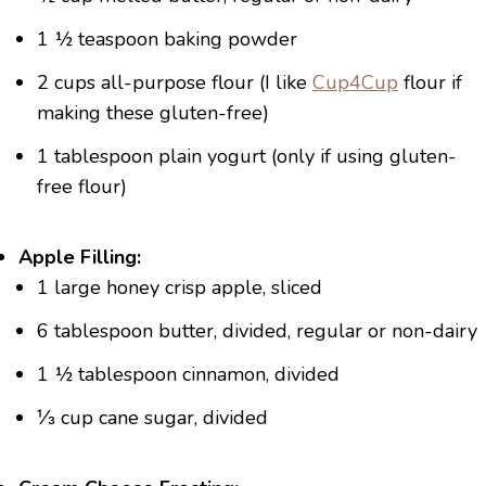
1 ½ teaspoon baking powder
2 cups all-purpose flour (I like
Cup4Cup
flour if
making these gluten-free)
1 tablespoon plain yogurt (only if using gluten-
free flour)
Apple Filling:
1 large honey crisp apple, sliced
6 tablespoon butter, divided, regular or non-dairy
1 ½ tablespoon cinnamon, divided
⅓ cup cane sugar, divided