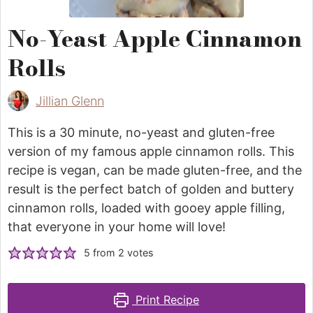
No-Yeast Apple Cinnamon
Rolls
Jillian Glenn
This is a 30 minute, no-yeast and gluten-free
version of my famous apple cinnamon rolls. This
recipe is vegan, can be made gluten-free, and the
result is the perfect batch of golden and buttery
cinnamon rolls, loaded with gooey apple filling,
that everyone in your home will love!
5
from
2
votes
Print Recipe