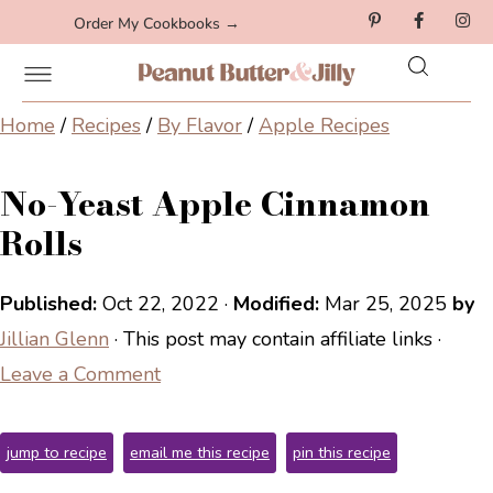
Order My Cookbooks →
Home
/
Recipes
/
By Flavor
/
Apple Recipes
No-Yeast Apple Cinnamon
Rolls
Published:
Oct 22, 2022
·
Modified:
Mar 25, 2025
by
Jillian Glenn
· This post may contain affiliate links ·
Leave a Comment
jump to recipe
email me this recipe
pin this recipe