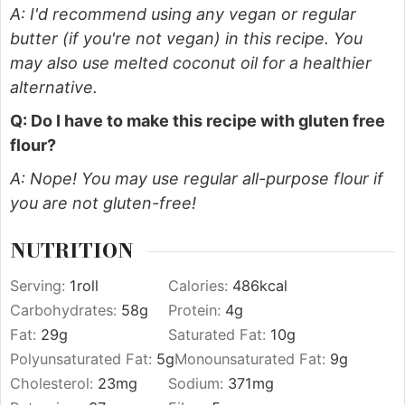
A: I'd recommend using any vegan or regular
butter (if you're not vegan) in this recipe. You
may also use melted coconut oil for a healthier
alternative.
Q: Do I have to make this recipe with gluten free
flour?
A: Nope! You may use regular all-purpose flour if
you are not gluten-free!
NUTRITION
Serving:
1
roll
Calories:
486
kcal
Carbohydrates:
58
g
Protein:
4
g
Fat:
29
g
Saturated Fat:
10
g
Polyunsaturated Fat:
5
g
Monounsaturated Fat:
9
g
Cholesterol:
23
mg
Sodium:
371
mg