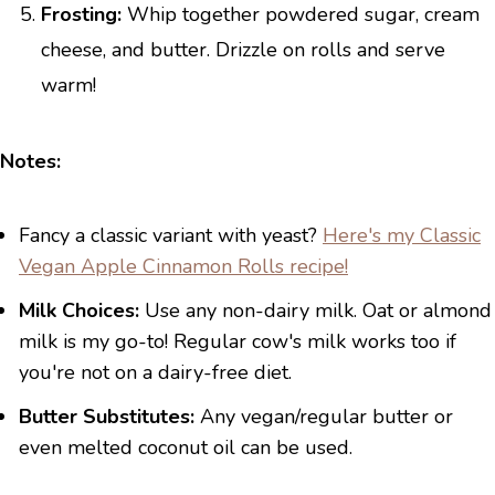
Frosting:
Whip together powdered sugar, cream
cheese, and butter. Drizzle on rolls and serve
warm!
Notes:
Fancy a classic variant with yeast?
Here's my Classic
Vegan Apple Cinnamon Rolls recipe!
Milk Choices:
Use any non-dairy milk. Oat or almond
milk is my go-to! Regular cow's milk works too if
you're not on a dairy-free diet.
Butter Substitutes:
Any vegan/regular butter or
even melted coconut oil can be used.