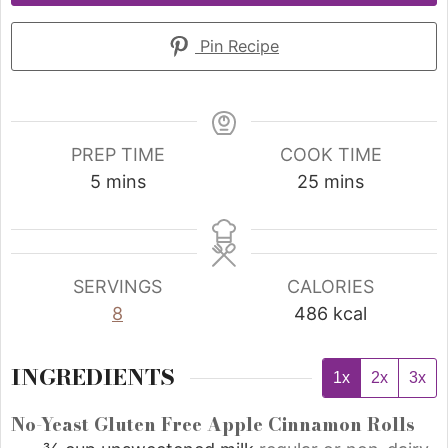
Pin Recipe
PREP TIME
COOK TIME
5
mins
25
mins
SERVINGS
CALORIES
8
486
kcal
INGREDIENTS
1x
2x
3x
No-Yeast Gluten Free Apple Cinnamon Rolls