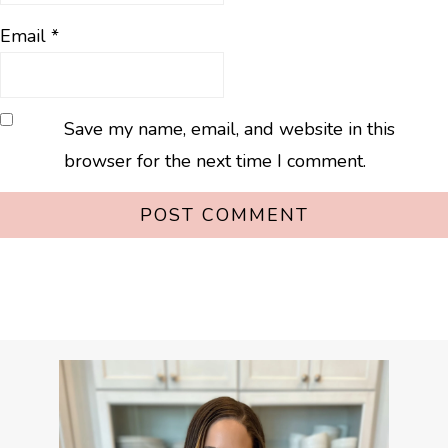
Email
*
Save my name, email, and website in this
browser for the next time I comment.