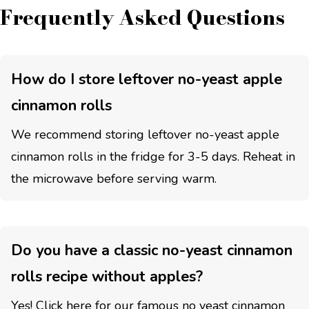
Frequently Asked Questions
How do I store leftover no-yeast apple
cinnamon rolls
We recommend storing leftover no-yeast apple
cinnamon rolls in the fridge for 3-5 days. Reheat in
the microwave before serving warm.
Do you have a classic no-yeast cinnamon
rolls recipe without apples?
Yes! Click here for our famous
no yeast cinnamon