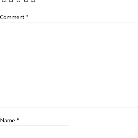
Comment
*
Name
*