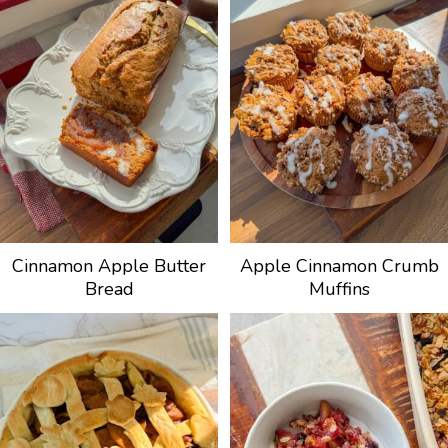
Cinnamon Apple Butter
Apple Cinnamon Crumb
Bread
Muffins