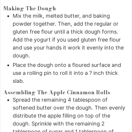
Making The Dough
Mix the milk, melted butter, and baking
powder together. Then, add the regular or
gluten free flour until a thick dough forms.
Add the yogurt if you used gluten free flour
and use your hands it work it evenly into the
dough.
Place the dough onto a floured surface and
use a rolling pin to roll it into a ? inch thick
slab.
Assembling The Apple Cinnamon Rolls
Spread the remaining 4 tablespoon of
softened butter over the dough. Then evenly
distribute the apple filling on top of the
dough. Sprinkle with the remaining 2
tablespoon of sugar and 1 tablespoon of