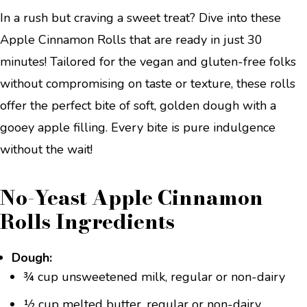
In a rush but craving a sweet treat? Dive into these
Apple Cinnamon Rolls that are ready in just 30
minutes! Tailored for the vegan and gluten-free folks
without compromising on taste or texture, these rolls
offer the perfect bite of soft, golden dough with a
gooey apple filling. Every bite is pure indulgence
without the wait!
No-Yeast Apple Cinnamon
Rolls Ingredients
Dough:
¾ cup unsweetened milk, regular or non-dairy
½ cup melted butter, regular or non-dairy