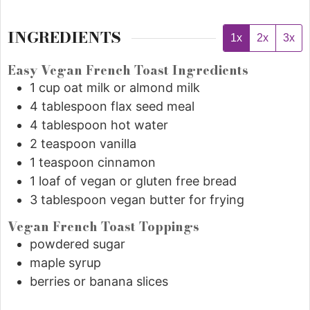
INGREDIENTS
1x
2x
3x
Easy Vegan French Toast Ingredients
1
cup
oat milk or almond milk
4
tablespoon
flax seed meal
4
tablespoon
hot water
2
teaspoon
vanilla
1
teaspoon
cinnamon
1
loaf of vegan or gluten free bread
3
tablespoon
vegan butter for frying
Vegan French Toast Toppings
powdered sugar
maple syrup
berries or banana slices