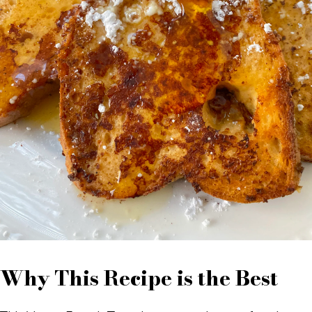
Why This Recipe is the Best