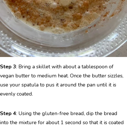
Step 3
: Bring a skillet with about a tablespoon of
vegan butter to medium heat. Once the butter sizzles,
use your spatula to pus it around the pan until it is
evenly coated.
Step 4
: Using the gluten-free bread, dip the bread
into the mixture for about 1 second so that it is coated