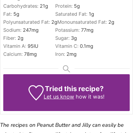
Carbohydrates:
21
g
Protein:
5
g
Fat:
5
g
Saturated Fat:
1
g
Polyunsaturated Fat:
2
g
Monounsaturated Fat:
2
g
Sodium:
247
mg
Potassium:
77
mg
Fiber:
2
g
Sugar:
3
g
Vitamin A:
95
IU
Vitamin C:
0.1
mg
Calcium:
78
mg
Iron:
2
mg
Tried this recipe?
Let us know
how it was!
The recipes on Peanut Butter and Jilly can easily be