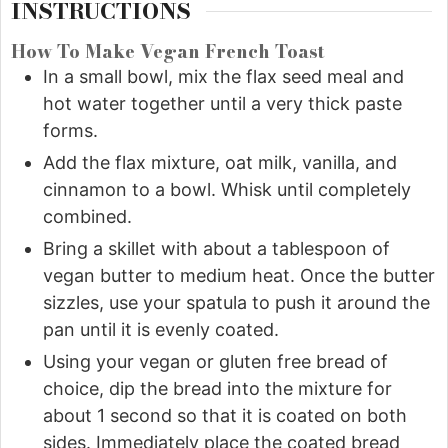
INSTRUCTIONS
How To Make Vegan French Toast
In a small bowl, mix the flax seed meal and
hot water together until a very thick paste
forms.
Add the flax mixture, oat milk, vanilla, and
cinnamon to a bowl. Whisk until completely
combined.
Bring a skillet with about a tablespoon of
vegan butter to medium heat. Once the butter
sizzles, use your spatula to push it around the
pan until it is evenly coated.
Using your vegan or gluten free bread of
choice, dip the bread into the mixture for
about 1 second so that it is coated on both
sides. Immediately place the coated bread