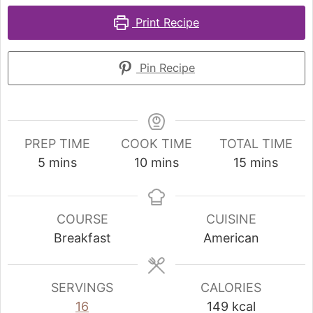
Print Recipe
Pin Recipe
PREP TIME
COOK TIME
TOTAL TIME
5
mins
10
mins
15
mins
COURSE
CUISINE
Breakfast
American
SERVINGS
CALORIES
16
149
kcal