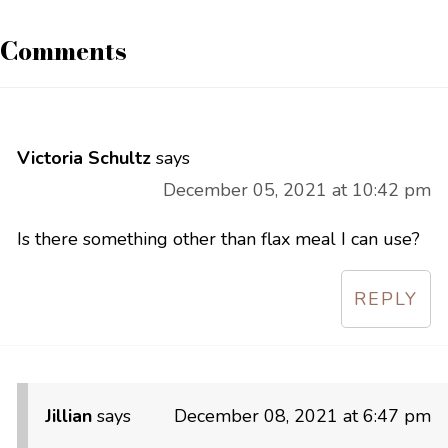
Comments
Victoria Schultz
says
December 05, 2021 at 10:42 pm
Is there something other than flax meal I can use?
REPLY
Jillian
says
December 08, 2021 at 6:47 pm