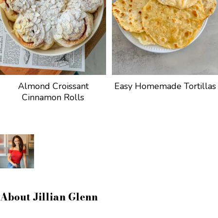
Almond Croissant
Easy Homemade Tortillas
Cinnamon Rolls
About
Jillian Glenn