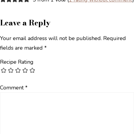
Leave a Reply
Your email address will not be published.
Required
fields are marked
*
Recipe Rating
Comment
*