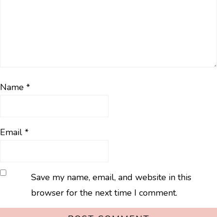
Name
*
Email
*
Save my name, email, and website in this
browser for the next time I comment.