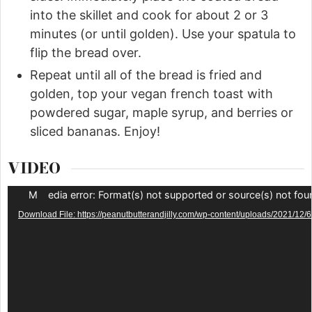
into the skillet and cook for about 2 or 3
minutes (or until golden). Use your spatula to
flip the bread over.
Repeat until all of the bread is fried and
golden, top your vegan french toast with
powdered sugar, maple syrup, and berries or
sliced bananas. Enjoy!
VIDEO
Video
Media error: Format(s) not supported or source(s) not fou
Player
Download File: https://peanutbutterandjilly.com/wp-content/uploads/202