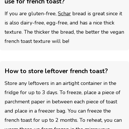
use for french toast?
If you are gluten-free,
Schar
bread is great since it
is also dairy-free, egg-free, and has a nice thick
texture. The thicker the bread, the better the vegan
french toast texture will be!
How to store leftover french toast?
Store any leftovers in an airtight container in the
fridge for up to 3 days. To freeze, place a piece of
parchment paper in between each piece of toast
and place in a freezer bag. You can freeze the
french toast for up to 2 months. To reheat, you can