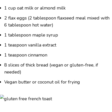
1 cup oat milk or almond milk
2 flax eggs (2 tablespoon flaxseed meal mixed with
6 tablespoon hot water)
1 tablespoon maple syrup
1 teaspoon vanilla extract
1 teaspoon cinnamon
8 slices of thick bread (vegan or gluten-free, if
needed)
Vegan butter or coconut oil for frying