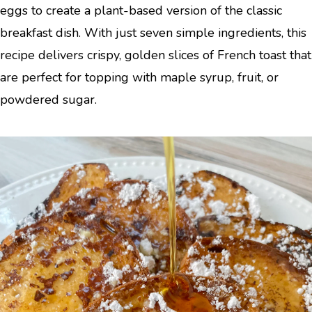
eggs to create a plant-based version of the classic
breakfast dish. With just seven simple ingredients, this
recipe delivers crispy, golden slices of French toast that
are perfect for topping with maple syrup, fruit, or
powdered sugar.