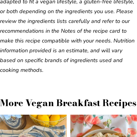
adapted to fit a vegan lifestyle, a gluten-free lifestyle,
or both depending on the ingredients you use. Please
review the ingredients lists carefully and refer to our
recommendations in the Notes of the recipe card to
make this recipe compatible with your needs. Nutrition
information provided is an estimate, and will vary
based on specific brands of ingredients used and
cooking methods.
More Vegan Breakfast Recipes