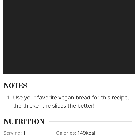
NOTES
Use your favorite vegan bread for this recipe,
the thicker the slices the better!
NUTRITION
Serving:
1
Calories:
149
kcal