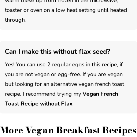
warm these up from frozen in the microwave,
toaster or oven on a low heat setting until heated
through.
Can I make this without flax seed?
Yes! You can use 2 regular eggs in this recipe, if
you are not vegan or egg-free. If you are vegan
but looking for an alternative vegan french toast
recipe, I recommend trying my
Vegan French
Toast Recipe without Flax
.
More Vegan Breakfast Recipes