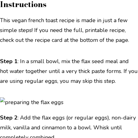
Instructions
This vegan french toast recipe is made in just a few
simple steps! If you need the full, printable recipe,
check out the recipe card at the bottom of the page.
Step 1
: In a small bowl, mix the flax seed meal and
hot water together until a very thick paste forms. If you
are using regular eggs, you may skip this step.
Step 2
: Add the flax eggs (or regular eggs), non-dairy
milk, vanilla and cinnamon to a bowl. Whisk until
completely combined.