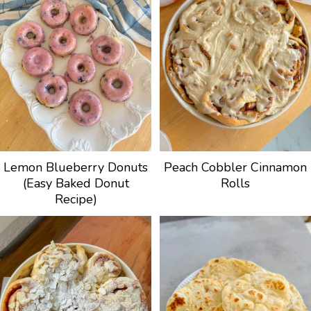
Lemon Blueberry Donuts
Peach Cobbler Cinnamon
(Easy Baked Donut
Rolls
Recipe)