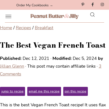
Order My Cookbooks →
Home
/
Recipes
/
Breakfast
The Best Vegan French Toast
Published:
Dec 12, 2021
·
Modified:
Dec 5, 2024
by
Jillian Glenn
· This post may contain affiliate links ·
3
Comments
jump to recipe
email me this recipe
pin this recipe
This is the best Vegan French Toast recipe! It uses flax