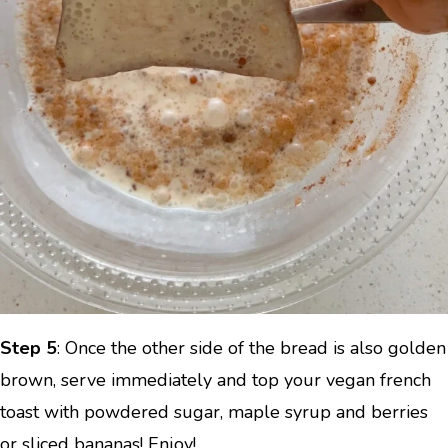
Step 5
: Once the other side of the bread is also golden
brown, serve immediately and top your vegan french
toast with powdered sugar, maple syrup and berries
or sliced bananas! Enjoy!