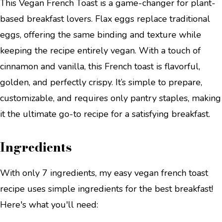
This Vegan French Toast is a game-changer for plant-
based breakfast lovers. Flax eggs replace traditional
eggs, offering the same binding and texture while
keeping the recipe entirely vegan. With a touch of
cinnamon and vanilla, this French toast is flavorful,
golden, and perfectly crispy. It’s simple to prepare,
customizable, and requires only pantry staples, making
it the ultimate go-to recipe for a satisfying breakfast.
Ingredients
With only 7 ingredients, my easy vegan french toast
recipe uses simple ingredients for the best breakfast!
Here's what you'll need: