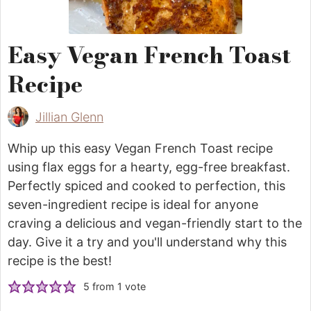
Easy Vegan French Toast
Recipe
Jillian Glenn
Whip up this easy Vegan French Toast recipe
using flax eggs for a hearty, egg-free breakfast.
Perfectly spiced and cooked to perfection, this
seven-ingredient recipe is ideal for anyone
craving a delicious and vegan-friendly start to the
day. Give it a try and you'll understand why this
recipe is the best!
5
from 1 vote