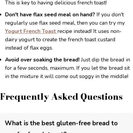
This is key to having delicious french toast!
Don't have flax seed meal on hand?
If you don't
regularly use flax seed meal, then you can try my
Yogurt French Toast
recipe instead! It uses non-
dairy yogurt to create the french toast custard
instead of flax eggs.
Avoid over soaking the bread!
Just dip the bread in
for a few seconds, maximum. If you let the bread sit
in the mixture it will come out soggy in the middle!
Frequently Asked Questions
What is the best gluten-free bread to