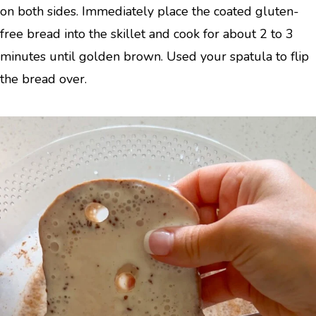
on both sides. Immediately place the coated gluten-
free bread into the skillet and cook for about 2 to 3
minutes until golden brown. Used your spatula to flip
the bread over.