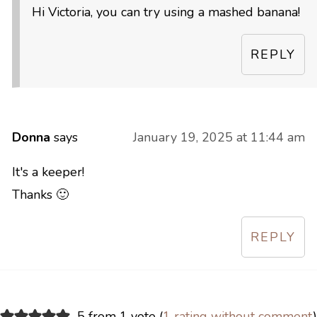
Hi Victoria, you can try using a mashed banana!
REPLY
Donna
says
January 19, 2025 at 11:44 am
It's a keeper!
Thanks 🙂
REPLY
5 from 1 vote (
1 rating without comment
)