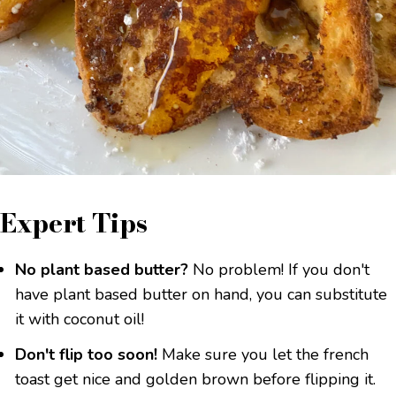
Expert Tips
No plant based butter?
No problem! If you don't
have plant based butter on hand, you can substitute
it with coconut oil!
Don't flip too soon!
Make sure you let the french
toast get nice and golden brown before flipping it.