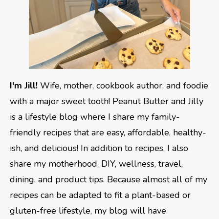
I'm Jill!
Wife, mother, cookbook author, and foodie
with a major sweet tooth! Peanut Butter and Jilly
is a lifestyle blog where I share my family-
friendly recipes that are easy, affordable, healthy-
ish, and delicious! In addition to recipes, I also
share my motherhood, DIY, wellness, travel,
dining, and product tips. Because almost all of my
recipes can be adapted to fit a plant-based or
gluten-free lifestyle, my blog will have