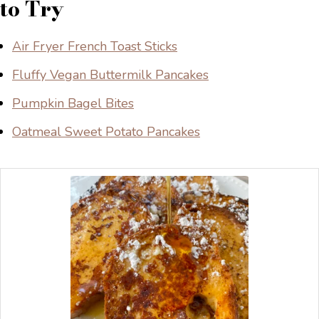
to Try
Air Fryer French Toast Sticks
Fluffy Vegan Buttermilk Pancakes
Pumpkin Bagel Bites
Oatmeal Sweet Potato Pancakes