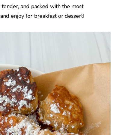
, tender, and packed with the most
nd enjoy for breakfast or dessert!