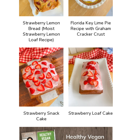
Strawberry Lemon
Florida Key Lime Pie
Bread (Moist
Recipe with Graham
Strawberry Lemon
Cracker Crust
Loaf Recipe)
Strawberry Snack
Strawberry Loaf Cake
Cake