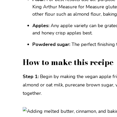
King Arthur Measure for Measure gluten-
other flour such as almond flour, baking 
Apples:
Any apple variety can be grated 
and honey crisp apples best.
Powdered sugar:
The perfect finishing 
How to make this recipe
Step 1:
Begin by making the vegan apple frit
almond or oat milk, purecane brown sugar, v
together.