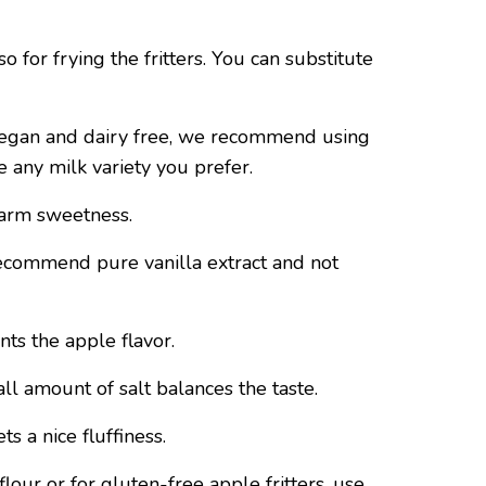
o for frying the fritters. You can substitute
vegan and dairy free, we recommend using
e any milk variety you prefer.
warm sweetness.
ecommend pure vanilla extract and not
s the apple flavor.
ll amount of salt balances the taste.
s a nice fluffiness.
lour or for gluten-free apple fritters, use