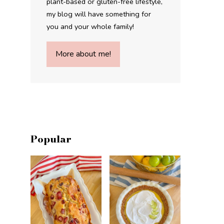
plant-based or gluten-free lifestyle,
my blog will have something for
you and your whole family!
More about me!
Popular