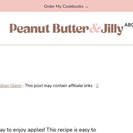
Order My Cookbooks →
AB
Jillian Glenn
· This post may contain affiliate links ·
2
y to enjoy apples! This recipe is easy to