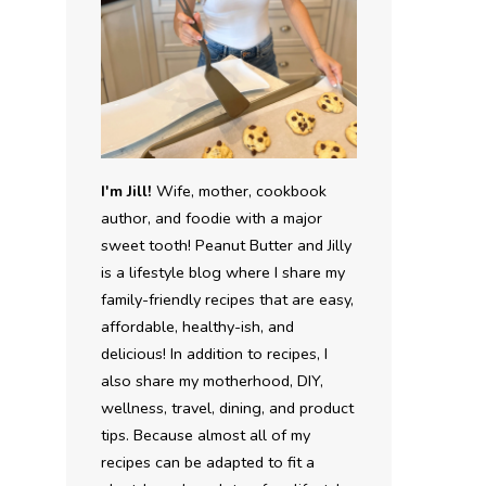
I'm Jill!
Wife, mother, cookbook
author, and foodie with a major
sweet tooth! Peanut Butter and Jilly
is a lifestyle blog where I share my
family-friendly recipes that are easy,
affordable, healthy-ish, and
delicious! In addition to recipes, I
also share my motherhood, DIY,
wellness, travel, dining, and product
tips. Because almost all of my
recipes can be adapted to fit a