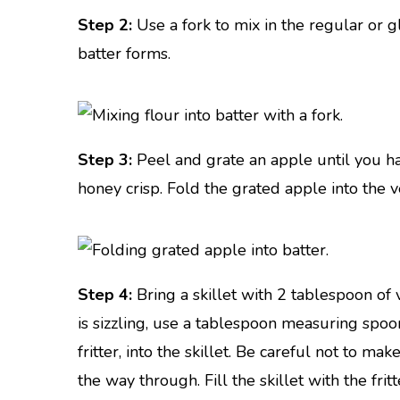
Step 2:
Use a fork to mix in the regular or gl
batter forms.
Step 3:
Peel and grate an apple until you ha
honey crisp. Fold the grated apple into the v
Step 4:
Bring a skillet with 2 tablespoon of
is sizzling, use a tablespoon measuring spo
fritter, into the skillet. Be careful not to mak
the way through. Fill the skillet with the fri