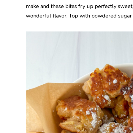
make and these bites fry up perfectly sweet
wonderful flavor. Top with powdered sugar a