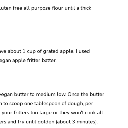
uten free all purpose flour until a thick
ve about 1 cup of grated apple. I used
egan apple fritter batter.
 vegan butter to medium low. Once the butter
on to scoop one tablespoon of dough, per
e your fritters too large or they won't cook all
tters and fry until golden (about 3 minutes).