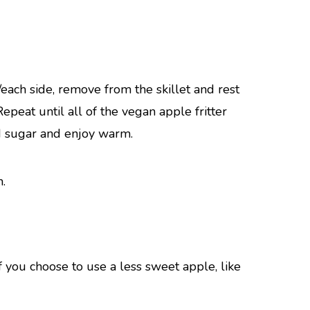
each side, remove from the skillet and rest
peat until all of the vegan apple fritter
d sugar and enjoy warm.
f you choose to use a less sweet apple, like