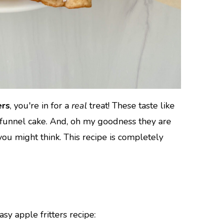
ers
, you're in for a
real
treat! These taste like
funnel cake. And, oh my goodness they are
you might think. This recipe is completely
sy apple fritters recipe: