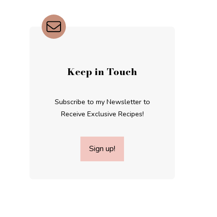
Keep in Touch
Subscribe to my Newsletter to
Receive Exclusive Recipes!
Sign up!