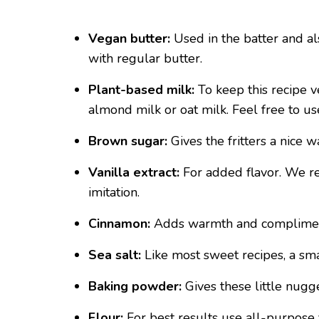
Vegan butter:
Used in the batter and als
with regular butter.
Plant-based milk:
To keep this recipe 
almond milk or oat milk. Feel free to us
Brown sugar:
Gives the fritters a nice 
Vanilla extract:
For added flavor. We r
imitation.
Cinnamon:
Adds warmth and compliment
Sea salt:
Like most sweet recipes, a sma
Baking powder:
Gives these little nugget
Flour:
For best results use all-purpose f