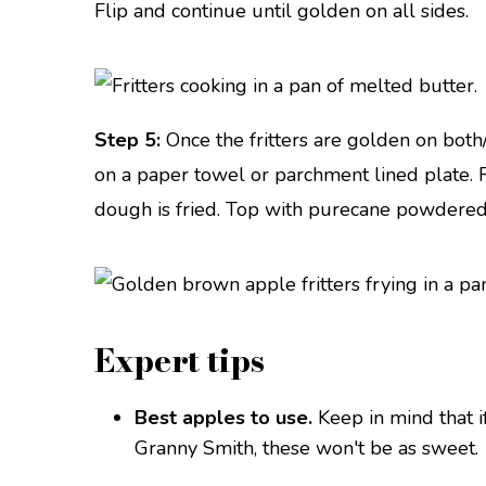
Flip and continue until golden on all sides.
Step 5:
Once the fritters are golden on both/
on a paper towel or parchment lined plate. Re
dough is fried. Top with purecane powdere
Expert tips
Best apples to use.
Keep in mind that i
Granny Smith, these won't be as sweet.