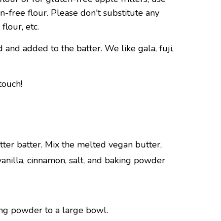
free flour. Please don't substitute any
flour, etc.
and added to the batter. We like gala, fuji,
touch!
ter batter. Mix the melted vegan butter,
anilla, cinnamon, salt, and baking powder