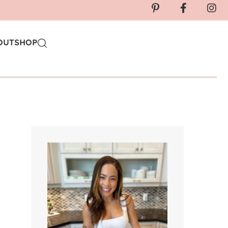
OUT
SHOP