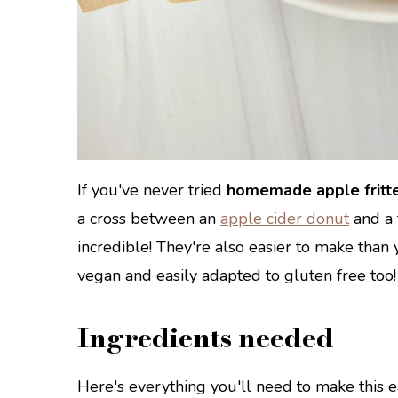
If you've never tried
homemade apple fritt
a cross between an
apple cider donut
and a 
incredible! They're also easier to make than 
vegan and easily adapted to gluten free too!
Ingredients needed
Here's everything you'll need to make this ea