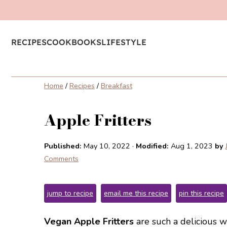
RECIPES
COOKBOOKS
LIFESTYLE
Home
/
Recipes
/
Breakfast
Apple Fritters
Published:
May 10, 2022
·
Modified:
Aug 1, 2023
by
Comments
jump to recipe
email me this recipe
pin this recipe
Vegan Apple Fritters
are such a delicious wa