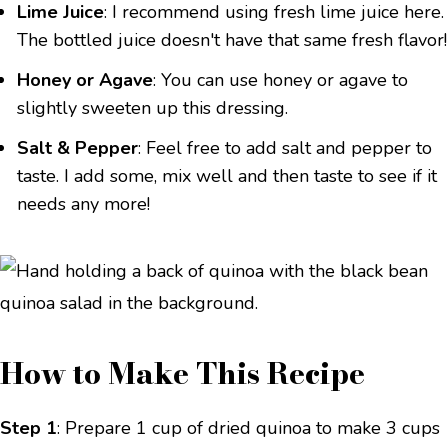
Lime Juice
: I recommend using fresh lime juice here.
The bottled juice doesn't have that same fresh flavor!
Honey or Agave
: You can use honey or agave to
slightly sweeten up this dressing.
Salt & Pepper
: Feel free to add salt and pepper to
taste. I add some, mix well and then taste to see if it
needs any more!
How to Make This Recipe
Step 1
: Prepare 1 cup of dried quinoa to make 3 cups