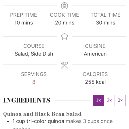
PREP TIME
COOK TIME
TOTAL TIME
10
mins
20
mins
30
mins
COURSE
CUISINE
Salad, Side Dish
American
SERVINGS
CALORIES
8
255
kcal
INGREDIENTS
1x
2x
3x
Quinoa and Black Bean Salad
1
cup
tri-color quinoa
makes 3 cups once
cooked