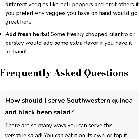
different veggies like bell peppers and omit others if
you prefer! Any veggies you have on hand would go
great here.
Add fresh herbs!
Some freshly chopped cilantro or
parsley would add some extra flavor if you have it
on hand!
Frequently Asked Questions
How should I serve Southwestern quinoa
and black bean salad?
There are so many ways you can serve this
versatile salad! You can eat it on its own, or top it