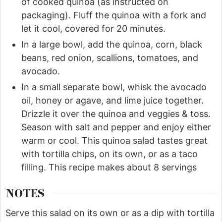
of cooked quinoa (as instructed on
packaging). Fluff the quinoa with a fork and
let it cool, covered for 20 minutes.
In a large bowl, add the quinoa, corn, black
beans, red onion, scallions, tomatoes, and
avocado.
In a small separate bowl, whisk the avocado
oil, honey or agave, and lime juice together.
Drizzle it over the quinoa and veggies & toss.
Season with salt and pepper and enjoy either
warm or cool. This quinoa salad tastes great
with tortilla chips, on its own, or as a taco
filling. This recipe makes about 8 servings
NOTES
Serve this salad on its own or as a dip with tortilla