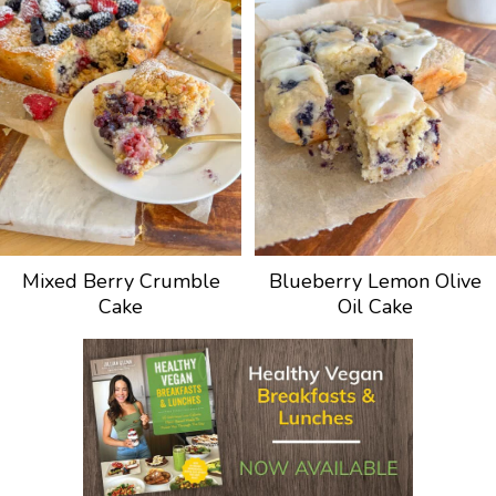
Mixed Berry Crumble
Blueberry Lemon Olive
Cake
Oil Cake