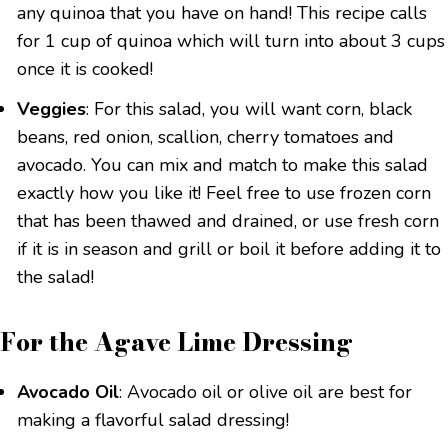
any quinoa that you have on hand! This recipe calls
for 1 cup of quinoa which will turn into about 3 cups
once it is cooked!
Veggies
: For this salad, you will want corn, black
beans, red onion, scallion, cherry tomatoes and
avocado. You can mix and match to make this salad
exactly how you like it! Feel free to use frozen corn
that has been thawed and drained, or use fresh corn
if it is in season and grill or boil it before adding it to
the salad!
For the Agave Lime Dressing
Avocado Oil
: Avocado oil or olive oil are best for
making a flavorful salad dressing!