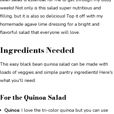
weeks! Not only is this salad super nutritious and
filling, but it is also so delicious! Top it off with my
homemade agave lime dressing for a bright and
flavorful salad that everyone will love.
Ingredients Needed
This easy black bean quinoa salad can be made with
loads of veggies and simple pantry ingredients! Here's
what you'll need:
For the Quinoa Salad
Quinoa
: I love the tri-color quinoa but you can use