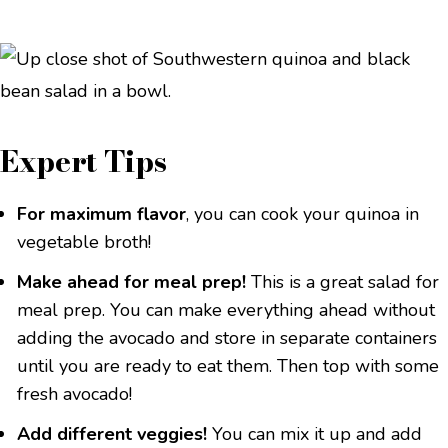
Expert Tips
For maximum flavor
, you can cook your quinoa in
vegetable broth!
Make ahead for meal prep!
This is a great salad for
meal prep. You can make everything ahead without
adding the avocado and store in separate containers
until you are ready to eat them. Then top with some
fresh avocado!
Add different veggies!
You can mix it up and add