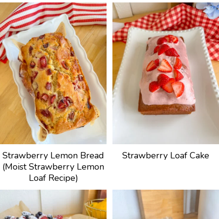
Strawberry Lemon Bread
Strawberry Loaf Cake
(Moist Strawberry Lemon
Loaf Recipe)