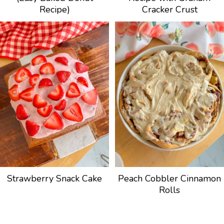
Recipe)
Cracker Crust
Strawberry Snack Cake
Peach Cobbler Cinnamon
Rolls