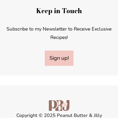
Keep in Touch
Subscribe to my Newsletter to Receive Exclusive
Recipes!
Sign up!
Copyright © 2025 Peanut Butter & Jilly