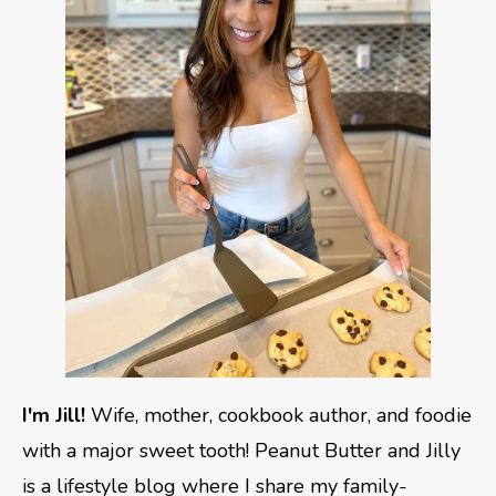
I'm Jill!
Wife, mother, cookbook author, and foodie
with a major sweet tooth! Peanut Butter and Jilly
is a lifestyle blog where I share my family-