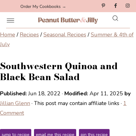
Order My Cookbooks →
Home
/
Recipes
/
Seasonal Recipes
/
Summer & 4th of
July
Southwestern Quinoa and
Black Bean Salad
Published:
Jun 18, 2022
·
Modified:
Apr 11, 2025
by
Jillian Glenn
· This post may contain affiliate links ·
1
Comment
jump to recipe
email me this recipe
pin this recipe