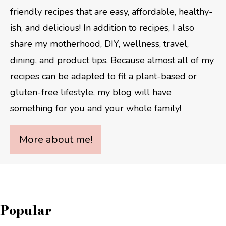
friendly recipes that are easy, affordable, healthy-
ish, and delicious! In addition to recipes, I also
share my motherhood, DIY, wellness, travel,
dining, and product tips. Because almost all of my
recipes can be adapted to fit a plant-based or
gluten-free lifestyle, my blog will have
something for you and your whole family!
More about me!
Popular