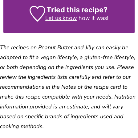
Tried this recipe?
Let us know
how it was!
The recipes on Peanut Butter and Jilly can easily be
adapted to fit a vegan lifestyle, a gluten-free lifestyle,
or both depending on the ingredients you use. Please
review the ingredients lists carefully and refer to our
recommendations in the Notes of the recipe card to
make this recipe compatible with your needs. Nutrition
information provided is an estimate, and will vary
based on specific brands of ingredients used and
cooking methods.