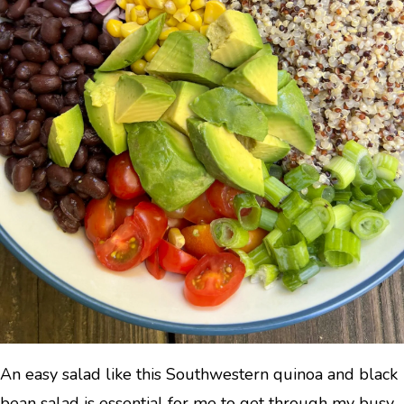
An easy salad like this Southwestern quinoa and black
bean salad is essential for me to get through my busy