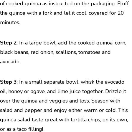
of cooked quinoa as instructed on the packaging. Fluff
the quinoa with a fork and let it cool, covered for 20
minutes.
Step 2
: In a large bowl, add the cooked quinoa, corn,
black beans, red onion, scallions, tomatoes and
avocado.
Step 3
: In a small separate bowl, whisk the avocado
oil, honey or agave, and lime juice together. Drizzle it
over the quinoa and veggies and toss. Season with
salad and pepper and enjoy either warm or cold. This
quinoa salad taste great with tortilla chips, on its own,
or as a taco filling!