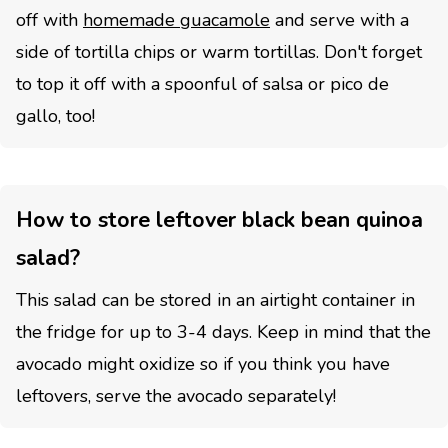
off with
homemade guacamole
and serve with a
side of tortilla chips or warm tortillas. Don't forget
to top it off with a spoonful of salsa or pico de
gallo, too!
How to store leftover black bean quinoa
salad?
This salad can be stored in an airtight container in
the fridge for up to 3-4 days. Keep in mind that the
avocado might oxidize so if you think you have
leftovers, serve the avocado separately!