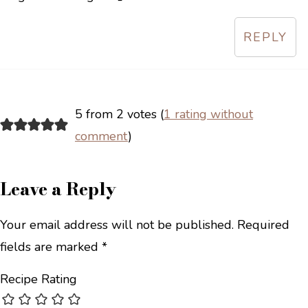
REPLY
5 from 2 votes (
1 rating without
comment
)
Leave a Reply
Your email address will not be published.
Required
fields are marked
*
Recipe Rating