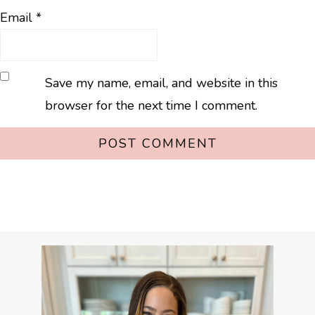
Email
*
Save my name, email, and website in this
browser for the next time I comment.