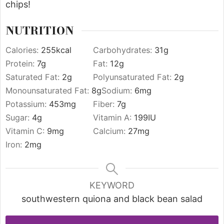
chips!
NUTRITION
Calories:
255
kcal
Carbohydrates:
31
g
Protein:
7
g
Fat:
12
g
Saturated Fat:
2
g
Polyunsaturated Fat:
2
g
Monounsaturated Fat:
8
g
Sodium:
6
mg
Potassium:
453
mg
Fiber:
7
g
Sugar:
4
g
Vitamin A:
199
IU
Vitamin C:
9
mg
Calcium:
27
mg
Iron:
2
mg
KEYWORD
southwestern quiona and black bean salad