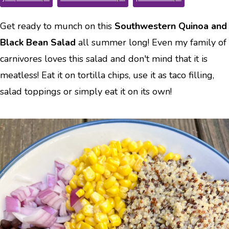
Get ready to munch on this
Southwestern Quinoa and
Black Bean Salad
all summer long! Even my family of
carnivores loves this salad and don't mind that it is
meatless! Eat it on tortilla chips, use it as taco filling,
salad toppings or simply eat it on its own!