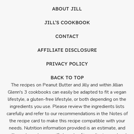
ABOUT JILL
JILL’S COOKBOOK
CONTACT
AFFILIATE DISCLOSURE
PRIVACY POLICY
BACK TO TOP
The recipes on Peanut Butter and Jilly and within Jillian
Glenn's 3 cookbooks can easily be adapted to fit a vegan
lifestyle, a gluten-free lifestyle, or both depending on the
ingredients you use. Please review the ingredients lists
carefully and refer to our recommendations in the Notes of
the recipe card to make this recipe compatible with your
needs. Nutrition information provided is an estimate, and