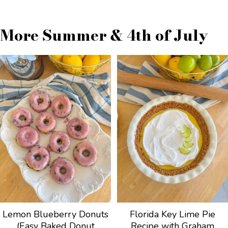
More Summer & 4th of July
Lemon Blueberry Donuts
Florida Key Lime Pie
(Easy Baked Donut
Recipe with Graham