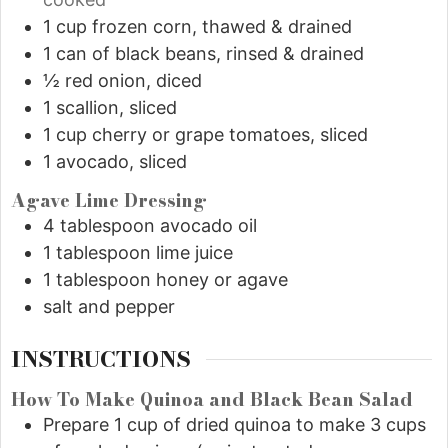
1
cup
frozen corn, thawed & drained
1
can of black beans, rinsed & drained
½
red onion, diced
1
scallion, sliced
1
cup
cherry or grape tomatoes, sliced
1
avocado, sliced
Agave Lime Dressing
4
tablespoon
avocado oil
1
tablespoon
lime juice
1
tablespoon
honey or agave
salt and pepper
INSTRUCTIONS
How To Make Quinoa and Black Bean Salad
Prepare 1 cup of dried quinoa to make 3 cups