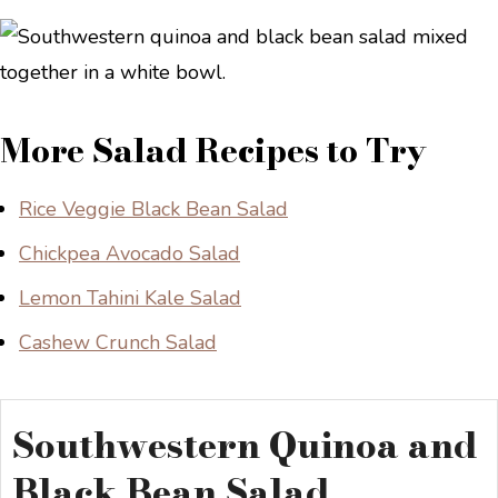
More Salad Recipes to Try
Rice Veggie Black Bean Salad
Chickpea Avocado Salad
Lemon Tahini Kale Salad
Cashew Crunch Salad
Southwestern Quinoa and
Black Bean Salad