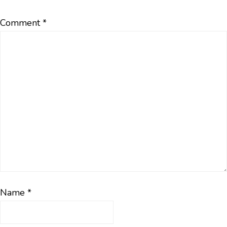
Comment
*
Name
*