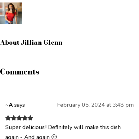
About
Jillian Glenn
Comments
~A
says
February 05, 2024 at 3:48 pm
Super delicious!! Definitely will make this dish
again - And again 🙂