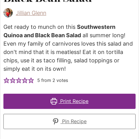
Jillian Glenn
Get ready to munch on this
Southwestern
Quinoa and Black Bean Salad
all summer long!
Even my family of carnivores loves this salad and
don't mind that it is meatless! Eat it on tortilla
chips, use it as taco filling, salad toppings or
simply eat it on its own!
5
from
2
votes
Print Recipe
Pin Recipe