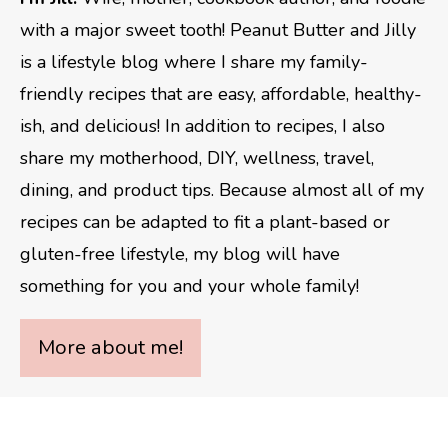
with a major sweet tooth! Peanut Butter and Jilly
is a lifestyle blog where I share my family-
friendly recipes that are easy, affordable, healthy-
ish, and delicious! In addition to recipes, I also
share my motherhood, DIY, wellness, travel,
dining, and product tips. Because almost all of my
recipes can be adapted to fit a plant-based or
gluten-free lifestyle, my blog will have
something for you and your whole family!
More about me!