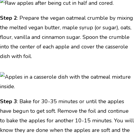
Step 2
: Prepare the vegan oatmeal crumble by mixing
the melted vegan butter, maple syrup (or sugar), oats,
flour, vanilla and cinnamon sugar. Spoon the crumble
into the center of each apple and cover the casserole
dish with foil.
Step 3
: Bake for 30-35 minutes or until the apples
have begun to get soft. Remove the foil and continue
to bake the apples for another 10-15 minutes. You will
know they are done when the apples are soft and the