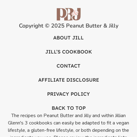
Copyright © 2025 Peanut Butter & Jilly
ABOUT JILL
JILL’S COOKBOOK
CONTACT
AFFILIATE DISCLOSURE
PRIVACY POLICY
BACK TO TOP
The recipes on Peanut Butter and Jilly and within Jillian
Glenn's 3 cookbooks can easily be adapted to fit a vegan
lifestyle, a gluten-free lifestyle, or both depending on the