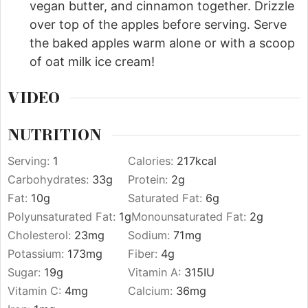
vegan butter, and cinnamon together. Drizzle
over top of the apples before serving. Serve
the baked apples warm alone or with a scoop
of oat milk ice cream!
VIDEO
NUTRITION
Serving:
1
Calories:
217
kcal
Carbohydrates:
33
g
Protein:
2
g
Fat:
10
g
Saturated Fat:
6
g
Polyunsaturated Fat:
1
g
Monounsaturated Fat:
2
g
Cholesterol:
23
mg
Sodium:
71
mg
Potassium:
173
mg
Fiber:
4
g
Sugar:
19
g
Vitamin A:
315
IU
Vitamin C:
4
mg
Calcium:
36
mg