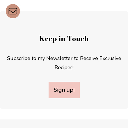
Keep in Touch
Subscribe to my Newsletter to Receive Exclusive
Recipes!
Sign up!