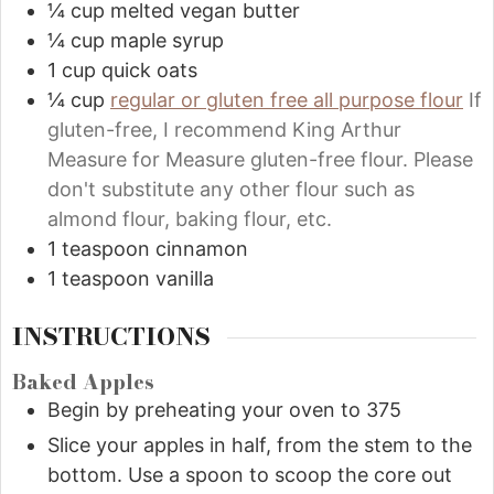
¼
cup
melted vegan butter
¼
cup
maple syrup
1
cup
quick oats
¼
cup
regular or gluten free all purpose flour
If
gluten-free, I recommend King Arthur
Measure for Measure gluten-free flour. Please
don't substitute any other flour such as
almond flour, baking flour, etc.
1
teaspoon
cinnamon
1
teaspoon
vanilla
INSTRUCTIONS
Baked Apples
Begin by preheating your oven to 375
Slice your apples in half, from the stem to the
bottom. Use a spoon to scoop the core out