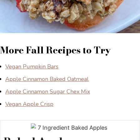
More Fall Recipes to Try
Vegan Pumpkin Bars
Apple Cinnamon Baked Oatmeal
Apple Cinnamon Sugar Chex Mix
Vegan Apple Crisp