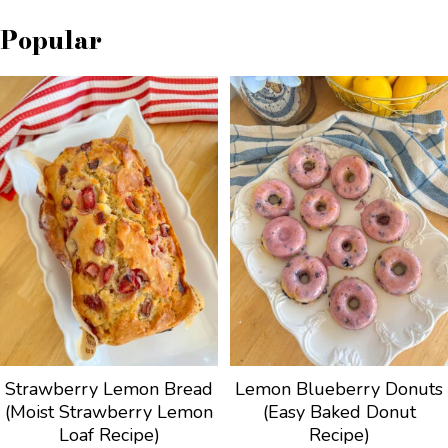
Popular
Strawberry Lemon Bread
Lemon Blueberry Donuts
(Moist Strawberry Lemon
(Easy Baked Donut
Loaf Recipe)
Recipe)