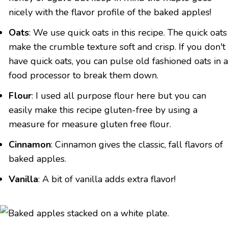
nicely with the flavor profile of the baked apples!
Oats
: We use quick oats in this recipe. The quick oats
make the crumble texture soft and crisp. If you don't
have quick oats, you can pulse old fashioned oats in a
food processor to break them down.
Flour
: I used all purpose flour here but you can
easily make this recipe gluten-free by using a
measure for measure gluten free flour.
Cinnamon
: Cinnamon gives the classic, fall flavors of
baked apples.
Vanilla
: A bit of vanilla adds extra flavor!