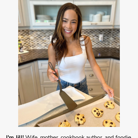
I'm Jill!
Wife, mother, cookbook author, and foodie