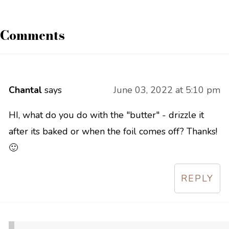
Comments
Chantal
says
June 03, 2022 at 5:10 pm
HI, what do you do with the "butter" - drizzle it
after its baked or when the foil comes off? Thanks!
🙂
REPLY