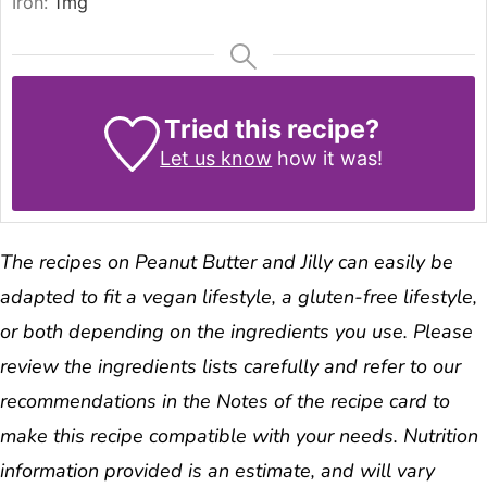
Iron:
1
mg
Tried this recipe?
Let us know
how it was!
The recipes on Peanut Butter and Jilly can easily be
adapted to fit a vegan lifestyle, a gluten-free lifestyle,
or both depending on the ingredients you use. Please
review the ingredients lists carefully and refer to our
recommendations in the Notes of the recipe card to
make this recipe compatible with your needs. Nutrition
information provided is an estimate, and will vary