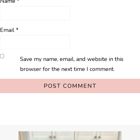
Name
*
Email
*
Save my name, email, and website in this
browser for the next time I comment.