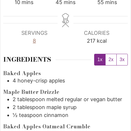
10
mins
45
mins
55
mins
SERVINGS
CALORIES
8
217
kcal
INGREDIENTS
1x
2x
3x
Baked Apples
4
honey-crisp apples
Maple Butter Drizzle
2
tablespoon
melted regular or vegan butter
2
tablespoon
maple syrup
½
teaspoon
cinnamon
Baked Apples Oatmeal Crumble