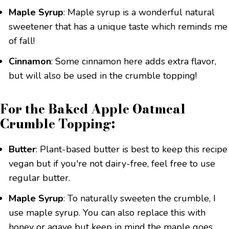
Maple Syrup
: Maple syrup is a wonderful natural
sweetener that has a unique taste which reminds me
of fall!
Cinnamon
: Some cinnamon here adds extra flavor,
but will also be used in the crumble topping!
For the Baked Apple Oatmeal
Crumble Topping:
Butter
: Plant-based butter is best to keep this recipe
vegan but if you're not dairy-free, feel free to use
regular butter.
Maple Syrup
: To naturally sweeten the crumble, I
use maple syrup. You can also replace this with
honey or agave but keep in mind the maple goes