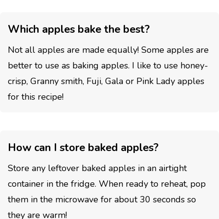
Which apples bake the best?
Not all apples are made equally! Some apples are
better to use as baking apples. I like to use honey-
crisp, Granny smith, Fuji, Gala or Pink Lady apples
for this recipe!
How can I store baked apples?
Store any leftover baked apples in an airtight
container in the fridge. When ready to reheat, pop
them in the microwave for about 30 seconds so
they are warm!