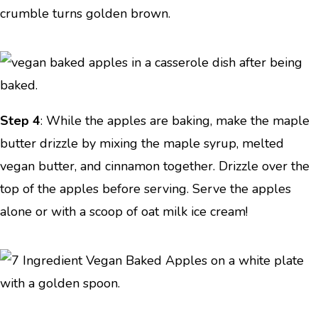
crumble turns golden brown.
Step 4
: While the apples are baking, make the maple
butter drizzle by mixing the maple syrup, melted
vegan butter, and cinnamon together. Drizzle over the
top of the apples before serving. Serve the apples
alone or with a scoop of oat milk ice cream!