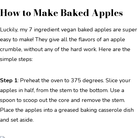
How to Make Baked Apples
Luckily, my 7 ingredient vegan baked apples are super
easy to make! They give all the flavors of an apple
crumble, without any of the hard work. Here are the
simple steps:
Step 1
: Preheat the oven to 375 degrees. Slice your
apples in half, from the stem to the bottom. Use a
spoon to scoop out the core and remove the stem.
Place the apples into a greased baking casserole dish
and set aside.