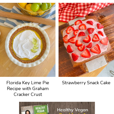
Florida Key Lime Pie
Strawberry Snack Cake
Recipe with Graham
Cracker Crust