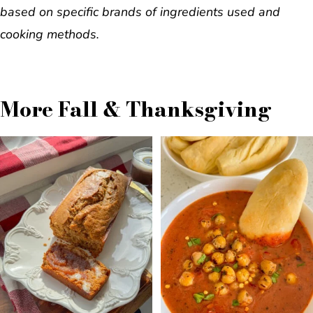
based on specific brands of ingredients used and
cooking methods.
More Fall & Thanksgiving