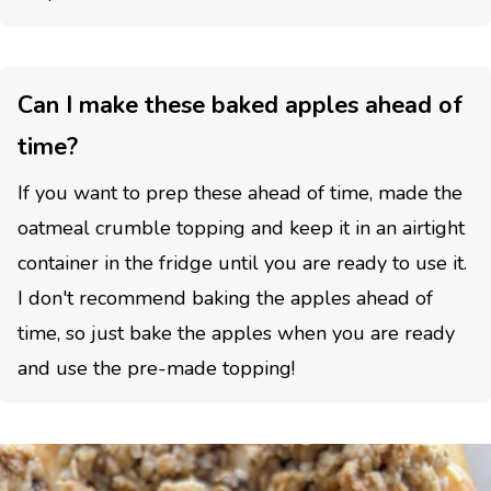
Can I make these baked apples ahead of
time?
If you want to prep these ahead of time, made the
oatmeal crumble topping and keep it in an airtight
container in the fridge until you are ready to use it.
I don't recommend baking the apples ahead of
time, so just bake the apples when you are ready
and use the pre-made topping!