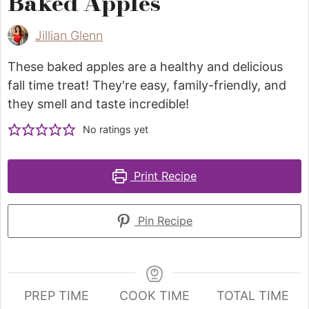
Baked Apples
Jillian Glenn
These baked apples are a healthy and delicious
fall time treat! They're easy, family-friendly, and
they smell and taste incredible!
No ratings yet
Print Recipe
Pin Recipe
PREP TIME
COOK TIME
TOTAL TIME