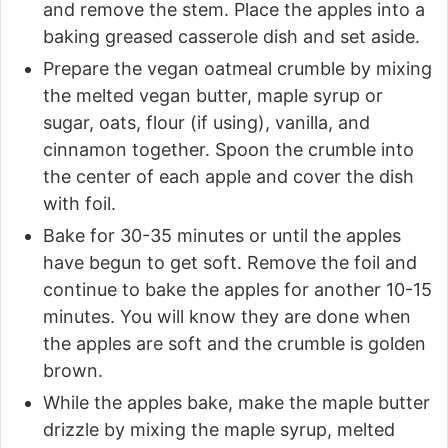
and remove the stem. Place the apples into a
baking greased casserole dish and set aside.
Prepare the vegan oatmeal crumble by mixing
the melted vegan butter, maple syrup or
sugar, oats, flour (if using), vanilla, and
cinnamon together. Spoon the crumble into
the center of each apple and cover the dish
with foil.
Bake for 30-35 minutes or until the apples
have begun to get soft. Remove the foil and
continue to bake the apples for another 10-15
minutes. You will know they are done when
the apples are soft and the crumble is golden
brown.
While the apples bake, make the maple butter
drizzle by mixing the maple syrup, melted