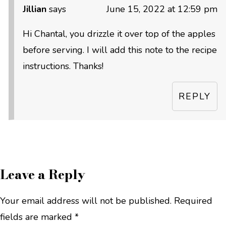
Jillian
says
June 15, 2022 at 12:59 pm
Hi Chantal, you drizzle it over top of the apples
before serving. I will add this note to the recipe
instructions. Thanks!
REPLY
Leave a Reply
Your email address will not be published.
Required
fields are marked
*