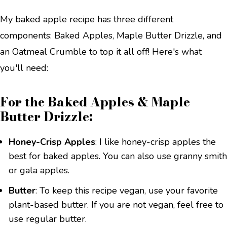
My baked apple recipe has three different
components: Baked Apples, Maple Butter Drizzle, and
an Oatmeal Crumble to top it all off! Here's what
you'll need:
For the Baked Apples & Maple
Butter Drizzle:
Honey-Crisp Apples
: I like honey-crisp apples the
best for baked apples. You can also use granny smith
or gala apples.
Butter
: To keep this recipe vegan, use your favorite
plant-based butter. If you are not vegan, feel free to
use regular butter.