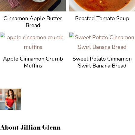
Cinnamon Apple Butter
Roasted Tomato Soup
Bread
Apple Cinnamon Crumb
Sweet Potato Cinnamon
Muffins
Swirl Banana Bread
About
Jillian Glenn