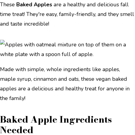
These
Baked Apples
are a healthy and delicious fall
time treat! They're easy, family-friendly, and they smell
and taste incredible!
Made with simple, whole ingredients like apples,
maple syrup, cinnamon and oats, these vegan baked
apples are a delicious and healthy treat for anyone in
the family!
Baked Apple Ingredients
Needed