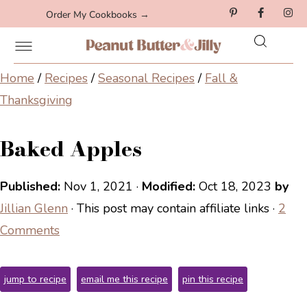
Order My Cookbooks →
Home
/
Recipes
/
Seasonal Recipes
/
Fall &
Thanksgiving
Baked Apples
Published:
Nov 1, 2021
·
Modified:
Oct 18, 2023
by
Jillian Glenn
· This post may contain affiliate links ·
2
Comments
jump to recipe
email me this recipe
pin this recipe