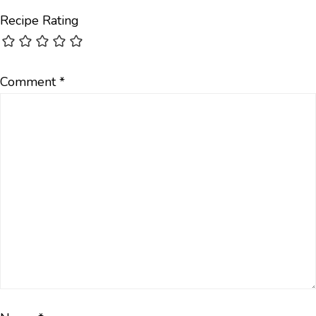
Recipe Rating
Comment
*