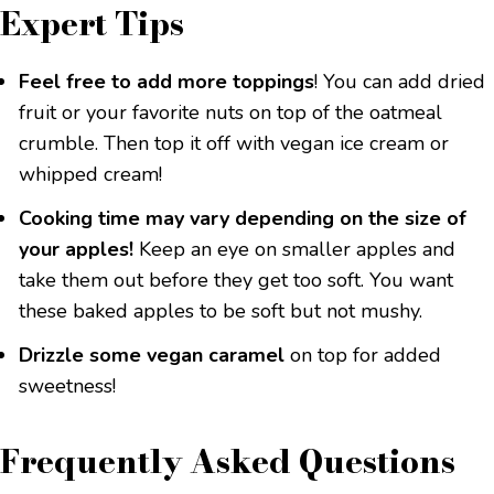
Expert Tips
Feel free to add more toppings
! You can add dried
fruit or your favorite nuts on top of the oatmeal
crumble. Then top it off with vegan ice cream or
whipped cream!
Cooking time may vary depending on the size of
your apples!
Keep an eye on smaller apples and
take them out before they get too soft. You want
these baked apples to be soft but not mushy.
Drizzle some vegan caramel
on top for added
sweetness!
Frequently Asked Questions