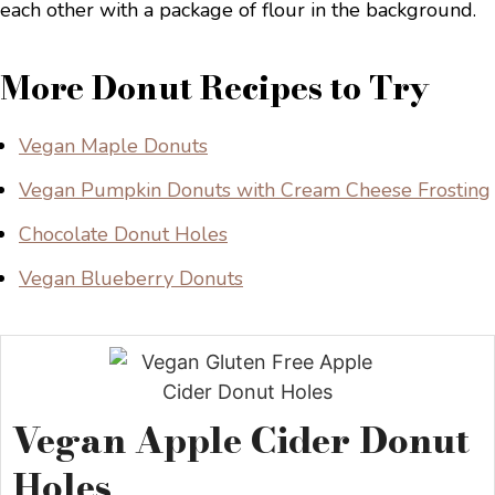
More Donut Recipes to Try
Vegan Maple Donuts
Vegan Pumpkin Donuts with Cream Cheese Frosting
Chocolate Donut Holes
Vegan Blueberry Donuts
Vegan Apple Cider Donut
Holes