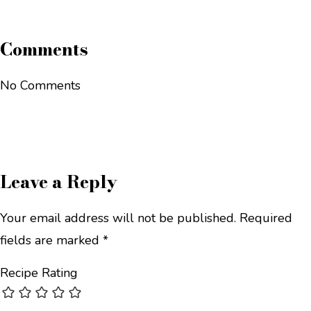
Comments
No Comments
Leave a Reply
Your email address will not be published.
Required
fields are marked
*
Recipe Rating