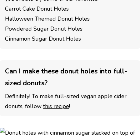
Carrot Cake Donut Holes
Halloween Themed Donut Holes
Powdered Sugar Donut Holes
Cinnamon Sugar Donut Holes
Can I make these donut holes into full-
sized donuts?
Definitely! To make full-sized vegan apple cider
donuts, follow
this recipe
!