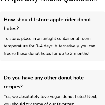
How should I store apple cider donut
holes?
To store, place in an airtight container at room
temperature for 3-4 days. Alternatively, you can
freeze these donut holes for up to 3 months!
Do you have any other donut hole
recipes?
Yes, we absolutely love vegan donut holes! Next,
you should try some of our favorites: