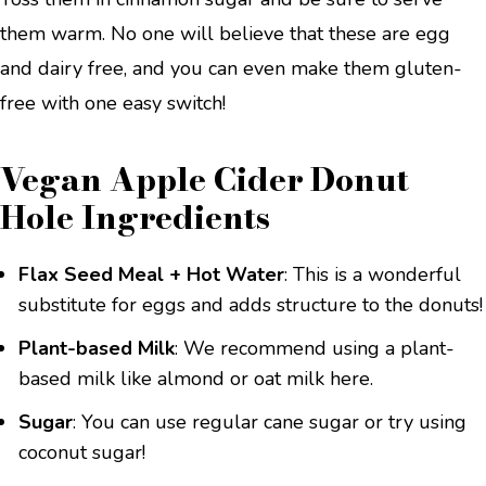
them warm. No one will believe that these are egg
and dairy free, and you can even make them gluten-
free with one easy switch!
Vegan Apple Cider Donut
Hole Ingredients
Flax Seed Meal + Hot Water
: This is a wonderful
substitute for eggs and adds structure to the donuts!
Plant-based Milk
: We recommend using a plant-
based milk like almond or oat milk here.
Sugar
: You can use regular cane sugar or try using
coconut sugar!