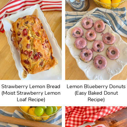
Strawberry Lemon Bread
Lemon Blueberry Donuts
(Moist Strawberry Lemon
(Easy Baked Donut
Loaf Recipe)
Recipe)