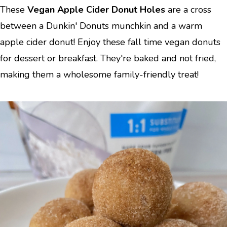
These
Vegan Apple Cider Donut Holes
are a cross
between a Dunkin' Donuts munchkin and a warm
apple cider donut! Enjoy these fall time vegan donuts
for dessert or breakfast. They're baked and not fried,
making them a wholesome family-friendly treat!