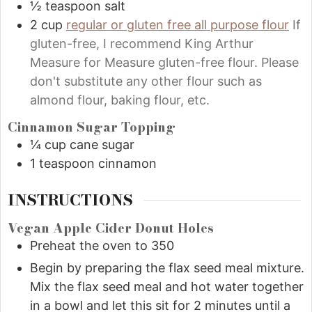
½
teaspoon
salt
2
cup
regular or gluten free all purpose flour
If
gluten-free, I recommend King Arthur
Measure for Measure gluten-free flour. Please
don't substitute any other flour such as
almond flour, baking flour, etc.
Cinnamon Sugar Topping
¼
cup
cane sugar
1
teaspoon
cinnamon
INSTRUCTIONS
Vegan Apple Cider Donut Holes
Preheat the oven to 350
Begin by preparing the flax seed meal mixture.
Mix the flax seed meal and hot water together
in a bowl and let this sit for 2 minutes until a