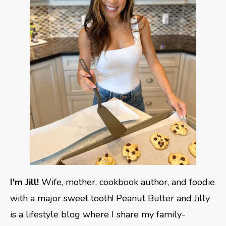
I'm Jill!
Wife, mother, cookbook author, and foodie
with a major sweet tooth! Peanut Butter and Jilly
is a lifestyle blog where I share my family-