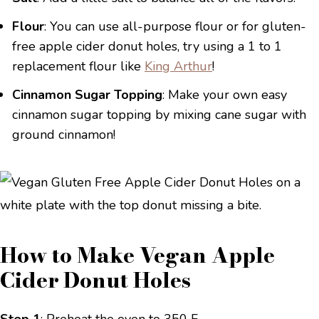
Flour
: You can use all-purpose flour or for gluten-
free apple cider donut holes, try using a 1 to 1
replacement flour like
King Arthur
!
Cinnamon Sugar Topping
: Make your own easy
cinnamon sugar topping by mixing cane sugar with
ground cinnamon!
How to Make Vegan Apple
Cider Donut Holes