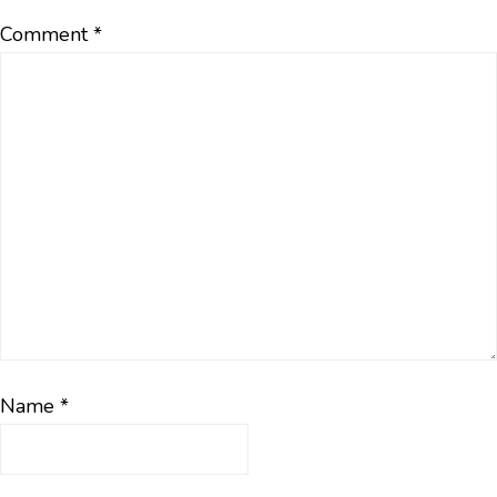
Comment
*
Name
*