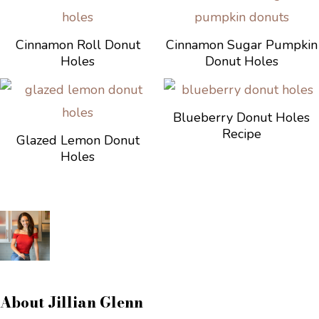
Cinnamon Roll Donut
Cinnamon Sugar Pumpkin
Holes
Donut Holes
Blueberry Donut Holes
Recipe
Glazed Lemon Donut
Holes
About
Jillian Glenn