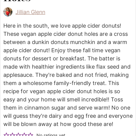
Jillian Glenn
Here in the south, we love apple cider donuts!
These vegan apple cider donut holes are a cross
between a dunkin donuts munchkin and a warm
apple cider donut! Enjoy these fall time vegan
donuts for dessert or breakfast. The batter is
made with healthier ingredients like flax seed and
applesauce. They're baked and not fried, making
them a wholesome family-friendly treat. This
recipe for vegan apple cider donut holes is so
easy and your home will smell incredible!! Toss
them in cinnamon sugar and serve warm! No one
will guess they're dairy and egg free and everyone
will be blown away at how good these are!
No ratings yet