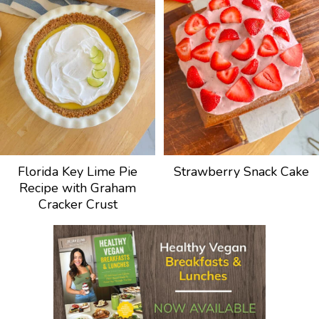
Florida Key Lime Pie
Strawberry Snack Cake
Recipe with Graham
Cracker Crust