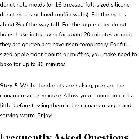
donut hole molds (or 16 greased full-sized silicone
donut molds or lined muffin wells). Fill the molds
about ⅔ of the way full. For the apple cider donut
holes, bake in the oven for about 20 minutes or until
they are golden and have risen completely. For full-
sized apple cider donuts or muffins, you make need to
bake for up to 30 minutes.
Step 5
: While the donuts are baking, prepare the
cinnamon sugar mixture. Allow your donuts to cool a
little before tossing them in the cinnamon sugar and
serving warm. Enjoy!
Frequently Asked Questions