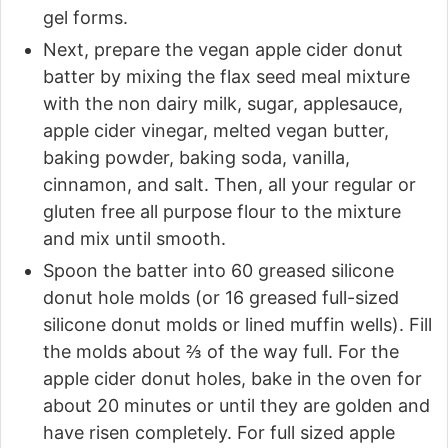
gel forms.
Next, prepare the vegan apple cider donut
batter by mixing the flax seed meal mixture
with the non dairy milk, sugar, applesauce,
apple cider vinegar, melted vegan butter,
baking powder, baking soda, vanilla,
cinnamon, and salt. Then, all your regular or
gluten free all purpose flour to the mixture
and mix until smooth.
Spoon the batter into 60 greased silicone
donut hole molds (or 16 greased full-sized
silicone donut molds or lined muffin wells). Fill
the molds about ⅔ of the way full. For the
apple cider donut holes, bake in the oven for
about 20 minutes or until they are golden and
have risen completely. For full sized apple