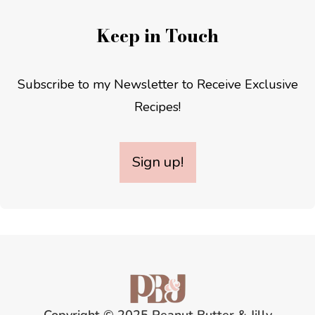
Keep in Touch
Subscribe to my Newsletter to Receive Exclusive
Recipes!
Sign up!
Copyright © 2025 Peanut Butter & Jilly