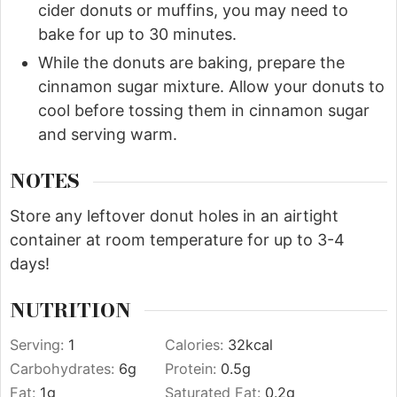
cider donuts or muffins, you may need to
bake for up to 30 minutes.
While the donuts are baking, prepare the
cinnamon sugar mixture. Allow your donuts to
cool before tossing them in cinnamon sugar
and serving warm.
NOTES
Store any leftover donut holes in an airtight
container at room temperature for up to 3-4
days!
NUTRITION
Serving:
1
Calories:
32
kcal
Carbohydrates:
6
g
Protein:
0.5
g
Fat:
1
g
Saturated Fat:
0.2
g