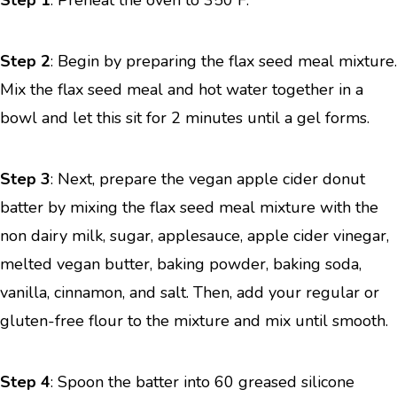
Step 1
: Preheat the oven to 350 F.
Step 2
: Begin by preparing the flax seed meal mixture.
Mix the flax seed meal and hot water together in a
bowl and let this sit for 2 minutes until a gel forms.
Step 3
: Next, prepare the vegan apple cider donut
batter by mixing the flax seed meal mixture with the
non dairy milk, sugar, applesauce, apple cider vinegar,
melted vegan butter, baking powder, baking soda,
vanilla, cinnamon, and salt. Then, add your regular or
gluten-free flour to the mixture and mix until smooth.
Step 4
: Spoon the batter into 60 greased silicone