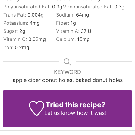
Polyunsaturated Fat:
0.3
g
Monounsaturated Fat:
0.3
g
Trans Fat:
0.004
g
Sodium:
64
mg
Potassium:
4
mg
Fiber:
1
g
Sugar:
2
g
Vitamin A:
37
IU
Vitamin C:
0.02
mg
Calcium:
15
mg
Iron:
0.2
mg
KEYWORD
apple cider donut holes, baked donut holes
Tried this recipe?
Let us know
how it was!