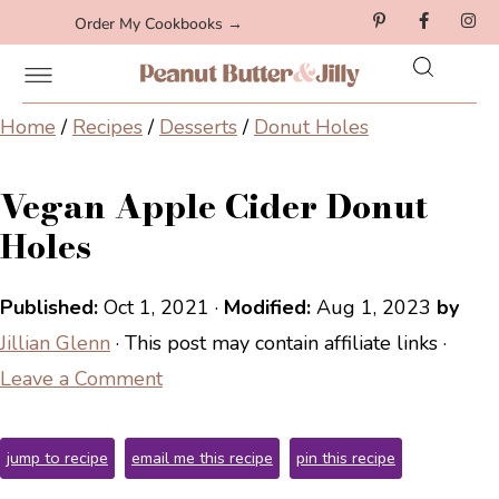
Order My Cookbooks →
Home
/
Recipes
/
Desserts
/
Donut Holes
Vegan Apple Cider Donut
Holes
Published:
Oct 1, 2021
·
Modified:
Aug 1, 2023
by
Jillian Glenn
· This post may contain affiliate links ·
Leave a Comment
jump to recipe
email me this recipe
pin this recipe