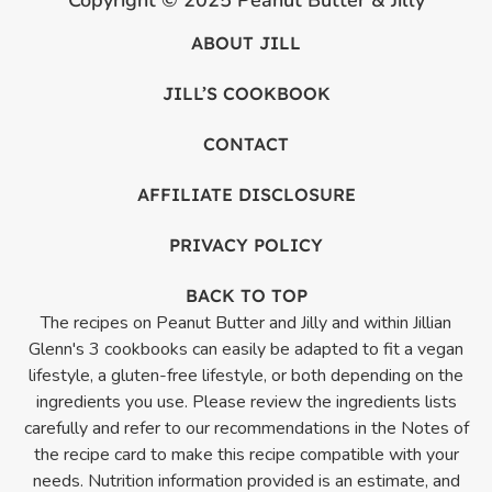
ABOUT JILL
JILL’S COOKBOOK
CONTACT
AFFILIATE DISCLOSURE
PRIVACY POLICY
BACK TO TOP
The recipes on Peanut Butter and Jilly and within Jillian
Glenn's 3 cookbooks can easily be adapted to fit a vegan
lifestyle, a gluten-free lifestyle, or both depending on the
ingredients you use. Please review the ingredients lists
carefully and refer to our recommendations in the Notes of
the recipe card to make this recipe compatible with your
needs. Nutrition information provided is an estimate, and