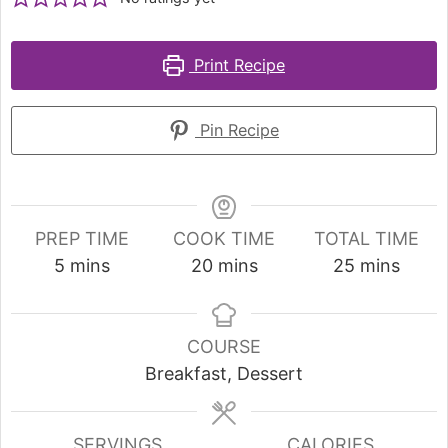
Print Recipe
Pin Recipe
PREP TIME
COOK TIME
TOTAL TIME
5
mins
20
mins
25
mins
COURSE
Breakfast, Dessert
SERVINGS
CALORIES