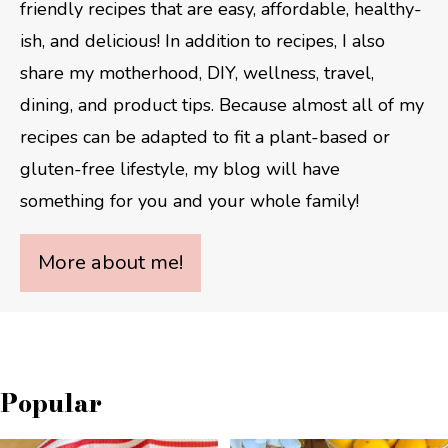
friendly recipes that are easy, affordable, healthy-
ish, and delicious! In addition to recipes, I also
share my motherhood, DIY, wellness, travel,
dining, and product tips. Because almost all of my
recipes can be adapted to fit a plant-based or
gluten-free lifestyle, my blog will have
something for you and your whole family!
More about me!
Popular