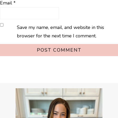
Email
*
Save my name, email, and website in this
browser for the next time I comment.