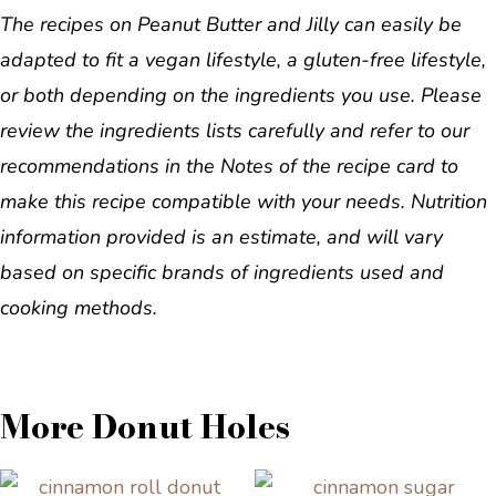
The recipes on Peanut Butter and Jilly can easily be
adapted to fit a vegan lifestyle, a gluten-free lifestyle,
or both depending on the ingredients you use. Please
review the ingredients lists carefully and refer to our
recommendations in the Notes of the recipe card to
make this recipe compatible with your needs. Nutrition
information provided is an estimate, and will vary
based on specific brands of ingredients used and
cooking methods.
More Donut Holes