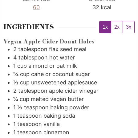
60
32
kcal
INGREDIENTS
1x
2x
3x
Vegan Apple Cider Donut Holes
2
tablespoon
flax seed meal
4
tablespoon
hot water
1
cup
almond or oat milk
¾
cup
cane or coconut sugar
½
cup
unsweetened applesauce
2
tablespoon
apple cider vinegar
¼
cup
melted vegan butter
1 ½
teaspoon
baking powder
1
teaspoon
baking soda
1
teaspoon
vanilla
1
teaspoon
cinnamon