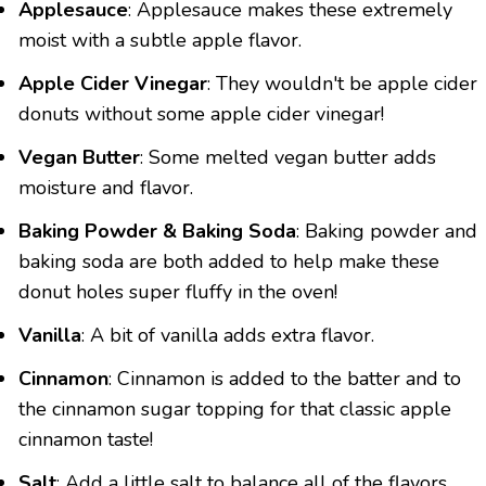
Applesauce
: Applesauce makes these extremely
moist with a subtle apple flavor.
Apple Cider Vinegar
: They wouldn't be apple cider
donuts without some apple cider vinegar!
Vegan Butter
: Some melted vegan butter adds
moisture and flavor.
Baking Powder & Baking Soda
: Baking powder and
baking soda are both added to help make these
donut holes super fluffy in the oven!
Vanilla
: A bit of vanilla adds extra flavor.
Cinnamon
: Cinnamon is added to the batter and to
the cinnamon sugar topping for that classic apple
cinnamon taste!
Salt
: Add a little salt to balance all of the flavors.