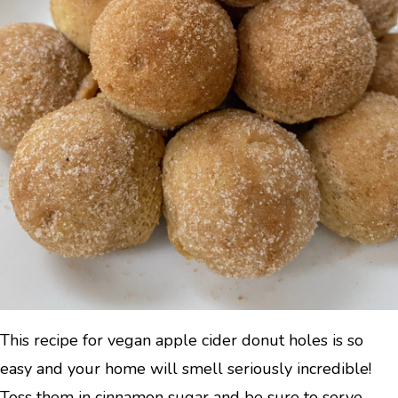
This recipe for vegan apple cider donut holes is so
easy and your home will smell seriously incredible!
Toss them in cinnamon sugar and be sure to serve