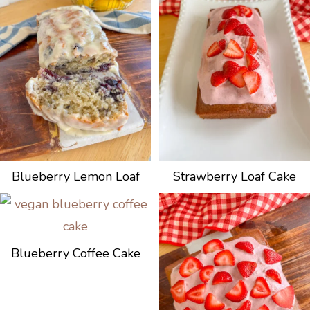
Blueberry Lemon Loaf
Strawberry Loaf Cake
Blueberry Coffee Cake