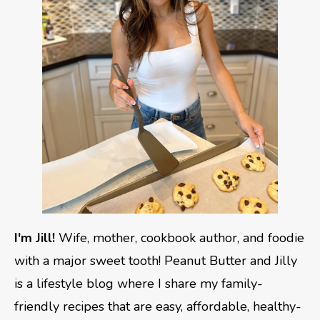
I'm Jill!
Wife, mother, cookbook author, and foodie
with a major sweet tooth! Peanut Butter and Jilly
is a lifestyle blog where I share my family-
friendly recipes that are easy, affordable, healthy-