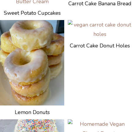
Carrot Cake Banana Bread
Sweet Potato Cupcakes
Carrot Cake Donut Holes
Lemon Donuts