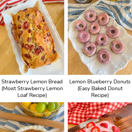
Strawberry Lemon Bread
Lemon Blueberry Donuts
(Moist Strawberry Lemon
(Easy Baked Donut
Loaf Recipe)
Recipe)