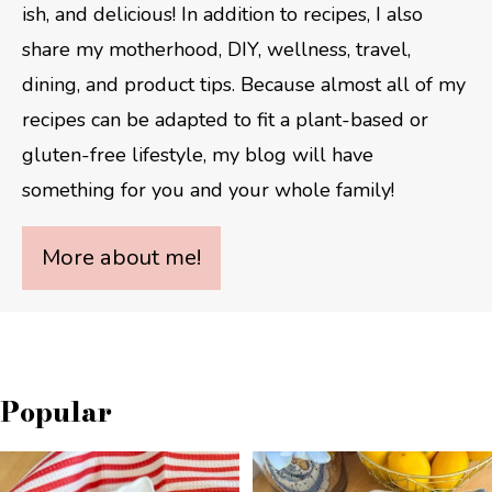
ish, and delicious! In addition to recipes, I also
share my motherhood, DIY, wellness, travel,
dining, and product tips. Because almost all of my
recipes can be adapted to fit a plant-based or
gluten-free lifestyle, my blog will have
something for you and your whole family!
More about me!
Popular