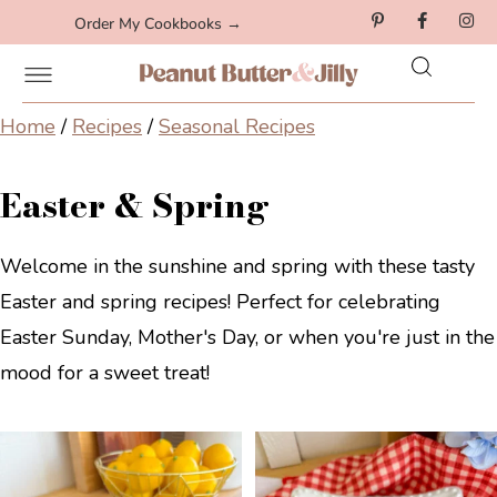
Order My Cookbooks →
Home
/
Recipes
/
Seasonal Recipes
Easter & Spring
Welcome in the sunshine and spring with these tasty
Easter and spring recipes! Perfect for celebrating
Easter Sunday, Mother's Day, or when you're just in the
mood for a sweet treat!