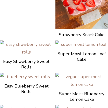
Strawberry Snack Cake
Super Moist Lemon Loaf
Cake
Easy Strawberry Sweet
Rolls
Easy Blueberry Sweet
Rolls
Super Moist Blueberry
Lemon Cake