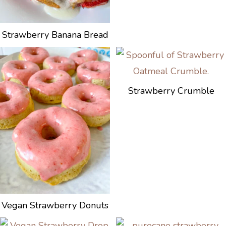
Strawberry Banana Bread
Strawberry Crumble
Vegan Strawberry Donuts