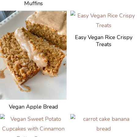
Muffins
Easy Vegan Rice Crispy
Treats
Vegan Apple Bread