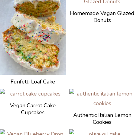
Homemade Vegan Glazed
Donuts
Funfetti Loaf Cake
Vegan Carrot Cake
Cupcakes
Authentic Italian Lemon
Cookies