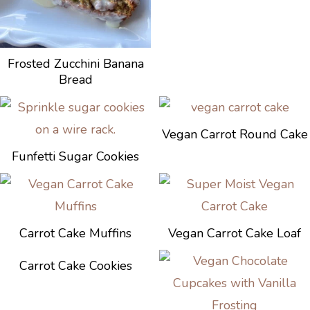
Frosted Zucchini Banana
Bread
Vegan Carrot Round Cake
Funfetti Sugar Cookies
Carrot Cake Muffins
Vegan Carrot Cake Loaf
Carrot Cake Cookies