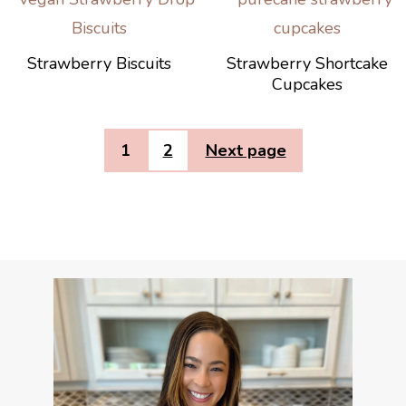
Strawberry Biscuits
Strawberry Shortcake
Cupcakes
1
2
Next page