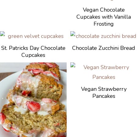
Vegan Chocolate
Cupcakes with Vanilla
Frosting
St. Patricks Day Chocolate
Chocolate Zucchini Bread
Cupcakes
Vegan Strawberry
Pancakes