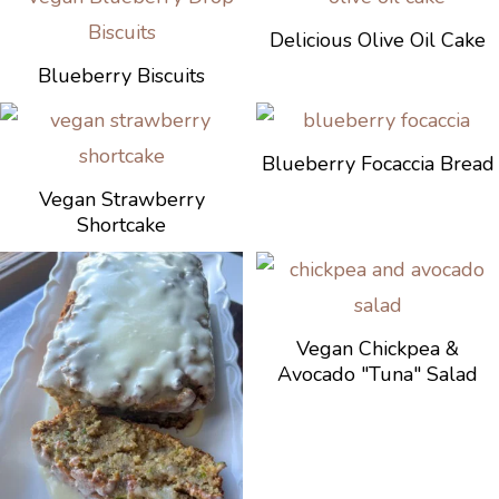
Delicious Olive Oil Cake
Blueberry Biscuits
Blueberry Focaccia Bread
Vegan Strawberry
Shortcake
Vegan Chickpea &
Avocado "Tuna" Salad