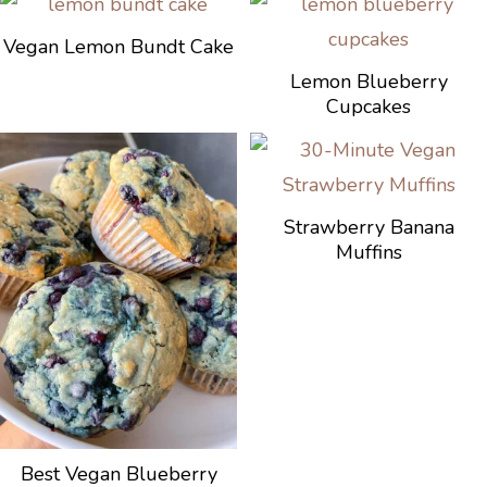
Vegan Lemon Bundt Cake
Lemon Blueberry
Cupcakes
Strawberry Banana
Muffins
Best Vegan Blueberry