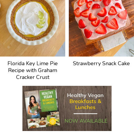
Florida Key Lime Pie
Strawberry Snack Cake
Recipe with Graham
Cracker Crust