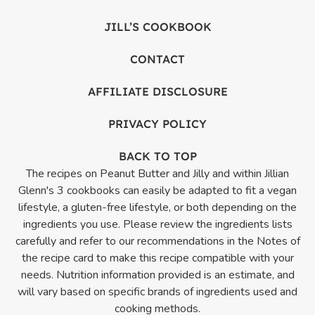
JILL’S COOKBOOK
CONTACT
AFFILIATE DISCLOSURE
PRIVACY POLICY
BACK TO TOP
The recipes on Peanut Butter and Jilly and within Jillian
Glenn's 3 cookbooks can easily be adapted to fit a vegan
lifestyle, a gluten-free lifestyle, or both depending on the
ingredients you use. Please review the ingredients lists
carefully and refer to our recommendations in the Notes of
the recipe card to make this recipe compatible with your
needs. Nutrition information provided is an estimate, and
will vary based on specific brands of ingredients used and
cooking methods.