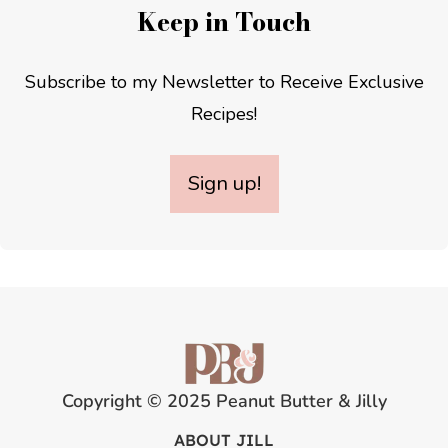
Keep in Touch
Subscribe to my Newsletter to Receive Exclusive
Recipes!
Sign up!
Copyright © 2025 Peanut Butter & Jilly
ABOUT JILL