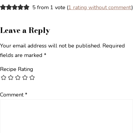
5 from 1 vote (
1 rating without comment
)
Leave a Reply
Your email address will not be published.
Required
fields are marked
*
Recipe Rating
Comment
*