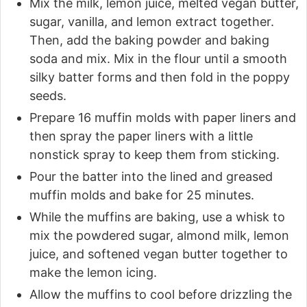
Mix the milk, lemon juice, melted vegan butter,
sugar, vanilla, and lemon extract together.
Then, add the baking powder and baking
soda and mix. Mix in the flour until a smooth
silky batter forms and then fold in the poppy
seeds.
Prepare 16 muffin molds with paper liners and
then spray the paper liners with a little
nonstick spray to keep them from sticking.
Pour the batter into the lined and greased
muffin molds and bake for 25 minutes.
While the muffins are baking, use a whisk to
mix the powdered sugar, almond milk, lemon
juice, and softened vegan butter together to
make the lemon icing.
Allow the muffins to cool before drizzling the