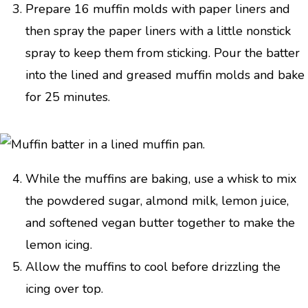
Prepare 16 muffin molds with paper liners and
then spray the paper liners with a little nonstick
spray to keep them from sticking. Pour the batter
into the lined and greased muffin molds and bake
for 25 minutes.
While the muffins are baking, use a whisk to mix
the powdered sugar, almond milk, lemon juice,
and softened vegan butter together to make the
lemon icing.
Allow the muffins to cool before drizzling the
icing over top.