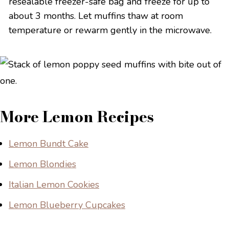
resealable freezer-safe bag and freeze for up to
about 3 months. Let muffins thaw at room
temperature or rewarm gently in the microwave.
More Lemon Recipes
Lemon Bundt Cake
Lemon Blondies
Italian Lemon Cookies
Lemon Blueberry Cupcakes