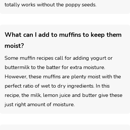
totally works without the poppy seeds.
What can I add to muffins to keep them
moist?
Some muffin recipes call for adding yogurt or
buttermilk to the batter for extra moisture.
However, these muffins are plenty moist with the
perfect ratio of wet to dry ingredients. In this
recipe, the milk, lemon juice and butter give these
just right amount of moisture.