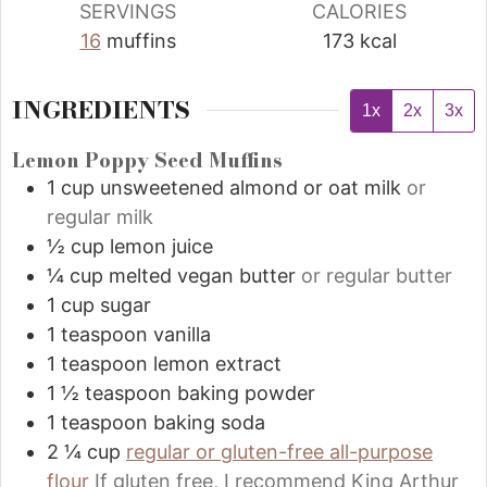
SERVINGS
CALORIES
16
muffins
173
kcal
INGREDIENTS
1x
2x
3x
Lemon Poppy Seed Muffins
1
cup
unsweetened almond or oat milk
or
regular milk
½
cup
lemon juice
¼
cup
melted vegan butter
or regular butter
1
cup
sugar
1
teaspoon
vanilla
1
teaspoon
lemon extract
1 ½
teaspoon
baking powder
1
teaspoon
baking soda
2 ¼
cup
regular or gluten-free all-purpose
flour
If gluten free, I recommend King Arthur