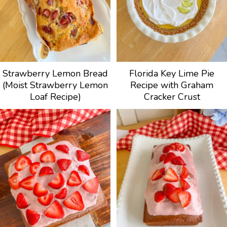
Strawberry Lemon Bread
Florida Key Lime Pie
(Moist Strawberry Lemon
Recipe with Graham
Loaf Recipe)
Cracker Crust