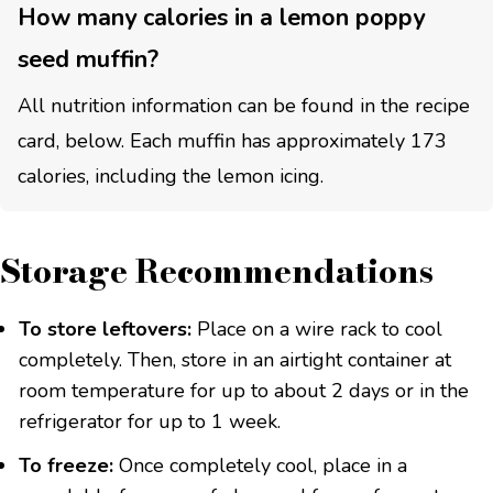
How many calories in a lemon poppy
seed muffin?
All nutrition information can be found in the recipe
card, below. Each muffin has approximately 173
calories, including the lemon icing.
Storage Recommendations
To store leftovers:
Place on a wire rack to cool
completely. Then, store in an airtight container at
room temperature for up to about 2 days or in the
refrigerator for up to 1 week.
To freeze:
Once completely cool, place in a