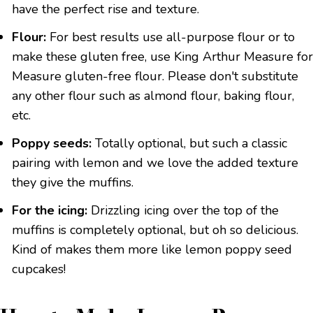
have the perfect rise and texture.
Flour:
For best results use all-purpose flour or to
make these gluten free, use King Arthur Measure for
Measure gluten-free flour. Please don't substitute
any other flour such as almond flour, baking flour,
etc.
Poppy seeds:
Totally optional, but such a classic
pairing with lemon and we love the added texture
they give the muffins.
For the icing:
Drizzling icing over the top of the
muffins is completely optional, but oh so delicious.
Kind of makes them more like lemon poppy seed
cupcakes!