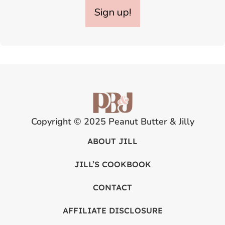
Sign up!
Copyright © 2025 Peanut Butter & Jilly
ABOUT JILL
JILL’S COOKBOOK
CONTACT
AFFILIATE DISCLOSURE