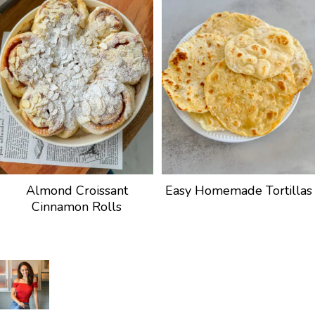
Almond Croissant
Easy Homemade Tortillas
Cinnamon Rolls