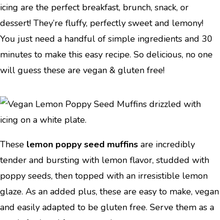
icing are the perfect breakfast, brunch, snack, or
dessert! They’re fluffy, perfectly sweet and lemony!
You just need a handful of simple ingredients and 30
minutes to make this easy recipe. So delicious, no one
will guess these are vegan & gluten free!
These
lemon poppy seed muffins
are incredibly
tender and bursting with lemon flavor, studded with
poppy seeds, then topped with an irresistible lemon
glaze. As an added plus, these are easy to make, vegan
and easily adapted to be gluten free. Serve them as a