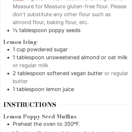
Measure for Measure gluten-free flour. Please
don't substitute any other flour such as
almond flour, baking flour, etc.
½
tablespoon
poppy seeds
Lemon Icing
1
cup
powdered sugar
1
tablespoon
unsweetened almond or oat milk
or regular milk
2
tablespoon
softened vegan butter
or regular
butter
1
tablespoon
lemon juice
INSTRUCTIONS
Lemon Poppy Seed Muffins
Preheat the oven to 350ºF.