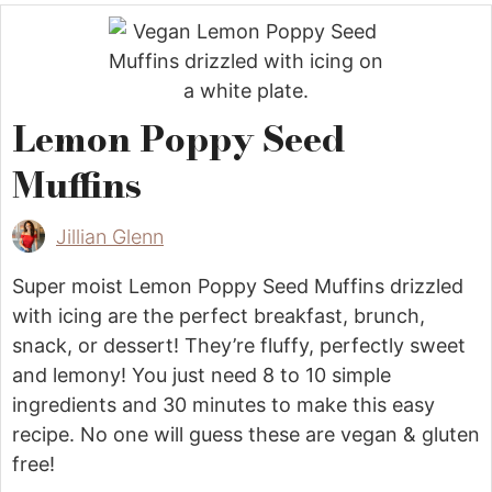
Lemon Poppy Seed
Muffins
Jillian Glenn
Super moist Lemon Poppy Seed Muffins drizzled
with icing are the perfect breakfast, brunch,
snack, or dessert! They’re fluffy, perfectly sweet
and lemony! You just need 8 to 10 simple
ingredients and 30 minutes to make this easy
recipe. No one will guess these are vegan & gluten
free!