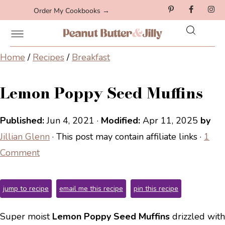
Order My Cookbooks →
Home
/
Recipes
/
Breakfast
Lemon Poppy Seed Muffins
Published:
Jun 4, 2021
·
Modified:
Apr 11, 2025
by
Jillian Glenn
· This post may contain affiliate links ·
1
Comment
jump to recipe
email me this recipe
pin this recipe
Super moist
Lemon Poppy Seed Muffins
drizzled with