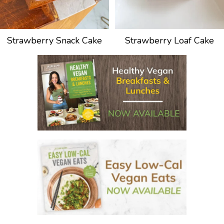
Strawberry Snack Cake
Strawberry Loaf Cake