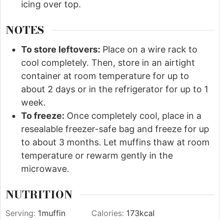
icing over top.
NOTES
To store leftovers:
Place on a wire rack to
cool completely. Then, store in an airtight
container at room temperature for up to
about 2 days or in the refrigerator for up to 1
week.
To freeze:
Once completely cool, place in a
resealable freezer-safe bag and freeze for up
to about 3 months. Let muffins thaw at room
temperature or rewarm gently in the
microwave.
NUTRITION
Serving:
1
muffin
Calories:
173
kcal