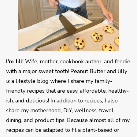
I'm Jill!
Wife, mother, cookbook author, and foodie
with a major sweet tooth! Peanut Butter and Jilly
is a lifestyle blog where I share my family-
friendly recipes that are easy, affordable, healthy-
ish, and delicious! In addition to recipes, I also
share my motherhood, DIY, wellness, travel,
dining, and product tips. Because almost all of my
recipes can be adapted to fit a plant-based or