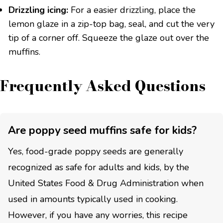
Drizzling icing:
For a easier drizzling, place the
lemon glaze in a zip-top bag, seal, and cut the very
tip of a corner off. Squeeze the glaze out over the
muffins.
Frequently Asked Questions
Are poppy seed muffins safe for kids?
Yes, food-grade poppy seeds are generally
recognized as safe for adults and kids, by the
United States Food & Drug Administration when
used in amounts typically used in cooking.
However, if you have any worries, this recipe