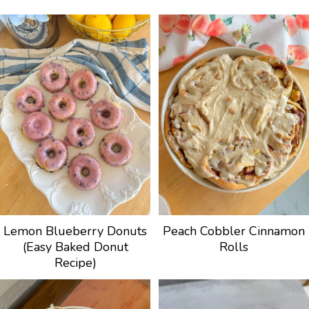
Lemon Blueberry Donuts
Peach Cobbler Cinnamon
(Easy Baked Donut
Rolls
Recipe)