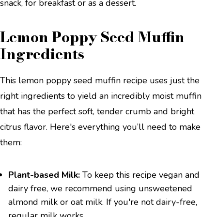
snack, for breakfast or as a dessert.
Lemon Poppy Seed Muffin
Ingredients
This lemon poppy seed muffin recipe uses just the
right ingredients to yield an incredibly moist muffin
that has the perfect soft, tender crumb and bright
citrus flavor. Here's everything you’ll need to make
them:
Plant-based Milk:
To keep this recipe vegan and
dairy free, we recommend using unsweetened
almond milk or oat milk. If you're not dairy-free,
regular milk works.