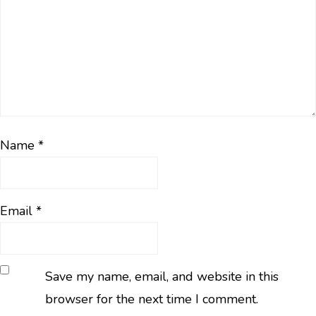
Name
*
Email
*
Save my name, email, and website in this
browser for the next time I comment.