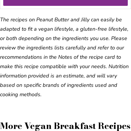
The recipes on Peanut Butter and Jilly can easily be
adapted to fit a vegan lifestyle, a gluten-free lifestyle,
or both depending on the ingredients you use. Please
review the ingredients lists carefully and refer to our
recommendations in the Notes of the recipe card to
make this recipe compatible with your needs. Nutrition
information provided is an estimate, and will vary
based on specific brands of ingredients used and
cooking methods.
More Vegan Breakfast Recipes