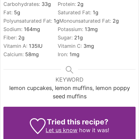
Carbohydrates:
33
g
Protein:
2
g
Fat:
5
g
Saturated Fat:
1
g
Polyunsaturated Fat:
1
g
Monounsaturated Fat:
2
g
Sodium:
164
mg
Potassium:
13
mg
Fiber:
2
g
Sugar:
21
g
Vitamin A:
135
IU
Vitamin C:
3
mg
Calcium:
58
mg
Iron:
1
mg
KEYWORD
lemon cupcakes, lemon muffins, lemon poppy
seed muffins
Tried this recipe?
Let us know
how it was!