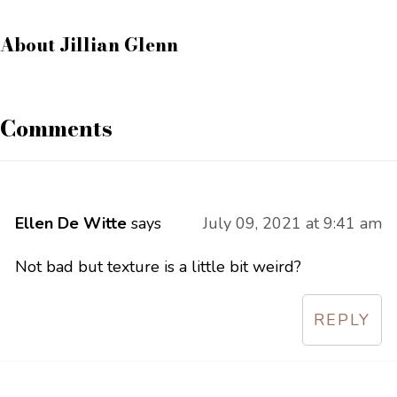
About
Jillian Glenn
Comments
Ellen De Witte
says
July 09, 2021 at 9:41 am
Not bad but texture is a little bit weird?
REPLY