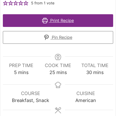
5
from 1 vote
Print Recipe
Pin Recipe
PREP TIME
COOK TIME
TOTAL TIME
5
mins
25
mins
30
mins
COURSE
CUISINE
Breakfast, Snack
American