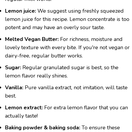
Lemon juice:
We suggest using freshly squeezed
lemon juice for this recipe. Lemon concentrate is too
potent and may have an overly sour taste.
Melted Vegan Butter:
For richness, moisture and
lovely texture with every bite. If you're not vegan or
dairy-free, regular butter works.
Sugar:
Regular granulated sugar is best, so the
lemon flavor really shines.
Vanilla:
Pure vanilla extract, not imitation, will taste
best.
Lemon extract:
For extra lemon flavor that you can
actually taste!
Baking powder & baking soda:
To ensure these