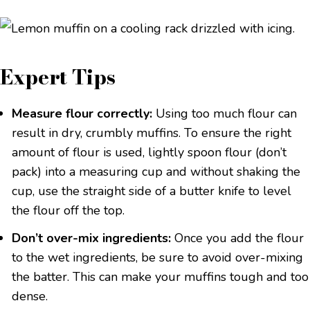
Expert Tips
Measure flour correctly:
Using too much flour can
result in dry, crumbly muffins. To ensure the right
amount of flour is used, lightly spoon flour (don’t
pack) into a measuring cup and without shaking the
cup, use the straight side of a butter knife to level
the flour off the top.
Don’t over-mix ingredients:
Once you add the flour
to the wet ingredients, be sure to avoid over-mixing
the batter. This can make your muffins tough and too
dense.