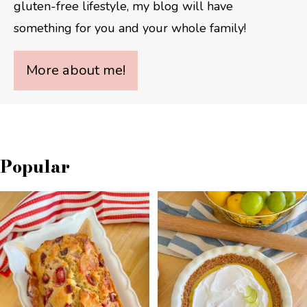
gluten-free lifestyle, my blog will have
something for you and your whole family!
More about me!
Popular