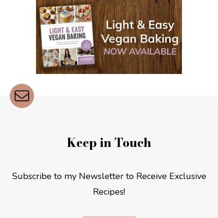
Keep in Touch
Subscribe to my Newsletter to Receive Exclusive
Recipes!