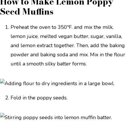
How to Make Lemon Poppy
Seed Muffins
Preheat the oven to 350ºF. and mix the milk,
lemon juice, melted vegan butter, sugar, vanilla,
and lemon extract together. Then, add the baking
powder and baking soda and mix. Mix in the flour
until a smooth silky batter forms.
Fold in the poppy seeds.