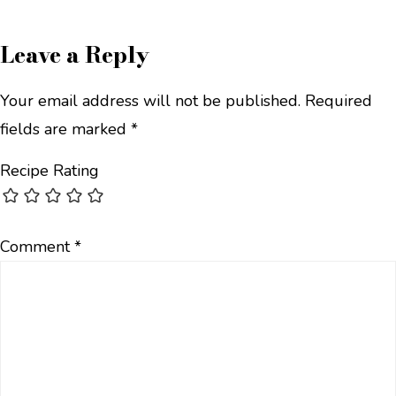
Leave a Reply
Your email address will not be published.
Required
fields are marked
*
Recipe Rating
Comment
*