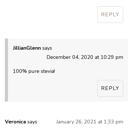
REPLY
JillianGlenn
says
December 04, 2020 at 10:29 pm
100% pure stevia!
REPLY
Veronica
says
January 26, 2021 at 1:33 pm