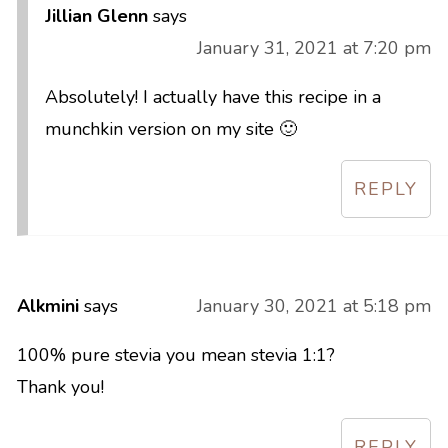
Jillian Glenn
says
January 31, 2021 at 7:20 pm
Absolutely! I actually have this recipe in a
munchkin version on my site 🙂
REPLY
Alkmini
says
January 30, 2021 at 5:18 pm
100% pure stevia you mean stevia 1:1?
Thank you!
REPLY