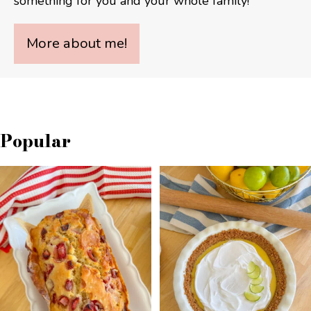
something for you and your whole family!
More about me!
Popular