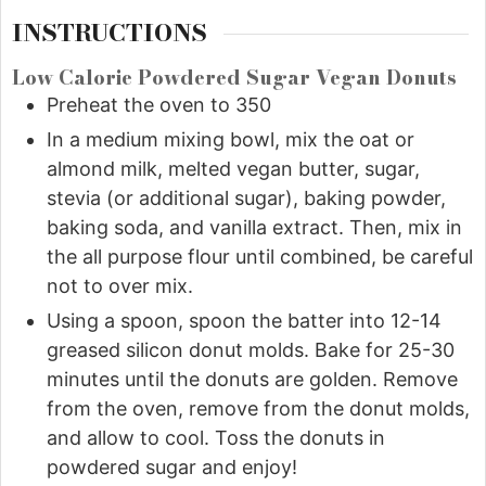
INSTRUCTIONS
Low Calorie Powdered Sugar Vegan Donuts
Preheat the oven to 350
In a medium mixing bowl, mix the oat or
almond milk, melted vegan butter, sugar,
stevia (or additional sugar), baking powder,
baking soda, and vanilla extract. Then, mix in
the all purpose flour until combined, be careful
not to over mix.
Using a spoon, spoon the batter into 12-14
greased silicon donut molds. Bake for 25-30
minutes until the donuts are golden. Remove
from the oven, remove from the donut molds,
and allow to cool. Toss the donuts in
powdered sugar and enjoy!