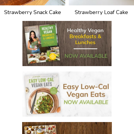
Strawberry Snack Cake
Strawberry Loaf Cake