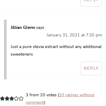
Jillian Glenn
says
January 31, 2021 at 7:20 pm
Just a pure stevia extract without any additional
sweeteners
REPLY
3 from 10 votes (
10 ratings without
comment
)