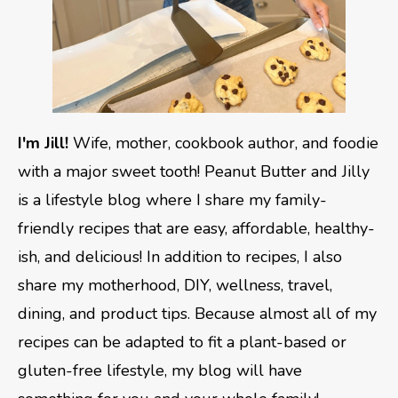
I'm Jill!
Wife, mother, cookbook author, and foodie
with a major sweet tooth! Peanut Butter and Jilly
is a lifestyle blog where I share my family-
friendly recipes that are easy, affordable, healthy-
ish, and delicious! In addition to recipes, I also
share my motherhood, DIY, wellness, travel,
dining, and product tips. Because almost all of my
recipes can be adapted to fit a plant-based or
gluten-free lifestyle, my blog will have