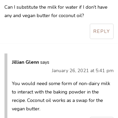
Can I substitute the milk for water if I don’t have
any and vegan butter for coconut oil?
REPLY
Jillian Glenn
says
January 26, 2021 at 5:41 pm
You would need some form of non-dairy milk
to interact with the baking powder in the
recipe. Coconut oil works as a swap for the
vegan butter.