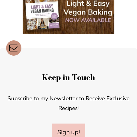
Keep in Touch
Subscribe to my Newsletter to Receive Exclusive
Recipes!
Sign up!