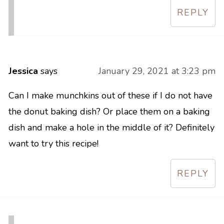
REPLY
Jessica
says
January 29, 2021 at 3:23 pm
Can I make munchkins out of these if I do not have
the donut baking dish? Or place them on a baking
dish and make a hole in the middle of it? Definitely
want to try this recipe!
REPLY