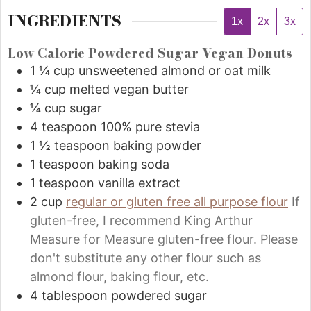
INGREDIENTS
1x
2x
3x
Low Calorie Powdered Sugar Vegan Donuts
1 ¼
cup
unsweetened almond or oat milk
¼
cup
melted vegan butter
¼
cup
sugar
4
teaspoon
100% pure stevia
1 ½
teaspoon
baking powder
1
teaspoon
baking soda
1
teaspoon
vanilla extract
2
cup
regular or gluten free all purpose flour
If
gluten-free, I recommend King Arthur
Measure for Measure gluten-free flour. Please
don't substitute any other flour such as
almond flour, baking flour, etc.
4
tablespoon
powdered sugar