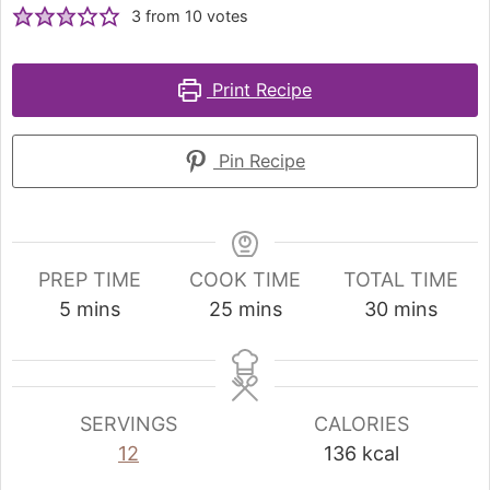
3
from
10
votes
Print Recipe
Pin Recipe
PREP TIME
COOK TIME
TOTAL TIME
5
mins
25
mins
30
mins
SERVINGS
CALORIES
12
136
kcal