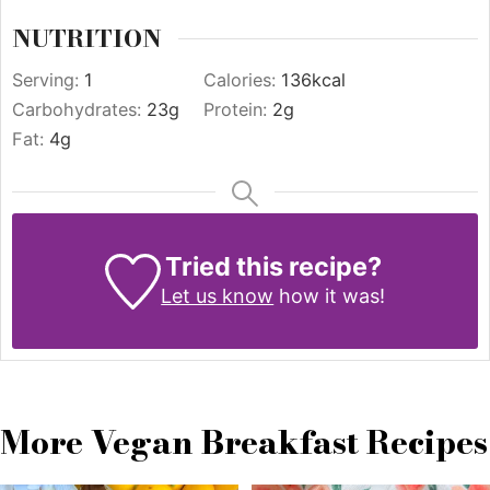
NUTRITION
Serving:
1
Calories:
136
kcal
Carbohydrates:
23
g
Protein:
2
g
Fat:
4
g
Tried this recipe?
Let us know
how it was!
More Vegan Breakfast Recipes