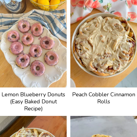
Lemon Blueberry Donuts
Peach Cobbler Cinnamon
(Easy Baked Donut
Rolls
Recipe)