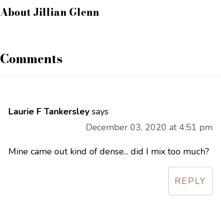
About
Jillian Glenn
Comments
Laurie F Tankersley
says
December 03, 2020 at 4:51 pm
Mine came out kind of dense... did I mix too much?
REPLY