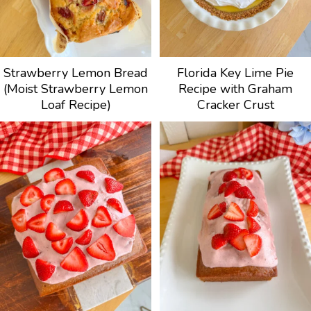
Strawberry Lemon Bread
Florida Key Lime Pie
(Moist Strawberry Lemon
Recipe with Graham
Loaf Recipe)
Cracker Crust