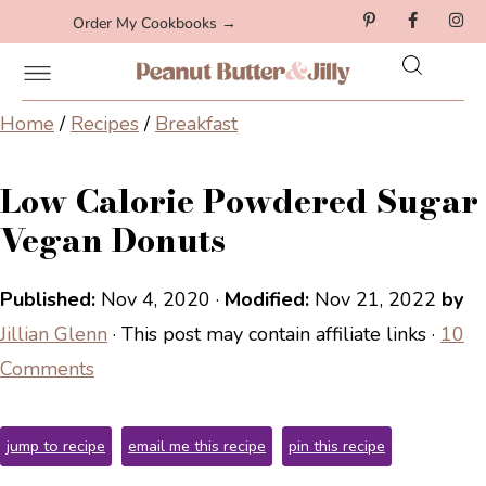
Order My Cookbooks →
Home
/
Recipes
/
Breakfast
Low Calorie Powdered Sugar
Vegan Donuts
Published:
Nov 4, 2020
·
Modified:
Nov 21, 2022
by
Jillian Glenn
· This post may contain affiliate links ·
10
Comments
jump to recipe
email me this recipe
pin this recipe