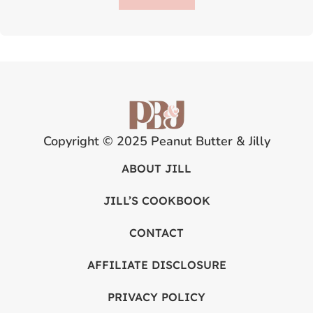
Copyright © 2025 Peanut Butter & Jilly
ABOUT JILL
JILL’S COOKBOOK
CONTACT
AFFILIATE DISCLOSURE
PRIVACY POLICY