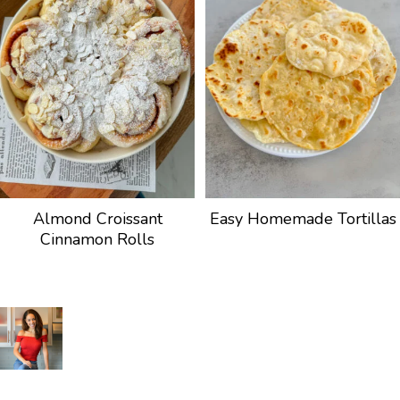
Almond Croissant
Easy Homemade Tortillas
Cinnamon Rolls