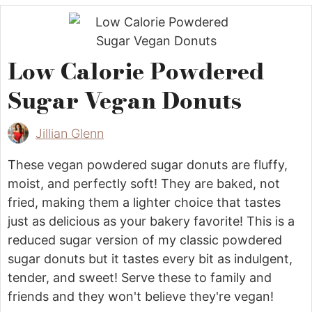
Low Calorie Powdered
Sugar Vegan Donuts
Jillian Glenn
These vegan powdered sugar donuts are fluffy,
moist, and perfectly soft! They are baked, not
fried, making them a lighter choice that tastes
just as delicious as your bakery favorite! This is a
reduced sugar version of my classic powdered
sugar donuts but it tastes every bit as indulgent,
tender, and sweet! Serve these to family and
friends and they won't believe they're vegan!