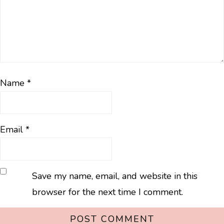
Name
*
Email
*
Save my name, email, and website in this
browser for the next time I comment.