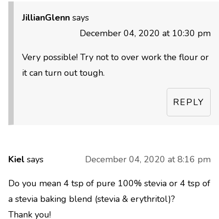
JillianGlenn
says
December 04, 2020 at 10:30 pm
Very possible! Try not to over work the flour or
it can turn out tough.
REPLY
Kiel
says
December 04, 2020 at 8:16 pm
Do you mean 4 tsp of pure 100% stevia or 4 tsp of
a stevia baking blend (stevia & erythritol)?
Thank you!