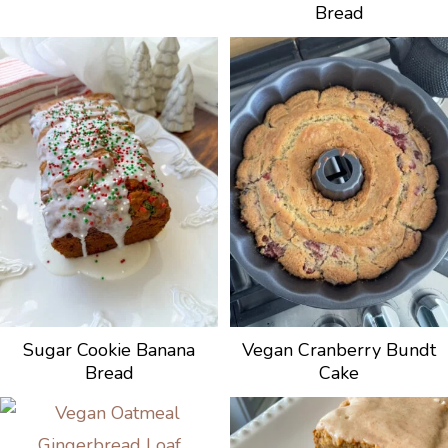
Bread
Sugar Cookie Banana
Vegan Cranberry Bundt
Bread
Cake