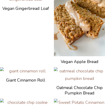
Vegan Gingerbread Loaf
Vegan Apple Bread
Giant Cinnamon Roll
Oatmeal Chocolate Chip
Pumpkin Bread