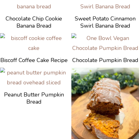
Chocolate Chip Cookie
Sweet Potato Cinnamon
Banana Bread
Swirl Banana Bread
Biscoff Coffee Cake Recipe
Chocolate Pumpkin Bread
Peanut Butter Pumpkin
Bread