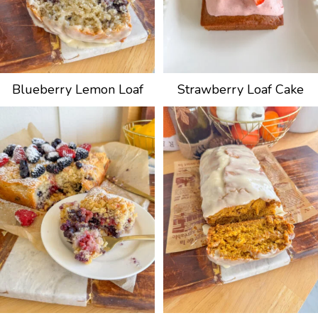
Blueberry Lemon Loaf
Strawberry Loaf Cake