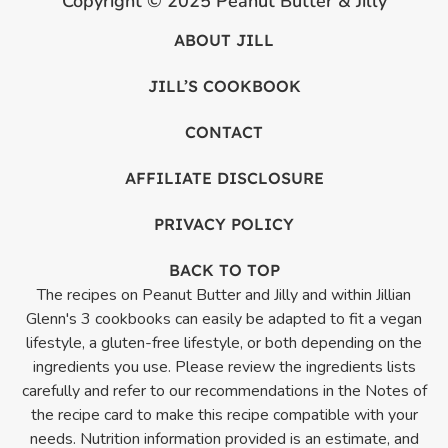
Copyright © 2025 Peanut Butter & Jilly
ABOUT JILL
JILL’S COOKBOOK
CONTACT
AFFILIATE DISCLOSURE
PRIVACY POLICY
BACK TO TOP
The recipes on Peanut Butter and Jilly and within Jillian
Glenn's 3 cookbooks can easily be adapted to fit a vegan
lifestyle, a gluten-free lifestyle, or both depending on the
ingredients you use. Please review the ingredients lists
carefully and refer to our recommendations in the Notes of
the recipe card to make this recipe compatible with your
needs. Nutrition information provided is an estimate, and