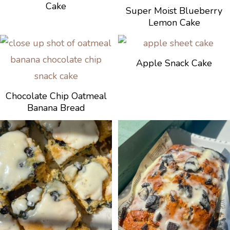
Cake
Super Moist Blueberry
Lemon Cake
Apple Snack Cake
Chocolate Chip Oatmeal
Banana Bread