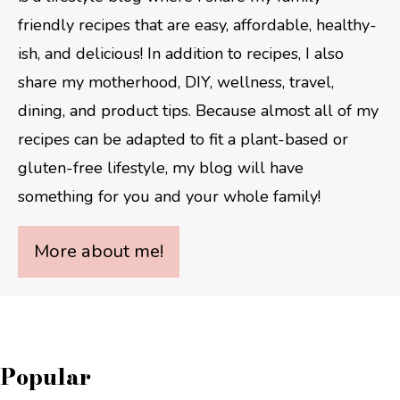
friendly recipes that are easy, affordable, healthy-
ish, and delicious! In addition to recipes, I also
share my motherhood, DIY, wellness, travel,
dining, and product tips. Because almost all of my
recipes can be adapted to fit a plant-based or
gluten-free lifestyle, my blog will have
something for you and your whole family!
More about me!
Popular