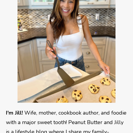
I'm Jill!
Wife, mother, cookbook author, and foodie
with a major sweet tooth! Peanut Butter and Jilly
is a lifestyle blog where I share my family-