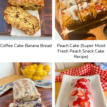
Coffee Cake Banana Bread
Peach Cake (Super Moist
Fresh Peach Snack Cake
Recipe)