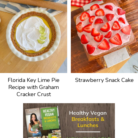
Florida Key Lime Pie
Strawberry Snack Cake
Recipe with Graham
Cracker Crust