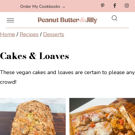
Order My Cookbooks →
Home
/
Recipes
/
Desserts
Cakes & Loaves
These vegan cakes and loaves are certain to please any
crowd!