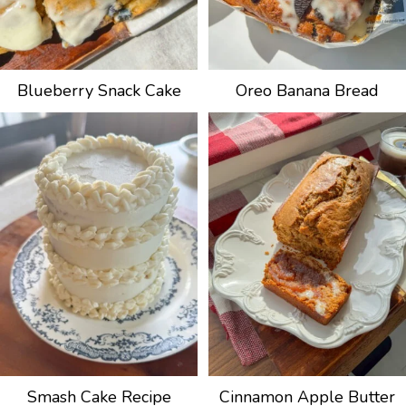
Blueberry Snack Cake
Oreo Banana Bread
Smash Cake Recipe
Cinnamon Apple Butter