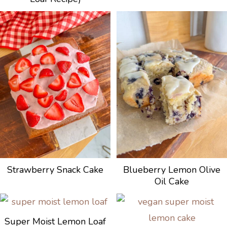
Strawberry Snack Cake
Blueberry Lemon Olive
Oil Cake
Super Moist Lemon Loaf