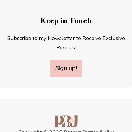
Keep in Touch
Subscribe to my Newsletter to Receive Exclusive
Recipes!
Sign up!