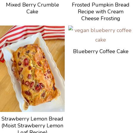
Mixed Berry Crumble
Frosted Pumpkin Bread
Cake
Recipe with Cream
Cheese Frosting
Blueberry Coffee Cake
Strawberry Lemon Bread
(Moist Strawberry Lemon
Loaf Recipe)