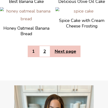
Best Banana Cake
Delicious Olive Oil Cake
Spice Cake with Cream
Cheese Frosting
Honey Oatmeal Banana
Bread
1
2
Next page