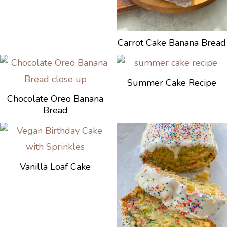
Carrot Cake Banana Bread
Summer Cake Recipe
Chocolate Oreo Banana
Bread
Vanilla Loaf Cake