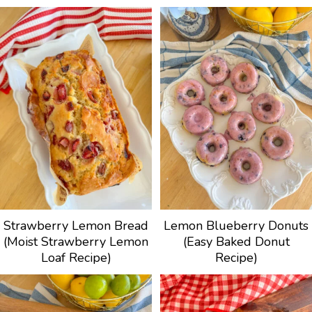
Strawberry Lemon Bread
Lemon Blueberry Donuts
(Moist Strawberry Lemon
(Easy Baked Donut
Loaf Recipe)
Recipe)