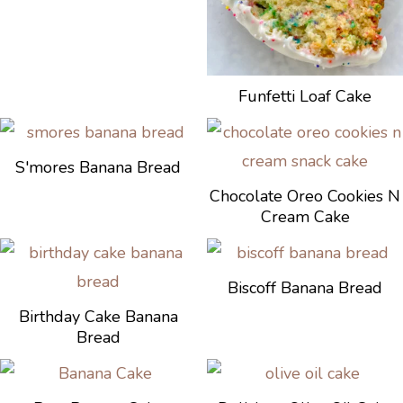
Funfetti Loaf Cake
S'mores Banana Bread
Chocolate Oreo Cookies N
Cream Cake
Biscoff Banana Bread
Birthday Cake Banana
Bread