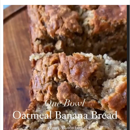
Video
Player