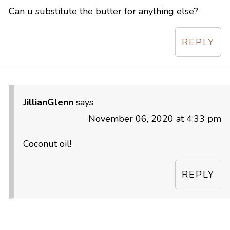
Can u substitute the butter for anything else?
REPLY
JillianGlenn
says
November 06, 2020 at 4:33 pm
Coconut oil!
REPLY