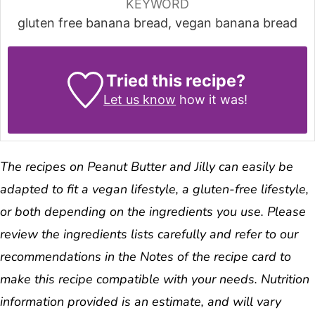
KEYWORD
gluten free banana bread, vegan banana bread
Tried this recipe?
Let us know
how it was!
The recipes on Peanut Butter and Jilly can easily be
adapted to fit a vegan lifestyle, a gluten-free lifestyle,
or both depending on the ingredients you use. Please
review the ingredients lists carefully and refer to our
recommendations in the Notes of the recipe card to
make this recipe compatible with your needs. Nutrition
information provided is an estimate, and will vary