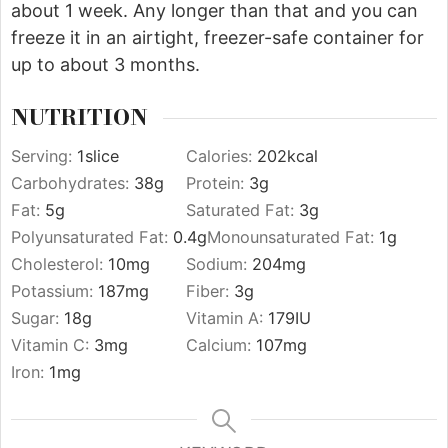
about 1 week. Any longer than that and you can
freeze it in an airtight, freezer-safe container for
up to about 3 months.
NUTRITION
Serving:
1
slice
Calories:
202
kcal
Carbohydrates:
38
g
Protein:
3
g
Fat:
5
g
Saturated Fat:
3
g
Polyunsaturated Fat:
0.4
g
Monounsaturated Fat:
1
g
Cholesterol:
10
mg
Sodium:
204
mg
Potassium:
187
mg
Fiber:
3
g
Sugar:
18
g
Vitamin A:
179
IU
Vitamin C:
3
mg
Calcium:
107
mg
Iron:
1
mg