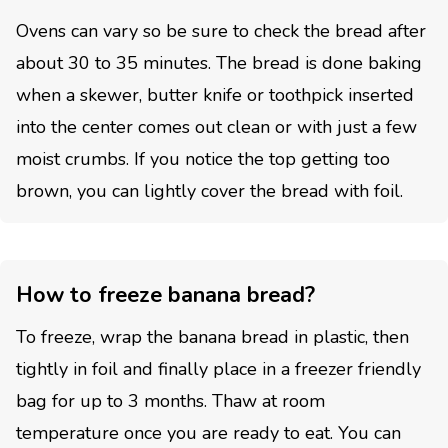
Ovens can vary so be sure to check the bread after
about 30 to 35 minutes. The bread is done baking
when a skewer, butter knife or toothpick inserted
into the center comes out clean or with just a few
moist crumbs. If you notice the top getting too
brown, you can lightly cover the bread with foil.
How to freeze banana bread?
To freeze, wrap the banana bread in plastic, then
tightly in foil and finally place in a freezer friendly
bag for up to 3 months. Thaw at room
temperature once you are ready to eat. You can