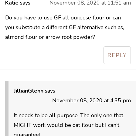
Katie
says
November 08, 2020 at 11:51 am
Do you have to use GF all purpose flour or can
you substitute a different GF alternative such as,
almond flour or arrow root powder?
REPLY
JillianGlenn
says
November 08, 2020 at 4:35 pm
It needs to be all purpose. The only one that
MIGHT work would be oat flour but I can't
guarantee!