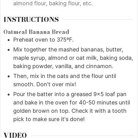
almond flour, baking flour, etc.
INSTRUCTIONS
Oatmeal Banana Bread
Preheat oven to 375ºF.
Mix together the mashed bananas, butter,
maple syrup, almond or oat milk, baking soda,
baking powder, vanilla, and cinnamon.
Then, mix in the oats and the flour until
smooth. Don't over mix!
Pour the batter into a greased 9x5 loaf pan
and bake in the oven for 40-50 minutes until
golden brown on top. Check it with a tooth
pick to make sure it's done!
VIDEO