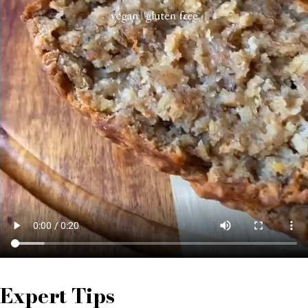
Expert Tips