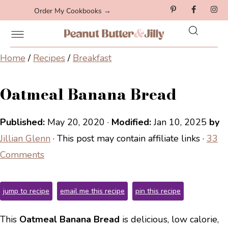
Order My Cookbooks →
Home
/
Recipes
/
Breakfast
Oatmeal Banana Bread
Published:
May 20, 2020
·
Modified:
Jan 10, 2025
by
Jillian Glenn
· This post may contain affiliate links ·
33
Comments
jump to recipe
email me this recipe
pin this recipe
This
Oatmeal Banana Bread
is delicious, low calorie,