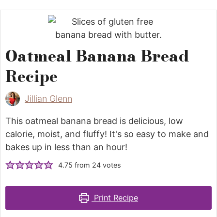
Oatmeal Banana Bread
Recipe
Jillian Glenn
This oatmeal banana bread is delicious, low
calorie, moist, and fluffy! It's so easy to make and
bakes up in less than an hour!
4.75
from
24
votes
Print Recipe