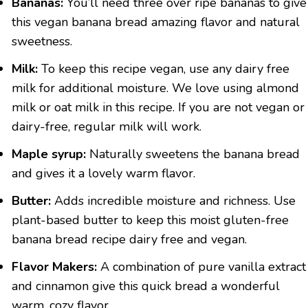
Bananas:
You’ll need three over ripe bananas to give
this vegan banana bread amazing flavor and natural
sweetness.
Milk:
To keep this recipe vegan, use any dairy free
milk for additional moisture. We love using almond
milk or oat milk in this recipe. If you are not vegan or
dairy-free, regular milk will work.
Maple syrup:
Naturally sweetens the banana bread
and gives it a lovely warm flavor.
Butter:
Adds incredible moisture and richness. Use
plant-based butter to keep this moist gluten-free
banana bread recipe dairy free and vegan.
Flavor Makers:
A combination of pure vanilla extract
and cinnamon give this quick bread a wonderful
warm, cozy flavor.