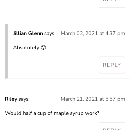
Jillian Glenn
says
March 03, 2021 at 4:37 pm
Absolutely 🙂
REPLY
Riley
says
March 21, 2021 at 5:57 pm
Would half a cup of maple syrup work?