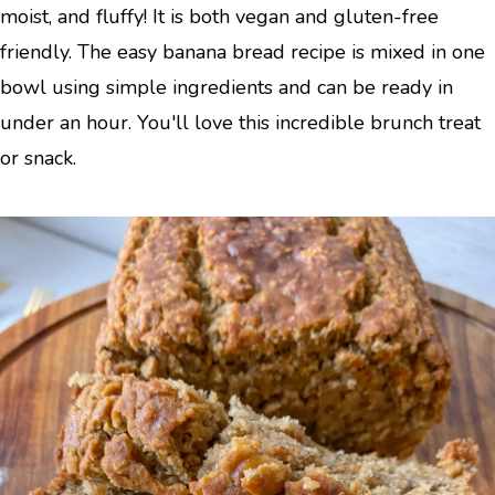
moist, and fluffy! It is both vegan and gluten-free
friendly. The easy banana bread recipe is mixed in one
bowl using simple ingredients and can be ready in
under an hour. You'll love this incredible brunch treat
or snack.