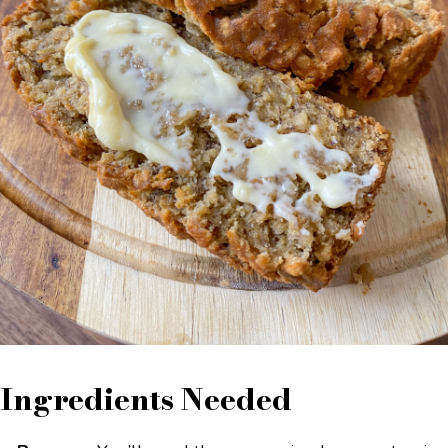
Ingredients Needed