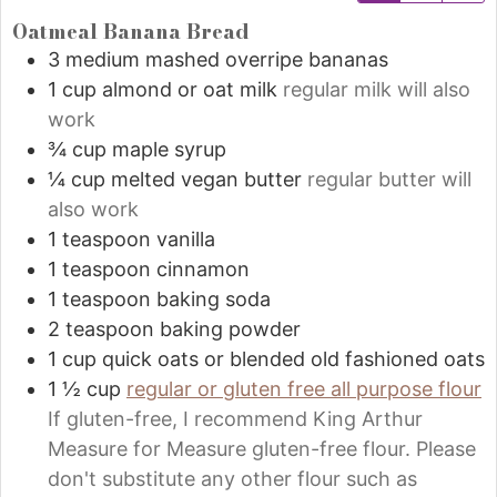
Oatmeal Banana Bread
3
medium
mashed overripe bananas
1
cup
almond or oat milk
regular milk will also
work
¾
cup
maple syrup
¼
cup
melted vegan butter
regular butter will
also work
1
teaspoon
vanilla
1
teaspoon
cinnamon
1
teaspoon
baking soda
2
teaspoon
baking powder
1
cup
quick oats or blended old fashioned oats
1 ½
cup
regular or gluten free all purpose flour
If gluten-free, I recommend King Arthur
Measure for Measure gluten-free flour. Please
don't substitute any other flour such as