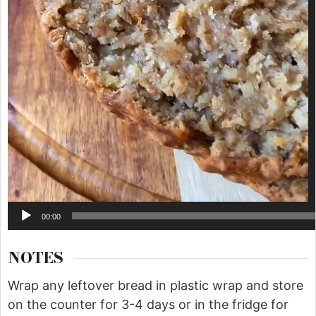
00:00
NOTES
Wrap any leftover bread in plastic wrap and store
on the counter for 3-4 days or in the fridge for