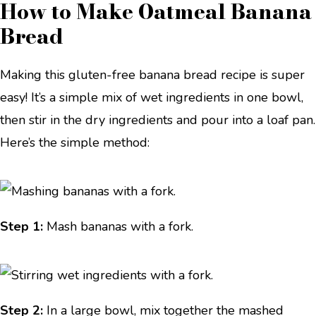
How to Make Oatmeal Banana
Bread
Making this gluten-free banana bread recipe is super
easy! It’s a simple mix of wet ingredients in one bowl,
then stir in the dry ingredients and pour into a loaf pan.
Here’s the simple method:
Step 1:
Mash bananas with a fork.
Step 2:
In a large bowl, mix together the mashed