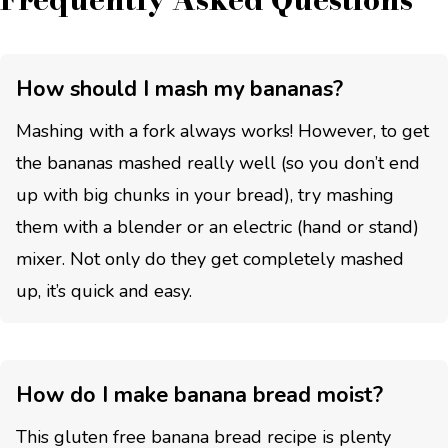
How should I mash my bananas?
Mashing with a fork always works! However, to get
the bananas mashed really well (so you don’t end
up with big chunks in your bread), try mashing
them with a blender or an electric (hand or stand)
mixer. Not only do they get completely mashed
up, it’s quick and easy.
How do I make banana bread moist?
This gluten free banana bread recipe is plenty