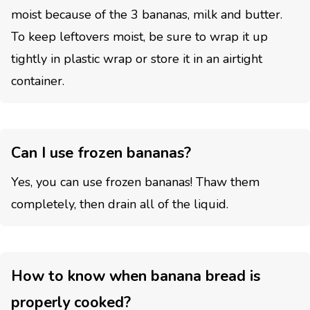
moist because of the 3 bananas, milk and butter.
To keep leftovers moist, be sure to wrap it up
tightly in plastic wrap or store it in an airtight
container.
Can I use frozen bananas?
Yes, you can use frozen bananas! Thaw them
completely, then drain all of the liquid.
How to know when banana bread is
properly cooked?