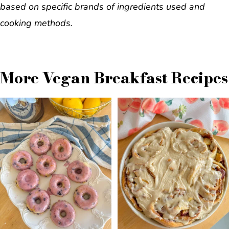
based on specific brands of ingredients used and
cooking methods.
More Vegan Breakfast Recipes