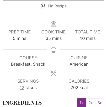
Pin Recipe
PREP TIME
COOK TIME
TOTAL TIME
5
mins
35
mins
40
mins
COURSE
CUISINE
Breakfast, Snack
American
SERVINGS
CALORIES
12
slices
202
kcal
INGREDIENTS
1x
2x
3x