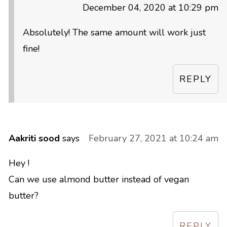
December 04, 2020 at 10:29 pm
Absolutely! The same amount will work just
fine!
REPLY
Aakriti sood
says
February 27, 2021 at 10:24 am
Hey !
Can we use almond butter instead of vegan
butter?
REPLY