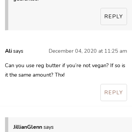
REPLY
Ali
says
December 04, 2020 at 11:25 am
Can you use reg butter if you’re not vegan? If so is
it the same amount? Thx!
REPLY
JillianGlenn
says