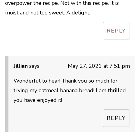
overpower the recipe. Not with this recipe. It is
moist and not too sweet. A delight.
REPLY
Jillian
says
May 27, 2021 at 7:51 pm
Wonderful to hear! Thank you so much for
trying my oatmeal banana bread! I am thrilled
you have enjoyed it!
REPLY