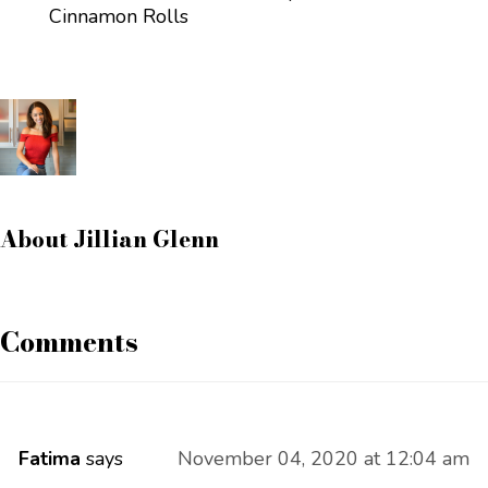
Cinnamon Rolls
About
Jillian Glenn
Comments
Fatima
says
November 04, 2020 at 12:04 am