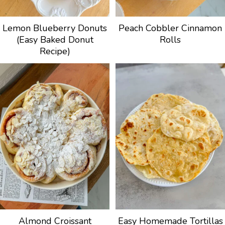
Lemon Blueberry Donuts
Peach Cobbler Cinnamon
(Easy Baked Donut
Rolls
Recipe)
Almond Croissant
Easy Homemade Tortillas