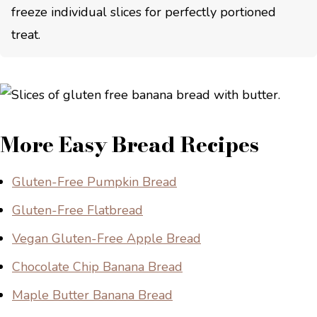
freeze individual slices for perfectly portioned
treat.
More Easy Bread Recipes
Gluten-Free Pumpkin Bread
Gluten-Free Flatbread
Vegan Gluten-Free Apple Bread
Chocolate Chip Banana Bread
Maple Butter Banana Bread