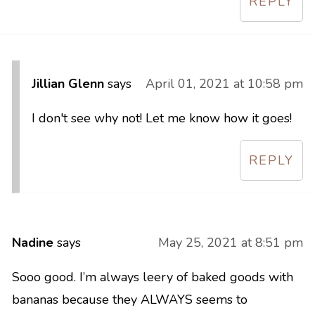
REPLY
Jillian Glenn
says
April 01, 2021 at 10:58 pm
I don't see why not! Let me know how it goes!
REPLY
Nadine
says
May 25, 2021 at 8:51 pm
Sooo good. I’m always leery of baked goods with
bananas because they ALWAYS seems to