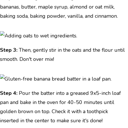
bananas, butter, maple syrup, almond or oat milk,
baking soda, baking powder, vanilla, and cinnamon.
Step 3:
Then, gently stir in the oats and the flour until
smooth. Don't over mix!
Step 4:
Pour the batter into a greased 9x5-inch loaf
pan and bake in the oven for 40-50 minutes until
golden brown on top. Check it with a toothpick
inserted in the center to make sure it's done!