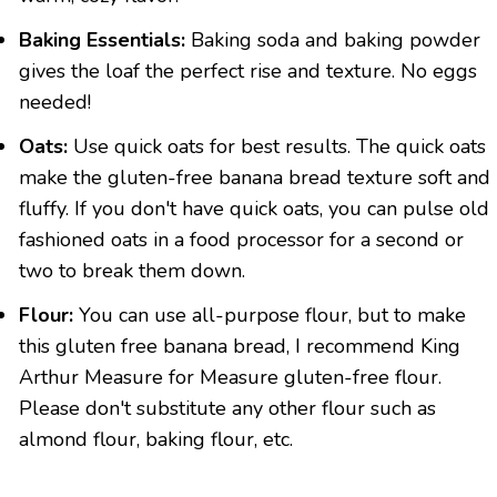
Baking Essentials:
Baking soda and baking powder
gives the loaf the perfect rise and texture. No eggs
needed!
Oats:
Use quick oats for best results. The quick oats
make the gluten-free banana bread texture soft and
fluffy. If you don't have quick oats, you can pulse old
fashioned oats in a food processor for a second or
two to break them down.
Flour:
You can use all-purpose flour, but to make
this gluten free banana bread, I recommend King
Arthur Measure for Measure gluten-free flour.
Please don't substitute any other flour such as
almond flour, baking flour, etc.