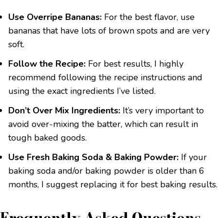
Use Overripe Bananas:
For the best flavor, use
bananas that have lots of brown spots and are very
soft.
Follow the Recipe:
For best results, I highly
recommend following the recipe instructions and
using the exact ingredients I’ve listed.
Don’t Over Mix Ingredients:
It’s very important to
avoid over-mixing the batter, which can result in
tough baked goods.
Use Fresh Baking Soda & Baking Powder:
If your
baking soda and/or baking powder is older than 6
months, I suggest replacing it for best baking results.
Frequently Asked Questions