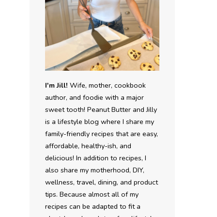
I'm Jill!
Wife, mother, cookbook
author, and foodie with a major
sweet tooth! Peanut Butter and Jilly
is a lifestyle blog where I share my
family-friendly recipes that are easy,
affordable, healthy-ish, and
delicious! In addition to recipes, I
also share my motherhood, DIY,
wellness, travel, dining, and product
tips. Because almost all of my
recipes can be adapted to fit a