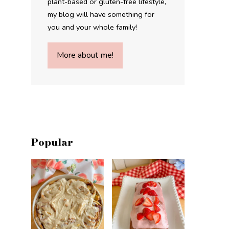
plant-based or gluten-free lifestyle,
my blog will have something for
you and your whole family!
More about me!
Popular