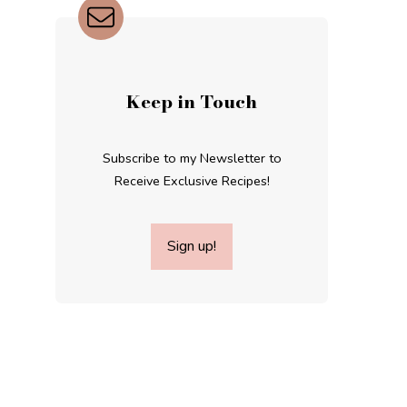
Keep in Touch
Subscribe to my Newsletter to
Receive Exclusive Recipes!
Sign up!