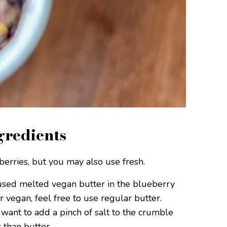
gredients
rries, but you may also use fresh.
used melted vegan butter in the blueberry
or vegan, feel free to use regular butter.
 want to add a pinch of salt to the crumble
 than butter.