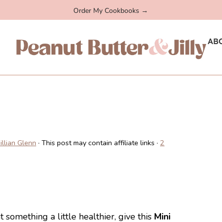
Order My Cookbooks →
AB
Jillian Glenn
· This post may contain affiliate links ·
2
something a little healthier, give this
Mini