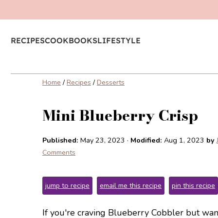
RECIPES
COOKBOOKS
LIFESTYLE
Home
/
Recipes
/
Desserts
Mini Blueberry Crisp
Published:
May 23, 2023
·
Modified:
Aug 1, 2023
by
Comments
jump to recipe
email me this recipe
pin this recipe
If you're craving Blueberry Cobbler but want 