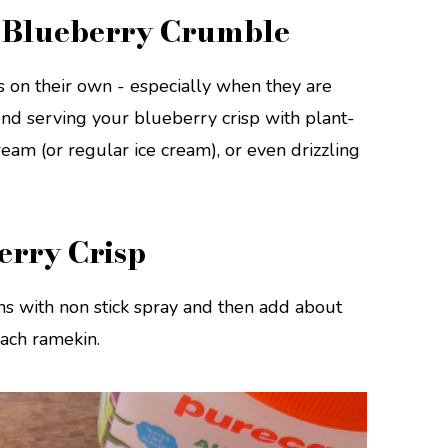
l Blueberry Crumble
 on their own - especially when they are
d serving your blueberry crisp with plant-
ream (or regular ice cream), or even drizzling
erry Crisp
s with non stick spray and then add about
each ramekin.