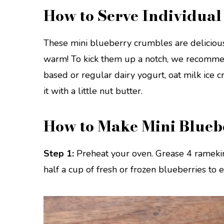
How to Serve Individua
These mini blueberry crumbles are delicious
warm! To kick them up a notch, we recommen
based or regular dairy yogurt, oat milk ice c
it with a little nut butter.
How to Make Mini Blueb
Step 1:
Preheat your oven. Grease 4 ramekin
half a cup of fresh or frozen blueberries to 