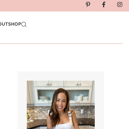
OUT
SHOP