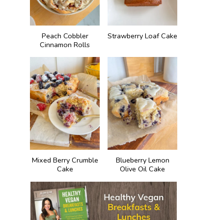
Peach Cobbler
Strawberry Loaf Cake
Cinnamon Rolls
Mixed Berry Crumble
Blueberry Lemon
Cake
Olive Oil Cake