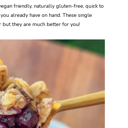
 vegan friendly, naturally gluten-free, quick to
t you already have on hand. These single
r but they are much better for you!