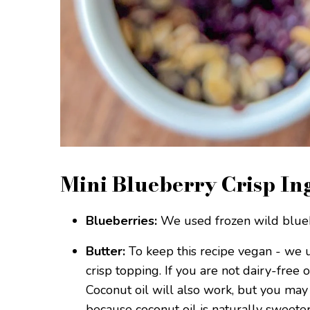
Mini Blueberry Crisp In
Blueberries:
We used frozen wild bluebe
Butter:
To keep this recipe vegan - we 
crisp topping. If you are not dairy-free 
Coconut oil will also work, but you may
because coconut oil is naturally sweeter