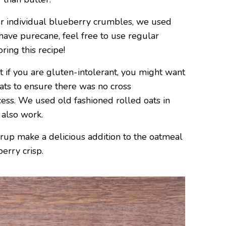
r individual blueberry crumbles, we used
 have purecane, feel free to use regular
ing this recipe!
t if you are gluten-intolerant, you might want
Oats to ensure there was no cross
ess. We used old fashioned rolled oats in
 also work.
rup make a delicious addition to the oatmeal
erry crisp.