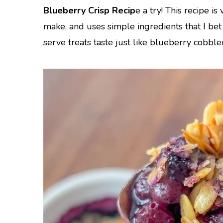
Blueberry Crisp Recip
e a try! This recipe is
make, and uses simple ingredients that I be
serve treats taste just like blueberry cobble