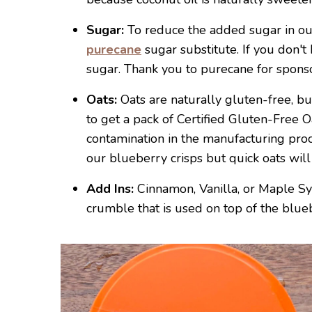
Sugar:
To reduce the added sugar in ou
purecane
sugar substitute. If you don't
sugar. Thank you to purecane for sponsor
Oats:
Oats are naturally gluten-free, bu
to get a pack of Certified Gluten-Free 
contamination in the manufacturing proc
our blueberry crisps but quick oats will
Add Ins:
Cinnamon, Vanilla, or Maple Sy
crumble that is used on top of the blueb