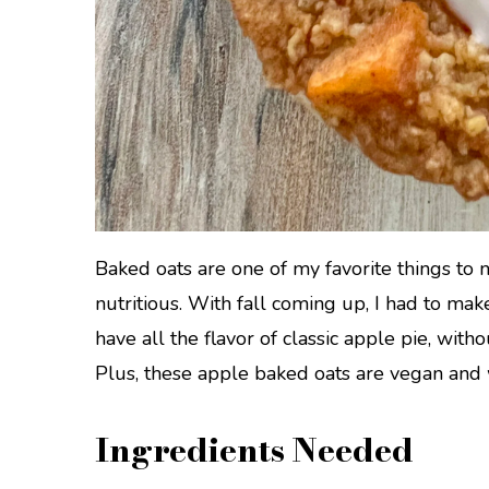
Baked oats are one of my favorite things to 
nutritious. With fall coming up, I had to ma
have all the flavor of classic apple pie, with
Plus, these apple baked oats are vegan and 
Ingredients Needed