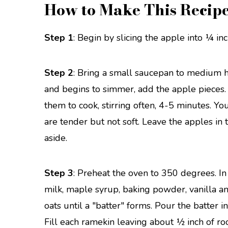
How to Make This Recip
Step 1
: Begin by slicing the apple into ¼ inc
Step 2
: Bring a small saucepan to medium h
and begins to simmer, add the apple pieces
them to cook, stirring often, 4-5 minutes. 
are tender but not soft. Leave the apples in
aside.
Step 3
: Preheat the oven to 350 degrees. In
milk, maple syrup, baking powder, vanilla an
oats until a "batter" forms. Pour the batter 
Fill each ramekin leaving about ½ inch of ro