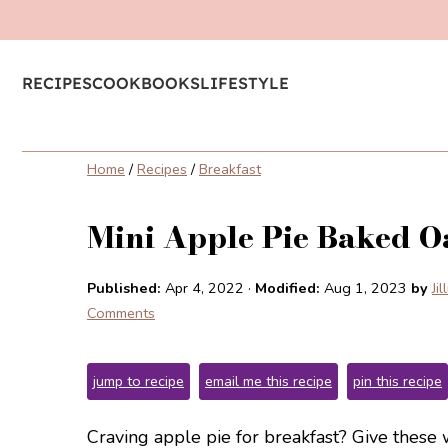
RECIPES
COOKBOOKS
LIFESTYLE
Home
/
Recipes
/
Breakfast
Mini Apple Pie Baked O
Published:
Apr 4, 2022
·
Modified:
Aug 1, 2023
by
Ji
Comments
jump to recipe
email me this recipe
pin this recipe
Craving apple pie for breakfast? Give these