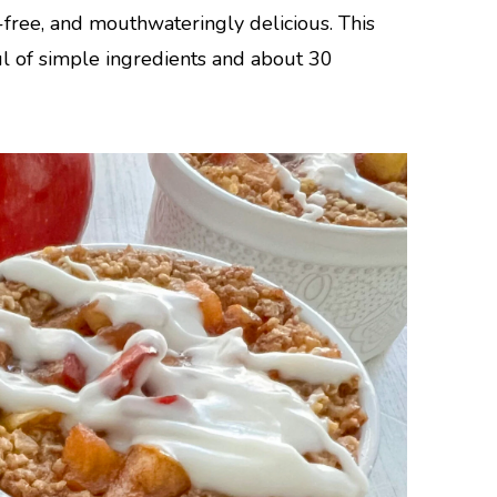
-free, and mouthwateringly delicious. This
l of simple ingredients and about 30