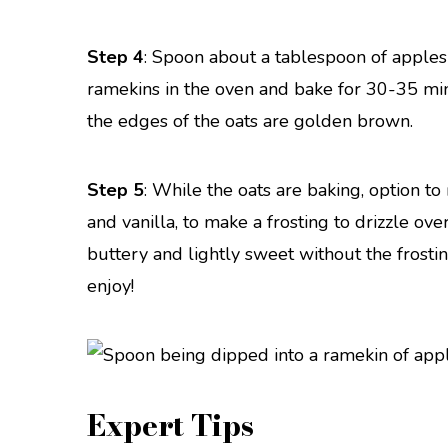
Step 4
: Spoon about a tablespoon of apples 
ramekins in the oven and bake for 30-35 min
the edges of the oats are golden brown.
Step 5
: While the oats are baking, option t
and vanilla, to make a frosting to drizzle ove
buttery and lightly sweet without the frosti
enjoy!
Expert Tips