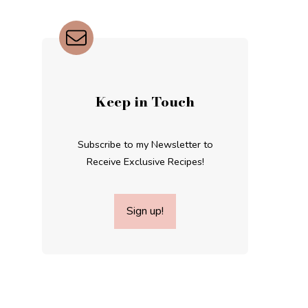
Keep in Touch
Subscribe to my Newsletter to
Receive Exclusive Recipes!
Sign up!