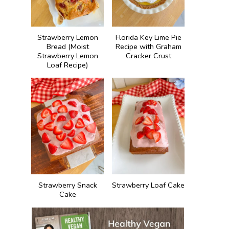
Strawberry Lemon
Florida Key Lime Pie
Bread (Moist
Recipe with Graham
Strawberry Lemon
Cracker Crust
Loaf Recipe)
Strawberry Snack
Strawberry Loaf Cake
Cake