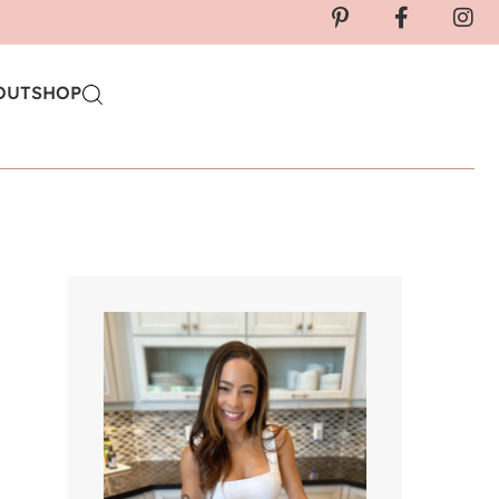
OUT
SHOP