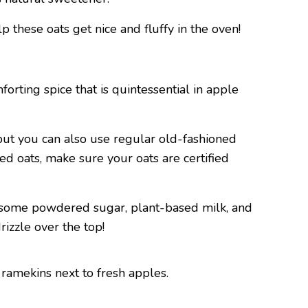
p these oats get nice and fluffy in the oven!
orting spice that is quintessential in apple
but you can also use regular old-fashioned
ed oats, make sure your oats are certified
er some powdered sugar, plant-based milk, and
rizzle over the top!