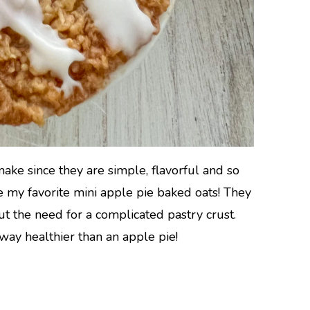
make since they are simple, flavorful and so
ke my favorite mini apple pie baked oats! They
out the need for a complicated pastry crust.
way healthier than an apple pie!