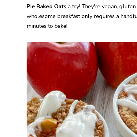
Pie Baked Oats
a try! They're vegan, gluten
wholesome breakfast only requires a handfu
minutes to bake!