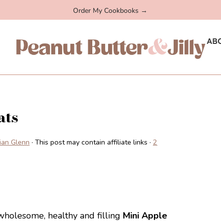
Order My Cookbooks →
AB
ats
llian Glenn
· This post may contain affiliate links ·
2
 wholesome, healthy and filling
Mini Apple