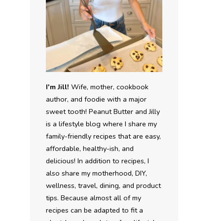
I'm Jill!
Wife, mother, cookbook
author, and foodie with a major
sweet tooth! Peanut Butter and Jilly
is a lifestyle blog where I share my
family-friendly recipes that are easy,
affordable, healthy-ish, and
delicious! In addition to recipes, I
also share my motherhood, DIY,
wellness, travel, dining, and product
tips. Because almost all of my
recipes can be adapted to fit a