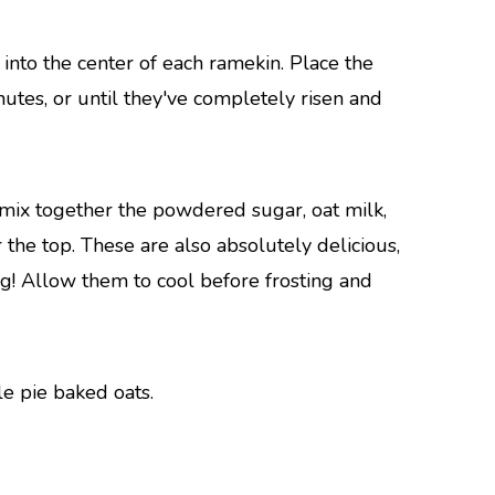
into the center of each ramekin. Place the
utes, or until they've completely risen and
o mix together the powdered sugar, oat milk,
r the top. These are also absolutely delicious,
ng! Allow them to cool before frosting and