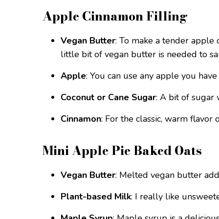
Apple Cinnamon Filling
Vegan Butter
: To make a tender apple ci
little bit of vegan butter is needed to 
Apple
: You can use any apple you have 
Coconut or Cane Sugar
: A bit of sugar
Cinnamon
: For the classic, warm flavor 
Mini Apple Pie Baked Oats
Vegan Butter
: Melted vegan butter add
Plant-based Milk
: I really like unsweet
Maple Syrup
: Maple syrup is a deliciou