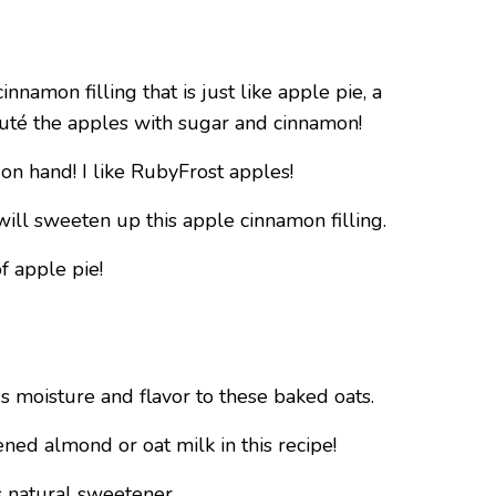
nnamon filling that is just like apple pie, a
sauté the apples with sugar and cinnamon!
on hand! I like RubyFrost apples!
 will sweeten up this apple cinnamon filling.
of apple pie!
s moisture and flavor to these baked oats.
ened almond or oat milk in this recipe!
s natural sweetener.