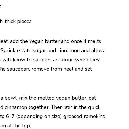
e
h-thick pieces.
eat, add the vegan butter and once it melts
. Sprinkle with sugar and cinnamon and allow
You will know the apples are done when they
 the saucepan, remove from heat and set
 a bowl, mix the melted vegan butter, oat
d cinnamon together. Then, stir in the quick
into 6-7 (depending on size) greased ramekins.
om at the top.