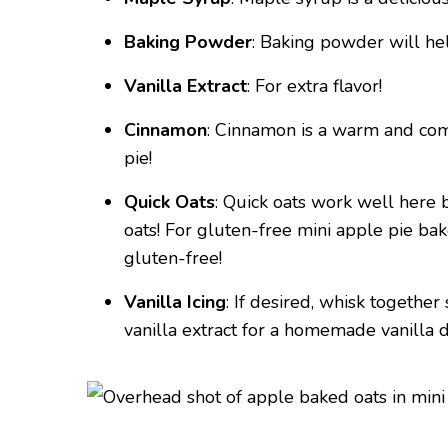
Baking Powder
: Baking powder will hel
Vanilla Extract
: For extra flavor!
Cinnamon
: Cinnamon is a warm and comf
pie!
Quick Oats
: Quick oats work well here 
oats! For gluten-free mini apple pie bak
gluten-free!
Vanilla Icing
: If desired, whisk togeth
vanilla extract for a homemade vanilla d