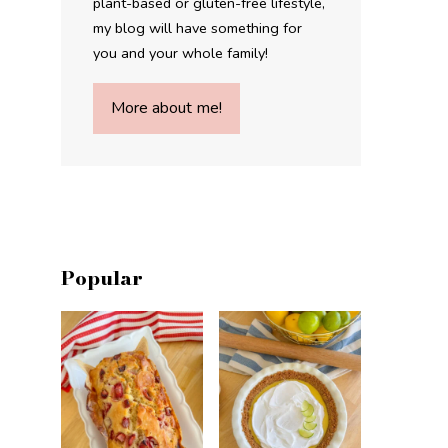
plant-based or gluten-free lifestyle,
my blog will have something for
you and your whole family!
More about me!
Popular