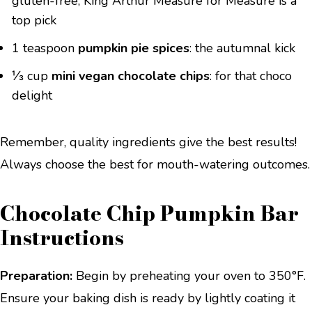
gluten-free, King Arthur Measure for Measure is a
top pick
1 teaspoon
pumpkin pie spices
: the autumnal kick
⅓ cup
mini vegan chocolate chips
: for that choco
delight
Remember, quality ingredients give the best results!
Always choose the best for mouth-watering outcomes.
Chocolate Chip Pumpkin Bar
Instructions
Preparation:
Begin by preheating your oven to 350°F.
Ensure your baking dish is ready by lightly coating it