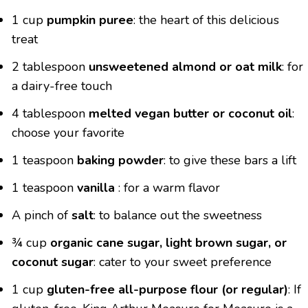
1 cup
pumpkin puree
: the heart of this delicious
treat
2 tablespoon
unsweetened almond or oat milk
: for
a dairy-free touch
4 tablespoon
melted vegan butter or coconut oil
:
choose your favorite
1 teaspoon
baking powder
: to give these bars a lift
1 teaspoon
vanilla
: for a warm flavor
A pinch of
salt
: to balance out the sweetness
¾ cup
organic cane sugar, light brown sugar, or
coconut sugar
: cater to your sweet preference
1 cup
gluten-free all-purpose flour (or regular)
: If