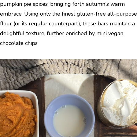
pumpkin pie spices, bringing forth autumn's warm
embrace. Using only the finest gluten-free all-purpose
flour (or its regular counterpart), these bars maintain a
delightful texture, further enriched by mini vegan
chocolate chips.