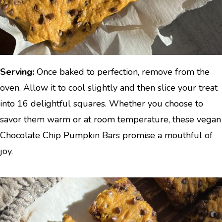
Serving:
Once baked to perfection, remove from the
oven. Allow it to cool slightly and then slice your treat
into 16 delightful squares. Whether you choose to
savor them warm or at room temperature, these vegan
Chocolate Chip Pumpkin Bars promise a mouthful of
joy.