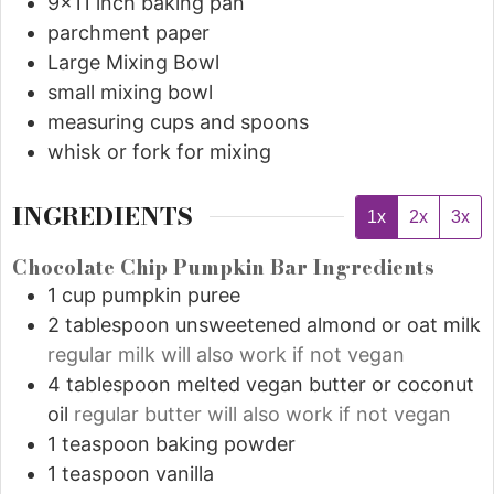
9x11 inch baking pan
parchment paper
Large Mixing Bowl
small mixing bowl
measuring cups and spoons
whisk or fork for mixing
INGREDIENTS
1x
2x
3x
Chocolate Chip Pumpkin Bar Ingredients
1
cup
pumpkin puree
2
tablespoon
unsweetened almond or oat milk
regular milk will also work if not vegan
4
tablespoon
melted vegan butter or coconut
oil
regular butter will also work if not vegan
1
teaspoon
baking powder
1
teaspoon
vanilla