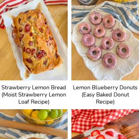
Strawberry Lemon Bread
Lemon Blueberry Donuts
(Moist Strawberry Lemon
(Easy Baked Donut
Loaf Recipe)
Recipe)