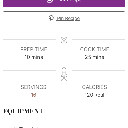
Pin Recipe
PREP TIME
COOK TIME
10
mins
25
mins
SERVINGS
CALORIES
16
120
kcal
EQUIPMENT