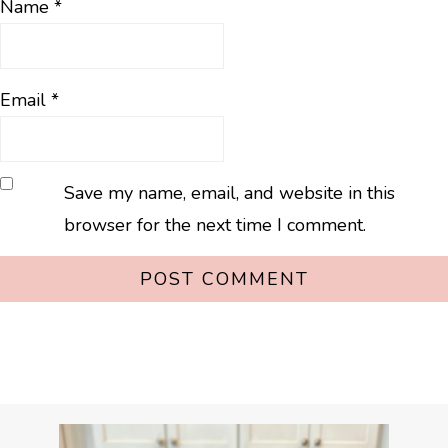
Name
*
Email
*
Save my name, email, and website in this
browser for the next time I comment.