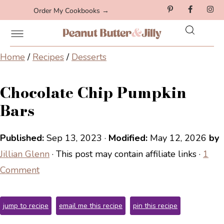
Order My Cookbooks →
Home
/
Recipes
/
Desserts
Chocolate Chip Pumpkin
Bars
Published:
Sep 13, 2023
·
Modified:
May 12, 2026
by
Jillian Glenn
· This post may contain affiliate links ·
1
Comment
jump to recipe
email me this recipe
pin this recipe