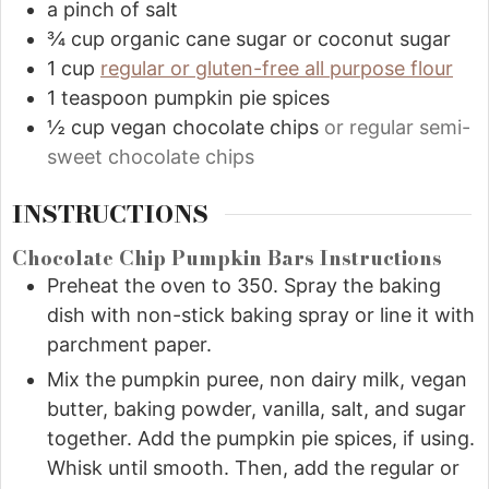
a pinch of salt
¾
cup
organic cane sugar or coconut sugar
1
cup
regular or gluten-free all purpose flour
1
teaspoon
pumpkin pie spices
½
cup
vegan chocolate chips
or regular semi-
sweet chocolate chips
INSTRUCTIONS
Chocolate Chip Pumpkin Bars Instructions
Preheat the oven to 350. Spray the baking
dish with non-stick baking spray or line it with
parchment paper.
Mix the pumpkin puree, non dairy milk, vegan
butter, baking powder, vanilla, salt, and sugar
together. Add the pumpkin pie spices, if using.
Whisk until smooth. Then, add the regular or