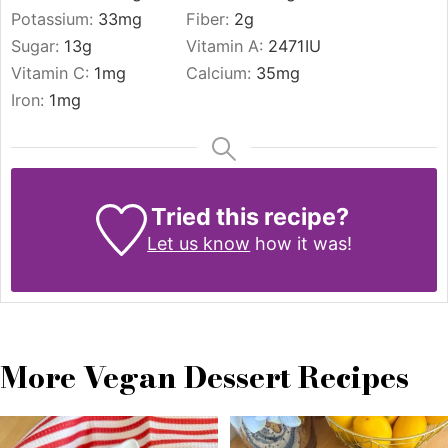
Potassium:
33
mg
Fiber:
2
g
Sugar:
13
g
Vitamin A:
2471
IU
Vitamin C:
1
mg
Calcium:
35
mg
Iron:
1
mg
Tried this recipe?
Let us know
how it was!
More Vegan Dessert Recipes