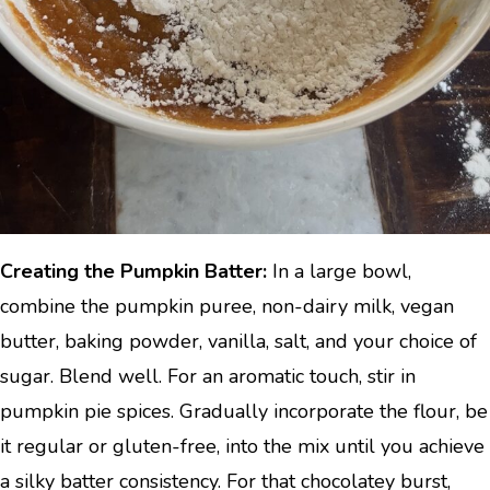
Creating the Pumpkin Batter:
In a large bowl,
combine the pumpkin puree, non-dairy milk, vegan
butter, baking powder, vanilla, salt, and your choice of
sugar. Blend well. For an aromatic touch, stir in
pumpkin pie spices. Gradually incorporate the flour, be
it regular or gluten-free, into the mix until you achieve
a silky batter consistency. For that chocolatey burst,