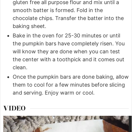
gluten free all purpose flour and mix until a
smooth batter is formed. Fold in the
chocolate chips. Transfer the batter into the
baking sheet.
Bake in the oven for 25-30 minutes or until
the pumpkin bars have completely risen. You
will know they are done when you can test
the center with a toothpick and it comes out
clean.
Once the pumpkin bars are done baking, allow
them to cool for a few minutes before slicing
and serving. Enjoy warm or cool.
VIDEO
Video
Player