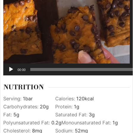
00:00
NUTRITION
Serving:
1
bar
Calories:
120
kcal
Carbohydrates:
20
g
Protein:
1
g
Fat:
5
g
Saturated Fat:
3
g
Polyunsaturated Fat:
0.2
g
Monounsaturated Fat:
1
g
Cholesterol:
8
mg
Sodium:
52
mg