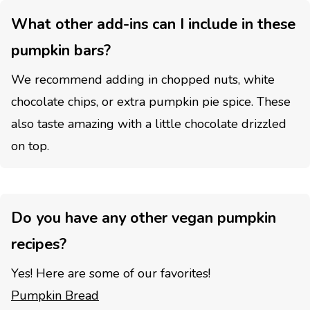
What other add-ins can I include in these
pumpkin bars?
We recommend adding in chopped nuts, white
chocolate chips, or extra pumpkin pie spice. These
also taste amazing with a little chocolate drizzled
on top.
Do you have any other vegan pumpkin
recipes?
Yes! Here are some of our favorites!
Pumpkin Bread