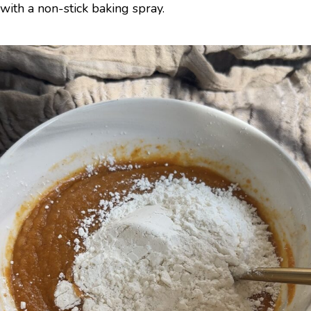
with a non-stick baking spray.