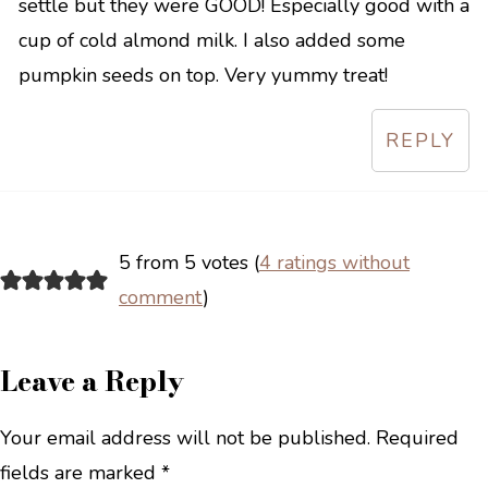
settle but they were GOOD! Especially good with a
cup of cold almond milk. I also added some
pumpkin seeds on top. Very yummy treat!
REPLY
5 from 5 votes (
4 ratings without
comment
)
Leave a Reply
Your email address will not be published.
Required
fields are marked
*