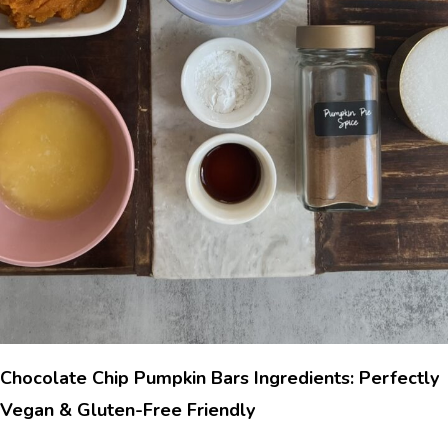
Chocolate Chip Pumpkin Bars Ingredients: Perfectly
Vegan & Gluten-Free Friendly