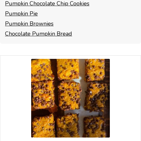
Pumpkin Chocolate Chip Cookies
Pumpkin Pie
Pumpkin Brownies
Chocolate Pumpkin Bread