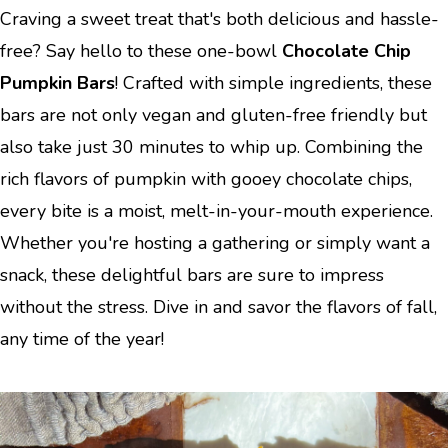
Craving a sweet treat that's both delicious and hassle-
free? Say hello to these one-bowl
Chocolate Chip
Pumpkin Bars
! Crafted with simple ingredients, these
bars are not only vegan and gluten-free friendly but
also take just 30 minutes to whip up. Combining the
rich flavors of pumpkin with gooey chocolate chips,
every bite is a moist, melt-in-your-mouth experience.
Whether you're hosting a gathering or simply want a
snack, these delightful bars are sure to impress
without the stress. Dive in and savor the flavors of fall,
any time of the year!