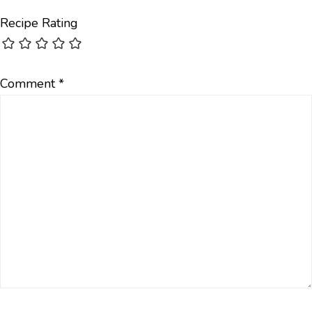
Recipe Rating
Comment
*