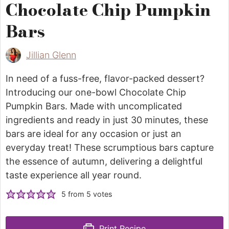
Chocolate Chip Pumpkin
Bars
Jillian Glenn
In need of a fuss-free, flavor-packed dessert?
Introducing our one-bowl Chocolate Chip
Pumpkin Bars. Made with uncomplicated
ingredients and ready in just 30 minutes, these
bars are ideal for any occasion or just an
everyday treat! These scrumptious bars capture
the essence of autumn, delivering a delightful
taste experience all year round.
5
from
5
votes
Print Recipe