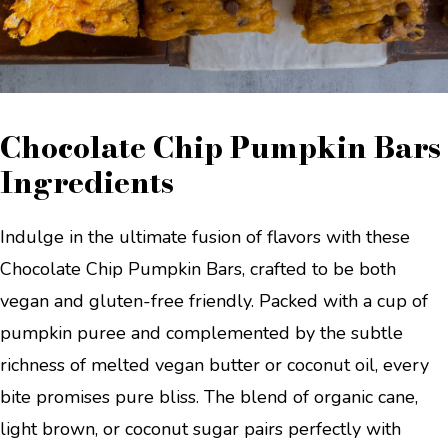
Chocolate Chip Pumpkin Bars
Ingredients
Indulge in the ultimate fusion of flavors with these
Chocolate Chip Pumpkin Bars, crafted to be both
vegan and gluten-free friendly. Packed with a cup of
pumpkin puree and complemented by the subtle
richness of melted vegan butter or coconut oil, every
bite promises pure bliss. The blend of organic cane,
light brown, or coconut sugar pairs perfectly with