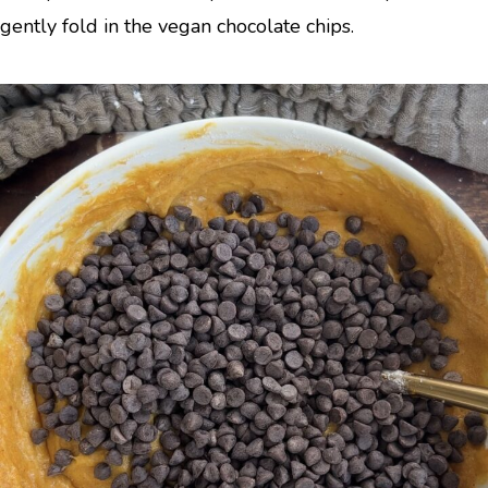
gently fold in the vegan chocolate chips.