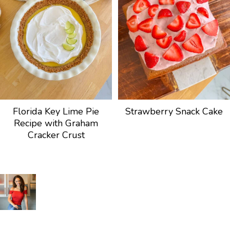
Florida Key Lime Pie
Strawberry Snack Cake
Recipe with Graham
Cracker Crust