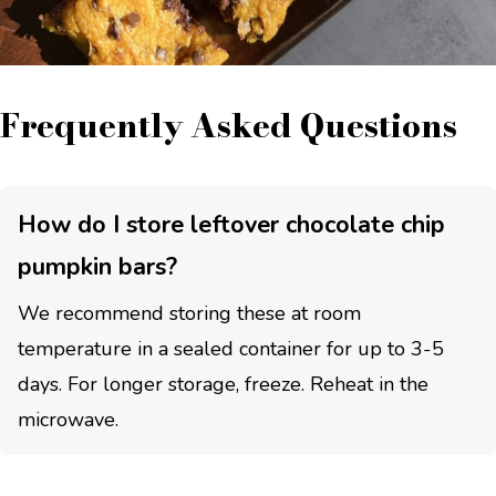
Frequently Asked Questions
How do I store leftover chocolate chip
pumpkin bars?
We recommend storing these at room
temperature in a sealed container for up to 3-5
days. For longer storage, freeze. Reheat in the
microwave.