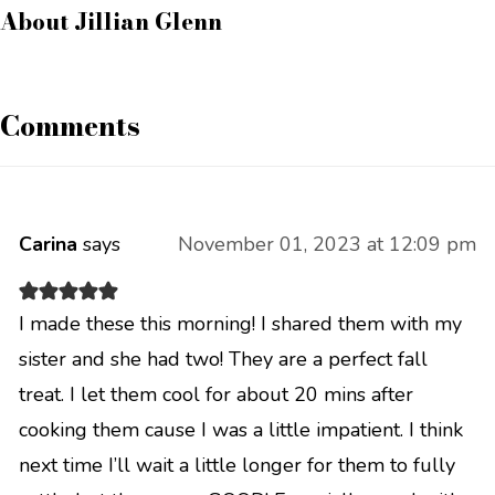
About
Jillian Glenn
Comments
Carina
says
November 01, 2023 at 12:09 pm
I made these this morning! I shared them with my
sister and she had two! They are a perfect fall
treat. I let them cool for about 20 mins after
cooking them cause I was a little impatient. I think
next time I’ll wait a little longer for them to fully