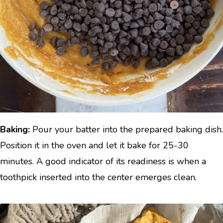
Baking:
Pour your batter into the prepared baking dish.
Position it in the oven and let it bake for 25-30
minutes. A good indicator of its readiness is when a
toothpick inserted into the center emerges clean.