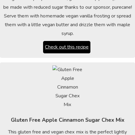
be made with reduced sugar thanks to our sponsor, purecane!
Serve them with homemade vegan vanilla frosting or spread
them with a little vegan butter and drizzle them with maple
syrup.
Check out this recipe
Gluten Free Apple Cinnamon Sugar Chex Mix
This gluten free and vegan chex mix is the perfect lightly