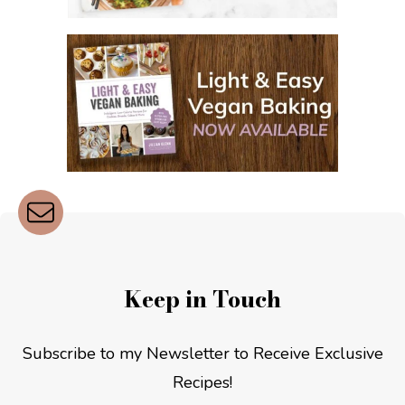
Keep in Touch
Subscribe to my Newsletter to Receive Exclusive
Recipes!