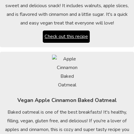
sweet and delicious snack! It includes walnuts, apple slices,
and is flavored with cinnamon and a little sugar. It's a quick
and easy vegan treat that everyone will love!
Check out this recipe
Vegan Apple Cinnamon Baked Oatmeal
Baked oatmeal is one of the best breakfasts! It's healthy,
filling, vegan, gluten free, and delicious! If you're a lover of
apples and cinnamon, this is cozy and super tasty recipe you