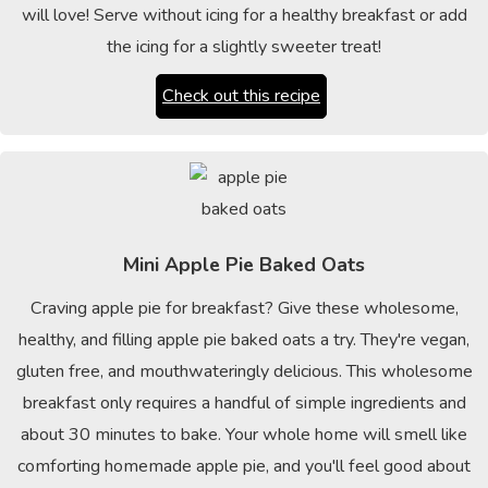
will love! Serve without icing for a healthy breakfast or add
the icing for a slightly sweeter treat!
Check out this recipe
Mini Apple Pie Baked Oats
Craving apple pie for breakfast? Give these wholesome,
healthy, and filling apple pie baked oats a try. They're vegan,
gluten free, and mouthwateringly delicious. This wholesome
breakfast only requires a handful of simple ingredients and
about 30 minutes to bake. Your whole home will smell like
comforting homemade apple pie, and you'll feel good about