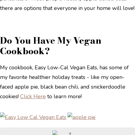
there are options that everyone in your home will love!
Do You Have My Vegan
Cookbook?
My cookbook, Easy Low-Cal Vegan Eats, has some of
my favorite healthier holiday treats - like my open-
faced apple pie, black bean chili, and snickerdoodle
cookies!
Click Here
to learn more!