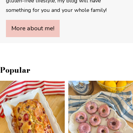
gluten-free lifestyle, my blog will have
something for you and your whole family!
More about me!
Popular