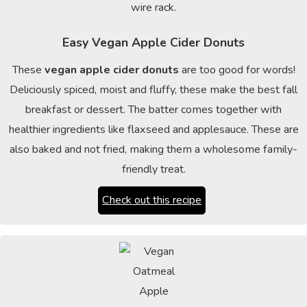
Easy Vegan Apple Cider Donuts
These
vegan apple cider donuts
are too good for words!
Deliciously spiced, moist and fluffy, these make the best fall
breakfast or dessert. The batter comes together with
healthier ingredients like flaxseed and applesauce. These are
also baked and not fried, making them a wholesome family-
friendly treat.
Check out this recipe