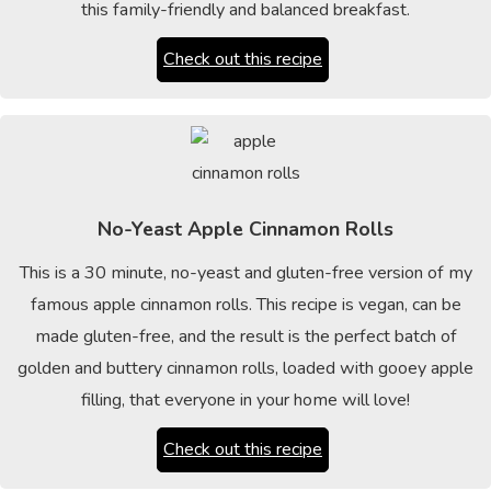
this family-friendly and balanced breakfast.
Check out this recipe
No-Yeast Apple Cinnamon Rolls
This is a 30 minute, no-yeast and gluten-free version of my
famous apple cinnamon rolls. This recipe is vegan, can be
made gluten-free, and the result is the perfect batch of
golden and buttery cinnamon rolls, loaded with gooey apple
filling, that everyone in your home will love!
Check out this recipe