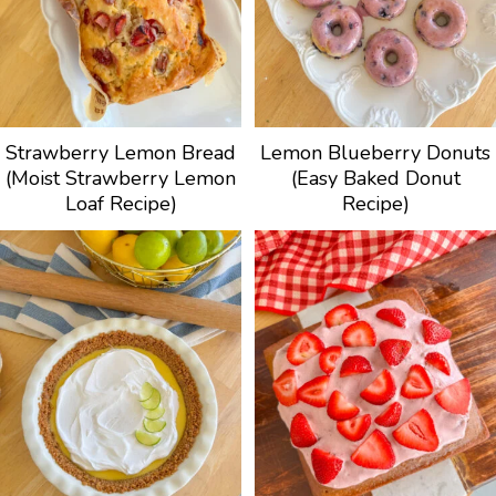
Strawberry Lemon Bread
Lemon Blueberry Donuts
(Moist Strawberry Lemon
(Easy Baked Donut
Loaf Recipe)
Recipe)