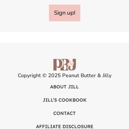
Sign up!
Copyright © 2025 Peanut Butter & Jilly
ABOUT JILL
JILL’S COOKBOOK
CONTACT
AFFILIATE DISCLOSURE