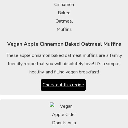
Vegan Apple Cinnamon Baked Oatmeal Muffins
These apple cinnamon baked oatmeal muffins are a family
friendly recipe that you will absolutely love! It's a simple,
healthy, and filling vegan breakfast!
Check out this recipe