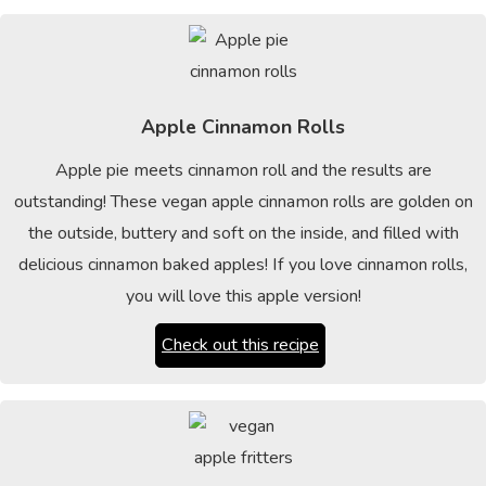
Apple Cinnamon Rolls
Apple pie meets cinnamon roll and the results are
outstanding! These vegan apple cinnamon rolls are golden on
the outside, buttery and soft on the inside, and filled with
delicious cinnamon baked apples! If you love cinnamon rolls,
you will love this apple version!
Check out this recipe