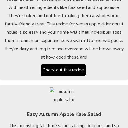
with healthier ingredients like flax seed and applesauce.
They're baked and not fried, making them a wholesome
family-friendly treat. This recipe for vegan apple cider donut
holes is so easy and your home will smell incredible!! Toss
them in cinnamon sugar and serve warm! No one will guess
they're dairy and egg free and everyone will be blown away
at how good these are!
Check out this recipe
Easy Autumn Apple Kale Salad
This nourishing fall-time salad is filling, delicious, and so