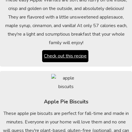
These easy Apple Waffles are soft and fluffy on the inside,
crisp and golden on the outside, and absolutely delicious!
They are flavored with a little unsweetened applesauce,
maple syrup, cinnamon, and vanilla! At only 57 calories each,
they're a light and scrumptious breakfast that your whole
family will enjoy!
Check out this recipe
Apple Pie Biscuits
These apple pie biscuits are perfect for fall-time and made in
minutes. Everyone in your home will love them and no one
will guess they're plant-based, gluten-free (optional), and can