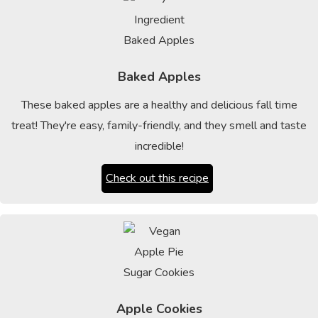
Baked Apples
These baked apples are a healthy and delicious fall time
treat! They're easy, family-friendly, and they smell and taste
incredible!
Check out this recipe
Apple Cookies