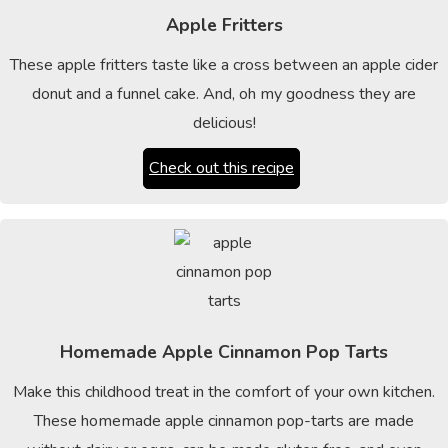
Apple Fritters
These apple fritters taste like a cross between an apple cider
donut and a funnel cake. And, oh my goodness they are
delicious!
Check out this recipe
Homemade Apple Cinnamon Pop Tarts
Make this childhood treat in the comfort of your own kitchen.
These homemade apple cinnamon pop-tarts are made