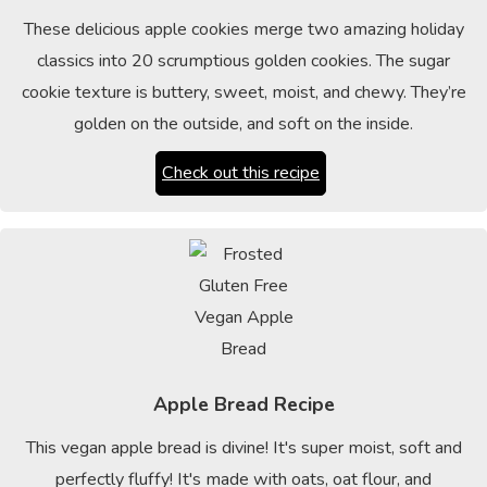
These delicious apple cookies merge two amazing holiday
classics into 20 scrumptious golden cookies. The sugar
cookie texture is buttery, sweet, moist, and chewy. They’re
golden on the outside, and soft on the inside.
Check out this recipe
Apple Bread Recipe
This vegan apple bread is divine! It's super moist, soft and
perfectly fluffy! It's made with oats, oat flour, and