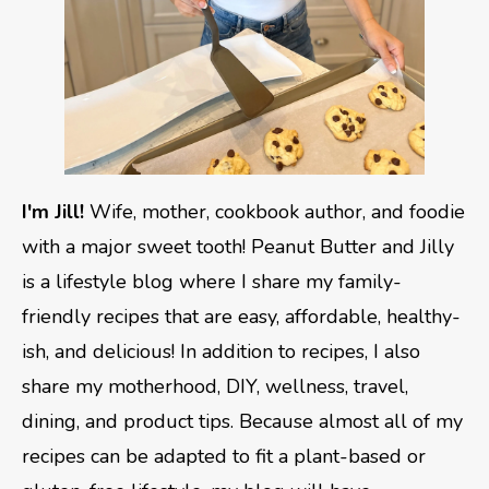
I'm Jill!
Wife, mother, cookbook author, and foodie
with a major sweet tooth! Peanut Butter and Jilly
is a lifestyle blog where I share my family-
friendly recipes that are easy, affordable, healthy-
ish, and delicious! In addition to recipes, I also
share my motherhood, DIY, wellness, travel,
dining, and product tips. Because almost all of my
recipes can be adapted to fit a plant-based or