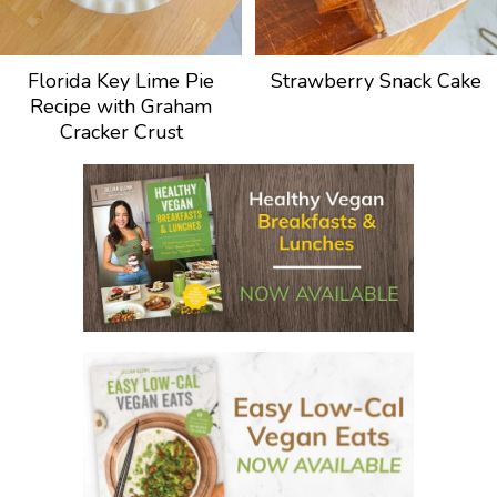
Florida Key Lime Pie
Strawberry Snack Cake
Recipe with Graham
Cracker Crust