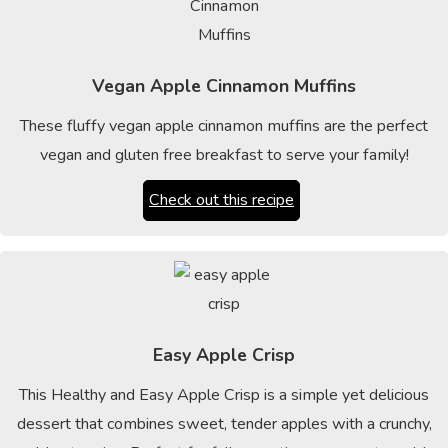
Vegan Apple Cinnamon Muffins
These fluffy vegan apple cinnamon muffins are the perfect
vegan and gluten free breakfast to serve your family!
Check out this recipe
Easy Apple Crisp
This Healthy and Easy Apple Crisp is a simple yet delicious
dessert that combines sweet, tender apples with a crunchy,