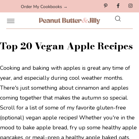
Order My Cookbooks →
Top 20 Vegan Apple Recipes
Cooking and baking with apples is great any time of
year, and especially during cool weather months.
There's just something about cinnamon and apples
coming together that makes the autumn so special.
Scroll for a list of some of my favorite gluten-free
(optional) vegan apple recipes! Whether you're in the
mood to bake apple bread, fry up some healthy apple
pancakes, or meal-prep a healthy apple baked oats,