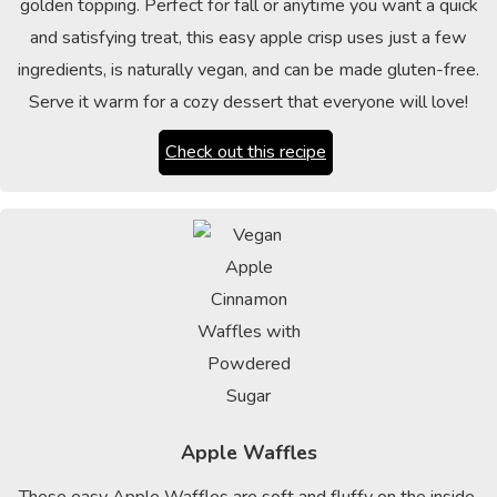
golden topping. Perfect for fall or anytime you want a quick
and satisfying treat, this easy apple crisp uses just a few
ingredients, is naturally vegan, and can be made gluten-free.
Serve it warm for a cozy dessert that everyone will love!
Check out this recipe
Apple Waffles