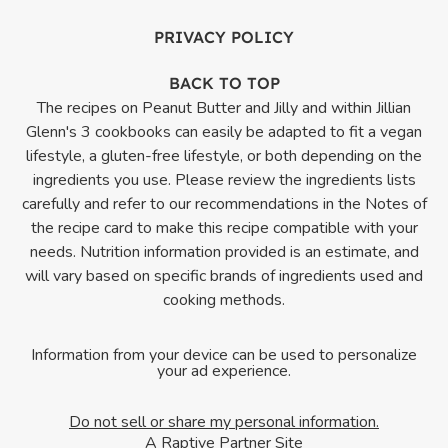
PRIVACY POLICY
BACK TO TOP
The recipes on Peanut Butter and Jilly and within Jillian
Glenn's 3 cookbooks can easily be adapted to fit a vegan
lifestyle, a gluten-free lifestyle, or both depending on the
ingredients you use. Please review the ingredients lists
carefully and refer to our recommendations in the Notes of
the recipe card to make this recipe compatible with your
needs. Nutrition information provided is an estimate, and
will vary based on specific brands of ingredients used and
cooking methods.
Information from your device can be used to personalize
your ad experience.
Do not sell or share my personal information.
A Raptive Partner Site