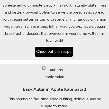
sweetened with maple syrup - making it naturally gluten free
and better-for-you! Option to serve the bread as is, spread
with vegan butter, or top with some of my famous cinnamon
vegan cream cheese icing. Either way, you will have a vegan
breakfast or dessert that everyone in your home will fall in
love with!
Check out this recipe
Easy Autumn Apple Kale Salad
This nourishing fall-time salad is filling, delicious, and so
simple to make.