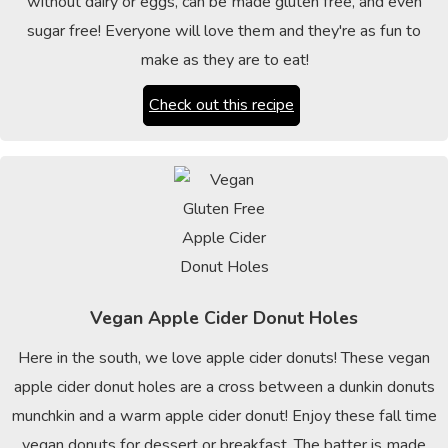
without dairy or eggs, can be made gluten free, and even
sugar free! Everyone will love them and they're as fun to
make as they are to eat!
Check out this recipe
Vegan Apple Cider Donut Holes
Here in the south, we love apple cider donuts! These vegan
apple cider donut holes are a cross between a dunkin donuts
munchkin and a warm apple cider donut! Enjoy these fall time
vegan donuts for dessert or breakfast. The batter is made