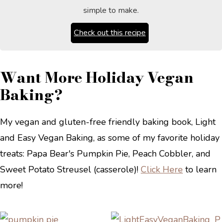
simple to make.
Check out this recipe
Want More Holiday Vegan
Baking?
My vegan and gluten-free friendly baking book, Light
and Easy Vegan Baking, as some of my favorite holiday
treats: Papa Bear's Pumpkin Pie, Peach Cobbler, and
Sweet Potato Streusel (casserole)!
Click Here
to learn
more!