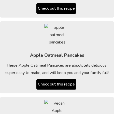
Check out this recipe
Apple Oatmeal Pancakes
These Apple Oatmeal Pancakes are absolutely delicious,
super easy to make, and will keep you and your family full!
Check out this recipe